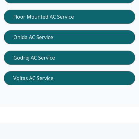
Floor Mounted AC Service
Onida AC Service
Godrej AC Service
Voltas AC Service