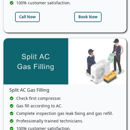
100% customer satisfaction.
Call Now
Book Now
Split AC Gas Filling
Check first compressor.
Gas fill according to AC.
Complete inspection gas leak fixing and gas refill.
Professionally trained technicians.
100% customer satisfaction.