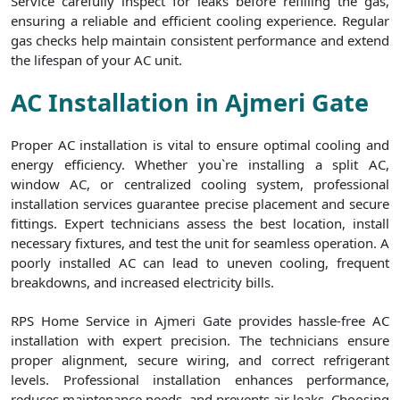
Service carefully inspect for leaks before refilling the gas,
ensuring a reliable and efficient cooling experience. Regular
gas checks help maintain consistent performance and extend
the lifespan of your AC unit.
AC Installation in Ajmeri Gate
Proper AC installation is vital to ensure optimal cooling and
energy efficiency. Whether you`re installing a split AC,
window AC, or centralized cooling system, professional
installation services guarantee precise placement and secure
fittings. Expert technicians assess the best location, install
necessary fixtures, and test the unit for seamless operation. A
poorly installed AC can lead to uneven cooling, frequent
breakdowns, and increased electricity bills.
RPS Home Service in Ajmeri Gate provides hassle-free AC
installation with expert precision. The technicians ensure
proper alignment, secure wiring, and correct refrigerant
levels. Professional installation enhances performance,
reduces maintenance needs, and prevents air leaks. Choosing