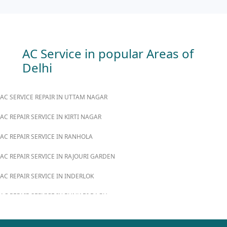
AC Service in popular Areas of
Delhi
AC SERVICE REPAIR IN UTTAM NAGAR
AC REPAIR SERVICE IN KIRTI NAGAR
AC REPAIR SERVICE IN RANHOLA
AC REPAIR SERVICE IN RAJOURI GARDEN
AC REPAIR SERVICE IN INDERLOK
AC REPAIR SERVICE IN PUNJABI BAGH
AC REPAIR SERVICE IN MADIPUR