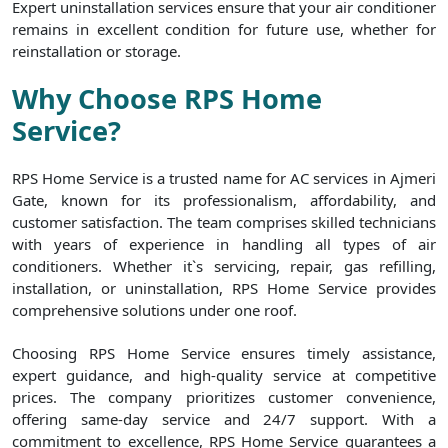
Expert uninstallation services ensure that your air conditioner
remains in excellent condition for future use, whether for
reinstallation or storage.
Why Choose RPS Home
Service?
RPS Home Service is a trusted name for AC services in Ajmeri
Gate, known for its professionalism, affordability, and
customer satisfaction. The team comprises skilled technicians
with years of experience in handling all types of air
conditioners. Whether it`s servicing, repair, gas refilling,
installation, or uninstallation, RPS Home Service provides
comprehensive solutions under one roof.
Choosing RPS Home Service ensures timely assistance,
expert guidance, and high-quality service at competitive
prices. The company prioritizes customer convenience,
offering same-day service and 24/7 support. With a
commitment to excellence, RPS Home Service guarantees a