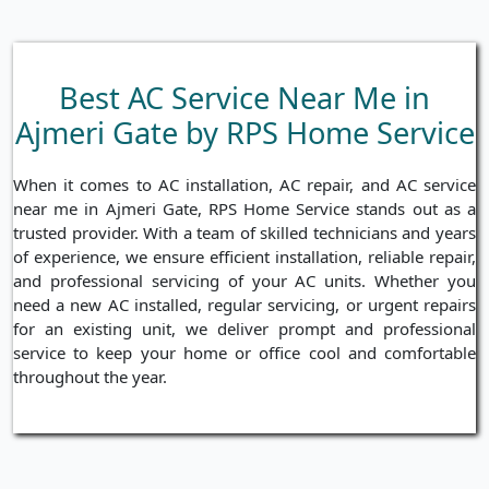
Best AC Service Near Me in
Ajmeri Gate by RPS Home Service
When it comes to AC installation, AC repair, and AC service
near me in Ajmeri Gate, RPS Home Service stands out as a
trusted provider. With a team of skilled technicians and years
of experience, we ensure efficient installation, reliable repair,
and professional servicing of your AC units. Whether you
need a new AC installed, regular servicing, or urgent repairs
for an existing unit, we deliver prompt and professional
service to keep your home or office cool and comfortable
throughout the year.