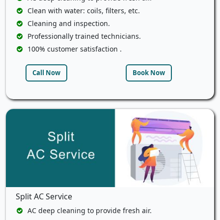
Clean with water: coils, filters, etc.
Cleaning and inspection.
Professionally trained technicians.
100% customer satisfaction .
Call Now
Book Now
Split AC Service
AC deep cleaning to provide fresh air.