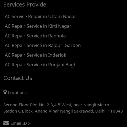
Services Provide
AC REPAIR SERVICE IN TIKRI KALAN
AC Service Repair in Uttam Nagar
AC REPAIR SERVICE IN ASHOK PARK MAIN
AC Repair Service in Kirti Nagar
AC REPAIR SERVICE IN JHADEWALAN
AC Repair Service in Ranhola
AC REPAIR SERVICE IN RAJIV CHOWK
AC Repair Service in Rajouri Garden
AC REPAIR SERVICE IN INDRAPRASTHA
AC Repair Service in Inderlok
AC REPAIR SERVICE IN YAMUNA BANK
AC Repair Service in Punjabi Bagh
AC REPAIR SERVICE IN BARAKHAMBA ROAD
Contact Us
AC REPAIR SERVICE IN MANDI HOUSE
Location :-
AC REPAIR SERVICE IN RAJENDRA PLACE
Second Floor Plot No. 2,3,4,5 West, near Nangli Metro
AC REPAIR SERVICE IN ROHINI
Station C Block, Anand Vihar Nangli Sakrawati, Delhi, 110043
AC REPAIR SERVICE IN ROHINI EAST
Email ID :-
AC REPAIR SERVICE IN AKSHARDHAM