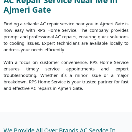
AC Repair Service Near Me in
Ajmeri Gate
Finding a reliable AC repair service near you in Ajmeri Gate is
now easy with RPS Home Service. The company provides
prompt and professional AC repairs, ensuring quick solutions
to cooling issues. Expert technicians are available locally to
address your needs efficiently.
With a focus on customer convenience, RPS Home Service
ensures timely service appointments and expert
troubleshooting. Whether it`s a minor issue or a major
breakdown, RPS Home Service is your trusted partner for fast
and effective AC repairs in Ajmeri Gate.
We Provide All Over Brands AC Service In