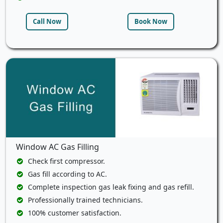
Call Now
Book Now
Window AC Gas Filling
Check first compressor.
Gas fill according to AC.
Complete inspection gas leak fixing and gas refill.
Professionally trained technicians.
100% customer satisfaction.