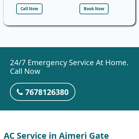
Call Now
Book Now
24/7 Emergency Service At Home.
Call Now
7678126380
AC Service in Ajmeri Gate