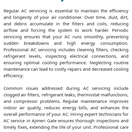
Regular AC servicing is essential to maintain the efficiency
and longevity of your air conditioner. Over time, dust, dirt,
and debris accumulate in the filters and coils, reducing
airflow and forcing the system to work harder. Periodic
servicing ensures that your AC runs smoothly, preventing
sudden breakdowns and high energy consumption.
Professional AC servicing includes cleaning filters, checking
refrigerant levels, inspecting electrical connections, and
ensuring optimal cooling performance. Neglecting routine
maintenance can lead to costly repairs and decreased cooling
efficiency.
Common issues addressed during AC servicing include
clogged air filters, refrigerant leaks, thermostat malfunctions,
and compressor problems. Regular maintenance improves
indoor air quality, reduces energy bills, and enhances the
overall performance of your AC. Hiring expert technicians for
AC service in Ajmeri Gate ensures thorough inspections and
timely fixes, extending the life of your unit. Professional care