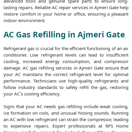
advanced tools and genuine spare parts to ensure long-
lasting repairs. Reliable AC repair services in Ajmeri Gate help
restore comfort in your home or office, ensuring a pleasant
indoor environment.
AC Gas Refilling in Ajmeri Gate
Refrigerant gas is crucial for the efficient functioning of an air
conditioner. Low refrigerant levels can lead to insufficient
cooling, increased energy consumption, and compressor
damage. AC gas refilling services in Ajmeri Gate ensure that
your AC maintains the correct refrigerant level for optimal
performance. Technicians use high-quality refrigerants and
follow industry standards to safely refill the gas, restoring
your AC`s cooling efficiency.
Signs that your AC needs gas refilling include weak cooling,
ice formation on coils, and unusual hissing sounds. Running
an AC with low refrigerant can strain the compressor, leading
to expensive repairs. Expert professionals at RPS Home