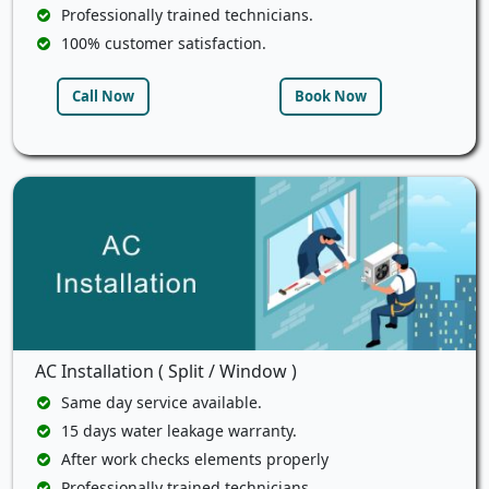
Professionally trained technicians.
100% customer satisfaction.
Call Now
Book Now
AC Installation ( Split / Window )
Same day service available.
15 days water leakage warranty.
After work checks elements properly
Professionally trained technicians.