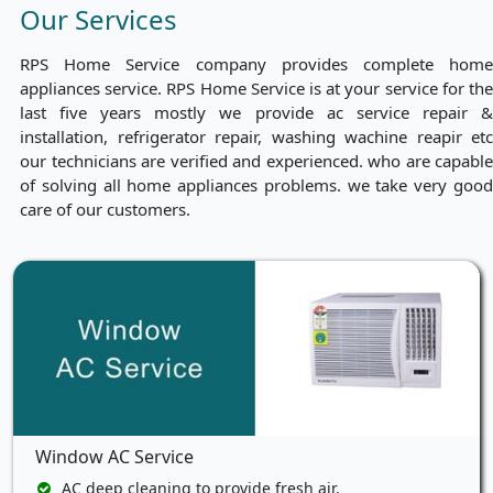
Our Services
RPS Home Service company provides complete home
appliances service. RPS Home Service is at your service for the
last five years mostly we provide ac service repair &
installation, refrigerator repair, washing wachine reapir etc
our technicians are verified and experienced. who are capable
of solving all home appliances problems. we take very good
care of our customers.
Window AC Service
AC deep cleaning to provide fresh air.