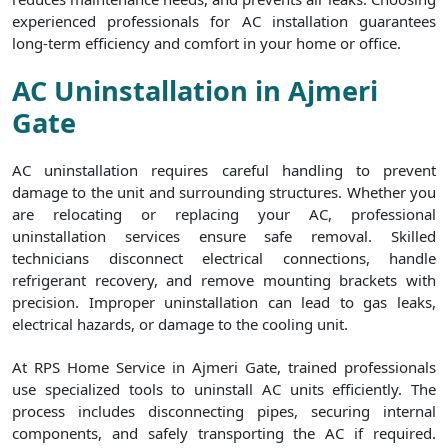
experienced professionals for AC installation guarantees
long-term efficiency and comfort in your home or office.
AC Uninstallation in Ajmeri
Gate
AC uninstallation requires careful handling to prevent
damage to the unit and surrounding structures. Whether you
are relocating or replacing your AC, professional
uninstallation services ensure safe removal. Skilled
technicians disconnect electrical connections, handle
refrigerant recovery, and remove mounting brackets with
precision. Improper uninstallation can lead to gas leaks,
electrical hazards, or damage to the cooling unit.
At RPS Home Service in Ajmeri Gate, trained professionals
use specialized tools to uninstall AC units efficiently. The
process includes disconnecting pipes, securing internal
components, and safely transporting the AC if required.