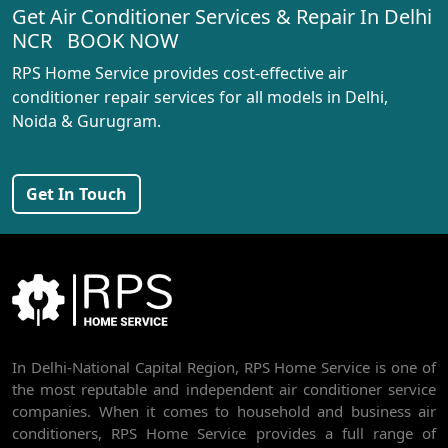
Get Air Conditioner Services & Repair In Delhi
AC REPAIR SERVICE IN RANI BAGH
NCR BOOK NOW
AC REPAIR SERVICE IN PASCHIM VIHAR
RPS Home Service provides cost-effective air
AC REPAIR SERVICE IN PEERAGARHI
conditioner repair services for all models in Delhi,
Noida & Gurugram.
AC REPAIR SERVICE IN MUNDKA
AC REPAIR SERVICE IN SHIVAJI PARK
Get In Touch
AC REPAIR SERVICE IN UDYOG NAGAR
AC REPAIR SERVICE IN NANGLOI
BEST AC SERVICE IN DWARKA | AC REPAIR, GAS REFILL & INSTALLATION
AC REPAIR SERVICE IN RAJDHANI PARK
In Delhi-National Capital Region, RPS Home Service is one of
AC REPAIR SERVICE IN GHEVRA
the most reputable and independent air conditioner service
AC REPAIR SERVICE IN TIKRI BORDER
companies. When it comes to household and business air
conditioners, RPS Home Service provides a full range of
AC REPAIR SERVICE IN NAWADA