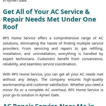
in Ajmeri Gate.
Get All of Your AC Service &
Repair Needs Met Under One
Roof
RPS Home Service offers a comprehensive range of AC
solutions, eliminating the hassle of finding multiple service
providers. From servicing and repairs to gas refilling,
installation, and uninstallation, everything is handled by
expert technicians. Customers benefit from convenience,
reliability, and seamless service coordination.
With RPS Home Service, you can get all your AC needs met
without any delays. The company ensures high-quality
workmanship and customer satisfaction. Whether you need a
minor fix or a complete AC overhaul, RPS Home Service is
your go-to solution in Ajmeri Gate.