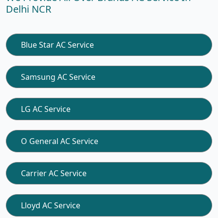
Delhi NCR
Blue Star AC Service
Samsung AC Service
LG AC Service
O General AC Service
Carrier AC Service
Lloyd AC Service