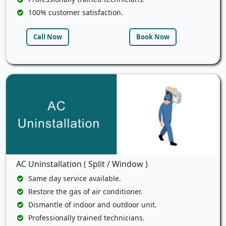
100% customer satisfaction.
Call Now
Book Now
AC Uninstallation ( Split / Window )
Same day service available.
Restore the gas of air conditioner.
Dismantle of indoor and outdoor unit.
Professionally trained technicians.