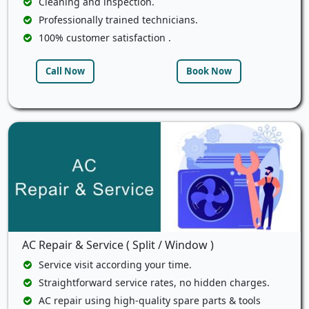
Cleaning and inspection.
Professionally trained technicians.
100% customer satisfaction .
Call Now
Book Now
AC Repair & Service ( Split / Window )
Service visit according your time.
Straightforward service rates, no hidden charges.
AC repair using high-quality spare parts & tools