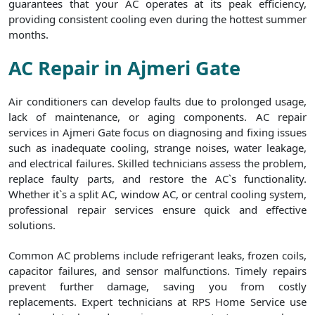
guarantees that your AC operates at its peak efficiency,
providing consistent cooling even during the hottest summer
months.
AC Repair in Ajmeri Gate
Air conditioners can develop faults due to prolonged usage,
lack of maintenance, or aging components. AC repair
services in Ajmeri Gate focus on diagnosing and fixing issues
such as inadequate cooling, strange noises, water leakage,
and electrical failures. Skilled technicians assess the problem,
replace faulty parts, and restore the AC`s functionality.
Whether it`s a split AC, window AC, or central cooling system,
professional repair services ensure quick and effective
solutions.
Common AC problems include refrigerant leaks, frozen coils,
capacitor failures, and sensor malfunctions. Timely repairs
prevent further damage, saving you from costly
replacements. Expert technicians at RPS Home Service use