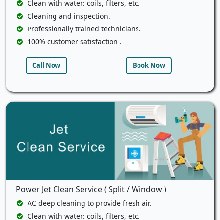
Clean with water: coils, filters, etc.
Cleaning and inspection.
Professionally trained technicians.
100% customer satisfaction .
Call Now
Book Now
Power Jet Clean Service ( Split / Window )
AC deep cleaning to provide fresh air.
Clean with water: coils, filters, etc.