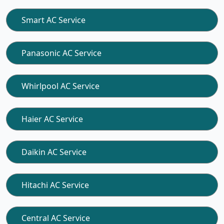
Smart AC Service
Panasonic AC Service
Whirlpool AC Service
Haier AC Service
Daikin AC Service
Hitachi AC Service
Central AC Service