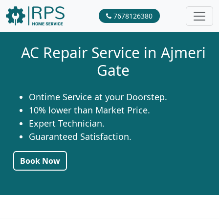
7678126380
AC Repair Service in Ajmeri
Gate
Ontime Service at your Doorstep.
10% lower than Market Price.
Expert Technician.
Guaranteed Satisfaction.
Book Now