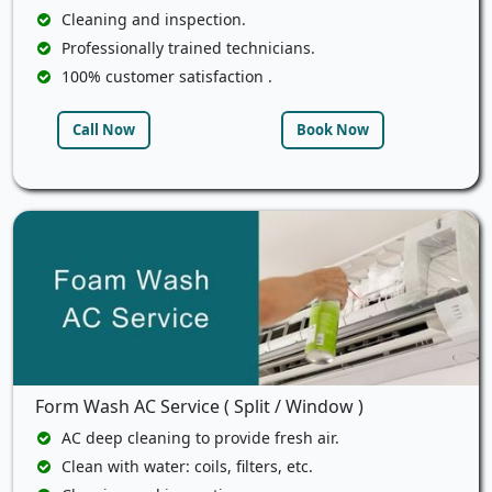
Cleaning and inspection.
Professionally trained technicians.
100% customer satisfaction .
Call Now
Book Now
Form Wash AC Service ( Split / Window )
AC deep cleaning to provide fresh air.
Clean with water: coils, filters, etc.