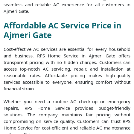
seamless and reliable AC experience for all customers in
Ajmeri Gate.
Affordable AC Service Price in
Ajmeri Gate
Cost-effective AC services are essential for every household
and business. RPS Home Service in Ajmeri Gate offers
transparent pricing with no hidden charges. Customers can
access top-notch AC servicing, repair, and installation at
reasonable rates. Affordable pricing makes high-quality
services accessible to everyone, ensuring comfort without
financial strain.
Whether you need a routine AC check-up or emergency
repairs, RPS Home Service provides budget-friendly
solutions. The company maintains fair pricing without
compromising on service quality. Customers can trust RPS
Home Service for cost-efficient and reliable AC maintenance