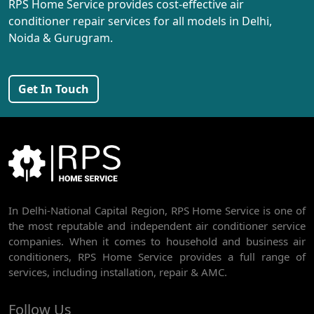
RPS Home Service provides cost-effective air
AC REPAIR SERVICE IN PEERAGARHI
conditioner repair services for all models in Delhi,
Noida & Gurugram.
AC REPAIR SERVICE IN MUNDKA
AC REPAIR SERVICE IN SHIVAJI PARK
Get In Touch
AC REPAIR SERVICE IN UDYOG NAGAR
AC REPAIR SERVICE IN NANGLOI
BEST AC SERVICE IN DWARKA | AC REPAIR, GAS REFILL & INSTALLATION
AC REPAIR SERVICE IN RAJDHANI PARK
In Delhi-National Capital Region, RPS Home Service is one of
AC REPAIR SERVICE IN GHEVRA
the most reputable and independent air conditioner service
AC REPAIR SERVICE IN TIKRI BORDER
companies. When it comes to household and business air
conditioners, RPS Home Service provides a full range of
AC REPAIR SERVICE IN NAWADA
services, including installation, repair & AMC.
AC REPAIR SERVICE IN TILAK NAGAR
Follow Us