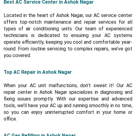
Best AC Service Center in Ashok Nagar
Located in the heart of Ashok Nagar, our AC service center
offers top-notch maintenance and repair services for all
types of air conditioning units. Our team of experienced
technicians is dedicated to ensuring your AC systems
operate efficiently, keeping you cool and comfortable year-
round. From routine servicing to complex repairs, we’ve got
you covered.
Top AC Repair in Ashok Nagar
When your AC unit malfunctions, don’t sweat it! Our AC
repair center in Ashok Nagar specializes in diagnosing and
fixing issues promptly. With our expertise and advanced
tools, we’ll have your AC up and running smoothly in no time,
so you can enjoy uninterrupted comfort in your home or
office.
AC Gas Refilling in Ashok Nagar