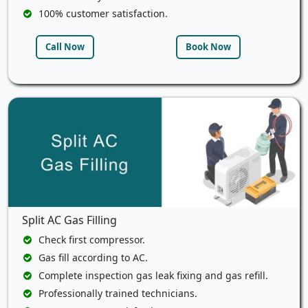
100% customer satisfaction.
Call Now
Book Now
Split AC Gas Filling
Check first compressor.
Gas fill according to AC.
Complete inspection gas leak fixing and gas refill.
Professionally trained technicians.