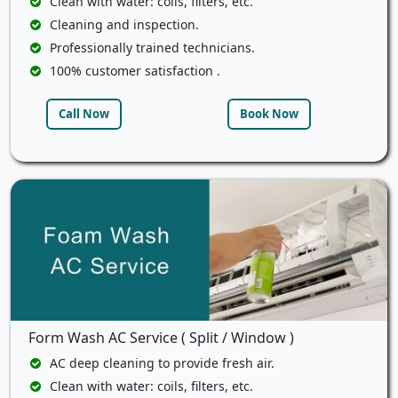
Clean with water: coils, filters, etc.
Cleaning and inspection.
Professionally trained technicians.
100% customer satisfaction .
Call Now
Book Now
Form Wash AC Service ( Split / Window )
AC deep cleaning to provide fresh air.
Clean with water: coils, filters, etc.