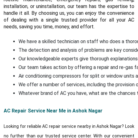
installation, or uninstallation, our team has the expertise to
handle it all. By choosing us, you can enjoy the convenience
of dealing with a single trusted provider for all your AC
needs, saving you time, money, and effort.
We have a skilled technician on staff who does a thorou
The detection and analysis of problems are key conside
Our knowledgeable experts give thorough explanations 
Our team takes action by offering a repair and re-gas f
Air conditioning compressors for split or window units a
We offer a number of services, including the provision o
Whatever brand of AC you have, what are the chances that
AC Repair Service Near Me in Ashok Nagar
Looking for reliable AC repair service nearby in Ashok Nagar? Look
no further than our trusted service center. With our convenient