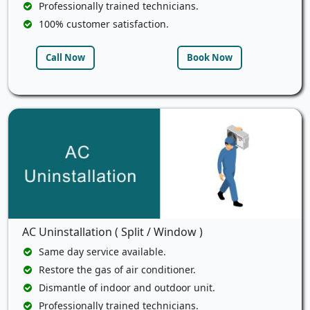
Professionally trained technicians.
100% customer satisfaction.
Call Now
Book Now
AC Uninstallation ( Split / Window )
Same day service available.
Restore the gas of air conditioner.
Dismantle of indoor and outdoor unit.
Professionally trained technicians.