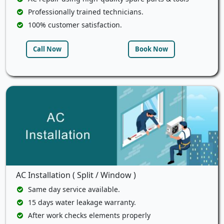
Professionally trained technicians.
100% customer satisfaction.
Call Now
Book Now
AC Installation ( Split / Window )
Same day service available.
15 days water leakage warranty.
After work checks elements properly