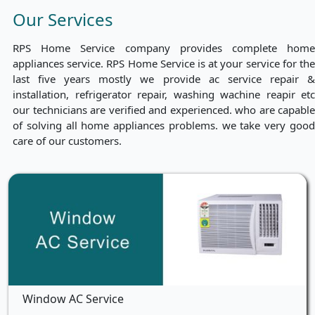
Our Services
RPS Home Service company provides complete home
appliances service. RPS Home Service is at your service for the
last five years mostly we provide ac service repair &
installation, refrigerator repair, washing wachine reapir etc
our technicians are verified and experienced. who are capable
of solving all home appliances problems. we take very good
care of our customers.
Window AC Service