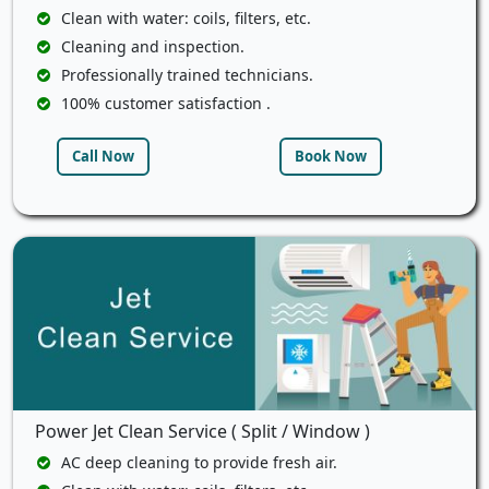
Clean with water: coils, filters, etc.
Cleaning and inspection.
Professionally trained technicians.
100% customer satisfaction .
Call Now
Book Now
Power Jet Clean Service ( Split / Window )
AC deep cleaning to provide fresh air.