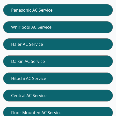
Panasonic AC Service
Whirlpool AC Service
Haier AC Service
Daikin AC Service
Hitachi AC Service
Central AC Service
Floor Mounted AC Service