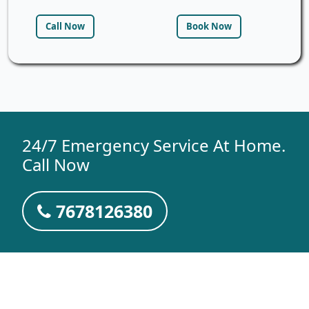
Call Now
Book Now
24/7 Emergency Service At Home.
Call Now
7678126380