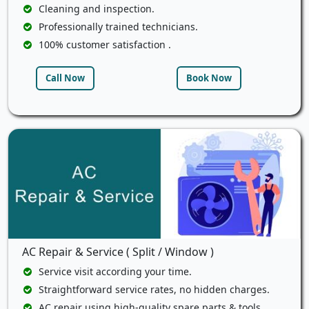
Cleaning and inspection.
Professionally trained technicians.
100% customer satisfaction .
Call Now
Book Now
AC Repair & Service ( Split / Window )
Service visit according your time.
Straightforward service rates, no hidden charges.
AC repair using high-quality spare parts & tools