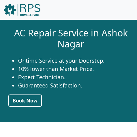
AC Repair Service in Ashok
Nagar
Ontime Service at your Doorstep.
10% lower than Market Price.
Expert Technician.
Guaranteed Satisfaction.
Book Now