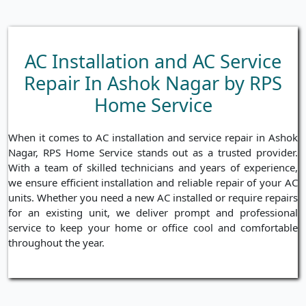
AC Installation and AC Service
Repair In Ashok Nagar by RPS
Home Service
When it comes to AC installation and service repair in Ashok
Nagar, RPS Home Service stands out as a trusted provider.
With a team of skilled technicians and years of experience,
we ensure efficient installation and reliable repair of your AC
units. Whether you need a new AC installed or require repairs
for an existing unit, we deliver prompt and professional
service to keep your home or office cool and comfortable
throughout the year.