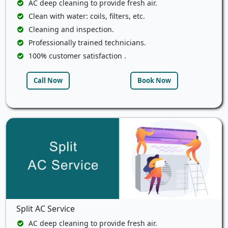
AC deep cleaning to provide fresh air.
Clean with water: coils, filters, etc.
Cleaning and inspection.
Professionally trained technicians.
100% customer satisfaction .
Call Now
Book Now
Split AC Service
AC deep cleaning to provide fresh air.