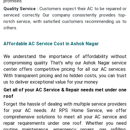
promised.
Quality Service :
Customers expect their AC to be repaired or
serviced correctly. Our company consistently provides top-
notch service, with satisfied customers recommending us to
others.
Affordable AC Service Cost in Ashok Nagar
We understand the importance of affordability without
compromising quality. That’s why our Ashok Nagar service
center offers competitive pricing for all our AC services.
With transparent pricing and no hidden costs, you can trust
us to deliver exceptional value for your money.
Get all of your AC Service & Repair needs met under one
roof
Forget the hassle of dealing with multiple service providers
for your AC needs. At RPS Home Service, we offer
comprehensive solutions to meet all your AC service and
repair requirements under one roof. Whether you need
routine maintenance, emergency repairs, gas refilling,