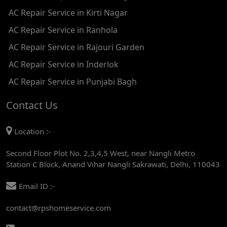
AC Repair Service in Kirti Nagar
AC REPAIR SERVICE IN JHADEWALAN
AC Repair Service in Ranhola
AC REPAIR SERVICE IN RAJIV CHOWK
AC Repair Service in Rajouri Garden
AC REPAIR SERVICE IN INDRAPRASTHA
AC Repair Service in Inderlok
AC REPAIR SERVICE IN YAMUNA BANK
AC Repair Service in Punjabi Bagh
AC REPAIR SERVICE IN BARAKHAMBA ROAD
Contact Us
AC REPAIR SERVICE IN MANDI HOUSE
Location :-
AC REPAIR SERVICE IN RAJENDRA PLACE
Second Floor Plot No. 2,3,4,5 West, near Nangli Metro
AC REPAIR SERVICE IN ROHINI
Station C Block, Anand Vihar Nangli Sakrawati, Delhi, 110043
AC REPAIR SERVICE IN ROHINI EAST
Email ID :-
AC REPAIR SERVICE IN AKSHARDHAM
contact@rpshomeservice.com
AC REPAIR SERVICE IN MAYUR VIHAR