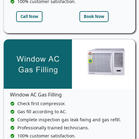
100% customer satisfaction.
Call Now
Book Now
Window AC Gas Filling
Check first compressor.
Gas fill according to AC.
Complete inspection gas leak fixing and gas refill.
Professionally trained technicians.
100% customer satisfaction.