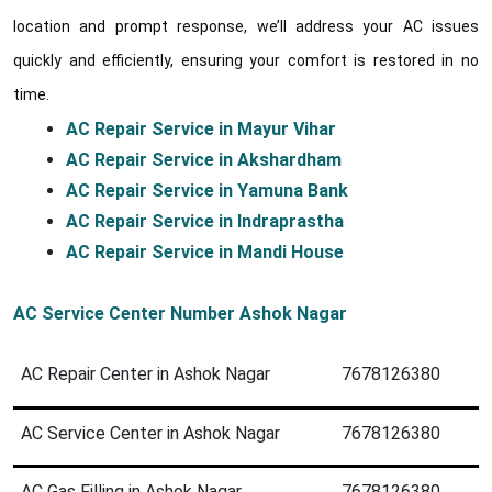
location and prompt response, we’ll address your AC issues
quickly and efficiently, ensuring your comfort is restored in no
time.
AC Repair Service in Mayur Vihar
AC Repair Service in Akshardham
AC Repair Service in Yamuna Bank
AC Repair Service in Indraprastha
AC Repair Service in Mandi House
AC Service Center Number Ashok Nagar
AC Repair Center in Ashok Nagar
7678126380
AC Service Center in Ashok Nagar
7678126380
AC Gas Filling in Ashok Nagar
7678126380