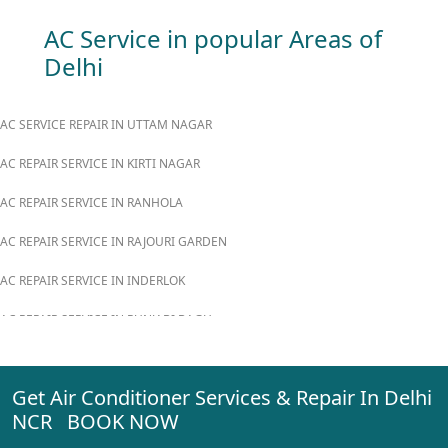
AC Service in popular Areas of
Delhi
AC SERVICE REPAIR IN UTTAM NAGAR
AC REPAIR SERVICE IN KIRTI NAGAR
AC REPAIR SERVICE IN RANHOLA
AC REPAIR SERVICE IN RAJOURI GARDEN
AC REPAIR SERVICE IN INDERLOK
AC REPAIR SERVICE IN PUNJABI BAGH
AC REPAIR SERVICE IN MADIPUR
Get Air Conditioner Services & Repair In Delhi
AC REPAIR SERVICE IN RANI BAGH
NCR BOOK NOW
AC REPAIR SERVICE IN PASCHIM VIHAR