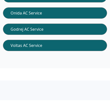
Onida AC Service
Godrej AC Service
Voltas AC Service