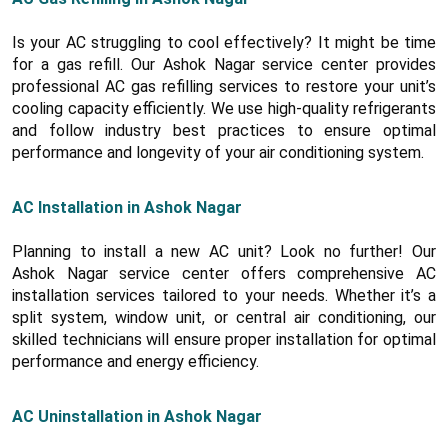
Is your AC struggling to cool effectively? It might be time
for a gas refill. Our Ashok Nagar service center provides
professional AC gas refilling services to restore your unit’s
cooling capacity efficiently. We use high-quality refrigerants
and follow industry best practices to ensure optimal
performance and longevity of your air conditioning system.
AC Installation in Ashok Nagar
Planning to install a new AC unit? Look no further! Our
Ashok Nagar service center offers comprehensive AC
installation services tailored to your needs. Whether it’s a
split system, window unit, or central air conditioning, our
skilled technicians will ensure proper installation for optimal
performance and energy efficiency.
AC Uninstallation in Ashok Nagar