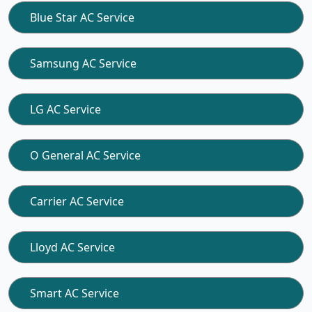
Blue Star AC Service
Samsung AC Service
LG AC Service
O General AC Service
Carrier AC Service
Lloyd AC Service
Smart AC Service