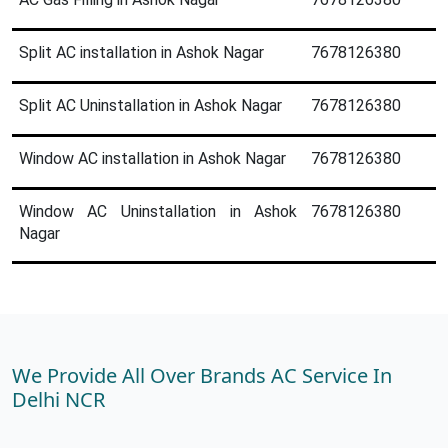
Split AC installation in Ashok Nagar
7678126380
Split AC Uninstallation in Ashok Nagar
7678126380
Window AC installation in Ashok Nagar
7678126380
Window AC Uninstallation in Ashok
7678126380
Nagar
We Provide All Over Brands AC Service In
Delhi NCR