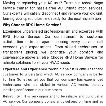
Moving or replacing your AC unit? Trust our Ashok Nagar
service center for hassle-free AC uninstallation services.
Our experts will safely disconnect and remove your old unit,
leaving your space clean and ready for the next installation.
Why Choose RPS Home Service?
Experience unparalleled professionalism and expertise with
RPS Home Service. Our commitment to customer
satisfaction sets us apart, ensuring every service call
exceeds your expectations. From skilled technicians to
transparent pricing, we prioritize your comfort and
convenience above all else. Choose RPS Home Service for
reliable solutions to all your HVAC needs.
Expertise and Experience technicians :
It is difficult for the
customer to understand which AC service company is better
for him. So let us tell you that our company has experienced
technicians who are skilled in various AC works, thereby
instilling confidence in our customers.
Reliability :
It is very important to be reliable and punctual in
AC service. Our company consistently delivers on time and as