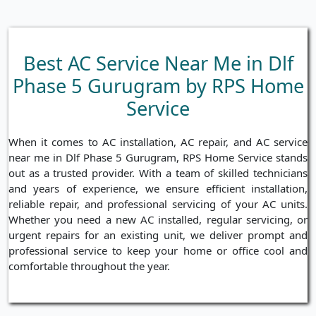
Best AC Service Near Me in Dlf
Phase 5 Gurugram by RPS Home
Service
When it comes to AC installation, AC repair, and AC service
near me in Dlf Phase 5 Gurugram, RPS Home Service stands
out as a trusted provider. With a team of skilled technicians
and years of experience, we ensure efficient installation,
reliable repair, and professional servicing of your AC units.
Whether you need a new AC installed, regular servicing, or
urgent repairs for an existing unit, we deliver prompt and
professional service to keep your home or office cool and
comfortable throughout the year.