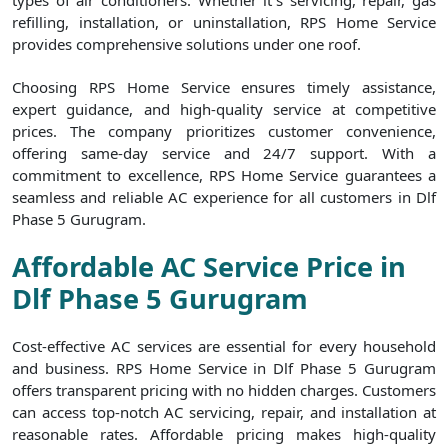
types of air conditioners. Whether it`s servicing, repair, gas
refilling, installation, or uninstallation, RPS Home Service
provides comprehensive solutions under one roof.
Choosing RPS Home Service ensures timely assistance,
expert guidance, and high-quality service at competitive
prices. The company prioritizes customer convenience,
offering same-day service and 24/7 support. With a
commitment to excellence, RPS Home Service guarantees a
seamless and reliable AC experience for all customers in Dlf
Phase 5 Gurugram.
Affordable AC Service Price in
Dlf Phase 5 Gurugram
Cost-effective AC services are essential for every household
and business. RPS Home Service in Dlf Phase 5 Gurugram
offers transparent pricing with no hidden charges. Customers
can access top-notch AC servicing, repair, and installation at
reasonable rates. Affordable pricing makes high-quality