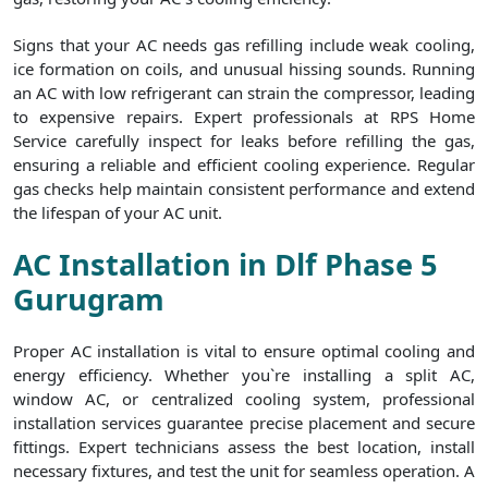
Signs that your AC needs gas refilling include weak cooling,
ice formation on coils, and unusual hissing sounds. Running
an AC with low refrigerant can strain the compressor, leading
to expensive repairs. Expert professionals at RPS Home
Service carefully inspect for leaks before refilling the gas,
ensuring a reliable and efficient cooling experience. Regular
gas checks help maintain consistent performance and extend
the lifespan of your AC unit.
AC Installation in Dlf Phase 5
Gurugram
Proper AC installation is vital to ensure optimal cooling and
energy efficiency. Whether you`re installing a split AC,
window AC, or centralized cooling system, professional
installation services guarantee precise placement and secure
fittings. Expert technicians assess the best location, install
necessary fixtures, and test the unit for seamless operation. A