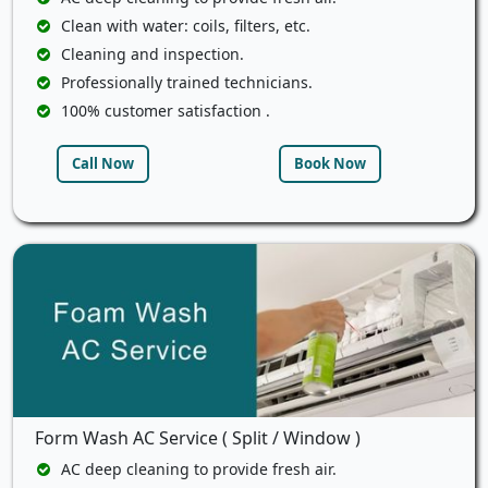
Clean with water: coils, filters, etc.
Cleaning and inspection.
Professionally trained technicians.
100% customer satisfaction .
Call Now
Book Now
Form Wash AC Service ( Split / Window )
AC deep cleaning to provide fresh air.