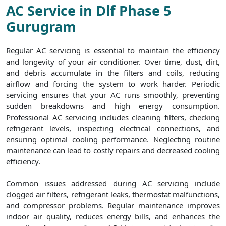
AC Service in Dlf Phase 5
Gurugram
Regular AC servicing is essential to maintain the efficiency
and longevity of your air conditioner. Over time, dust, dirt,
and debris accumulate in the filters and coils, reducing
airflow and forcing the system to work harder. Periodic
servicing ensures that your AC runs smoothly, preventing
sudden breakdowns and high energy consumption.
Professional AC servicing includes cleaning filters, checking
refrigerant levels, inspecting electrical connections, and
ensuring optimal cooling performance. Neglecting routine
maintenance can lead to costly repairs and decreased cooling
efficiency.
Common issues addressed during AC servicing include
clogged air filters, refrigerant leaks, thermostat malfunctions,
and compressor problems. Regular maintenance improves
indoor air quality, reduces energy bills, and enhances the