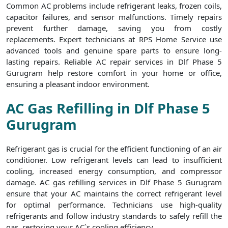
Common AC problems include refrigerant leaks, frozen coils,
capacitor failures, and sensor malfunctions. Timely repairs
prevent further damage, saving you from costly
replacements. Expert technicians at RPS Home Service use
advanced tools and genuine spare parts to ensure long-
lasting repairs. Reliable AC repair services in Dlf Phase 5
Gurugram help restore comfort in your home or office,
ensuring a pleasant indoor environment.
AC Gas Refilling in Dlf Phase 5
Gurugram
Refrigerant gas is crucial for the efficient functioning of an air
conditioner. Low refrigerant levels can lead to insufficient
cooling, increased energy consumption, and compressor
damage. AC gas refilling services in Dlf Phase 5 Gurugram
ensure that your AC maintains the correct refrigerant level
for optimal performance. Technicians use high-quality
refrigerants and follow industry standards to safely refill the
gas, restoring your AC`s cooling efficiency.