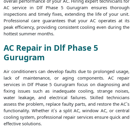
overall performance of your AC. Hiring expert technicians for
AC service in Dlf Phase 5 Gurugram ensures thorough
inspections and timely fixes, extending the life of your unit.
Professional care guarantees that your AC operates at its
peak efficiency, providing consistent cooling even during the
hottest summer months.
AC Repair in Dlf Phase 5
Gurugram
Air conditioners can develop faults due to prolonged usage,
lack of maintenance, or aging components. AC repair
services in Dlf Phase 5 Gurugram focus on diagnosing and
fixing issues such as inadequate cooling, strange noises,
water leakage, and electrical failures. Skilled technicians
assess the problem, replace faulty parts, and restore the AC`s
functionality. Whether it`s a split AC, window AC, or central
cooling system, professional repair services ensure quick and
effective solutions.