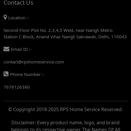
Contact Us
AC REPAIR SERVICE IN MANDI HOUSE
Location :-
AC REPAIR SERVICE IN RAJENDRA PLACE
Second Floor Plot No. 2,3,4,5 West, near Nangli Metro
AC REPAIR SERVICE IN ROHINI
Station C Block, Anand Vihar Nangli Sakrawati, Delhi, 110043
AC REPAIR SERVICE IN ROHINI EAST
Email ID :-
AC REPAIR SERVICE IN AKSHARDHAM
contact@rpshomeservice.com
AC REPAIR SERVICE IN MAYUR VIHAR
Phone Number :-
AC REPAIR SERVICE IN ASHOK NAGAR
7678126380
AC REPAIR SERVICE IN BOTANICAL GARDEN
AC REPAIR SERVICE IN GOLF COURSE
© Copyright 2018-2025 RPS Home Service Reserved.
AC REPAIR SERVICE IN NOIDA
AC REPAIR SERVICE IN RITHALA
Disclaimer: Every product name, logo, and brand
belongs to its respective owner. The Names Of All