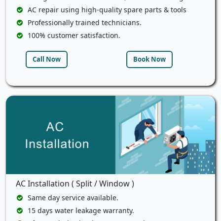
AC repair using high-quality spare parts & tools
Professionally trained technicians.
100% customer satisfaction.
Call Now
Book Now
AC Installation ( Split / Window )
Same day service available.
15 days water leakage warranty.