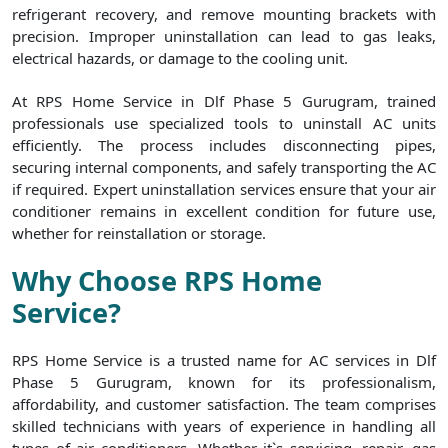
refrigerant recovery, and remove mounting brackets with
precision. Improper uninstallation can lead to gas leaks,
electrical hazards, or damage to the cooling unit.
At RPS Home Service in Dlf Phase 5 Gurugram, trained
professionals use specialized tools to uninstall AC units
efficiently. The process includes disconnecting pipes,
securing internal components, and safely transporting the AC
if required. Expert uninstallation services ensure that your air
conditioner remains in excellent condition for future use,
whether for reinstallation or storage.
Why Choose RPS Home
Service?
RPS Home Service is a trusted name for AC services in Dlf
Phase 5 Gurugram, known for its professionalism,
affordability, and customer satisfaction. The team comprises
skilled technicians with years of experience in handling all