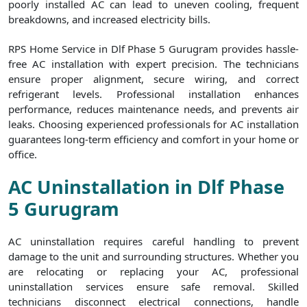
poorly installed AC can lead to uneven cooling, frequent
breakdowns, and increased electricity bills.
RPS Home Service in Dlf Phase 5 Gurugram provides hassle-
free AC installation with expert precision. The technicians
ensure proper alignment, secure wiring, and correct
refrigerant levels. Professional installation enhances
performance, reduces maintenance needs, and prevents air
leaks. Choosing experienced professionals for AC installation
guarantees long-term efficiency and comfort in your home or
office.
AC Uninstallation in Dlf Phase
5 Gurugram
AC uninstallation requires careful handling to prevent
damage to the unit and surrounding structures. Whether you
are relocating or replacing your AC, professional
uninstallation services ensure safe removal. Skilled
technicians disconnect electrical connections, handle