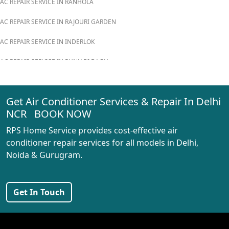
AC REPAIR SERVICE IN RANHOLA
AC REPAIR SERVICE IN RAJOURI GARDEN
AC REPAIR SERVICE IN INDERLOK
AC REPAIR SERVICE IN PUNJABI BAGH
AC REPAIR SERVICE IN MADIPUR
Get Air Conditioner Services & Repair In Delhi
AC REPAIR SERVICE IN RANI BAGH
NCR BOOK NOW
AC REPAIR SERVICE IN PASCHIM VIHAR
RPS Home Service provides cost-effective air
AC REPAIR SERVICE IN PEERAGARHI
conditioner repair services for all models in Delhi,
Noida & Gurugram.
AC REPAIR SERVICE IN MUNDKA
AC REPAIR SERVICE IN SHIVAJI PARK
Get In Touch
AC REPAIR SERVICE IN UDYOG NAGAR
AC REPAIR SERVICE IN NANGLOI