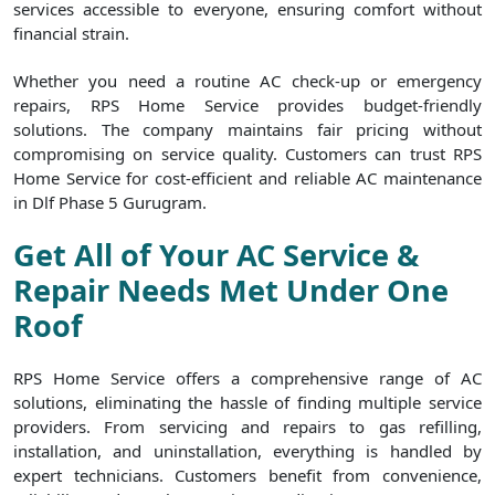
services accessible to everyone, ensuring comfort without
financial strain.
Whether you need a routine AC check-up or emergency
repairs, RPS Home Service provides budget-friendly
solutions. The company maintains fair pricing without
compromising on service quality. Customers can trust RPS
Home Service for cost-efficient and reliable AC maintenance
in Dlf Phase 5 Gurugram.
Get All of Your AC Service &
Repair Needs Met Under One
Roof
RPS Home Service offers a comprehensive range of AC
solutions, eliminating the hassle of finding multiple service
providers. From servicing and repairs to gas refilling,
installation, and uninstallation, everything is handled by
expert technicians. Customers benefit from convenience,