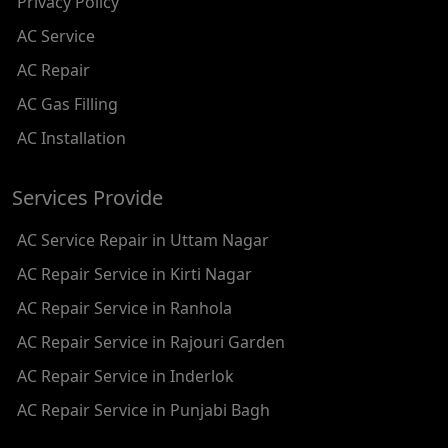
Privacy Policy
AC REPAIR SERVICE IN RAMESH NAGAR
AC Service
AC REPAIR SERVICE IN SHADIPUR
AC Repair
AC REPAIR SERVICE IN PATEL NAGAR
AC Gas Filling
AC REPAIR SERVICE IN KAROL BAGH
AC Installation
AC REPAIR SERVICE IN SATGURU RAMSINGH MARG
Services Provide
AC REPAIR SERVICE IN TIKRI KALAN
AC Service Repair in Uttam Nagar
AC REPAIR SERVICE IN ASHOK PARK MAIN
AC Repair Service in Kirti Nagar
AC REPAIR SERVICE IN JHADEWALAN
AC Repair Service in Ranhola
AC REPAIR SERVICE IN RAJIV CHOWK
AC Repair Service in Rajouri Garden
AC REPAIR SERVICE IN INDRAPRASTHA
AC Repair Service in Inderlok
AC REPAIR SERVICE IN YAMUNA BANK
AC Repair Service in Punjabi Bagh
AC REPAIR SERVICE IN BARAKHAMBA ROAD