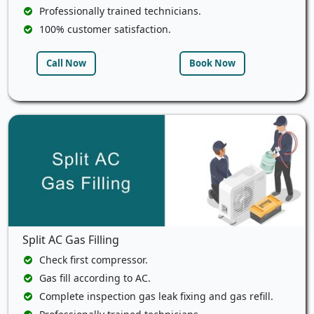
Professionally trained technicians.
100% customer satisfaction.
Call Now
Book Now
Split AC Gas Filling
Check first compressor.
Gas fill according to AC.
Complete inspection gas leak fixing and gas refill.