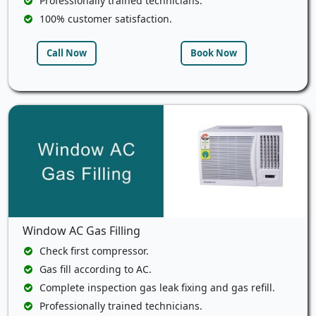
Professionally trained technicians.
100% customer satisfaction.
Call Now
Book Now
Window AC Gas Filling
Check first compressor.
Gas fill according to AC.
Complete inspection gas leak fixing and gas refill.
Professionally trained technicians.