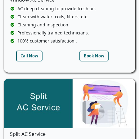
AC deep cleaning to provide fresh air.
Clean with water: coils, filters, etc.
Cleaning and inspection.
Professionally trained technicians.
100% customer satisfaction .
Call Now
Book Now
Split AC Service