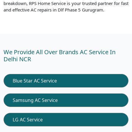
breakdown, RPS Home Service is your trusted partner for fast
and effective AC repairs in Dlf Phase 5 Gurugram.
We Provide All Over Brands AC Service In
Delhi NCR
Blue Star AC Service
Samsung AC Service
LG AC Service