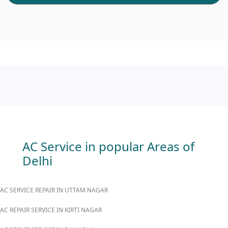
AC Service in popular Areas of
Delhi
AC SERVICE REPAIR IN UTTAM NAGAR
AC REPAIR SERVICE IN KIRTI NAGAR