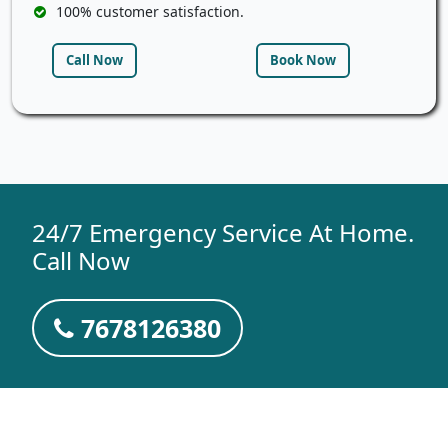
100% customer satisfaction.
Call Now
Book Now
24/7 Emergency Service At Home.
Call Now
7678126380