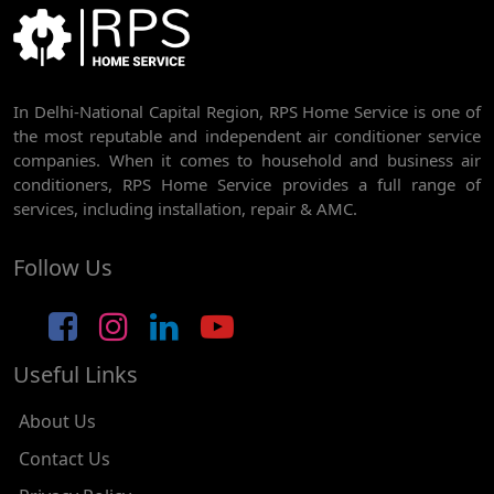
BEST AC SERVICE IN DWARKA | AC REPAIR, GAS REFILL & INSTALLATION
AC REPAIR SERVICE IN RAJDHANI PARK
In Delhi-National Capital Region, RPS Home Service is one of
AC REPAIR SERVICE IN GHEVRA
the most reputable and independent air conditioner service
AC REPAIR SERVICE IN TIKRI BORDER
companies. When it comes to household and business air
conditioners, RPS Home Service provides a full range of
AC REPAIR SERVICE IN NAWADA
services, including installation, repair & AMC.
AC REPAIR SERVICE IN TILAK NAGAR
Follow Us
AC REPAIR SERVICE IN MOTI NAGAR
AC REPAIR SERVICE IN JANAK PURI
Useful Links
AC REPAIR SERVICE IN SUBHASH NAGAR
AC REPAIR SERVICE IN TAGORE GARDEN
About Us
AC REPAIR SERVICE IN RAJOURI GARDEN
Contact Us