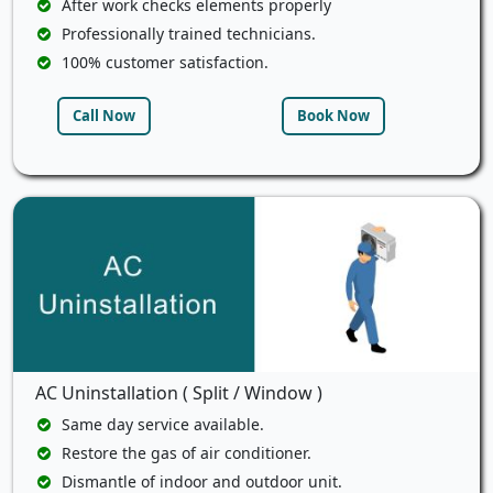
After work checks elements properly
Professionally trained technicians.
100% customer satisfaction.
Call Now
Book Now
AC Uninstallation ( Split / Window )
Same day service available.
Restore the gas of air conditioner.
Dismantle of indoor and outdoor unit.