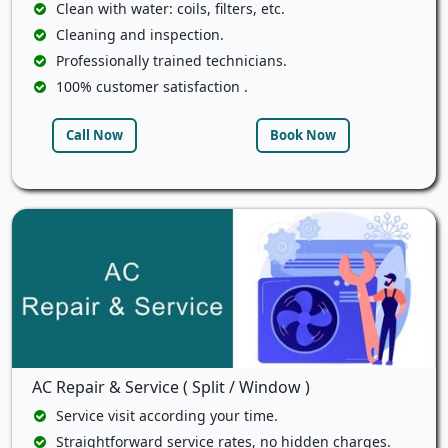
Clean with water: coils, filters, etc.
Cleaning and inspection.
Professionally trained technicians.
100% customer satisfaction .
Call Now
Book Now
AC Repair & Service ( Split / Window )
Service visit according your time.
Straightforward service rates, no hidden charges.