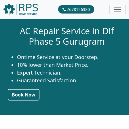
7678126380
AC Repair Service in Dlf
Phase 5 Gurugram
Ontime Service at your Doorstep.
10% lower than Market Price.
Expert Technician.
Guaranteed Satisfaction.
Book Now