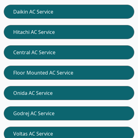
Daikin AC Service
Hitachi AC Service
Central AC Service
Floor Mounted AC Service
Onida AC Service
Godrej AC Service
Voltas AC Service