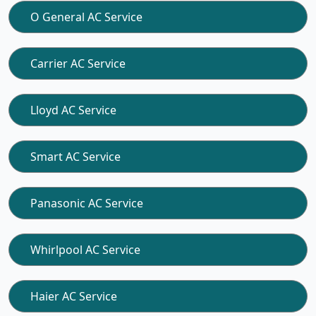
O General AC Service
Carrier AC Service
Lloyd AC Service
Smart AC Service
Panasonic AC Service
Whirlpool AC Service
Haier AC Service