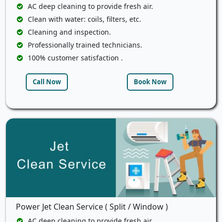
AC deep cleaning to provide fresh air.
Clean with water: coils, filters, etc.
Cleaning and inspection.
Professionally trained technicians.
100% customer satisfaction .
Call Now
Book Now
Power Jet Clean Service ( Split / Window )
AC deep cleaning to provide fresh air.