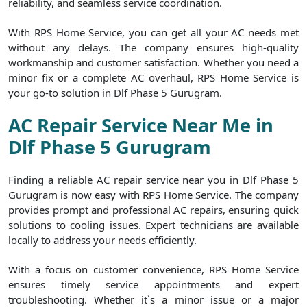
reliability, and seamless service coordination.
With RPS Home Service, you can get all your AC needs met
without any delays. The company ensures high-quality
workmanship and customer satisfaction. Whether you need a
minor fix or a complete AC overhaul, RPS Home Service is
your go-to solution in Dlf Phase 5 Gurugram.
AC Repair Service Near Me in
Dlf Phase 5 Gurugram
Finding a reliable AC repair service near you in Dlf Phase 5
Gurugram is now easy with RPS Home Service. The company
provides prompt and professional AC repairs, ensuring quick
solutions to cooling issues. Expert technicians are available
locally to address your needs efficiently.
With a focus on customer convenience, RPS Home Service
ensures timely service appointments and expert
troubleshooting. Whether it`s a minor issue or a major