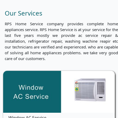
Our Services
RPS Home Service company provides complete home
appliances service. RPS Home Service is at your service for the
last five years mostly we provide ac service repair &
installation, refrigerator repair, washing wachine reapir etc
our technicians are verified and experienced. who are capable
of solving all home appliances problems. we take very good
care of our customers.
Window AC Service