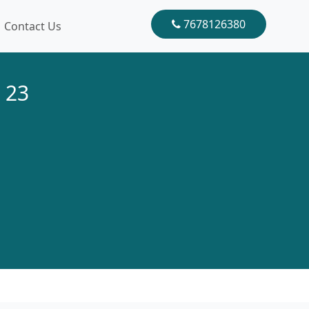
7678126380
Contact Us
 23