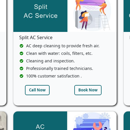
Split AC Service
AC deep cleaning to provide fresh air.
Clean with water: coils, filters, etc.
Cleaning and inspection.
Professionally trained technicians.
100% customer satisfaction .
Call Now
Book Now