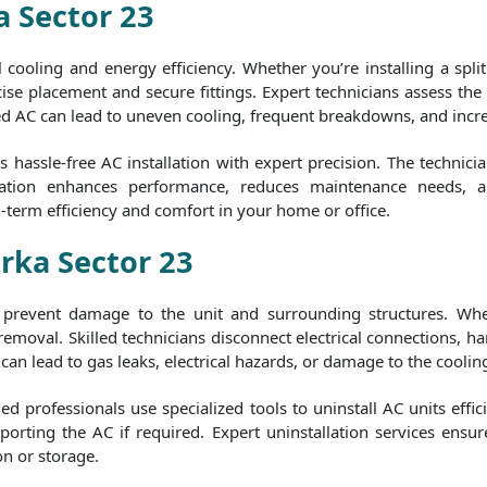
a Sector 23
al cooling and energy efficiency. Whether you’re installing a spl
ise placement and secure fittings. Expert technicians assess the b
ed AC can lead to uneven cooling, frequent breakdowns, and increas
hassle-free AC installation with expert precision. The technici
stallation enhances performance, reduces maintenance needs, 
g-term efficiency and comfort in your home or office.
rka Sector 23
to prevent damage to the unit and surrounding structures. Whe
 removal. Skilled technicians disconnect electrical connections,
can lead to gas leaks, electrical hazards, or damage to the cooling
 professionals use specialized tools to uninstall AC units effic
orting the AC if required. Expert uninstallation services ensur
on or storage.