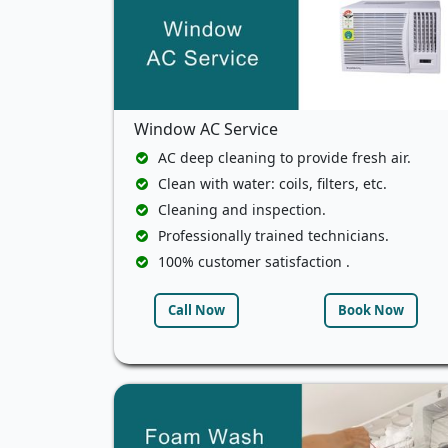
Window AC Service
AC deep cleaning to provide fresh air.
Clean with water: coils, filters, etc.
Cleaning and inspection.
Professionally trained technicians.
100% customer satisfaction .
Call Now
Book Now