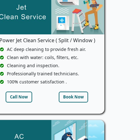
Power Jet Clean Service ( Split / Window )
AC deep cleaning to provide fresh air.
Clean with water: coils, filters, etc.
Cleaning and inspection.
Professionally trained technicians.
100% customer satisfaction .
Call Now
Book Now