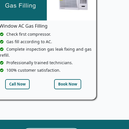
Window AC Gas Filling
Check first compressor.
Gas fill according to AC.
Complete inspection gas leak fixing and gas
refill.
Professionally trained technicians.
100% customer satisfaction.
Call Now
Book Now