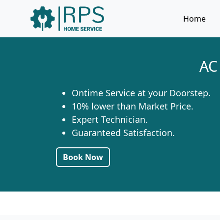
Home
AC
Ontime Service at your Doorstep.
10% lower than Market Price.
Expert Technician.
Guaranteed Satisfaction.
Book Now