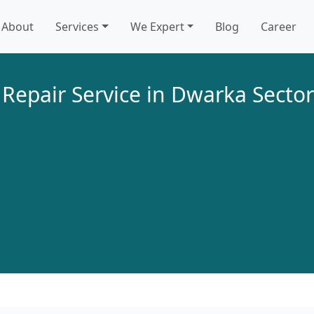
About
Services
We Expert
Blog
Career
 Repair Service in Dwarka Sector