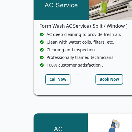
Form Wash AC Service ( Split / Window )
AC deep cleaning to provide fresh air.
Clean with water: coils, filters, etc.
Cleaning and inspection.
Professionally trained technicians.
100% customer satisfaction .
Call Now
Book Now