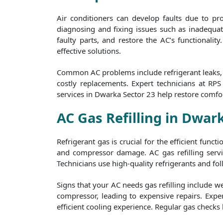
Air conditioners can develop faults due to p
diagnosing and fixing issues such as inadequate
faulty parts, and restore the AC’s functionalit
effective solutions.
Common AC problems include refrigerant leaks, f
costly replacements. Expert technicians at RP
services in Dwarka Sector 23 help restore comfo
AC Gas Refilling in Dwar
Refrigerant gas is crucial for the efficient func
and compressor damage. AC gas refilling servi
Technicians use high-quality refrigerants and foll
Signs that your AC needs gas refilling include w
compressor, leading to expensive repairs. Exper
efficient cooling experience. Regular gas checks