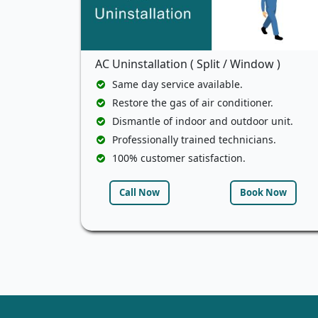
AC Uninstallation ( Split / Window )
Same day service available.
Restore the gas of air conditioner.
Dismantle of indoor and outdoor unit.
Professionally trained technicians.
100% customer satisfaction.
Call Now
Book Now