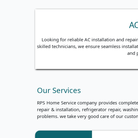
AC
Looking for reliable AC installation and repa
skilled technicians, we ensure seamless installa
and p
Our Services
RPS Home Service company provides complete ho
repair & installation, refrigerator repair, was
problems. we take very good care of our custo