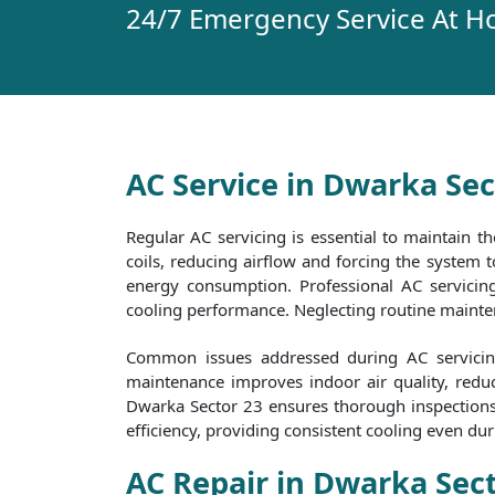
24/7 Emergency Service At H
AC Service in Dwarka Sec
Regular AC servicing is essential to maintain th
coils, reducing airflow and forcing the system
energy consumption. Professional AC servicing 
cooling performance. Neglecting routine maintena
Common issues addressed during AC servicing 
maintenance improves indoor air quality, reduc
Dwarka Sector 23 ensures thorough inspections a
efficiency, providing consistent cooling even d
AC Repair in Dwarka Sec