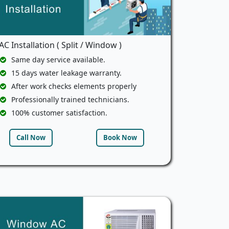
AC Installation ( Split / Window )
Same day service available.
15 days water leakage warranty.
After work checks elements properly
Professionally trained technicians.
100% customer satisfaction.
Call Now
Book Now