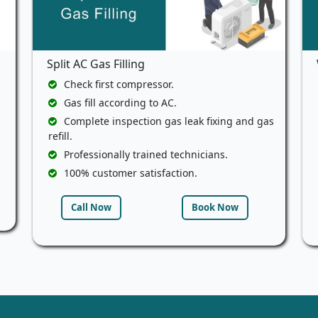
Split AC Gas Filling
Check first compressor.
Gas fill according to AC.
Complete inspection gas leak fixing and gas
refill.
Professionally trained technicians.
100% customer satisfaction.
Call Now
Book Now