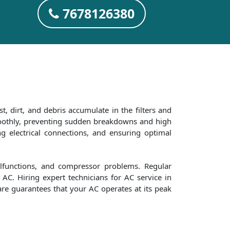
7678126380
t, dirt, and debris accumulate in the filters and
smoothly, preventing sudden breakdowns and high
ng electrical connections, and ensuring optimal
alfunctions, and compressor problems. Regular
AC. Hiring expert technicians for AC service in
are guarantees that your AC operates at its peak