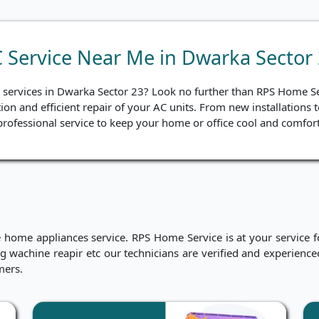
 Service Near Me in Dwarka Sector
ir services in Dwarka Sector 23? Look no further than RPS Home S
tion and efficient repair of your AC units. From new installations
rofessional service to keep your home or office cool and comfort
me appliances service. RPS Home Service is at your service for
hing wachine reapir etc our technicians are verified and experien
mers.