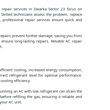
 repair services in Dwarka Sector 23 focus on
 Skilled technicians assess the problem, replace
m, professional repair services ensure quick and
 repairs prevent further damage, saving you from
nsure long-lasting repairs. Reliable AC repair
t.
nsufficient cooling, increased energy consumption,
ect refrigerant level for optimal performance.
cooling efficiency.
Running an AC with low refrigerant can strain the
efore refilling the gas, ensuring a reliable and
your AC unit.