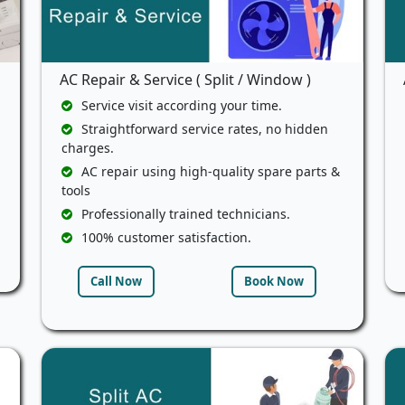
AC Repair & Service ( Split / Window )
Service visit according your time.
Straightforward service rates, no hidden
charges.
AC repair using high-quality spare parts &
tools
Professionally trained technicians.
100% customer satisfaction.
Call Now
Book Now