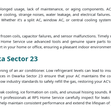
rolonged usage, lack of maintenance, or aging components. AC
 cooling, strange noises, water leakage, and electrical failures.
y. Whether it’s a split AC, window AC, or central cooling syste
rozen coils, capacitor failures, and sensor malfunctions. Timely
S Home Service use advanced tools and genuine spare parts to e
rt in your home or office, ensuring a pleasant indoor environmen
ka Sector 23
tioning of an air conditioner. Low refrigerant levels can lead to i
ces in Dwarka Sector 23 ensure that your AC maintains the corr
ow industry standards to safely refill the gas, restoring your AC’s 
eak cooling, ice formation on coils, and unusual hissing sounds. 
t professionals at RPS Home Service carefully inspect for leaks b
 help maintain consistent performance and extend the lifespan of 