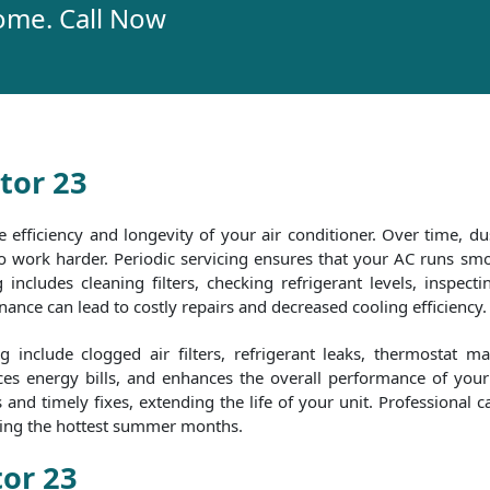
ome. Call Now
tor 23
e efficiency and longevity of your air conditioner. Over time, dus
 to work harder. Periodic servicing ensures that your AC runs 
includes cleaning filters, checking refrigerant levels, inspecti
nce can lead to costly repairs and decreased cooling efficiency.
include clogged air filters, refrigerant leaks, thermostat m
es energy bills, and enhances the overall performance of your 
nd timely fixes, extending the life of your unit. Professional c
uring the hottest summer months.
tor 23