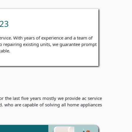
 23
ervice. With years of experience and a team of
 to repairing existing units, we guarantee prompt
able.
 the last five years mostly we provide ac service
ced. who are capable of solving all home appliances