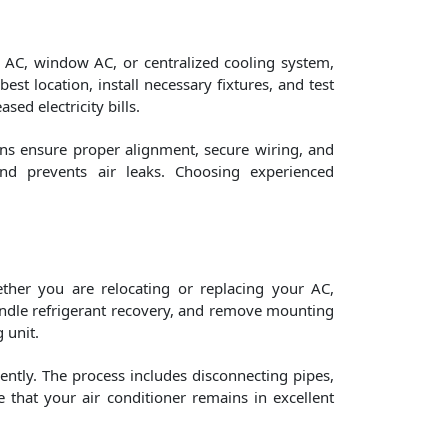
it AC, window AC, or centralized cooling system,
est location, install necessary fixtures, and test
ed electricity bills.
ans ensure proper alignment, secure wiring, and
and prevents air leaks. Choosing experienced
ther you are relocating or replacing your AC,
 handle refrigerant recovery, and remove mounting
 unit.
iently. The process includes disconnecting pipes,
e that your air conditioner remains in excellent