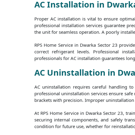
AC Installation in Dwark
Proper AC installation is vital to ensure optim
professional installation services guarantee prec
the unit for seamless operation. A poorly install
RPS Home Service in Dwarka Sector 23 provides 
correct refrigerant levels. Professional in
professionals for AC installation guarantees lon
AC Uninstallation in Dwa
AC uninstallation requires careful handling 
professional uninstallation services ensure safe
brackets with precision. Improper uninstallation 
At RPS Home Service in Dwarka Sector 23, trained
securing internal components, and safely transp
condition for future use, whether for reinstallati