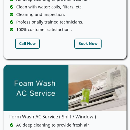
Clean with water: coils, filters, etc.
Cleaning and inspection.
Professionally trained technicians.
100% customer satisfaction .
Call Now
Book Now
Form Wash AC Service ( Split / Window )
AC deep cleaning to provide fresh air.