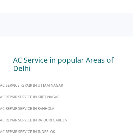
AC Service in popular Areas of
Delhi
AC SERVICE REPAIR IN UTTAM NAGAR
AC REPAIR SERVICE IN KIRTI NAGAR
AC REPAIR SERVICE IN RANHOLA
AC REPAIR SERVICE IN RAJOURI GARDEN
AC REPAIR SERVICE IN INDERLOK