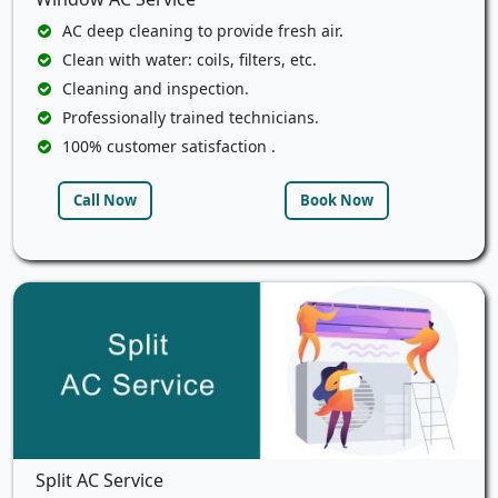
AC deep cleaning to provide fresh air.
Clean with water: coils, filters, etc.
Cleaning and inspection.
Professionally trained technicians.
100% customer satisfaction .
Call Now
Book Now
Split AC Service