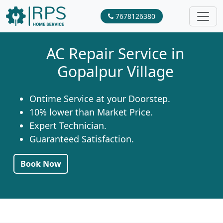
7678126380
AC Repair Service in
Gopalpur Village
Ontime Service at your Doorstep.
10% lower than Market Price.
Expert Technician.
Guaranteed Satisfaction.
Book Now