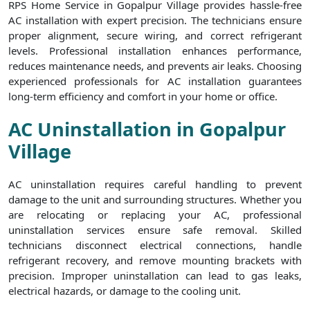
RPS Home Service in Gopalpur Village provides hassle-free
AC installation with expert precision. The technicians ensure
proper alignment, secure wiring, and correct refrigerant
levels. Professional installation enhances performance,
reduces maintenance needs, and prevents air leaks. Choosing
experienced professionals for AC installation guarantees
long-term efficiency and comfort in your home or office.
AC Uninstallation in Gopalpur
Village
AC uninstallation requires careful handling to prevent
damage to the unit and surrounding structures. Whether you
are relocating or replacing your AC, professional
uninstallation services ensure safe removal. Skilled
technicians disconnect electrical connections, handle
refrigerant recovery, and remove mounting brackets with
precision. Improper uninstallation can lead to gas leaks,
electrical hazards, or damage to the cooling unit.