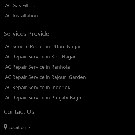
AC Gas Filling
AC REPAIR SERVICE IN KAROL BAGH
AC Installation
AC REPAIR SERVICE IN SATGURU RAMSINGH MARG
Services Provide
AC REPAIR SERVICE IN TIKRI KALAN
AC Service Repair in Uttam Nagar
AC REPAIR SERVICE IN ASHOK PARK MAIN
AC Repair Service in Kirti Nagar
AC REPAIR SERVICE IN JHADEWALAN
AC Repair Service in Ranhola
AC REPAIR SERVICE IN RAJIV CHOWK
AC Repair Service in Rajouri Garden
AC REPAIR SERVICE IN INDRAPRASTHA
AC Repair Service in Inderlok
AC REPAIR SERVICE IN YAMUNA BANK
AC Repair Service in Punjabi Bagh
AC REPAIR SERVICE IN BARAKHAMBA ROAD
Contact Us
AC REPAIR SERVICE IN MANDI HOUSE
Location :-
AC REPAIR SERVICE IN RAJENDRA PLACE