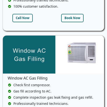
Professionally trained technicians.
100% customer satisfaction.
Call Now
Book Now
Window AC Gas Filling
Check first compressor.
Gas fill according to AC.
Complete inspection gas leak fixing and gas refill.
Professionally trained technicians.