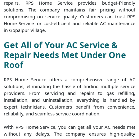
repairs, RPS Home Service provides budget-friendly
solutions. The company maintains fair pricing without
compromising on service quality. Customers can trust RPS
Home Service for cost-efficient and reliable AC maintenance
in Gopalpur Village.
Get All of Your AC Service &
Repair Needs Met Under One
Roof
RPS Home Service offers a comprehensive range of AC
solutions, eliminating the hassle of finding multiple service
providers. From servicing and repairs to gas refilling,
installation, and uninstallation, everything is handled by
expert technicians. Customers benefit from convenience,
reliability, and seamless service coordination.
With RPS Home Service, you can get all your AC needs met
without any delays. The company ensures high-quality