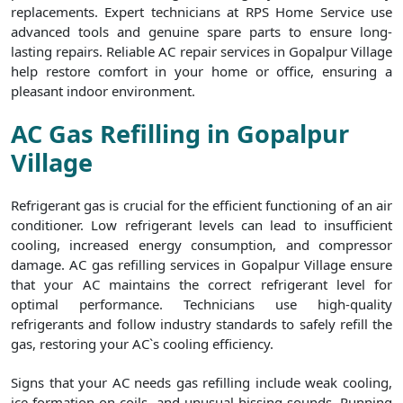
replacements. Expert technicians at RPS Home Service use
advanced tools and genuine spare parts to ensure long-
lasting repairs. Reliable AC repair services in Gopalpur Village
help restore comfort in your home or office, ensuring a
pleasant indoor environment.
AC Gas Refilling in Gopalpur
Village
Refrigerant gas is crucial for the efficient functioning of an air
conditioner. Low refrigerant levels can lead to insufficient
cooling, increased energy consumption, and compressor
damage. AC gas refilling services in Gopalpur Village ensure
that your AC maintains the correct refrigerant level for
optimal performance. Technicians use high-quality
refrigerants and follow industry standards to safely refill the
gas, restoring your AC`s cooling efficiency.
Signs that your AC needs gas refilling include weak cooling,
ice formation on coils, and unusual hissing sounds. Running