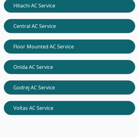
Hitachi AC Service
Central AC Service
Floor Mounted AC Service
Onida AC Service
Godrej AC Service
Voltas AC Service