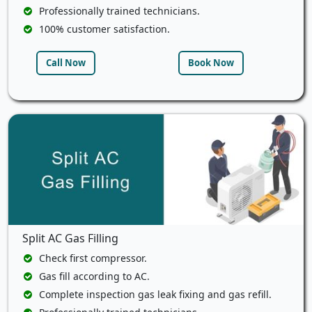
Professionally trained technicians.
100% customer satisfaction.
Call Now
Book Now
Split AC Gas Filling
Check first compressor.
Gas fill according to AC.
Complete inspection gas leak fixing and gas refill.