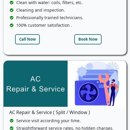
Clean with water: coils, filters, etc.
Cleaning and inspection.
Professionally trained technicians.
100% customer satisfaction .
Call Now
Book Now
AC Repair & Service ( Split / Window )
Service visit according your time.
Straightforward service rates, no hidden charges.