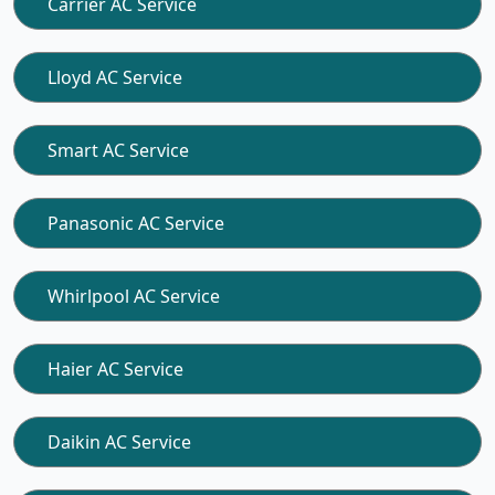
Carrier AC Service
Lloyd AC Service
Smart AC Service
Panasonic AC Service
Whirlpool AC Service
Haier AC Service
Daikin AC Service