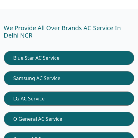
We Provide All Over Brands AC Service In
Delhi NCR
Blue Star AC Service
Samsung AC Service
LG AC Service
O General AC Service