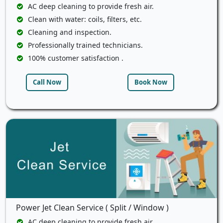
AC deep cleaning to provide fresh air.
Clean with water: coils, filters, etc.
Cleaning and inspection.
Professionally trained technicians.
100% customer satisfaction .
Call Now
Book Now
Power Jet Clean Service ( Split / Window )
AC deep cleaning to provide fresh air.