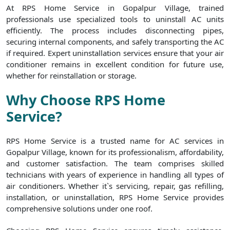
At RPS Home Service in Gopalpur Village, trained
professionals use specialized tools to uninstall AC units
efficiently. The process includes disconnecting pipes,
securing internal components, and safely transporting the AC
if required. Expert uninstallation services ensure that your air
conditioner remains in excellent condition for future use,
whether for reinstallation or storage.
Why Choose RPS Home
Service?
RPS Home Service is a trusted name for AC services in
Gopalpur Village, known for its professionalism, affordability,
and customer satisfaction. The team comprises skilled
technicians with years of experience in handling all types of
air conditioners. Whether it`s servicing, repair, gas refilling,
installation, or uninstallation, RPS Home Service provides
comprehensive solutions under one roof.