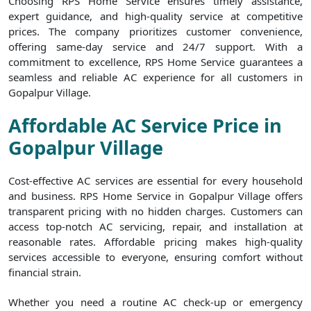
Choosing RPS Home Service ensures timely assistance,
expert guidance, and high-quality service at competitive
prices. The company prioritizes customer convenience,
offering same-day service and 24/7 support. With a
commitment to excellence, RPS Home Service guarantees a
seamless and reliable AC experience for all customers in
Gopalpur Village.
Affordable AC Service Price in
Gopalpur Village
Cost-effective AC services are essential for every household
and business. RPS Home Service in Gopalpur Village offers
transparent pricing with no hidden charges. Customers can
access top-notch AC servicing, repair, and installation at
reasonable rates. Affordable pricing makes high-quality
services accessible to everyone, ensuring comfort without
financial strain.
Whether you need a routine AC check-up or emergency