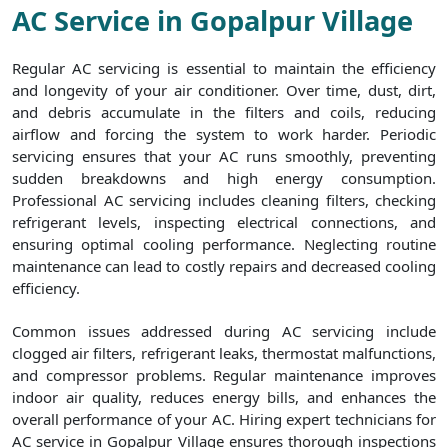
AC Service in Gopalpur Village
Regular AC servicing is essential to maintain the efficiency
and longevity of your air conditioner. Over time, dust, dirt,
and debris accumulate in the filters and coils, reducing
airflow and forcing the system to work harder. Periodic
servicing ensures that your AC runs smoothly, preventing
sudden breakdowns and high energy consumption.
Professional AC servicing includes cleaning filters, checking
refrigerant levels, inspecting electrical connections, and
ensuring optimal cooling performance. Neglecting routine
maintenance can lead to costly repairs and decreased cooling
efficiency.
Common issues addressed during AC servicing include
clogged air filters, refrigerant leaks, thermostat malfunctions,
and compressor problems. Regular maintenance improves
indoor air quality, reduces energy bills, and enhances the
overall performance of your AC. Hiring expert technicians for
AC service in Gopalpur Village ensures thorough inspections