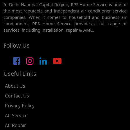
In Delhi-National Capital Region, RPS Home Service is one of
AC REPAIR SERVICE IN GHEVRA
the most reputable and independent air conditioner service
AC REPAIR SERVICE IN TIKRI BORDER
companies. When it comes to household and business air
conditioners, RPS Home Service provides a full range of
AC REPAIR SERVICE IN NAWADA
services, including installation, repair & AMC.
AC REPAIR SERVICE IN TILAK NAGAR
Follow Us
AC REPAIR SERVICE IN MOTI NAGAR
AC REPAIR SERVICE IN JANAK PURI
Useful Links
AC REPAIR SERVICE IN SUBHASH NAGAR
AC REPAIR SERVICE IN TAGORE GARDEN
About Us
AC REPAIR SERVICE IN RAJOURI GARDEN
Contact Us
Privacy Policy
AC REPAIR SERVICE IN RAMESH NAGAR
AC Service
AC REPAIR SERVICE IN SHADIPUR
AC Repair
AC REPAIR SERVICE IN PATEL NAGAR