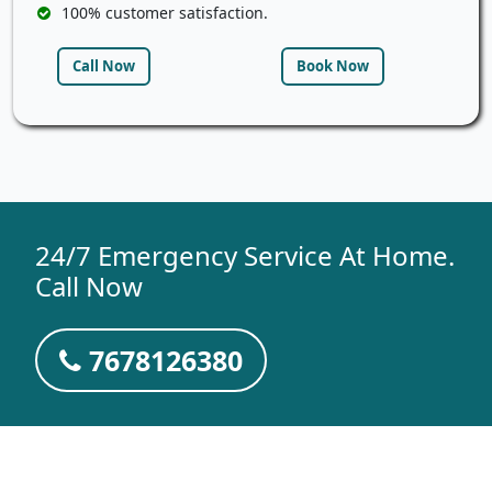
100% customer satisfaction.
Call Now
Book Now
24/7 Emergency Service At Home.
Call Now
7678126380