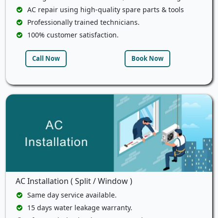
AC repair using high-quality spare parts & tools
Professionally trained technicians.
100% customer satisfaction.
Call Now
Book Now
AC Installation ( Split / Window )
Same day service available.
15 days water leakage warranty.