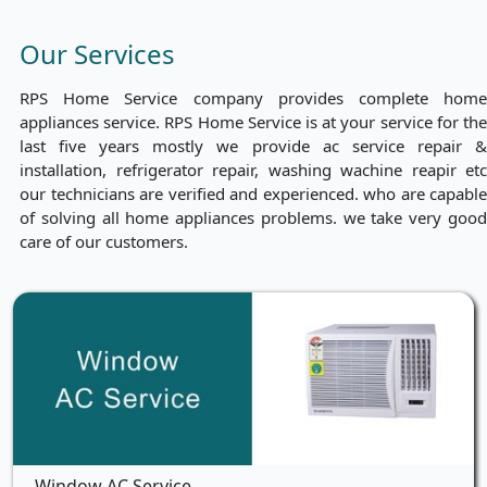
Our Services
RPS Home Service company provides complete home
appliances service. RPS Home Service is at your service for the
last five years mostly we provide ac service repair &
installation, refrigerator repair, washing wachine reapir etc
our technicians are verified and experienced. who are capable
of solving all home appliances problems. we take very good
care of our customers.
Window AC Service