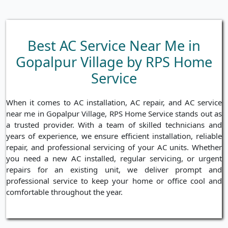
Best AC Service Near Me in
Gopalpur Village by RPS Home
Service
When it comes to AC installation, AC repair, and AC service
near me in Gopalpur Village, RPS Home Service stands out as
a trusted provider. With a team of skilled technicians and
years of experience, we ensure efficient installation, reliable
repair, and professional servicing of your AC units. Whether
you need a new AC installed, regular servicing, or urgent
repairs for an existing unit, we deliver prompt and
professional service to keep your home or office cool and
comfortable throughout the year.