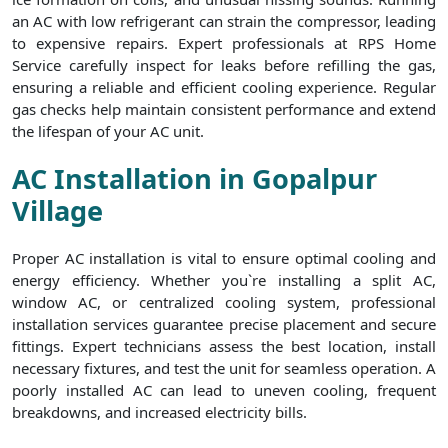
an AC with low refrigerant can strain the compressor, leading
to expensive repairs. Expert professionals at RPS Home
Service carefully inspect for leaks before refilling the gas,
ensuring a reliable and efficient cooling experience. Regular
gas checks help maintain consistent performance and extend
the lifespan of your AC unit.
AC Installation in Gopalpur
Village
Proper AC installation is vital to ensure optimal cooling and
energy efficiency. Whether you`re installing a split AC,
window AC, or centralized cooling system, professional
installation services guarantee precise placement and secure
fittings. Expert technicians assess the best location, install
necessary fixtures, and test the unit for seamless operation. A
poorly installed AC can lead to uneven cooling, frequent
breakdowns, and increased electricity bills.