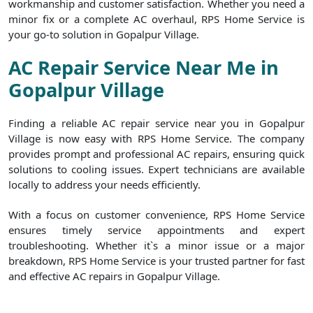
workmanship and customer satisfaction. Whether you need a
minor fix or a complete AC overhaul, RPS Home Service is
your go-to solution in Gopalpur Village.
AC Repair Service Near Me in
Gopalpur Village
Finding a reliable AC repair service near you in Gopalpur
Village is now easy with RPS Home Service. The company
provides prompt and professional AC repairs, ensuring quick
solutions to cooling issues. Expert technicians are available
locally to address your needs efficiently.
With a focus on customer convenience, RPS Home Service
ensures timely service appointments and expert
troubleshooting. Whether it`s a minor issue or a major
breakdown, RPS Home Service is your trusted partner for fast
and effective AC repairs in Gopalpur Village.