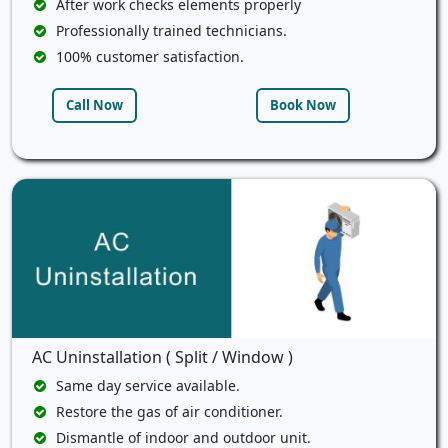
After work checks elements properly
Professionally trained technicians.
100% customer satisfaction.
Call Now
Book Now
AC Uninstallation ( Split / Window )
Same day service available.
Restore the gas of air conditioner.
Dismantle of indoor and outdoor unit.