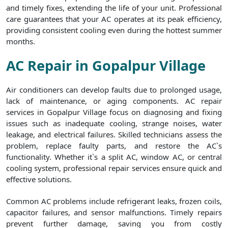
and timely fixes, extending the life of your unit. Professional
care guarantees that your AC operates at its peak efficiency,
providing consistent cooling even during the hottest summer
months.
AC Repair in Gopalpur Village
Air conditioners can develop faults due to prolonged usage,
lack of maintenance, or aging components. AC repair
services in Gopalpur Village focus on diagnosing and fixing
issues such as inadequate cooling, strange noises, water
leakage, and electrical failures. Skilled technicians assess the
problem, replace faulty parts, and restore the AC`s
functionality. Whether it`s a split AC, window AC, or central
cooling system, professional repair services ensure quick and
effective solutions.
Common AC problems include refrigerant leaks, frozen coils,
capacitor failures, and sensor malfunctions. Timely repairs
prevent further damage, saving you from costly