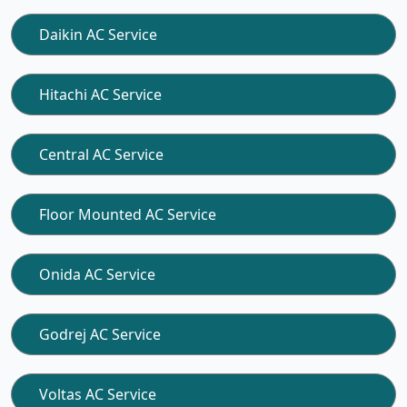
Daikin AC Service
Hitachi AC Service
Central AC Service
Floor Mounted AC Service
Onida AC Service
Godrej AC Service
Voltas AC Service