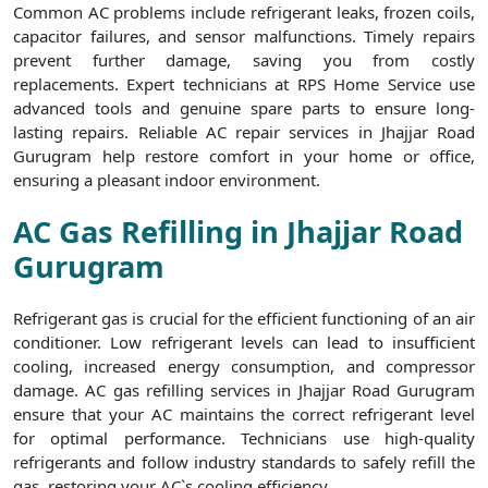
Common AC problems include refrigerant leaks, frozen coils,
capacitor failures, and sensor malfunctions. Timely repairs
prevent further damage, saving you from costly
replacements. Expert technicians at RPS Home Service use
advanced tools and genuine spare parts to ensure long-
lasting repairs. Reliable AC repair services in Jhajjar Road
Gurugram help restore comfort in your home or office,
ensuring a pleasant indoor environment.
AC Gas Refilling in Jhajjar Road
Gurugram
Refrigerant gas is crucial for the efficient functioning of an air
conditioner. Low refrigerant levels can lead to insufficient
cooling, increased energy consumption, and compressor
damage. AC gas refilling services in Jhajjar Road Gurugram
ensure that your AC maintains the correct refrigerant level
for optimal performance. Technicians use high-quality
refrigerants and follow industry standards to safely refill the
gas, restoring your AC`s cooling efficiency.