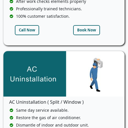
After work checks elements properly
Professionally trained technicians.
100% customer satisfaction.
Call Now
Book Now
AC Uninstallation ( Split / Window )
Same day service available.
Restore the gas of air conditioner.
Dismantle of indoor and outdoor unit.