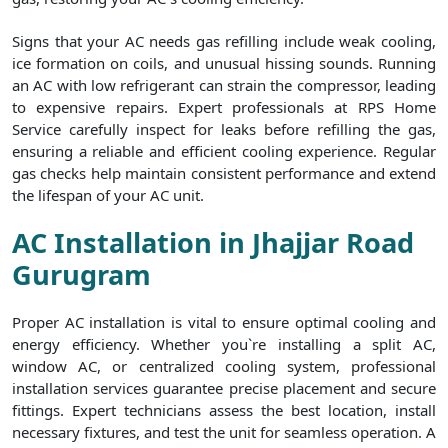
Signs that your AC needs gas refilling include weak cooling,
ice formation on coils, and unusual hissing sounds. Running
an AC with low refrigerant can strain the compressor, leading
to expensive repairs. Expert professionals at RPS Home
Service carefully inspect for leaks before refilling the gas,
ensuring a reliable and efficient cooling experience. Regular
gas checks help maintain consistent performance and extend
the lifespan of your AC unit.
AC Installation in Jhajjar Road
Gurugram
Proper AC installation is vital to ensure optimal cooling and
energy efficiency. Whether you`re installing a split AC,
window AC, or centralized cooling system, professional
installation services guarantee precise placement and secure
fittings. Expert technicians assess the best location, install
necessary fixtures, and test the unit for seamless operation. A