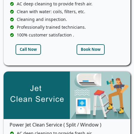
AC deep cleaning to provide fresh air.
Clean with water: coils, filters, etc.
Cleaning and inspection.
Professionally trained technicians.
100% customer satisfaction .
Call Now
Book Now
Power Jet Clean Service ( Split / Window )
AC deep cleaning to provide fresh air.