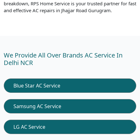
breakdown, RPS Home Service is your trusted partner for fast
and effective AC repairs in Jhajjar Road Gurugram.
We Provide All Over Brands AC Service In
Delhi NCR
Blue Star AC Service
Samsung AC Service
LG AC Service