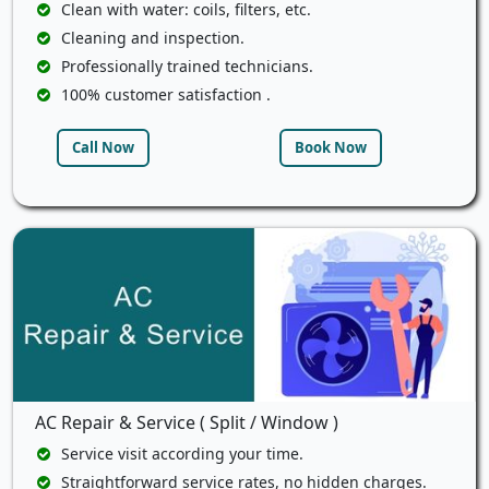
Clean with water: coils, filters, etc.
Cleaning and inspection.
Professionally trained technicians.
100% customer satisfaction .
Call Now
Book Now
AC Repair & Service ( Split / Window )
Service visit according your time.
Straightforward service rates, no hidden charges.