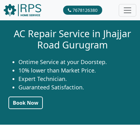
7678126380
AC Repair Service in Jhajjar
Road Gurugram
Ontime Service at your Doorstep.
10% lower than Market Price.
Expert Technician.
Guaranteed Satisfaction.
Book Now