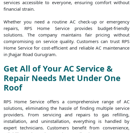
services accessible to everyone, ensuring comfort without
financial strain.
Whether you need a routine AC check-up or emergency
repairs, RPS Home Service provides budget-friendly
solutions. The company maintains fair pricing without
compromising on service quality. Customers can trust RPS
Home Service for cost-efficient and reliable AC maintenance
in Jhajjar Road Gurugram.
Get All of Your AC Service &
Repair Needs Met Under One
Roof
RPS Home Service offers a comprehensive range of AC
solutions, eliminating the hassle of finding multiple service
providers. From servicing and repairs to gas refilling,
installation, and uninstallation, everything is handled by
expert technicians. Customers benefit from convenience,