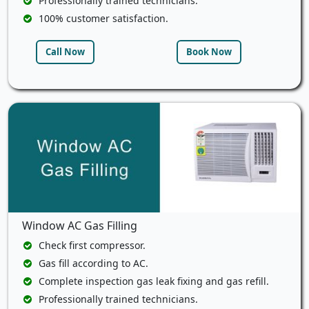
Professionally trained technicians.
100% customer satisfaction.
Call Now
Book Now
Window AC Gas Filling
Check first compressor.
Gas fill according to AC.
Complete inspection gas leak fixing and gas refill.
Professionally trained technicians.