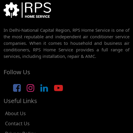
BEST AC SERVICE IN DWARKA | AC REPAIR, GAS REFILL & INSTALLATION
AC REPAIR SERVICE IN RAJDHANI PARK
In Delhi-National Capital Region, RPS Home Service is one of
AC REPAIR SERVICE IN GHEVRA
the most reputable and independent air conditioner service
AC REPAIR SERVICE IN TIKRI BORDER
companies. When it comes to household and business air
conditioners, RPS Home Service provides a full range of
AC REPAIR SERVICE IN NAWADA
services, including installation, repair & AMC.
AC REPAIR SERVICE IN TILAK NAGAR
Follow Us
AC REPAIR SERVICE IN MOTI NAGAR
AC REPAIR SERVICE IN JANAK PURI
Useful Links
AC REPAIR SERVICE IN SUBHASH NAGAR
AC REPAIR SERVICE IN TAGORE GARDEN
About Us
AC REPAIR SERVICE IN RAJOURI GARDEN
Contact Us