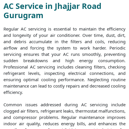
AC Service in Jhajjar Road
Gurugram
Regular AC servicing is essential to maintain the efficiency
and longevity of your air conditioner. Over time, dust, dirt,
and debris accumulate in the filters and coils, reducing
airflow and forcing the system to work harder. Periodic
servicing ensures that your AC runs smoothly, preventing
sudden breakdowns and high energy consumption.
Professional AC servicing includes cleaning filters, checking
refrigerant levels, inspecting electrical connections, and
ensuring optimal cooling performance. Neglecting routine
maintenance can lead to costly repairs and decreased cooling
efficiency.
Common issues addressed during AC servicing include
clogged air filters, refrigerant leaks, thermostat malfunctions,
and compressor problems. Regular maintenance improves
indoor air quality, reduces energy bills, and enhances the