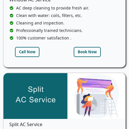
AC deep cleaning to provide fresh air.
Clean with water: coils, filters, etc.
Cleaning and inspection.
Professionally trained technicians.
100% customer satisfaction .
Call Now
Book Now
Split AC Service