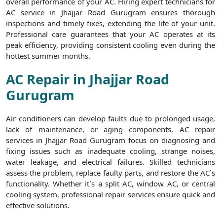
overall performance of your AC. Hiring expert technicians for
AC service in Jhajjar Road Gurugram ensures thorough
inspections and timely fixes, extending the life of your unit.
Professional care guarantees that your AC operates at its
peak efficiency, providing consistent cooling even during the
hottest summer months.
AC Repair in Jhajjar Road
Gurugram
Air conditioners can develop faults due to prolonged usage,
lack of maintenance, or aging components. AC repair
services in Jhajjar Road Gurugram focus on diagnosing and
fixing issues such as inadequate cooling, strange noises,
water leakage, and electrical failures. Skilled technicians
assess the problem, replace faulty parts, and restore the AC`s
functionality. Whether it`s a split AC, window AC, or central
cooling system, professional repair services ensure quick and
effective solutions.