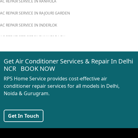
AC REPAIR SERVICE IN RANHOLA
AC REPAIR SERVICE IN RAJOURI GARDEN
AC REPAIR SERVICE IN INDERLOK
AC REPAIR SERVICE IN PUNJABI BAGH
AC REPAIR SERVICE IN MADIPUR
Get Air Conditioner Services & Repair In Delhi
AC REPAIR SERVICE IN RANI BAGH
NCR BOOK NOW
AC REPAIR SERVICE IN PASCHIM VIHAR
RPS Home Service provides cost-effective air
AC REPAIR SERVICE IN PEERAGARHI
conditioner repair services for all models in Delhi,
Noida & Gurugram.
AC REPAIR SERVICE IN MUNDKA
AC REPAIR SERVICE IN SHIVAJI PARK
Get In Touch
AC REPAIR SERVICE IN UDYOG NAGAR
AC REPAIR SERVICE IN NANGLOI