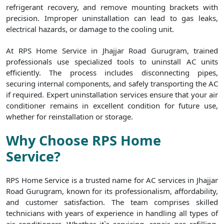
refrigerant recovery, and remove mounting brackets with
precision. Improper uninstallation can lead to gas leaks,
electrical hazards, or damage to the cooling unit.
At RPS Home Service in Jhajjar Road Gurugram, trained
professionals use specialized tools to uninstall AC units
efficiently. The process includes disconnecting pipes,
securing internal components, and safely transporting the AC
if required. Expert uninstallation services ensure that your air
conditioner remains in excellent condition for future use,
whether for reinstallation or storage.
Why Choose RPS Home
Service?
RPS Home Service is a trusted name for AC services in Jhajjar
Road Gurugram, known for its professionalism, affordability,
and customer satisfaction. The team comprises skilled
technicians with years of experience in handling all types of