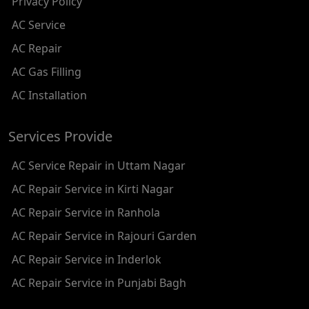
Privacy Policy
AC REPAIR SERVICE IN RAMESH NAGAR
AC Service
AC REPAIR SERVICE IN SHADIPUR
AC Repair
AC REPAIR SERVICE IN PATEL NAGAR
AC Gas Filling
AC REPAIR SERVICE IN KAROL BAGH
AC Installation
AC REPAIR SERVICE IN SATGURU RAMSINGH MARG
Services Provide
AC REPAIR SERVICE IN TIKRI KALAN
AC Service Repair in Uttam Nagar
AC REPAIR SERVICE IN ASHOK PARK MAIN
AC Repair Service in Kirti Nagar
AC REPAIR SERVICE IN JHADEWALAN
AC Repair Service in Ranhola
AC REPAIR SERVICE IN RAJIV CHOWK
AC Repair Service in Rajouri Garden
AC REPAIR SERVICE IN INDRAPRASTHA
AC Repair Service in Inderlok
AC REPAIR SERVICE IN YAMUNA BANK
AC Repair Service in Punjabi Bagh
AC REPAIR SERVICE IN BARAKHAMBA ROAD