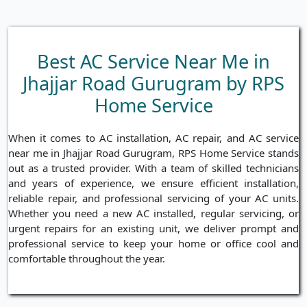
Best AC Service Near Me in
Jhajjar Road Gurugram by RPS
Home Service
When it comes to AC installation, AC repair, and AC service
near me in Jhajjar Road Gurugram, RPS Home Service stands
out as a trusted provider. With a team of skilled technicians
and years of experience, we ensure efficient installation,
reliable repair, and professional servicing of your AC units.
Whether you need a new AC installed, regular servicing, or
urgent repairs for an existing unit, we deliver prompt and
professional service to keep your home or office cool and
comfortable throughout the year.