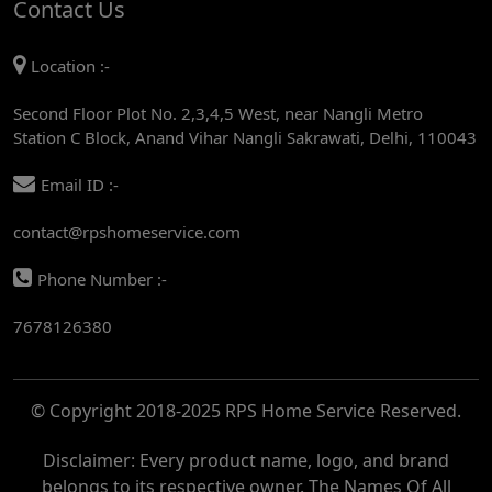
Contact Us
AC REPAIR SERVICE IN MANDI HOUSE
Location :-
AC REPAIR SERVICE IN RAJENDRA PLACE
Second Floor Plot No. 2,3,4,5 West, near Nangli Metro
AC REPAIR SERVICE IN ROHINI
Station C Block, Anand Vihar Nangli Sakrawati, Delhi, 110043
AC REPAIR SERVICE IN ROHINI EAST
Email ID :-
AC REPAIR SERVICE IN AKSHARDHAM
contact@rpshomeservice.com
AC REPAIR SERVICE IN MAYUR VIHAR
Phone Number :-
AC REPAIR SERVICE IN ASHOK NAGAR
7678126380
AC REPAIR SERVICE IN BOTANICAL GARDEN
AC REPAIR SERVICE IN GOLF COURSE
© Copyright 2018-2025 RPS Home Service Reserved.
AC REPAIR SERVICE IN NOIDA
AC REPAIR SERVICE IN RITHALA
Disclaimer: Every product name, logo, and brand
belongs to its respective owner. The Names Of All