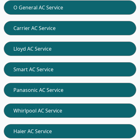
O General AC Service
Carrier AC Service
Lloyd AC Service
Smart AC Service
Panasonic AC Service
Whirlpool AC Service
Haier AC Service