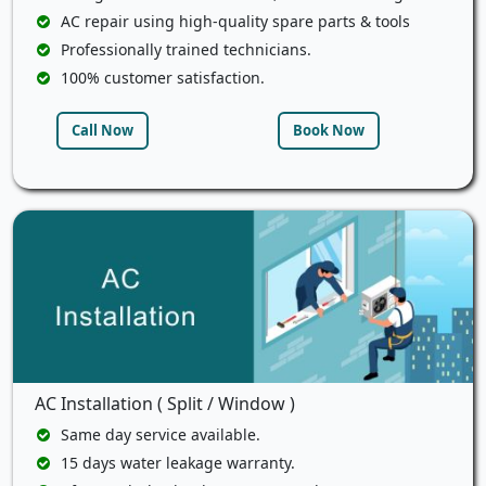
AC repair using high-quality spare parts & tools
Professionally trained technicians.
100% customer satisfaction.
Call Now
Book Now
AC Installation ( Split / Window )
Same day service available.
15 days water leakage warranty.