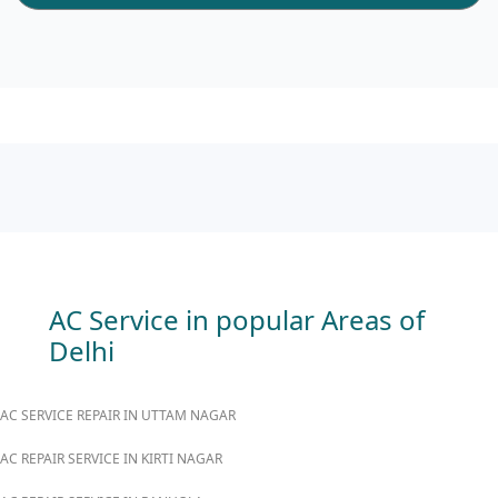
AC Service in popular Areas of
Delhi
AC SERVICE REPAIR IN UTTAM NAGAR
AC REPAIR SERVICE IN KIRTI NAGAR