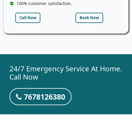
100% customer satisfaction.
Call Now
Book Now
24/7 Emergency Service At Home.
Call Now
7678126380