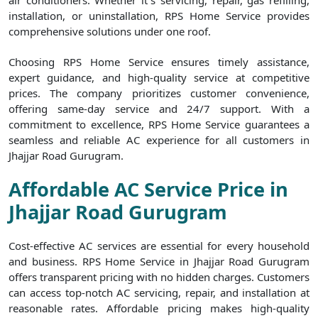
air conditioners. Whether it`s servicing, repair, gas refilling,
installation, or uninstallation, RPS Home Service provides
comprehensive solutions under one roof.
Choosing RPS Home Service ensures timely assistance,
expert guidance, and high-quality service at competitive
prices. The company prioritizes customer convenience,
offering same-day service and 24/7 support. With a
commitment to excellence, RPS Home Service guarantees a
seamless and reliable AC experience for all customers in
Jhajjar Road Gurugram.
Affordable AC Service Price in
Jhajjar Road Gurugram
Cost-effective AC services are essential for every household
and business. RPS Home Service in Jhajjar Road Gurugram
offers transparent pricing with no hidden charges. Customers
can access top-notch AC servicing, repair, and installation at
reasonable rates. Affordable pricing makes high-quality