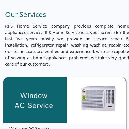
Our Services
RPS Home Service company provides complete home
appliances service. RPS Home Service is at your service for the
last five years mostly we provide ac service repair &
installation, refrigerator repair, washing wachine reapir etc
our technicians are verified and experienced. who are capable
of solving all home appliances problems. we take very good
care of our customers.
Window AC Service