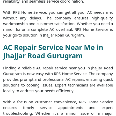
reliability, and seamless service coordination.
With RPS Home Service, you can get all your AC needs met
without any delays. The company ensures high-quality
workmanship and customer satisfaction. Whether you need a
minor fix or a complete AC overhaul, RPS Home Service is
your go-to solution in Jhajjar Road Gurugram.
AC Repair Service Near Me in
Jhajjar Road Gurugram
Finding a reliable AC repair service near you in Jhajjar Road
Gurugram is now easy with RPS Home Service. The company
provides prompt and professional AC repairs, ensuring quick
solutions to cooling issues. Expert technicians are available
locally to address your needs efficiently.
With a focus on customer convenience, RPS Home Service
ensures timely service appointments and expert
troubleshooting. Whether it`s a minor issue or a major