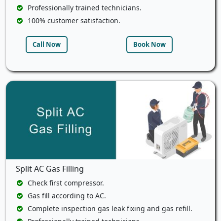
Professionally trained technicians.
100% customer satisfaction.
Call Now
Book Now
Split AC Gas Filling
Check first compressor.
Gas fill according to AC.
Complete inspection gas leak fixing and gas refill.