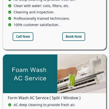
Clean with water: coils, filters, etc.
Cleaning and inspection.
Professionally trained technicians.
100% customer satisfaction .
Call Now
Book Now
Form Wash AC Service ( Split / Window )
AC deep cleaning to provide fresh air.