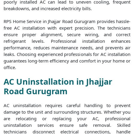
poorly installed AC can lead to uneven cooling, frequent
breakdowns, and increased electricity bills.
RPS Home Service in Jhajjar Road Gurugram provides hassle-
free AC installation with expert precision. The technicians
ensure proper alignment, secure wiring, and correct
refrigerant levels. Professional installation enhances
performance, reduces maintenance needs, and prevents air
leaks. Choosing experienced professionals for AC installation
guarantees long-term efficiency and comfort in your home or
office.
AC Uninstallation in Jhajjar
Road Gurugram
AC uninstallation requires careful handling to prevent
damage to the unit and surrounding structures. Whether you
are relocating or replacing your AC, professional
uninstallation services ensure safe removal. Skilled
technicians disconnect electrical connections, handle