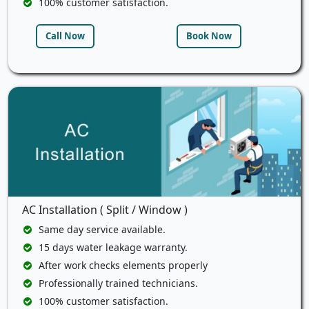
100% customer satisfaction.
Call Now
Book Now
AC Installation ( Split / Window )
Same day service available.
15 days water leakage warranty.
After work checks elements properly
Professionally trained technicians.
100% customer satisfaction.