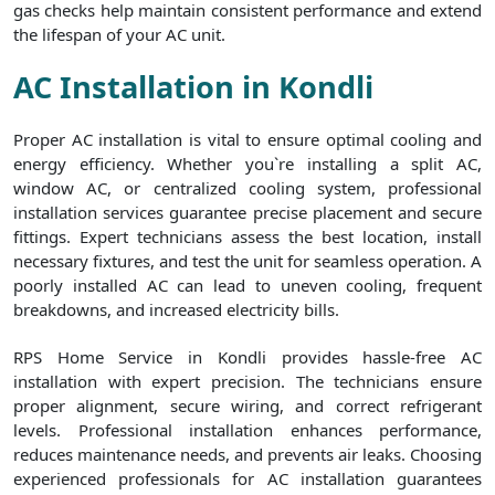
gas checks help maintain consistent performance and extend
the lifespan of your AC unit.
AC Installation in Kondli
Proper AC installation is vital to ensure optimal cooling and
energy efficiency. Whether you`re installing a split AC,
window AC, or centralized cooling system, professional
installation services guarantee precise placement and secure
fittings. Expert technicians assess the best location, install
necessary fixtures, and test the unit for seamless operation. A
poorly installed AC can lead to uneven cooling, frequent
breakdowns, and increased electricity bills.
RPS Home Service in Kondli provides hassle-free AC
installation with expert precision. The technicians ensure
proper alignment, secure wiring, and correct refrigerant
levels. Professional installation enhances performance,
reduces maintenance needs, and prevents air leaks. Choosing
experienced professionals for AC installation guarantees