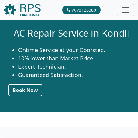
7678126380
AC Repair Service in Kondli
Ontime Service at your Doorstep.
10% lower than Market Price.
Expert Technician.
Guaranteed Satisfaction.
Book Now