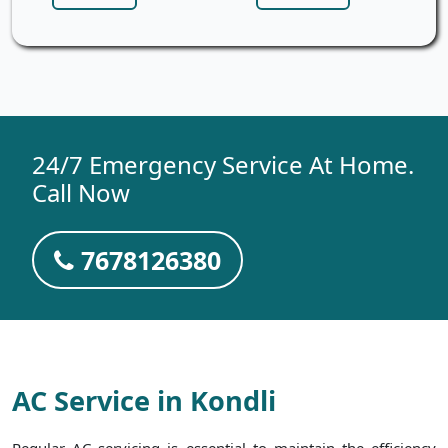
24/7 Emergency Service At Home.
Call Now
7678126380
AC Service in Kondli