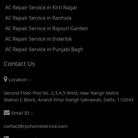
AC Repair Service in Kirti Nagar
AC REPAIR SERVICE IN JHADEWALAN
AC Repair Service in Ranhola
AC REPAIR SERVICE IN RAJIV CHOWK
AC Repair Service in Rajouri Garden
AC REPAIR SERVICE IN INDRAPRASTHA
AC Repair Service in Inderlok
AC REPAIR SERVICE IN YAMUNA BANK
AC Repair Service in Punjabi Bagh
AC REPAIR SERVICE IN BARAKHAMBA ROAD
Contact Us
AC REPAIR SERVICE IN MANDI HOUSE
Location :-
AC REPAIR SERVICE IN RAJENDRA PLACE
Second Floor Plot No. 2,3,4,5 West, near Nangli Metro
AC REPAIR SERVICE IN ROHINI
Station C Block, Anand Vihar Nangli Sakrawati, Delhi, 110043
AC REPAIR SERVICE IN ROHINI EAST
Email ID :-
AC REPAIR SERVICE IN AKSHARDHAM
contact@rpshomeservice.com
AC REPAIR SERVICE IN MAYUR VIHAR