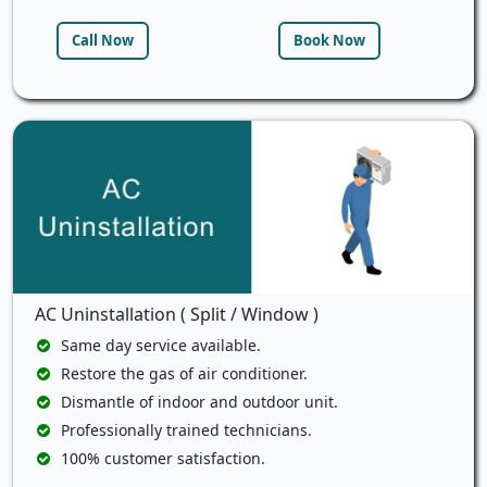
Call Now
Book Now
AC Uninstallation ( Split / Window )
Same day service available.
Restore the gas of air conditioner.
Dismantle of indoor and outdoor unit.
Professionally trained technicians.
100% customer satisfaction.