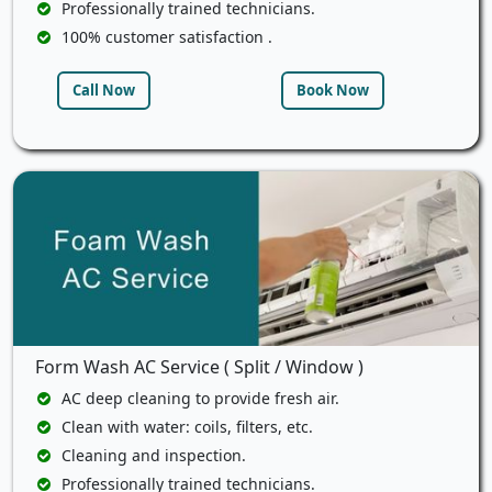
Professionally trained technicians.
100% customer satisfaction .
Call Now
Book Now
Form Wash AC Service ( Split / Window )
AC deep cleaning to provide fresh air.
Clean with water: coils, filters, etc.
Cleaning and inspection.
Professionally trained technicians.