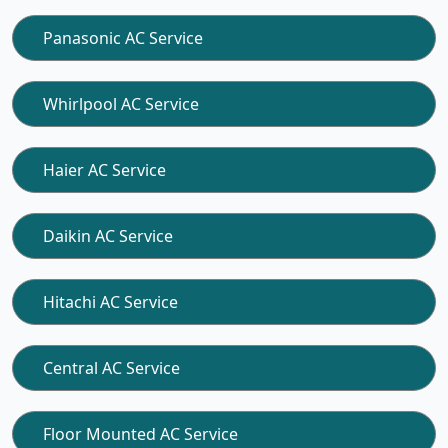
Panasonic AC Service
Whirlpool AC Service
Haier AC Service
Daikin AC Service
Hitachi AC Service
Central AC Service
Floor Mounted AC Service