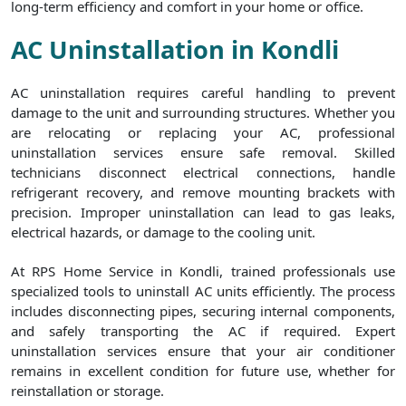
long-term efficiency and comfort in your home or office.
AC Uninstallation in Kondli
AC uninstallation requires careful handling to prevent
damage to the unit and surrounding structures. Whether you
are relocating or replacing your AC, professional
uninstallation services ensure safe removal. Skilled
technicians disconnect electrical connections, handle
refrigerant recovery, and remove mounting brackets with
precision. Improper uninstallation can lead to gas leaks,
electrical hazards, or damage to the cooling unit.
At RPS Home Service in Kondli, trained professionals use
specialized tools to uninstall AC units efficiently. The process
includes disconnecting pipes, securing internal components,
and safely transporting the AC if required. Expert
uninstallation services ensure that your air conditioner
remains in excellent condition for future use, whether for
reinstallation or storage.