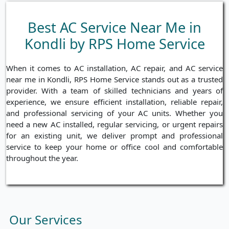
Best AC Service Near Me in
Kondli by RPS Home Service
When it comes to AC installation, AC repair, and AC service
near me in Kondli, RPS Home Service stands out as a trusted
provider. With a team of skilled technicians and years of
experience, we ensure efficient installation, reliable repair,
and professional servicing of your AC units. Whether you
need a new AC installed, regular servicing, or urgent repairs
for an existing unit, we deliver prompt and professional
service to keep your home or office cool and comfortable
throughout the year.
Our Services