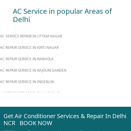
AC Service in popular Areas of
Delhi
AC SERVICE REPAIR IN UTTAM NAGAR
AC REPAIR SERVICE IN KIRTI NAGAR
AC REPAIR SERVICE IN RANHOLA
AC REPAIR SERVICE IN RAJOURI GARDEN
AC REPAIR SERVICE IN INDERLOK
AC REPAIR SERVICE IN PUNJABI BAGH
AC REPAIR SERVICE IN MADIPUR
Get Air Conditioner Services & Repair In Delhi
AC REPAIR SERVICE IN RANI BAGH
NCR BOOK NOW
AC REPAIR SERVICE IN PASCHIM VIHAR