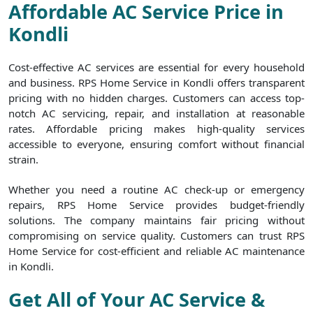
Affordable AC Service Price in
Kondli
Cost-effective AC services are essential for every household
and business. RPS Home Service in Kondli offers transparent
pricing with no hidden charges. Customers can access top-
notch AC servicing, repair, and installation at reasonable
rates. Affordable pricing makes high-quality services
accessible to everyone, ensuring comfort without financial
strain.
Whether you need a routine AC check-up or emergency
repairs, RPS Home Service provides budget-friendly
solutions. The company maintains fair pricing without
compromising on service quality. Customers can trust RPS
Home Service for cost-efficient and reliable AC maintenance
in Kondli.
Get All of Your AC Service &