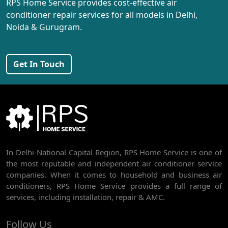
RPS Home Service provides cost-effective air
AC REPAIR SERVICE IN PEERAGARHI
conditioner repair services for all models in Delhi,
Noida & Gurugram.
AC REPAIR SERVICE IN MUNDKA
AC REPAIR SERVICE IN SHIVAJI PARK
Get In Touch
AC REPAIR SERVICE IN UDYOG NAGAR
AC REPAIR SERVICE IN NANGLOI
BEST AC SERVICE IN DWARKA | AC REPAIR, GAS REFILL & INSTALLATION
AC REPAIR SERVICE IN RAJDHANI PARK
In Delhi-National Capital Region, RPS Home Service is one of
AC REPAIR SERVICE IN GHEVRA
the most reputable and independent air conditioner service
AC REPAIR SERVICE IN TIKRI BORDER
companies. When it comes to household and business air
conditioners, RPS Home Service provides a full range of
AC REPAIR SERVICE IN NAWADA
services, including installation, repair & AMC.
AC REPAIR SERVICE IN TILAK NAGAR
Follow Us