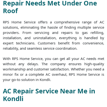
Repair Needs Met Under One
Roof
RPS Home Service offers a comprehensive range of AC
solutions, eliminating the hassle of finding multiple service
providers. From servicing and repairs to gas refilling,
installation, and uninstallation, everything is handled by
expert technicians. Customers benefit from convenience,
reliability, and seamless service coordination.
With RPS Home Service, you can get all your AC needs met
without any delays. The company ensures high-quality
workmanship and customer satisfaction. Whether you need a
minor fix or a complete AC overhaul, RPS Home Service is
your go-to solution in Kondli.
AC Repair Service Near Me in
Kondli