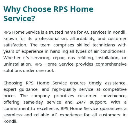
Why Choose RPS Home
Service?
RPS Home Service is a trusted name for AC services in Kondli,
known for its professionalism, affordability, and customer
satisfaction. The team comprises skilled technicians with
years of experience in handling all types of air conditioners.
Whether it`s servicing, repair, gas refilling, installation, or
uninstallation, RPS Home Service provides comprehensive
solutions under one roof.
Choosing RPS Home Service ensures timely assistance,
expert guidance, and high-quality service at competitive
prices. The company prioritizes customer convenience,
offering same-day service and 24/7 support. With a
commitment to excellence, RPS Home Service guarantees a
seamless and reliable AC experience for all customers in
Kondli.