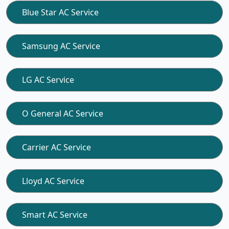
Blue Star AC Service
Samsung AC Service
LG AC Service
O General AC Service
Carrier AC Service
Lloyd AC Service
Smart AC Service