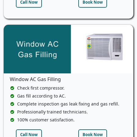
Call Now
Book Now
Window AC Gas Filling
Check first compressor.
Gas fill according to AC.
Complete inspection gas leak fixing and gas refill.
Professionally trained technicians.
100% customer satisfaction.
Call Now
Book Now