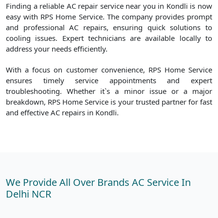
Finding a reliable AC repair service near you in Kondli is now
easy with RPS Home Service. The company provides prompt
and professional AC repairs, ensuring quick solutions to
cooling issues. Expert technicians are available locally to
address your needs efficiently.
With a focus on customer convenience, RPS Home Service
ensures timely service appointments and expert
troubleshooting. Whether it`s a minor issue or a major
breakdown, RPS Home Service is your trusted partner for fast
and effective AC repairs in Kondli.
We Provide All Over Brands AC Service In
Delhi NCR