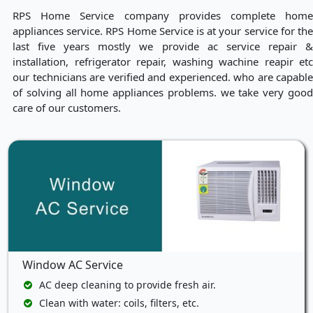
RPS Home Service company provides complete home
appliances service. RPS Home Service is at your service for the
last five years mostly we provide ac service repair &
installation, refrigerator repair, washing wachine reapir etc
our technicians are verified and experienced. who are capable
of solving all home appliances problems. we take very good
care of our customers.
Window AC Service
AC deep cleaning to provide fresh air.
Clean with water: coils, filters, etc.