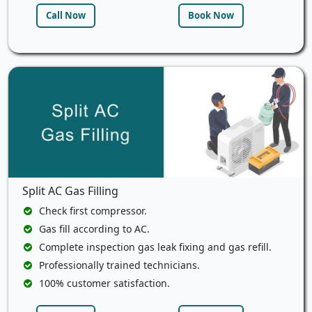
Call Now
Book Now
Split AC Gas Filling
Check first compressor.
Gas fill according to AC.
Complete inspection gas leak fixing and gas refill.
Professionally trained technicians.
100% customer satisfaction.