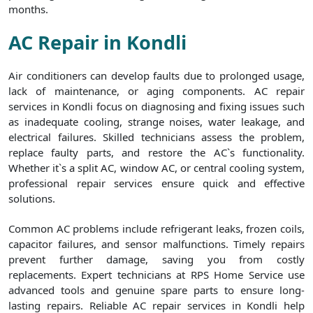
months.
AC Repair in Kondli
Air conditioners can develop faults due to prolonged usage,
lack of maintenance, or aging components. AC repair
services in Kondli focus on diagnosing and fixing issues such
as inadequate cooling, strange noises, water leakage, and
electrical failures. Skilled technicians assess the problem,
replace faulty parts, and restore the AC`s functionality.
Whether it`s a split AC, window AC, or central cooling system,
professional repair services ensure quick and effective
solutions.
Common AC problems include refrigerant leaks, frozen coils,
capacitor failures, and sensor malfunctions. Timely repairs
prevent further damage, saving you from costly
replacements. Expert technicians at RPS Home Service use
advanced tools and genuine spare parts to ensure long-
lasting repairs. Reliable AC repair services in Kondli help