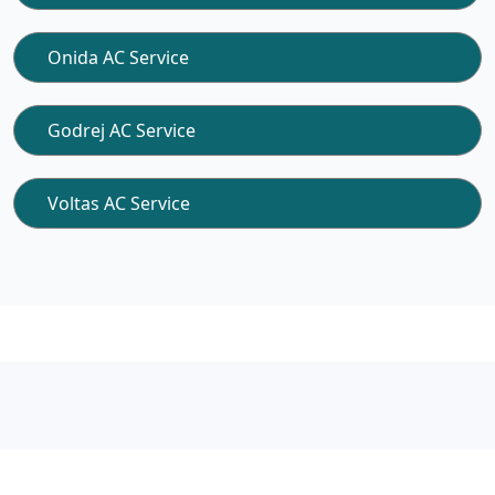
Onida AC Service
Godrej AC Service
Voltas AC Service