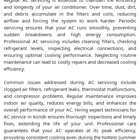
Regular AC servicing is essential to maintain the efficiency
and longevity of your air conditioner. Over time, dust, dirt,
and debris accumulate in the filters and coils, reducing
airflow and forcing the system to work harder. Periodic
servicing ensures that your AC runs smoothly, preventing
sudden breakdowns and high energy consumption.
Professional AC servicing includes cleaning filters, checking
refrigerant levels, inspecting electrical connections, and
ensuring optimal cooling performance. Neglecting routine
maintenance can lead to costly repairs and decreased cooling
efficiency.
Common issues addressed during AC servicing include
clogged air filters, refrigerant leaks, thermostat malfunctions,
and compressor problems. Regular maintenance improves
indoor air quality, reduces energy bills, and enhances the
overall performance of your AC. Hiring expert technicians for
AC service in Kondli ensures thorough inspections and timely
fixes, extending the life of your unit. Professional care
guarantees that your AC operates at its peak efficiency,
providing consistent cooling even during the hottest summer