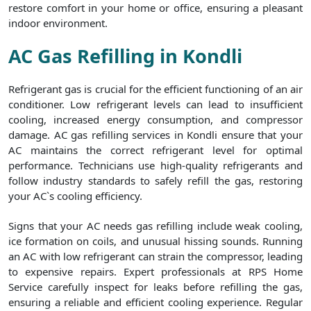
restore comfort in your home or office, ensuring a pleasant
indoor environment.
AC Gas Refilling in Kondli
Refrigerant gas is crucial for the efficient functioning of an air
conditioner. Low refrigerant levels can lead to insufficient
cooling, increased energy consumption, and compressor
damage. AC gas refilling services in Kondli ensure that your
AC maintains the correct refrigerant level for optimal
performance. Technicians use high-quality refrigerants and
follow industry standards to safely refill the gas, restoring
your AC`s cooling efficiency.
Signs that your AC needs gas refilling include weak cooling,
ice formation on coils, and unusual hissing sounds. Running
an AC with low refrigerant can strain the compressor, leading
to expensive repairs. Expert professionals at RPS Home
Service carefully inspect for leaks before refilling the gas,
ensuring a reliable and efficient cooling experience. Regular