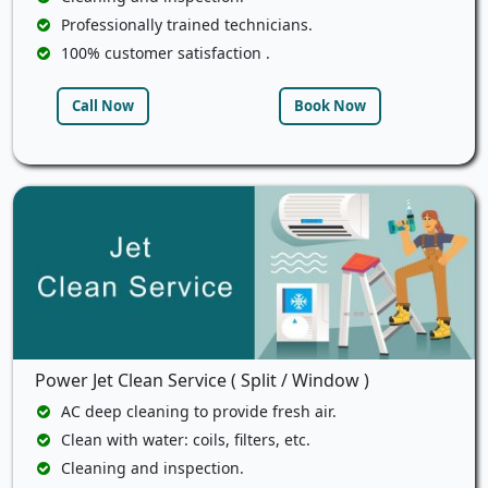
Professionally trained technicians.
100% customer satisfaction .
Call Now
Book Now
Power Jet Clean Service ( Split / Window )
AC deep cleaning to provide fresh air.
Clean with water: coils, filters, etc.
Cleaning and inspection.