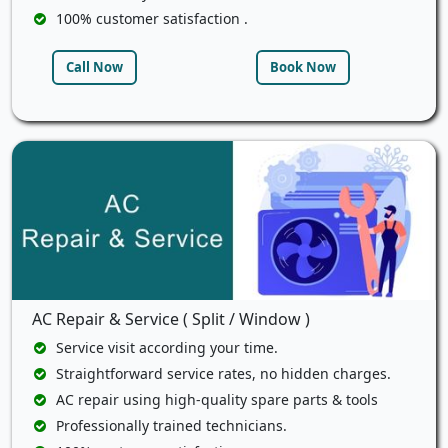
100% customer satisfaction .
Call Now
Book Now
AC Repair & Service ( Split / Window )
Service visit according your time.
Straightforward service rates, no hidden charges.
AC repair using high-quality spare parts & tools
Professionally trained technicians.