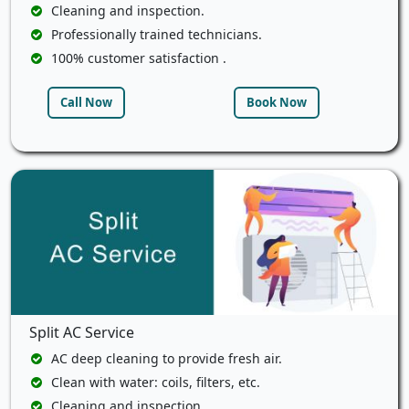
Cleaning and inspection.
Professionally trained technicians.
100% customer satisfaction .
Call Now
Book Now
Split AC Service
AC deep cleaning to provide fresh air.
Clean with water: coils, filters, etc.
Cleaning and inspection.