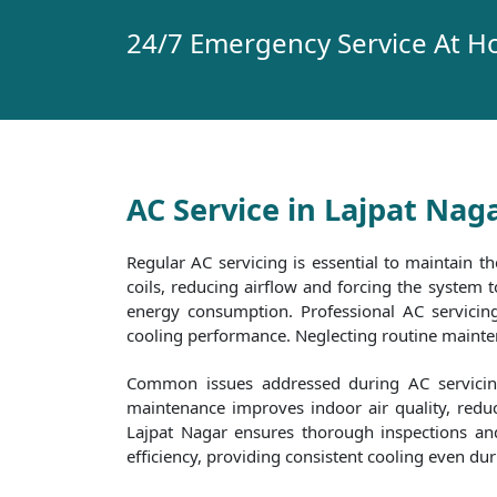
24/7 Emergency Service At H
AC Service in Lajpat Nag
Regular AC servicing is essential to maintain th
coils, reducing airflow and forcing the system
energy consumption. Professional AC servicing 
cooling performance. Neglecting routine maintena
Common issues addressed during AC servicing 
maintenance improves indoor air quality, reduc
Lajpat Nagar ensures thorough inspections and 
efficiency, providing consistent cooling even d