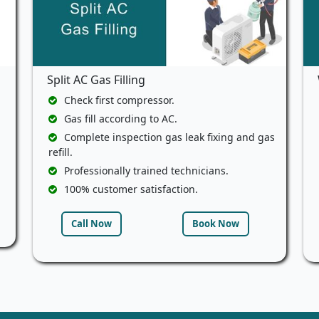
Split AC Gas Filling
Check first compressor.
Gas fill according to AC.
Complete inspection gas leak fixing and gas
refill.
Professionally trained technicians.
100% customer satisfaction.
Call Now
Book Now