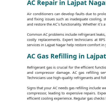
AC Repair in Lajpat Naga
Air conditioners can develop faults due to pro
and fixing issues such as inadequate cooling, st
and restore the AC`s functionality. Whether it`s 
Common AC problems include refrigerant leaks, f
costly replacements. Expert technicians at RP
services in Lajpat Nagar help restore comfort in
AC Gas Refilling in Lajpa
Refrigerant gas is crucial for the efficient func
and compressor damage. AC gas refilling serv
Technicians use high-quality refrigerants and foll
Signs that your AC needs gas refilling include w
compressor, leading to expensive repairs. Exper
efficient cooling experience. Regular gas checks