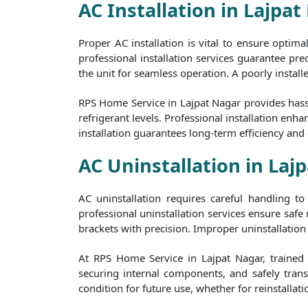
AC Installation in Lajpat
Proper AC installation is vital to ensure optim
professional installation services guarantee prec
the unit for seamless operation. A poorly install
RPS Home Service in Lajpat Nagar provides hassl
refrigerant levels. Professional installation e
installation guarantees long-term efficiency and
AC Uninstallation in Laj
AC uninstallation requires careful handling 
professional uninstallation services ensure safe
brackets with precision. Improper uninstallation 
At RPS Home Service in Lajpat Nagar, trained p
securing internal components, and safely transp
condition for future use, whether for reinstallati