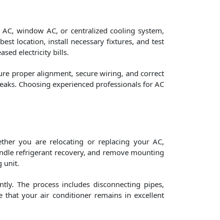
it AC, window AC, or centralized cooling system,
est location, install necessary fixtures, and test
ed electricity bills.
ure proper alignment, secure wiring, and correct
leaks. Choosing experienced professionals for AC
ther you are relocating or replacing your AC,
 handle refrigerant recovery, and remove mounting
 unit.
ntly. The process includes disconnecting pipes,
e that your air conditioner remains in excellent