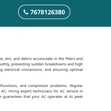
7678126380
t, dirt, and debris accumulate in the filters and
smoothly, preventing sudden breakdowns and high
ng electrical connections, and ensuring optimal
alfunctions, and compressor problems. Regular
AC. Hiring expert technicians for AC service in
re guarantees that your AC operates at its peak