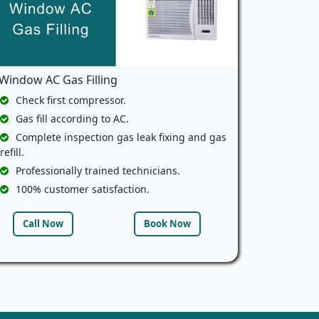
Window AC Gas Filling
Check first compressor.
Gas fill according to AC.
Complete inspection gas leak fixing and gas
refill.
Professionally trained technicians.
100% customer satisfaction.
Call Now
Book Now