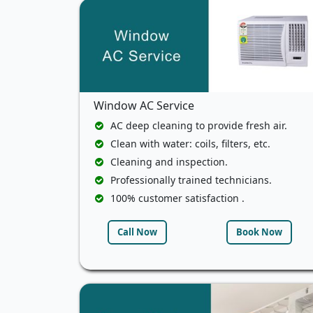
Window AC Service
AC deep cleaning to provide fresh air.
Clean with water: coils, filters, etc.
Cleaning and inspection.
Professionally trained technicians.
100% customer satisfaction .
Call Now
Book Now