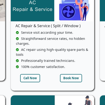
AC Repair & Service ( Split / Window )
Service visit according your time.
Straightforward service rates, no hidden
charges.
AC repair using high-quality spare parts &
tools
Professionally trained technicians.
100% customer satisfaction.
Call Now
Book Now