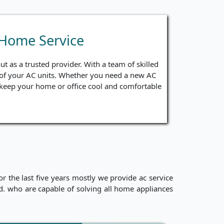
 Home Service
t as a trusted provider. With a team of skilled
ng of your AC units. Whether you need a new AC
to keep your home or office cool and comfortable
 the last five years mostly we provide ac service
ced. who are capable of solving all home appliances