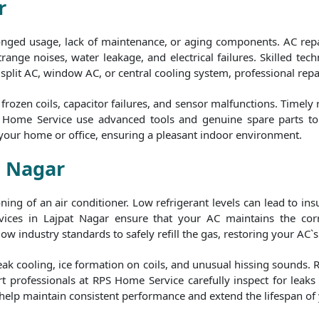
r
longed usage, lack of maintenance, or aging components. AC repa
range noises, water leakage, and electrical failures. Skilled tech
a split AC, window AC, or central cooling system, professional repa
rozen coils, capacitor failures, and sensor malfunctions. Timely
S Home Service use advanced tools and genuine spare parts to e
 your home or office, ensuring a pleasant indoor environment.
t Nagar
tioning of an air conditioner. Low refrigerant levels can lead to i
ices in Lajpat Nagar ensure that your AC maintains the corre
ow industry standards to safely refill the gas, restoring your AC`s
eak cooling, ice formation on coils, and unusual hissing sounds. 
t professionals at RPS Home Service carefully inspect for leaks b
 help maintain consistent performance and extend the lifespan of 