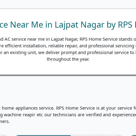
ice Near Me in Lajpat Nagar by RPS
nd AC service near me in Lajpat Nagar, RPS Home Service stands ou
e efficient installation, reliable repair, and professional servici
 for an existing unit, we deliver prompt and professional service 
throughout the year.
me appliances service. RPS Home Service is at your service for
hing wachine reapir etc our technicians are verified and experien
mers.