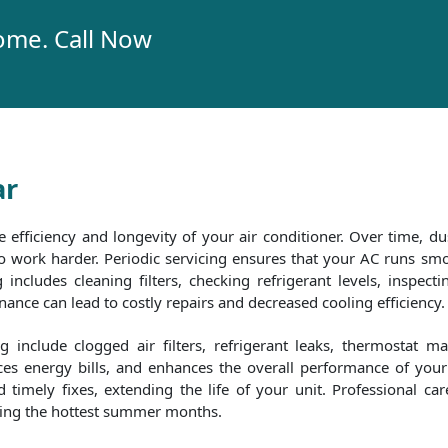
ome. Call Now
ar
e efficiency and longevity of your air conditioner. Over time, dus
 to work harder. Periodic servicing ensures that your AC runs 
includes cleaning filters, checking refrigerant levels, inspecti
nce can lead to costly repairs and decreased cooling efficiency.
include clogged air filters, refrigerant leaks, thermostat m
es energy bills, and enhances the overall performance of your 
timely fixes, extending the life of your unit. Professional ca
uring the hottest summer months.