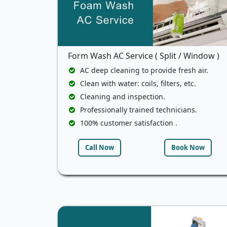
Form Wash AC Service ( Split / Window )
AC deep cleaning to provide fresh air.
Clean with water: coils, filters, etc.
Cleaning and inspection.
Professionally trained technicians.
100% customer satisfaction .
Call Now
Book Now