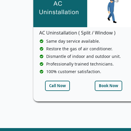
AC Uninstallation ( Split / Window )
Same day service available.
Restore the gas of air conditioner.
Dismantle of indoor and outdoor unit.
Professionally trained technicians.
100% customer satisfaction.
Call Now
Book Now