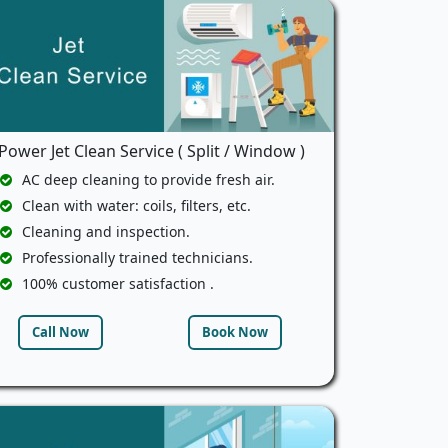
Power Jet Clean Service ( Split / Window )
AC deep cleaning to provide fresh air.
Clean with water: coils, filters, etc.
Cleaning and inspection.
Professionally trained technicians.
100% customer satisfaction .
Call Now
Book Now