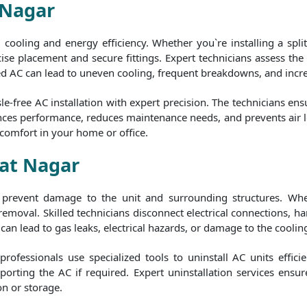
 Nagar
al cooling and energy efficiency. Whether you`re installing a spl
ise placement and secure fittings. Expert technicians assess the b
ed AC can lead to uneven cooling, frequent breakdowns, and increas
e-free AC installation with expert precision. The technicians ens
nhances performance, reduces maintenance needs, and prevents air 
 comfort in your home or office.
pat Nagar
to prevent damage to the unit and surrounding structures. Whe
 removal. Skilled technicians disconnect electrical connections,
can lead to gas leaks, electrical hazards, or damage to the cooling
rofessionals use specialized tools to uninstall AC units efficie
orting the AC if required. Expert uninstallation services ensur
on or storage.