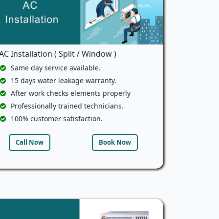
AC Installation ( Split / Window )
Same day service available.
15 days water leakage warranty.
After work checks elements properly
Professionally trained technicians.
100% customer satisfaction.
Call Now
Book Now