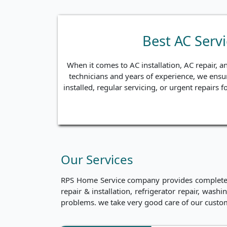
Best AC Serv
When it comes to AC installation, AC repair, a
technicians and years of experience, we ensur
installed, regular servicing, or urgent repairs
Our Services
RPS Home Service company provides complete ho
repair & installation, refrigerator repair, was
problems. we take very good care of our custo