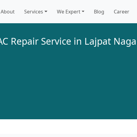
About
Services
We Expert
Blog
Career
AC Repair Service in Lajpat Naga