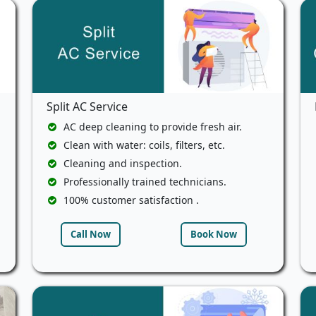
Split AC Service
AC deep cleaning to provide fresh air.
Clean with water: coils, filters, etc.
Cleaning and inspection.
Professionally trained technicians.
100% customer satisfaction .
Call Now
Book Now