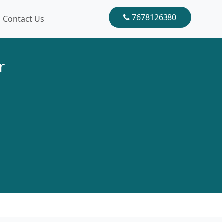
7678126380
Contact Us
r