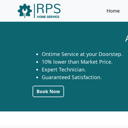
Home
Ontime Service at your Doorstep.
10% lower than Market Price.
Expert Technician.
Guaranteed Satisfaction.
Book Now