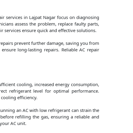
ir services in Lajpat Nagar focus on diagnosing
nicians assess the problem, replace faulty parts,
ir services ensure quick and effective solutions.
 repairs prevent further damage, saving you from
nsure long-lasting repairs. Reliable AC repair
nsufficient cooling, increased energy consumption,
ct refrigerant level for optimal performance.
 cooling efficiency.
Running an AC with low refrigerant can strain the
efore refilling the gas, ensuring a reliable and
your AC unit.