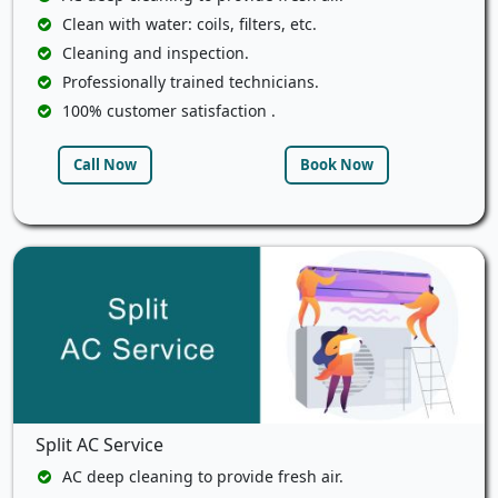
Clean with water: coils, filters, etc.
Cleaning and inspection.
Professionally trained technicians.
100% customer satisfaction .
Call Now
Book Now
Split AC Service
AC deep cleaning to provide fresh air.