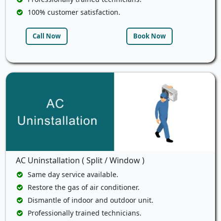
100% customer satisfaction.
Call Now
Book Now
AC Uninstallation ( Split / Window )
Same day service available.
Restore the gas of air conditioner.
Dismantle of indoor and outdoor unit.
Professionally trained technicians.