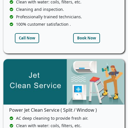
Clean with water: coils, filters, etc.
Cleaning and inspection.
Professionally trained technicians.
100% customer satisfaction .
Call Now
Book Now
Power Jet Clean Service ( Split / Window )
AC deep cleaning to provide fresh air.
Clean with water: coils, filters, etc.