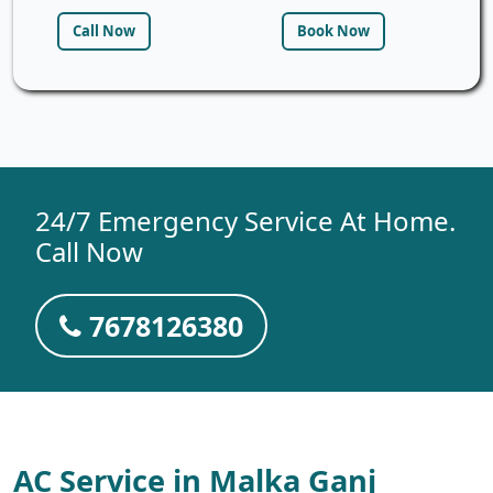
Call Now
Book Now
24/7 Emergency Service At Home.
Call Now
7678126380
AC Service in Malka Ganj