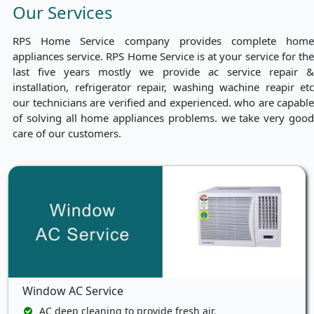
Our Services
RPS Home Service company provides complete home
appliances service. RPS Home Service is at your service for the
last five years mostly we provide ac service repair &
installation, refrigerator repair, washing wachine reapir etc
our technicians are verified and experienced. who are capable
of solving all home appliances problems. we take very good
care of our customers.
Window AC Service
AC deep cleaning to provide fresh air.