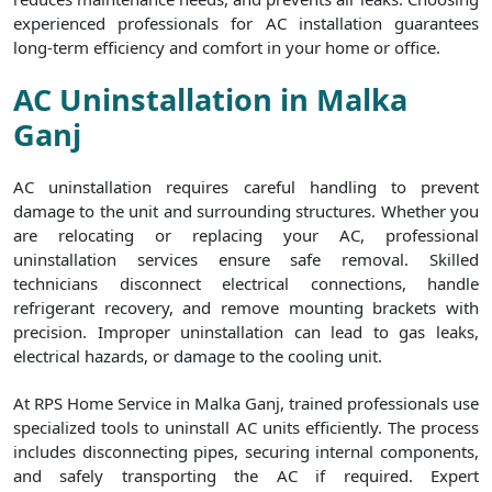
experienced professionals for AC installation guarantees
long-term efficiency and comfort in your home or office.
AC Uninstallation in Malka
Ganj
AC uninstallation requires careful handling to prevent
damage to the unit and surrounding structures. Whether you
are relocating or replacing your AC, professional
uninstallation services ensure safe removal. Skilled
technicians disconnect electrical connections, handle
refrigerant recovery, and remove mounting brackets with
precision. Improper uninstallation can lead to gas leaks,
electrical hazards, or damage to the cooling unit.
At RPS Home Service in Malka Ganj, trained professionals use
specialized tools to uninstall AC units efficiently. The process
includes disconnecting pipes, securing internal components,
and safely transporting the AC if required. Expert