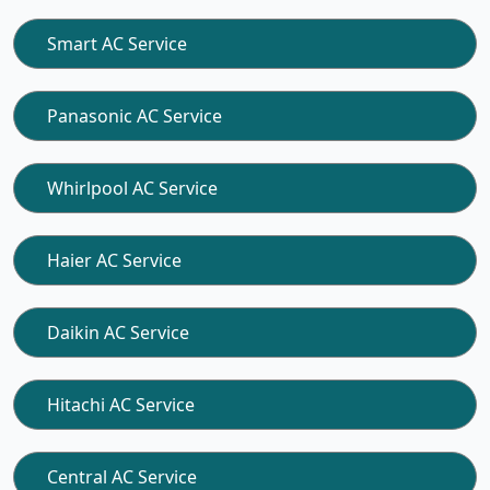
Smart AC Service
Panasonic AC Service
Whirlpool AC Service
Haier AC Service
Daikin AC Service
Hitachi AC Service
Central AC Service