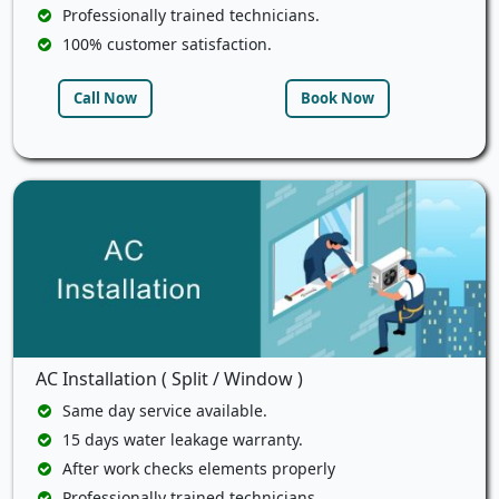
Professionally trained technicians.
100% customer satisfaction.
Call Now
Book Now
AC Installation ( Split / Window )
Same day service available.
15 days water leakage warranty.
After work checks elements properly
Professionally trained technicians.