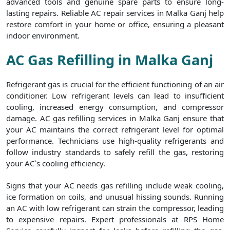
advanced tools and genuine spare parts to ensure long-
lasting repairs. Reliable AC repair services in Malka Ganj help
restore comfort in your home or office, ensuring a pleasant
indoor environment.
AC Gas Refilling in Malka Ganj
Refrigerant gas is crucial for the efficient functioning of an air
conditioner. Low refrigerant levels can lead to insufficient
cooling, increased energy consumption, and compressor
damage. AC gas refilling services in Malka Ganj ensure that
your AC maintains the correct refrigerant level for optimal
performance. Technicians use high-quality refrigerants and
follow industry standards to safely refill the gas, restoring
your AC`s cooling efficiency.
Signs that your AC needs gas refilling include weak cooling,
ice formation on coils, and unusual hissing sounds. Running
an AC with low refrigerant can strain the compressor, leading
to expensive repairs. Expert professionals at RPS Home