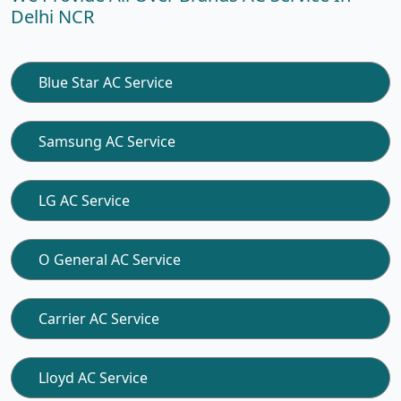
Delhi NCR
Blue Star AC Service
Samsung AC Service
LG AC Service
O General AC Service
Carrier AC Service
Lloyd AC Service