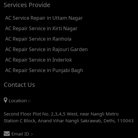
Services Provide
AC REPAIR SERVICE IN TIKRI KALAN
AC Service Repair in Uttam Nagar
AC REPAIR SERVICE IN ASHOK PARK MAIN
AC Repair Service in Kirti Nagar
AC REPAIR SERVICE IN JHADEWALAN
AC Repair Service in Ranhola
AC REPAIR SERVICE IN RAJIV CHOWK
AC Repair Service in Rajouri Garden
AC REPAIR SERVICE IN INDRAPRASTHA
AC Repair Service in Inderlok
AC REPAIR SERVICE IN YAMUNA BANK
AC Repair Service in Punjabi Bagh
AC REPAIR SERVICE IN BARAKHAMBA ROAD
Contact Us
AC REPAIR SERVICE IN MANDI HOUSE
Location :-
AC REPAIR SERVICE IN RAJENDRA PLACE
Second Floor Plot No. 2,3,4,5 West, near Nangli Metro
AC REPAIR SERVICE IN ROHINI
Station C Block, Anand Vihar Nangli Sakrawati, Delhi, 110043
AC REPAIR SERVICE IN ROHINI EAST
Email ID :-
AC REPAIR SERVICE IN AKSHARDHAM