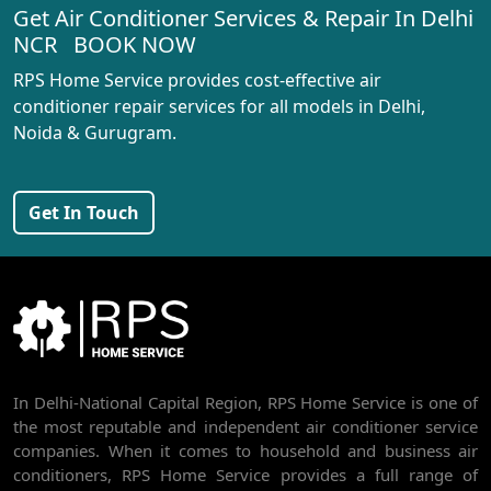
Get Air Conditioner Services & Repair In Delhi
AC REPAIR SERVICE IN RANI BAGH
NCR BOOK NOW
AC REPAIR SERVICE IN PASCHIM VIHAR
RPS Home Service provides cost-effective air
AC REPAIR SERVICE IN PEERAGARHI
conditioner repair services for all models in Delhi,
Noida & Gurugram.
AC REPAIR SERVICE IN MUNDKA
AC REPAIR SERVICE IN SHIVAJI PARK
Get In Touch
AC REPAIR SERVICE IN UDYOG NAGAR
AC REPAIR SERVICE IN NANGLOI
BEST AC SERVICE IN DWARKA | AC REPAIR, GAS REFILL & INSTALLATION
AC REPAIR SERVICE IN RAJDHANI PARK
In Delhi-National Capital Region, RPS Home Service is one of
AC REPAIR SERVICE IN GHEVRA
the most reputable and independent air conditioner service
AC REPAIR SERVICE IN TIKRI BORDER
companies. When it comes to household and business air
conditioners, RPS Home Service provides a full range of
AC REPAIR SERVICE IN NAWADA