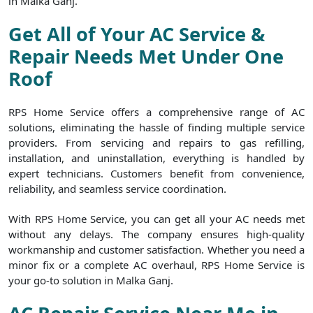
in Malka Ganj.
Get All of Your AC Service &
Repair Needs Met Under One
Roof
RPS Home Service offers a comprehensive range of AC
solutions, eliminating the hassle of finding multiple service
providers. From servicing and repairs to gas refilling,
installation, and uninstallation, everything is handled by
expert technicians. Customers benefit from convenience,
reliability, and seamless service coordination.
With RPS Home Service, you can get all your AC needs met
without any delays. The company ensures high-quality
workmanship and customer satisfaction. Whether you need a
minor fix or a complete AC overhaul, RPS Home Service is
your go-to solution in Malka Ganj.