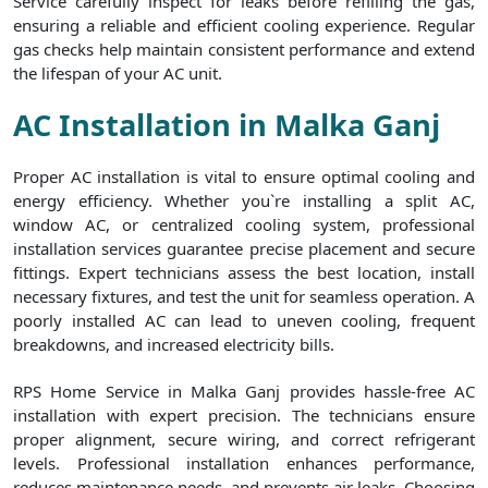
Service carefully inspect for leaks before refilling the gas,
ensuring a reliable and efficient cooling experience. Regular
gas checks help maintain consistent performance and extend
the lifespan of your AC unit.
AC Installation in Malka Ganj
Proper AC installation is vital to ensure optimal cooling and
energy efficiency. Whether you`re installing a split AC,
window AC, or centralized cooling system, professional
installation services guarantee precise placement and secure
fittings. Expert technicians assess the best location, install
necessary fixtures, and test the unit for seamless operation. A
poorly installed AC can lead to uneven cooling, frequent
breakdowns, and increased electricity bills.
RPS Home Service in Malka Ganj provides hassle-free AC
installation with expert precision. The technicians ensure
proper alignment, secure wiring, and correct refrigerant
levels. Professional installation enhances performance,
reduces maintenance needs, and prevents air leaks. Choosing