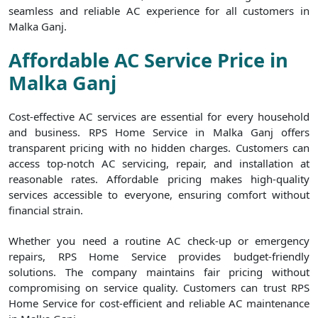
seamless and reliable AC experience for all customers in
Malka Ganj.
Affordable AC Service Price in
Malka Ganj
Cost-effective AC services are essential for every household
and business. RPS Home Service in Malka Ganj offers
transparent pricing with no hidden charges. Customers can
access top-notch AC servicing, repair, and installation at
reasonable rates. Affordable pricing makes high-quality
services accessible to everyone, ensuring comfort without
financial strain.
Whether you need a routine AC check-up or emergency
repairs, RPS Home Service provides budget-friendly
solutions. The company maintains fair pricing without
compromising on service quality. Customers can trust RPS
Home Service for cost-efficient and reliable AC maintenance