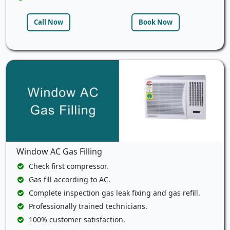
Call Now
Book Now
Window AC Gas Filling
Check first compressor.
Gas fill according to AC.
Complete inspection gas leak fixing and gas refill.
Professionally trained technicians.
100% customer satisfaction.