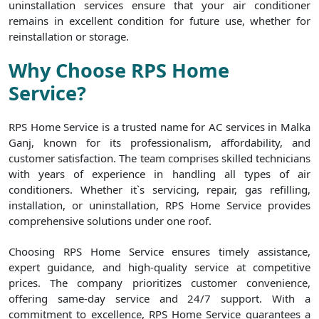
uninstallation services ensure that your air conditioner
remains in excellent condition for future use, whether for
reinstallation or storage.
Why Choose RPS Home
Service?
RPS Home Service is a trusted name for AC services in Malka
Ganj, known for its professionalism, affordability, and
customer satisfaction. The team comprises skilled technicians
with years of experience in handling all types of air
conditioners. Whether it`s servicing, repair, gas refilling,
installation, or uninstallation, RPS Home Service provides
comprehensive solutions under one roof.
Choosing RPS Home Service ensures timely assistance,
expert guidance, and high-quality service at competitive
prices. The company prioritizes customer convenience,
offering same-day service and 24/7 support. With a
commitment to excellence, RPS Home Service guarantees a