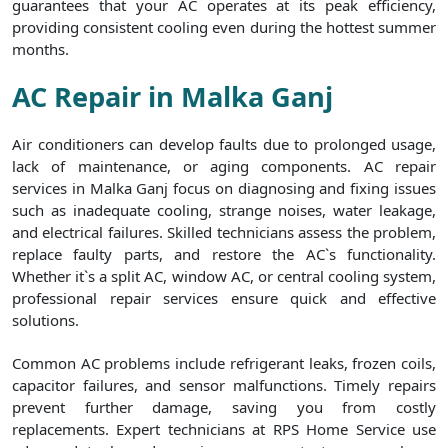
guarantees that your AC operates at its peak efficiency,
providing consistent cooling even during the hottest summer
months.
AC Repair in Malka Ganj
Air conditioners can develop faults due to prolonged usage,
lack of maintenance, or aging components. AC repair
services in Malka Ganj focus on diagnosing and fixing issues
such as inadequate cooling, strange noises, water leakage,
and electrical failures. Skilled technicians assess the problem,
replace faulty parts, and restore the AC`s functionality.
Whether it`s a split AC, window AC, or central cooling system,
professional repair services ensure quick and effective
solutions.
Common AC problems include refrigerant leaks, frozen coils,
capacitor failures, and sensor malfunctions. Timely repairs
prevent further damage, saving you from costly
replacements. Expert technicians at RPS Home Service use