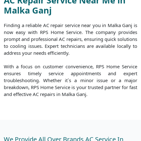
AC Repair Service Near Me in
Malka Ganj
Finding a reliable AC repair service near you in Malka Ganj is
now easy with RPS Home Service. The company provides
prompt and professional AC repairs, ensuring quick solutions
to cooling issues. Expert technicians are available locally to
address your needs efficiently.
With a focus on customer convenience, RPS Home Service
ensures timely service appointments and expert
troubleshooting. Whether it`s a minor issue or a major
breakdown, RPS Home Service is your trusted partner for fast
and effective AC repairs in Malka Ganj.
We Provide All Over Brands AC Service In