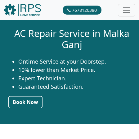
7678126380
AC Repair Service in Malka
Ganj
Ontime Service at your Doorstep.
10% lower than Market Price.
Expert Technician.
Guaranteed Satisfaction.
Book Now