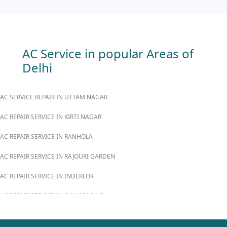
AC Service in popular Areas of
Delhi
AC SERVICE REPAIR IN UTTAM NAGAR
AC REPAIR SERVICE IN KIRTI NAGAR
AC REPAIR SERVICE IN RANHOLA
AC REPAIR SERVICE IN RAJOURI GARDEN
AC REPAIR SERVICE IN INDERLOK
AC REPAIR SERVICE IN PUNJABI BAGH
AC REPAIR SERVICE IN MADIPUR