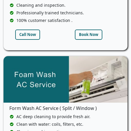
Cleaning and inspection.
Professionally trained technicians.
100% customer satisfaction .
Call Now
Book Now
Form Wash AC Service ( Split / Window )
AC deep cleaning to provide fresh air.
Clean with water: coils, filters, etc.