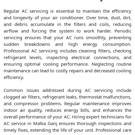
Regular AC servicing is essential to maintain the efficiency
and longevity of your air conditioner. Over time, dust, dirt,
and debris accumulate in the filters and coils, reducing
airflow and forcing the system to work harder. Periodic
servicing ensures that your AC runs smoothly, preventing
sudden breakdowns and high energy consumption.
Professional AC servicing includes cleaning filters, checking
refrigerant levels, inspecting electrical connections, and
ensuring optimal cooling performance. Neglecting routine
maintenance can lead to costly repairs and decreased cooling
efficiency.
Common issues addressed during AC servicing include
clogged air filters, refrigerant leaks, thermostat malfunctions,
and compressor problems. Regular maintenance improves
indoor air quality, reduces energy bills, and enhances the
overall performance of your AC. Hiring expert technicians for
AC service in Malka Ganj ensures thorough inspections and
timely fixes, extending the life of your unit. Professional care