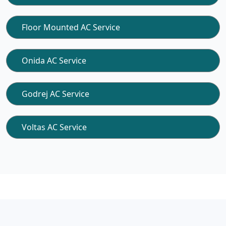
Floor Mounted AC Service
Onida AC Service
Godrej AC Service
Voltas AC Service