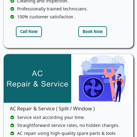
Cleaning and inspection.
Professionally trained technicians.
100% customer satisfaction .
Call Now
Book Now
AC Repair & Service ( Split / Window )
Service visit according your time.
Straightforward service rates, no hidden charges.
AC repair using high-quality spare parts & tools