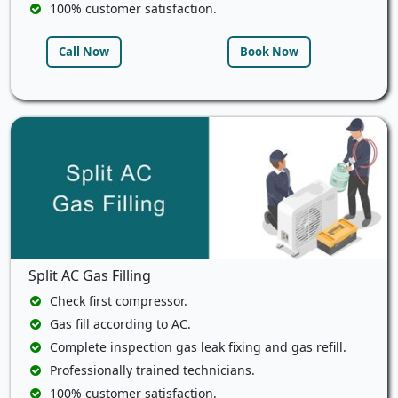
100% customer satisfaction.
Call Now
Book Now
Split AC Gas Filling
Check first compressor.
Gas fill according to AC.
Complete inspection gas leak fixing and gas refill.
Professionally trained technicians.
100% customer satisfaction.