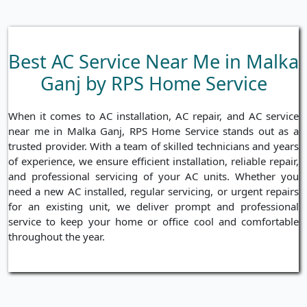
Best AC Service Near Me in Malka
Ganj by RPS Home Service
When it comes to AC installation, AC repair, and AC service
near me in Malka Ganj, RPS Home Service stands out as a
trusted provider. With a team of skilled technicians and years
of experience, we ensure efficient installation, reliable repair,
and professional servicing of your AC units. Whether you
need a new AC installed, regular servicing, or urgent repairs
for an existing unit, we deliver prompt and professional
service to keep your home or office cool and comfortable
throughout the year.