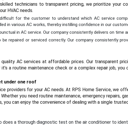
killed technicians to transparent pricing, we prioritize your
 your HVAC needs.
s difficult for the customer to understand which AC service compa
ed in various AC works, thereby instilling confidence in our custom
d punctual in AC service. Our company consistently delivers on time 
be repaired or serviced correctly. Our company consistently prov
quality AC services at affordable prices. Our transparent pri
 it’s a routine maintenance check or a complex repair job, you c
et under one roof
rvice providers for your AC needs. At RPS Home Service, we off
Whether you need routine maintenance, emergency repairs, gas ref
us, you can enjoy the convenience of dealing with a single trusted
 does a thorough diagnostic test on the air conditioner to ident