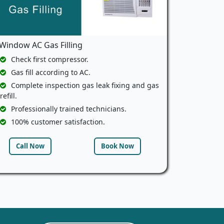
Window AC Gas Filling
Check first compressor.
Gas fill according to AC.
Complete inspection gas leak fixing and gas
refill.
Professionally trained technicians.
100% customer satisfaction.
Call Now
Book Now