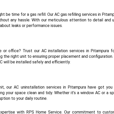
ht be time for a gas refill. Our AC gas refilling services in Pita
thout any hassle. With our meticulous attention to detail and us
 about leaks or performance issues.
e or office? Trust our AC installation services in Pitampura f
ing the right unit to ensuring proper placement and configurati
 will be installed safely and efficiently.
t, our AC uninstallation services in Pitampura have got you 
ng your space clean and tidy. Whether it’s a window AC or a s
uption to your daily routine.
 expertise with RPS Home Service. Our commitment to custome