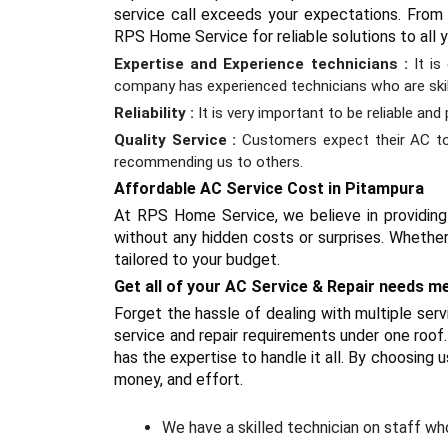
service call exceeds your expectations. From s
RPS Home Service for reliable solutions to all
Expertise and Experience technicians :
It i
company has experienced technicians who are skill
Reliability :
It is very important to be reliable an
Quality Service :
Customers expect their AC to 
recommending us to others.
Affordable AC Service Cost in Pitampura
At RPS Home Service, we believe in providing 
without any hidden costs or surprises. Whether
tailored to your budget.
Get all of your AC Service & Repair needs m
Forget the hassle of dealing with multiple se
service and repair requirements under one roof. 
has the expertise to handle it all. By choosing 
money, and effort.
We have a skilled technician on staff who