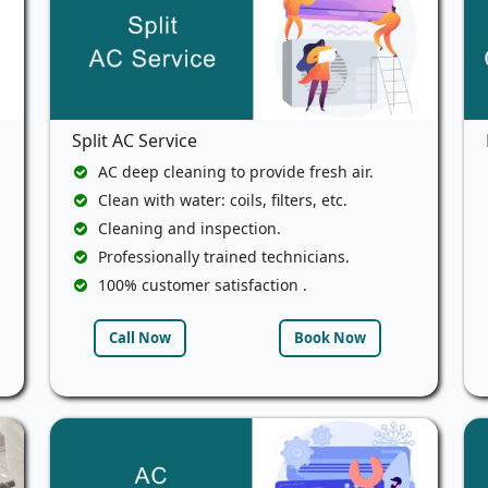
Split AC Service
AC deep cleaning to provide fresh air.
Clean with water: coils, filters, etc.
Cleaning and inspection.
Professionally trained technicians.
100% customer satisfaction .
Call Now
Book Now