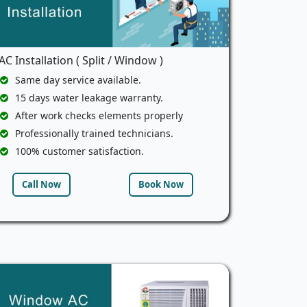
AC Installation ( Split / Window )
Same day service available.
15 days water leakage warranty.
After work checks elements properly
Professionally trained technicians.
100% customer satisfaction.
Call Now
Book Now