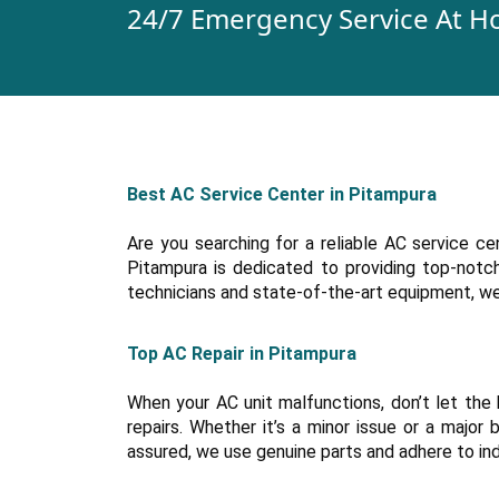
24/7 Emergency Service At H
Best AC Service Center in Pitampura
Are you searching for a reliable AC service c
Pitampura is dedicated to providing top-notch 
technicians and state-of-the-art equipment, we s
Top AC Repair in Pitampura
When your AC unit malfunctions, don’t let the 
repairs. Whether it’s a minor issue or a majo
assured, we use genuine parts and adhere to in