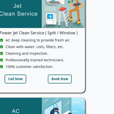
Power Jet Clean Service ( Split / Window )
AC deep cleaning to provide fresh air.
Clean with water: coils, filters, etc.
Cleaning and inspection.
Professionally trained technicians.
100% customer satisfaction .
Call Now
Book Now