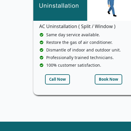
AC Uninstallation ( Split / Window )
Same day service available.
Restore the gas of air conditioner.
Dismantle of indoor and outdoor unit.
Professionally trained technicians.
100% customer satisfaction.
Call Now
Book Now