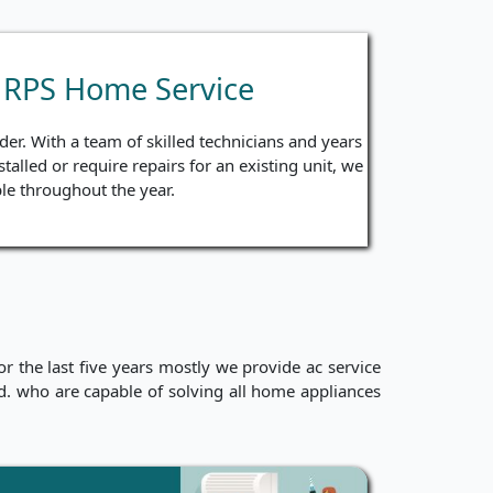
y RPS Home Service
er. With a team of skilled technicians and years
talled or require repairs for an existing unit, we
le throughout the year.
 the last five years mostly we provide ac service
ced. who are capable of solving all home appliances