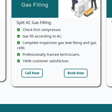
Split AC Gas Filling
Check first compressor.
Gas fill according to AC.
Complete inspection gas leak fixing and gas
refill.
Professionally trained technicians.
100% customer satisfaction.
Call Now
Book Now