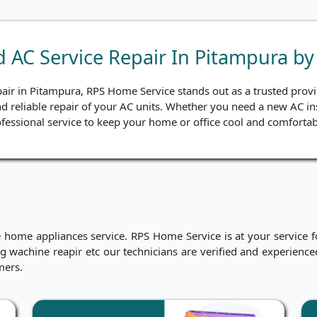
nd AC Service Repair In Pitampura b
pair in Pitampura, RPS Home Service stands out as a trusted provid
nd reliable repair of your AC units. Whether you need a new AC ins
fessional service to keep your home or office cool and comfortab
me appliances service. RPS Home Service is at your service for
hing wachine reapir etc our technicians are verified and experien
mers.