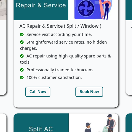
AC Repair & Service ( Split / Window )
Service visit according your time.
Straightforward service rates, no hidden
charges.
AC repair using high-quality spare parts &
tools
Professionally trained technicians.
100% customer satisfaction.
Call Now
Book Now