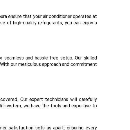
mpura ensure that your air conditioner operates at
e of high-quality refrigerants, you can enjoy a
or seamless and hassle-free setup. Our skilled
on. With our meticulous approach and commitment
covered. Our expert technicians will carefully
plit system, we have the tools and expertise to
r satisfaction sets us apart, ensuring every