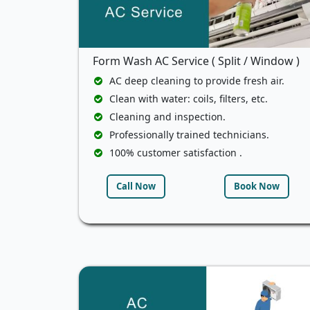
Form Wash AC Service ( Split / Window )
AC deep cleaning to provide fresh air.
Clean with water: coils, filters, etc.
Cleaning and inspection.
Professionally trained technicians.
100% customer satisfaction .
Call Now
Book Now