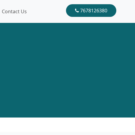
7678126380
Contact Us