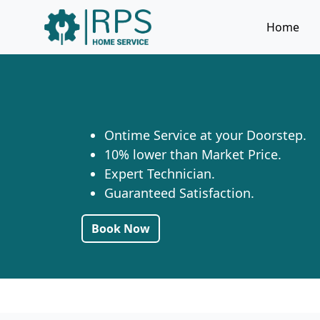
Home
Ontime Service at your Doorstep.
10% lower than Market Price.
Expert Technician.
Guaranteed Satisfaction.
Book Now