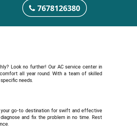
7678126380
hly? Look no further! Our AC service center in
 comfort all year round. With a team of skilled
 specific needs.
 your go-to destination for swift and effective
 diagnose and fix the problem in no time. Rest
ance.