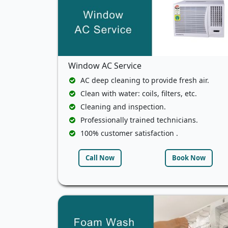
Window AC Service
AC deep cleaning to provide fresh air.
Clean with water: coils, filters, etc.
Cleaning and inspection.
Professionally trained technicians.
100% customer satisfaction .
Call Now
Book Now