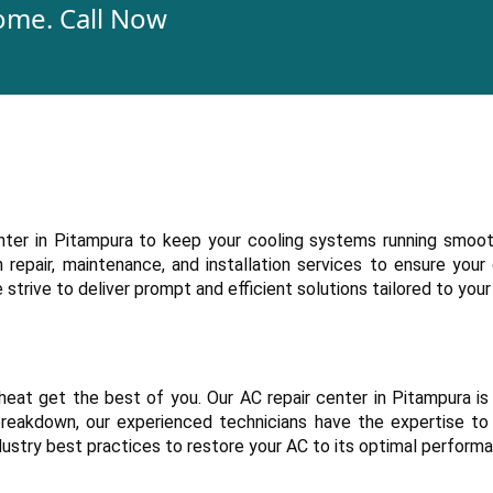
ome. Call Now
enter in Pitampura to keep your cooling systems running smoot
repair, maintenance, and installation services to ensure your
trive to deliver prompt and efficient solutions tailored to your
heat get the best of you. Our AC repair center in Pitampura is
r breakdown, our experienced technicians have the expertise to
dustry best practices to restore your AC to its optimal perform