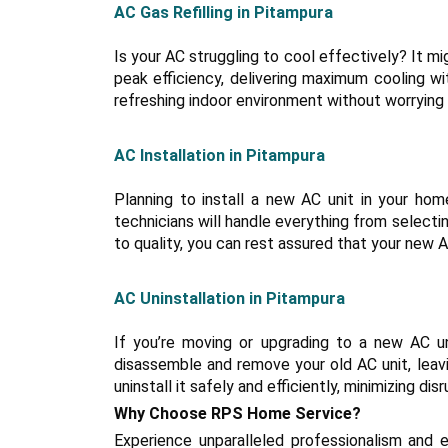
AC Gas Refilling in Pitampura
Is your AC struggling to cool effectively? It mig
peak efficiency, delivering maximum cooling wi
refreshing indoor environment without worrying
AC Installation in Pitampura
Planning to install a new AC unit in your hom
technicians will handle everything from select
to quality, you can rest assured that your new AC
AC Uninstallation in Pitampura
If you’re moving or upgrading to a new AC uni
disassemble and remove your old AC unit, leavi
uninstall it safely and efficiently, minimizing disr
Why Choose RPS Home Service?
Experience unparalleled professionalism and