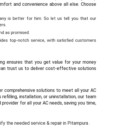
 comfort and convenience above all else. Choose
ny is better for him. So let us tell you that our
ers.
and as promised.
ides top-notch service, with satisfied customers
cing ensures that you get value for your money
an trust us to deliver cost-effective solutions
er comprehensive solutions to meet all your AC
illing, installation, or uninstallation, our team
 provider for all your AC needs, saving you time,
ify the needed service & repair in Pitampura .