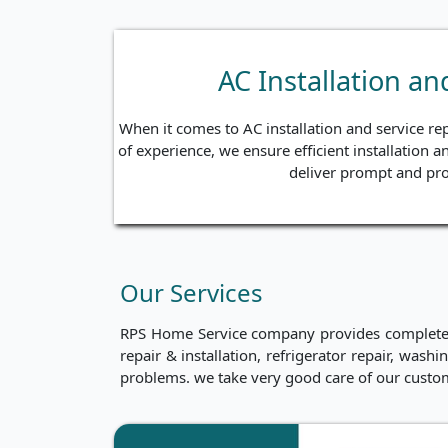
AC Installation a
When it comes to AC installation and service re
of experience, we ensure efficient installation a
deliver prompt and pro
Our Services
RPS Home Service company provides complete ho
repair & installation, refrigerator repair, was
problems. we take very good care of our custo