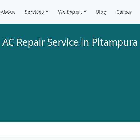
About
Services
We Expert
Blog
Career
AC Repair Service in Pitampura