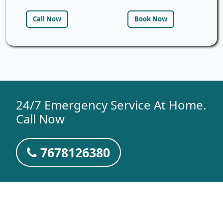
Call Now
Book Now
24/7 Emergency Service At Home.
Call Now
7678126380