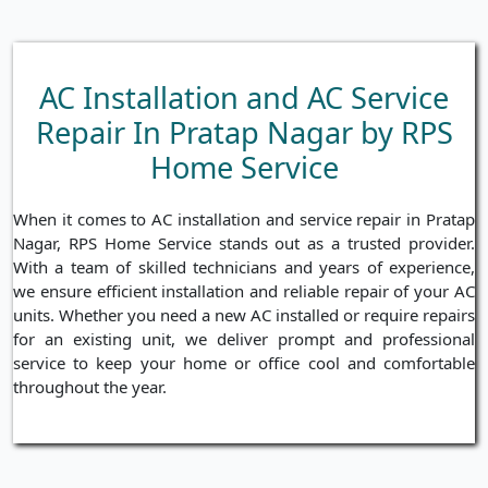
AC Installation and AC Service
Repair In Pratap Nagar by RPS
Home Service
When it comes to AC installation and service repair in Pratap
Nagar, RPS Home Service stands out as a trusted provider.
With a team of skilled technicians and years of experience,
we ensure efficient installation and reliable repair of your AC
units. Whether you need a new AC installed or require repairs
for an existing unit, we deliver prompt and professional
service to keep your home or office cool and comfortable
throughout the year.