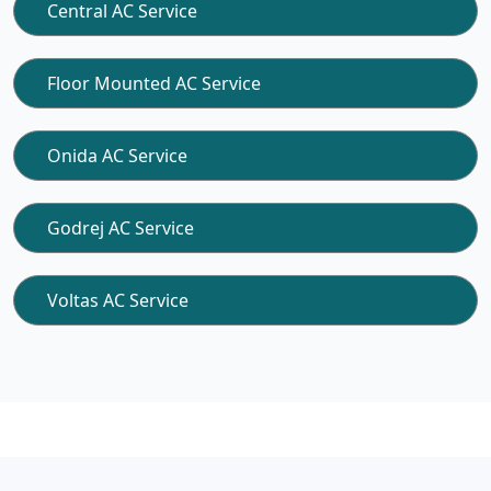
Central AC Service
Floor Mounted AC Service
Onida AC Service
Godrej AC Service
Voltas AC Service