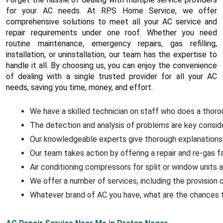
for your AC needs. At RPS Home Service, we offer
comprehensive solutions to meet all your AC service and
repair requirements under one roof. Whether you need
routine maintenance, emergency repairs, gas refilling,
installation, or uninstallation, our team has the expertise to
handle it all. By choosing us, you can enjoy the convenience
of dealing with a single trusted provider for all your AC
needs, saving you time, money, and effort.
We have a skilled technician on staff who does a thorou
The detection and analysis of problems are key conside
Our knowledgeable experts give thorough explanations 
Our team takes action by offering a repair and re-gas f
Air conditioning compressors for split or window units a
We offer a number of services, including the provision o
Whatever brand of AC you have, what are the chances that