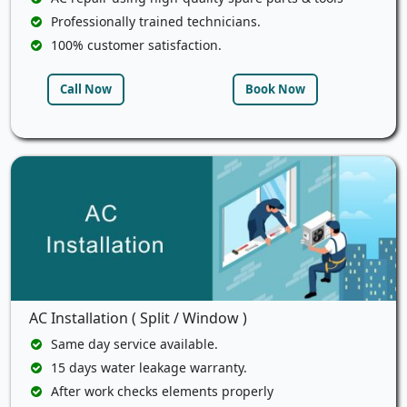
Professionally trained technicians.
100% customer satisfaction.
Call Now
Book Now
AC Installation ( Split / Window )
Same day service available.
15 days water leakage warranty.
After work checks elements properly