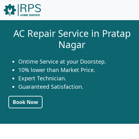
AC Repair Service in Pratap
Nagar
Ontime Service at your Doorstep.
10% lower than Market Price.
Expert Technician.
Guaranteed Satisfaction.
Book Now