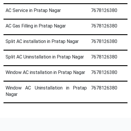
AC Service in Pratap Nagar
7678126380
AC Gas Filling in Pratap Nagar
7678126380
Split AC installation in Pratap Nagar
7678126380
Split AC Uninstallation in Pratap Nagar
7678126380
Window AC installation in Pratap Nagar
7678126380
Window AC Uninstallation in Pratap
7678126380
Nagar