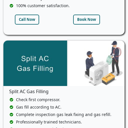
100% customer satisfaction.
Call Now
Book Now
Split AC Gas Filling
Check first compressor.
Gas fill according to AC.
Complete inspection gas leak fixing and gas refill.
Professionally trained technicians.