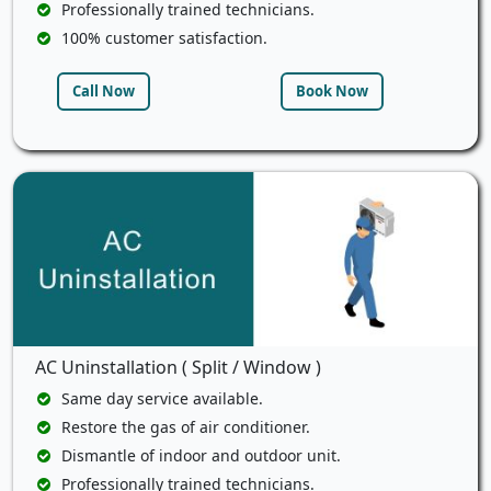
Professionally trained technicians.
100% customer satisfaction.
Call Now
Book Now
AC Uninstallation ( Split / Window )
Same day service available.
Restore the gas of air conditioner.
Dismantle of indoor and outdoor unit.
Professionally trained technicians.