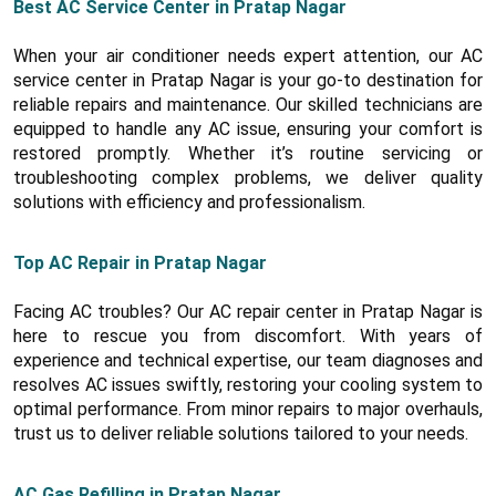
Best AC Service Center in Pratap Nagar
When your air conditioner needs expert attention, our AC
service center in Pratap Nagar is your go-to destination for
reliable repairs and maintenance. Our skilled technicians are
equipped to handle any AC issue, ensuring your comfort is
restored promptly. Whether it’s routine servicing or
troubleshooting complex problems, we deliver quality
solutions with efficiency and professionalism.
Top AC Repair in Pratap Nagar
Facing AC troubles? Our AC repair center in Pratap Nagar is
here to rescue you from discomfort. With years of
experience and technical expertise, our team diagnoses and
resolves AC issues swiftly, restoring your cooling system to
optimal performance. From minor repairs to major overhauls,
trust us to deliver reliable solutions tailored to your needs.
AC Gas Refilling in Pratap Nagar