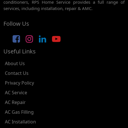
conditioners, RPS Home Service provides a full range of
AC REPAIR SERVICE IN NAWADA
services, including installation, repair & AMC.
AC REPAIR SERVICE IN TILAK NAGAR
Follow Us
AC REPAIR SERVICE IN MOTI NAGAR
AC REPAIR SERVICE IN JANAK PURI
Useful Links
AC REPAIR SERVICE IN SUBHASH NAGAR
AC REPAIR SERVICE IN TAGORE GARDEN
About Us
AC REPAIR SERVICE IN RAJOURI GARDEN
Contact Us
Privacy Policy
AC REPAIR SERVICE IN RAMESH NAGAR
AC Service
AC REPAIR SERVICE IN SHADIPUR
AC Repair
AC REPAIR SERVICE IN PATEL NAGAR
AC Gas Filling
AC REPAIR SERVICE IN KAROL BAGH
AC Installation