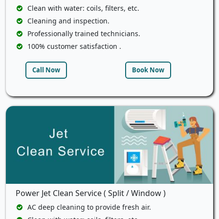
Clean with water: coils, filters, etc.
Cleaning and inspection.
Professionally trained technicians.
100% customer satisfaction .
Call Now
Book Now
Power Jet Clean Service ( Split / Window )
AC deep cleaning to provide fresh air.