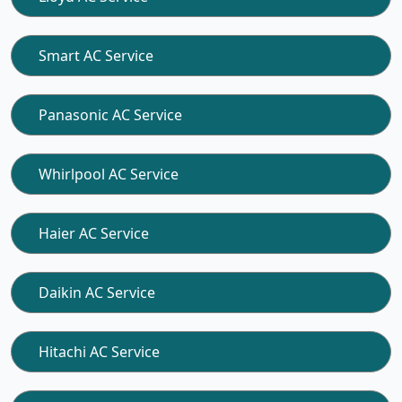
Smart AC Service
Panasonic AC Service
Whirlpool AC Service
Haier AC Service
Daikin AC Service
Hitachi AC Service