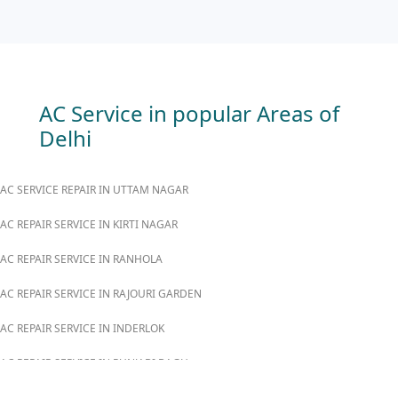
AC Service in popular Areas of
Delhi
AC SERVICE REPAIR IN UTTAM NAGAR
AC REPAIR SERVICE IN KIRTI NAGAR
AC REPAIR SERVICE IN RANHOLA
AC REPAIR SERVICE IN RAJOURI GARDEN
AC REPAIR SERVICE IN INDERLOK
AC REPAIR SERVICE IN PUNJABI BAGH
AC REPAIR SERVICE IN MADIPUR