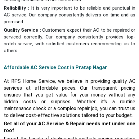
Reliability :
It is very important to be reliable and punctual in
AC service. Our company consistently delivers on time and as
promised.
Quality Service :
Customers expect their AC to be repaired or
serviced correctly. Our company consistently provides top-
notch service, with satisfied customers recommending us to
others.
Affordable AC Service Cost in Pratap Nagar
At RPS Home Service, we believe in providing quality AC
services at affordable prices. Our transparent pricing
ensures that you get value for your money without any
hidden costs or surprises. Whether it’s a routine
maintenance check or a complex repair job, you can trust us
to deliver cost-effective solutions tailored to your budget.
Get all of your AC Service & Repair needs met under one
roof
Forget the hassle of dealing with multiple service providers