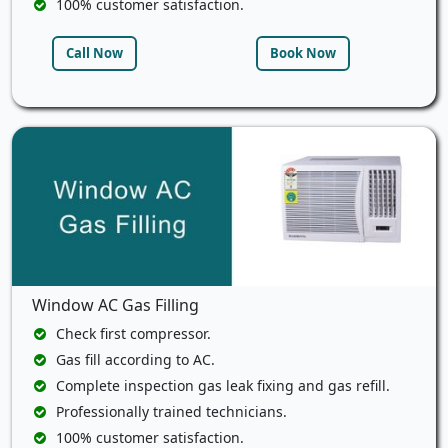
100% customer satisfaction.
Call Now
Book Now
Window AC Gas Filling
Check first compressor.
Gas fill according to AC.
Complete inspection gas leak fixing and gas refill.
Professionally trained technicians.
100% customer satisfaction.