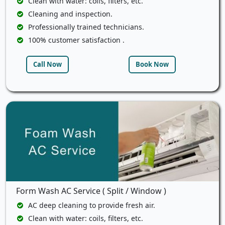
Clean with water: coils, filters, etc.
Cleaning and inspection.
Professionally trained technicians.
100% customer satisfaction .
Call Now
Book Now
Form Wash AC Service ( Split / Window )
AC deep cleaning to provide fresh air.
Clean with water: coils, filters, etc.