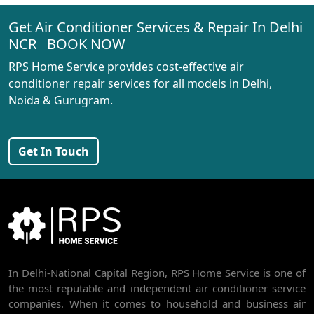
Get Air Conditioner Services & Repair In Delhi
AC REPAIR SERVICE IN RANI BAGH
NCR BOOK NOW
AC REPAIR SERVICE IN PASCHIM VIHAR
RPS Home Service provides cost-effective air
AC REPAIR SERVICE IN PEERAGARHI
conditioner repair services for all models in Delhi,
Noida & Gurugram.
AC REPAIR SERVICE IN MUNDKA
AC REPAIR SERVICE IN SHIVAJI PARK
Get In Touch
AC REPAIR SERVICE IN UDYOG NAGAR
AC REPAIR SERVICE IN NANGLOI
BEST AC SERVICE IN DWARKA | AC REPAIR, GAS REFILL & INSTALLATION
AC REPAIR SERVICE IN RAJDHANI PARK
In Delhi-National Capital Region, RPS Home Service is one of
AC REPAIR SERVICE IN GHEVRA
the most reputable and independent air conditioner service
AC REPAIR SERVICE IN TIKRI BORDER
companies. When it comes to household and business air