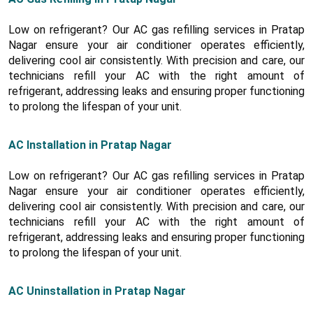
Low on refrigerant? Our AC gas refilling services in Pratap
Nagar ensure your air conditioner operates efficiently,
delivering cool air consistently. With precision and care, our
technicians refill your AC with the right amount of
refrigerant, addressing leaks and ensuring proper functioning
to prolong the lifespan of your unit.
AC Installation in Pratap Nagar
Low on refrigerant? Our AC gas refilling services in Pratap
Nagar ensure your air conditioner operates efficiently,
delivering cool air consistently. With precision and care, our
technicians refill your AC with the right amount of
refrigerant, addressing leaks and ensuring proper functioning
to prolong the lifespan of your unit.
AC Uninstallation in Pratap Nagar