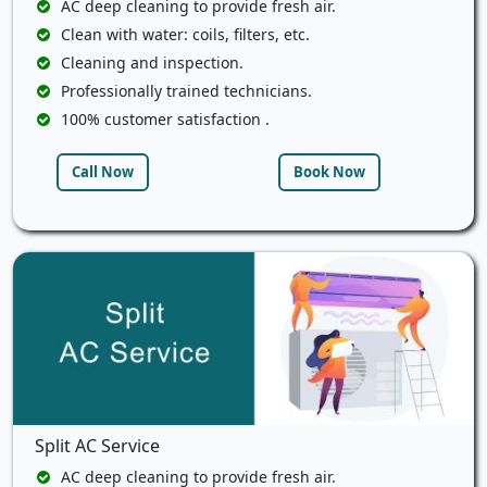
AC deep cleaning to provide fresh air.
Clean with water: coils, filters, etc.
Cleaning and inspection.
Professionally trained technicians.
100% customer satisfaction .
Call Now
Book Now
Split AC Service
AC deep cleaning to provide fresh air.