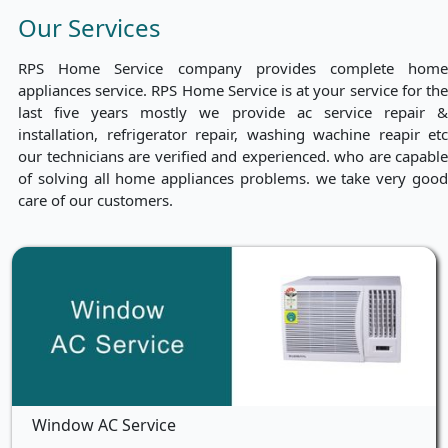
Our Services
RPS Home Service company provides complete home
appliances service. RPS Home Service is at your service for the
last five years mostly we provide ac service repair &
installation, refrigerator repair, washing wachine reapir etc
our technicians are verified and experienced. who are capable
of solving all home appliances problems. we take very good
care of our customers.
Window AC Service