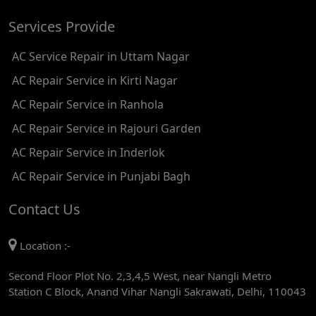
AC REPAIR SERVICE IN SATGURU RAMSINGH MARG
Services Provide
AC REPAIR SERVICE IN TIKRI KALAN
AC Service Repair in Uttam Nagar
AC REPAIR SERVICE IN ASHOK PARK MAIN
AC Repair Service in Kirti Nagar
AC REPAIR SERVICE IN JHADEWALAN
AC Repair Service in Ranhola
AC REPAIR SERVICE IN RAJIV CHOWK
AC Repair Service in Rajouri Garden
AC REPAIR SERVICE IN INDRAPRASTHA
AC Repair Service in Inderlok
AC REPAIR SERVICE IN YAMUNA BANK
AC Repair Service in Punjabi Bagh
AC REPAIR SERVICE IN BARAKHAMBA ROAD
Contact Us
AC REPAIR SERVICE IN MANDI HOUSE
Location :-
AC REPAIR SERVICE IN RAJENDRA PLACE
Second Floor Plot No. 2,3,4,5 West, near Nangli Metro
AC REPAIR SERVICE IN ROHINI
Station C Block, Anand Vihar Nangli Sakrawati, Delhi, 110043
AC REPAIR SERVICE IN ROHINI EAST