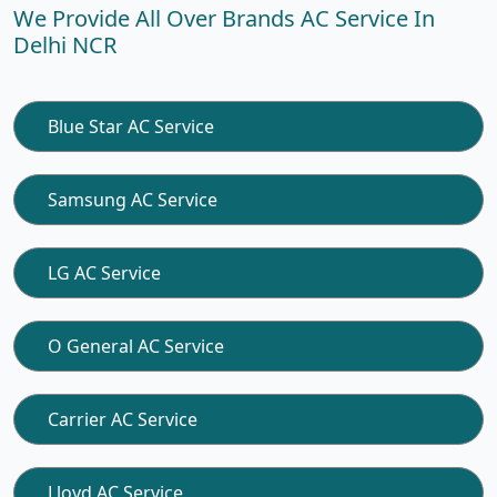
We Provide All Over Brands AC Service In
Delhi NCR
Blue Star AC Service
Samsung AC Service
LG AC Service
O General AC Service
Carrier AC Service
Lloyd AC Service