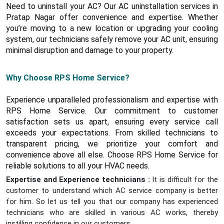
Need to uninstall your AC? Our AC uninstallation services in
Pratap Nagar offer convenience and expertise. Whether
you’re moving to a new location or upgrading your cooling
system, our technicians safely remove your AC unit, ensuring
minimal disruption and damage to your property.
Why Choose RPS Home Service?
Experience unparalleled professionalism and expertise with
RPS Home Service. Our commitment to customer
satisfaction sets us apart, ensuring every service call
exceeds your expectations. From skilled technicians to
transparent pricing, we prioritize your comfort and
convenience above all else. Choose RPS Home Service for
reliable solutions to all your HVAC needs.
Expertise and Experience technicians :
It is difficult for the
customer to understand which AC service company is better
for him. So let us tell you that our company has experienced
technicians who are skilled in various AC works, thereby
instilling confidence in our customers.