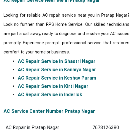
AC Repair Service Near Me in Pratap Nagar
Looking for reliable AC repair service near you in Pratap Nagar?
Look no further than RPS Home Service. Our skilled technicians
are just a call away, ready to diagnose and resolve your AC issues
promptly. Experience prompt, professional service that restores
comfort to your home or business.
AC Repair Service in Shastri Nagar
AC Repair Service in Kanhiya Nagar
AC Repair Service in Keshav Puram
AC Repair Service in Kirti Nagar
AC Repair Service in Inderlok
AC Service Center Number Pratap Nagar
AC Repair in Pratap Nagar
7678126380