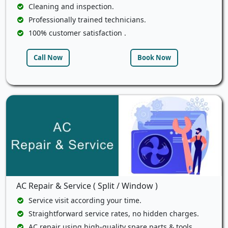
Cleaning and inspection.
Professionally trained technicians.
100% customer satisfaction .
Call Now
Book Now
AC Repair & Service ( Split / Window )
Service visit according your time.
Straightforward service rates, no hidden charges.
AC repair using high-quality spare parts & tools