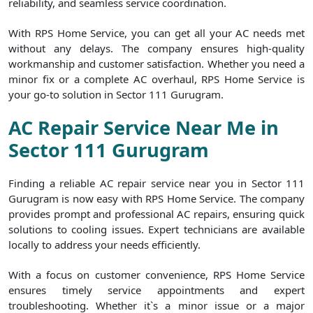
reliability, and seamless service coordination.
With RPS Home Service, you can get all your AC needs met
without any delays. The company ensures high-quality
workmanship and customer satisfaction. Whether you need a
minor fix or a complete AC overhaul, RPS Home Service is
your go-to solution in Sector 111 Gurugram.
AC Repair Service Near Me in
Sector 111 Gurugram
Finding a reliable AC repair service near you in Sector 111
Gurugram is now easy with RPS Home Service. The company
provides prompt and professional AC repairs, ensuring quick
solutions to cooling issues. Expert technicians are available
locally to address your needs efficiently.
With a focus on customer convenience, RPS Home Service
ensures timely service appointments and expert
troubleshooting. Whether it`s a minor issue or a major