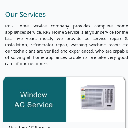
Our Services
RPS Home Service company provides complete home
appliances service. RPS Home Service is at your service for the
last five years mostly we provide ac service repair &
installation, refrigerator repair, washing wachine reapir etc
our technicians are verified and experienced. who are capable
of solving all home appliances problems. we take very good
care of our customers.
Window AC Service