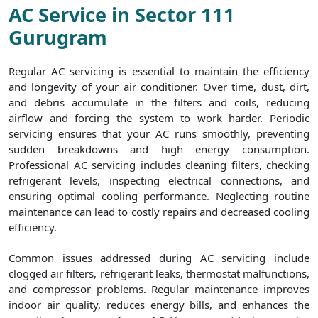
AC Service in Sector 111
Gurugram
Regular AC servicing is essential to maintain the efficiency
and longevity of your air conditioner. Over time, dust, dirt,
and debris accumulate in the filters and coils, reducing
airflow and forcing the system to work harder. Periodic
servicing ensures that your AC runs smoothly, preventing
sudden breakdowns and high energy consumption.
Professional AC servicing includes cleaning filters, checking
refrigerant levels, inspecting electrical connections, and
ensuring optimal cooling performance. Neglecting routine
maintenance can lead to costly repairs and decreased cooling
efficiency.
Common issues addressed during AC servicing include
clogged air filters, refrigerant leaks, thermostat malfunctions,
and compressor problems. Regular maintenance improves
indoor air quality, reduces energy bills, and enhances the