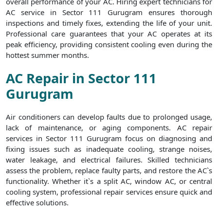
overall performance of your AC. Hiring expert technicians for
AC service in Sector 111 Gurugram ensures thorough
inspections and timely fixes, extending the life of your unit.
Professional care guarantees that your AC operates at its
peak efficiency, providing consistent cooling even during the
hottest summer months.
AC Repair in Sector 111
Gurugram
Air conditioners can develop faults due to prolonged usage,
lack of maintenance, or aging components. AC repair
services in Sector 111 Gurugram focus on diagnosing and
fixing issues such as inadequate cooling, strange noises,
water leakage, and electrical failures. Skilled technicians
assess the problem, replace faulty parts, and restore the AC`s
functionality. Whether it`s a split AC, window AC, or central
cooling system, professional repair services ensure quick and
effective solutions.