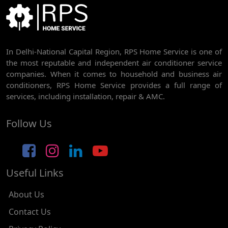
BEST AC SERVICE IN DWARKA | AC REPAIR, GAS REFILL & INSTALLATION
AC REPAIR SERVICE IN RAJDHANI PARK
In Delhi-National Capital Region, RPS Home Service is one of
AC REPAIR SERVICE IN GHEVRA
the most reputable and independent air conditioner service
AC REPAIR SERVICE IN TIKRI BORDER
companies. When it comes to household and business air
conditioners, RPS Home Service provides a full range of
AC REPAIR SERVICE IN NAWADA
services, including installation, repair & AMC.
AC REPAIR SERVICE IN TILAK NAGAR
Follow Us
AC REPAIR SERVICE IN MOTI NAGAR
AC REPAIR SERVICE IN JANAK PURI
Useful Links
AC REPAIR SERVICE IN SUBHASH NAGAR
AC REPAIR SERVICE IN TAGORE GARDEN
About Us
AC REPAIR SERVICE IN RAJOURI GARDEN
Contact Us