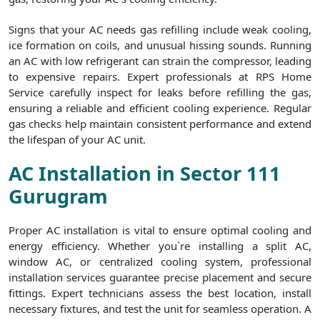
Signs that your AC needs gas refilling include weak cooling,
ice formation on coils, and unusual hissing sounds. Running
an AC with low refrigerant can strain the compressor, leading
to expensive repairs. Expert professionals at RPS Home
Service carefully inspect for leaks before refilling the gas,
ensuring a reliable and efficient cooling experience. Regular
gas checks help maintain consistent performance and extend
the lifespan of your AC unit.
AC Installation in Sector 111
Gurugram
Proper AC installation is vital to ensure optimal cooling and
energy efficiency. Whether you`re installing a split AC,
window AC, or centralized cooling system, professional
installation services guarantee precise placement and secure
fittings. Expert technicians assess the best location, install
necessary fixtures, and test the unit for seamless operation. A