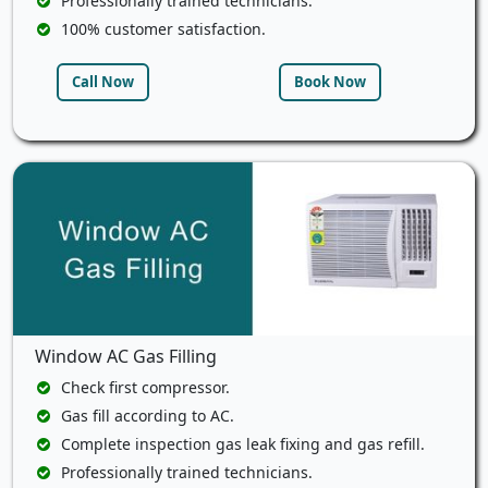
Professionally trained technicians.
100% customer satisfaction.
Call Now
Book Now
Window AC Gas Filling
Check first compressor.
Gas fill according to AC.
Complete inspection gas leak fixing and gas refill.
Professionally trained technicians.