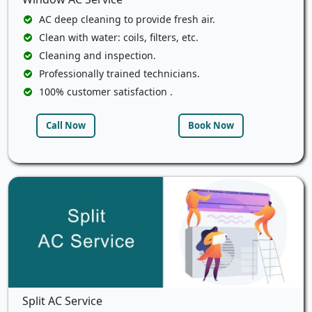
AC deep cleaning to provide fresh air.
Clean with water: coils, filters, etc.
Cleaning and inspection.
Professionally trained technicians.
100% customer satisfaction .
Call Now
Book Now
Split AC Service