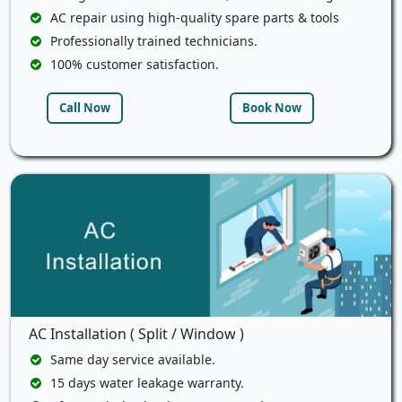
AC repair using high-quality spare parts & tools
Professionally trained technicians.
100% customer satisfaction.
Call Now
Book Now
AC Installation ( Split / Window )
Same day service available.
15 days water leakage warranty.