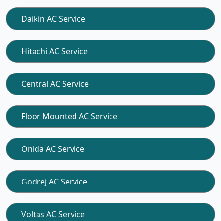
Daikin AC Service
Hitachi AC Service
Central AC Service
Floor Mounted AC Service
Onida AC Service
Godrej AC Service
Voltas AC Service