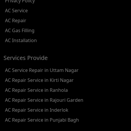
Privacy Policy
AC REPAIR SERVICE IN RAMESH NAGAR
AC Service
AC REPAIR SERVICE IN SHADIPUR
AC Repair
AC REPAIR SERVICE IN PATEL NAGAR
AC Gas Filling
AC REPAIR SERVICE IN KAROL BAGH
AC Installation
AC REPAIR SERVICE IN SATGURU RAMSINGH MARG
Services Provide
AC REPAIR SERVICE IN TIKRI KALAN
AC Service Repair in Uttam Nagar
AC REPAIR SERVICE IN ASHOK PARK MAIN
AC Repair Service in Kirti Nagar
AC REPAIR SERVICE IN JHADEWALAN
AC Repair Service in Ranhola
AC REPAIR SERVICE IN RAJIV CHOWK
AC Repair Service in Rajouri Garden
AC REPAIR SERVICE IN INDRAPRASTHA
AC Repair Service in Inderlok
AC REPAIR SERVICE IN YAMUNA BANK
AC Repair Service in Punjabi Bagh
AC REPAIR SERVICE IN BARAKHAMBA ROAD