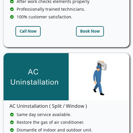
After work checks elements properly
Professionally trained technicians.
100% customer satisfaction.
Call Now
Book Now
AC Uninstallation ( Split / Window )
Same day service available.
Restore the gas of air conditioner.
Dismantle of indoor and outdoor unit.