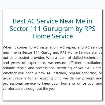
Best AC Service Near Me in
Sector 111 Gurugram by RPS
Home Service
When it comes to AC installation, AC repair, and AC service
near me in Sector 111 Gurugram, RPS Home Service stands
out as a trusted provider. With a team of skilled technicians
and years of experience, we ensure efficient installation,
reliable repair, and professional servicing of your AC units.
Whether you need a new AC installed, regular servicing, or
urgent repairs for an existing unit, we deliver prompt and
professional service to keep your home or office cool and
comfortable throughout the year.