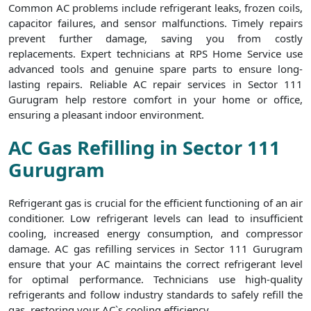
Common AC problems include refrigerant leaks, frozen coils,
capacitor failures, and sensor malfunctions. Timely repairs
prevent further damage, saving you from costly
replacements. Expert technicians at RPS Home Service use
advanced tools and genuine spare parts to ensure long-
lasting repairs. Reliable AC repair services in Sector 111
Gurugram help restore comfort in your home or office,
ensuring a pleasant indoor environment.
AC Gas Refilling in Sector 111
Gurugram
Refrigerant gas is crucial for the efficient functioning of an air
conditioner. Low refrigerant levels can lead to insufficient
cooling, increased energy consumption, and compressor
damage. AC gas refilling services in Sector 111 Gurugram
ensure that your AC maintains the correct refrigerant level
for optimal performance. Technicians use high-quality
refrigerants and follow industry standards to safely refill the
gas, restoring your AC`s cooling efficiency.