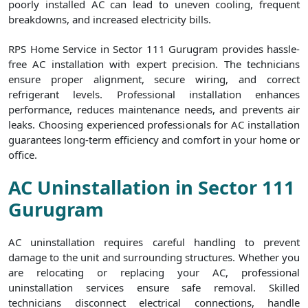
poorly installed AC can lead to uneven cooling, frequent
breakdowns, and increased electricity bills.
RPS Home Service in Sector 111 Gurugram provides hassle-
free AC installation with expert precision. The technicians
ensure proper alignment, secure wiring, and correct
refrigerant levels. Professional installation enhances
performance, reduces maintenance needs, and prevents air
leaks. Choosing experienced professionals for AC installation
guarantees long-term efficiency and comfort in your home or
office.
AC Uninstallation in Sector 111
Gurugram
AC uninstallation requires careful handling to prevent
damage to the unit and surrounding structures. Whether you
are relocating or replacing your AC, professional
uninstallation services ensure safe removal. Skilled
technicians disconnect electrical connections, handle