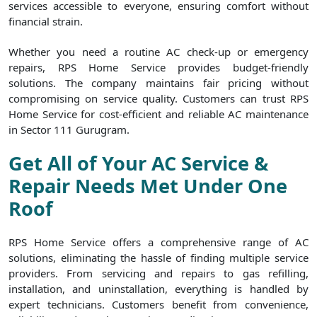
services accessible to everyone, ensuring comfort without
financial strain.
Whether you need a routine AC check-up or emergency
repairs, RPS Home Service provides budget-friendly
solutions. The company maintains fair pricing without
compromising on service quality. Customers can trust RPS
Home Service for cost-efficient and reliable AC maintenance
in Sector 111 Gurugram.
Get All of Your AC Service &
Repair Needs Met Under One
Roof
RPS Home Service offers a comprehensive range of AC
solutions, eliminating the hassle of finding multiple service
providers. From servicing and repairs to gas refilling,
installation, and uninstallation, everything is handled by
expert technicians. Customers benefit from convenience,