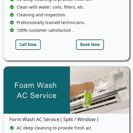
Clean with water: coils, filters, etc.
Cleaning and inspection.
Professionally trained technicians.
100% customer satisfaction .
Call Now
Book Now
Form Wash AC Service ( Split / Window )
AC deep cleaning to provide fresh air.