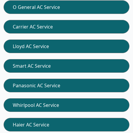
O General AC Service
Carrier AC Service
Lloyd AC Service
Smart AC Service
Panasonic AC Service
Whirlpool AC Service
Haier AC Service