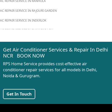
AC REPAIR SERVICE IN RANHOLA
AC REPAIR SERVICE IN RAJOURI GARDEN
AC REPAIR SERVICE IN INDERLOK
AC REPAIR SERVICE IN PUNJABI BAGH
AC REPAIR SERVICE IN MADIPUR
Get Air Conditioner Services & Repair In Delhi
AC REPAIR SERVICE IN RANI BAGH
NCR BOOK NOW
AC REPAIR SERVICE IN PASCHIM VIHAR
RPS Home Service provides cost-effective air
AC REPAIR SERVICE IN PEERAGARHI
conditioner repair services for all models in Delhi,
Noida & Gurugram.
AC REPAIR SERVICE IN MUNDKA
AC REPAIR SERVICE IN SHIVAJI PARK
Get In Touch
AC REPAIR SERVICE IN UDYOG NAGAR
AC REPAIR SERVICE IN NANGLOI