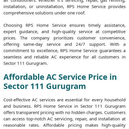
air conditioners. Whether it`s servicing, repair, gas refilling,
installation, or uninstallation, RPS Home Service provides
comprehensive solutions under one roof.
Choosing RPS Home Service ensures timely assistance,
expert guidance, and high-quality service at competitive
prices. The company prioritizes customer convenience,
offering same-day service and 24/7 support. With a
commitment to excellence, RPS Home Service guarantees a
seamless and reliable AC experience for all customers in
Sector 111 Gurugram.
Affordable AC Service Price in
Sector 111 Gurugram
Cost-effective AC services are essential for every household
and business. RPS Home Service in Sector 111 Gurugram
offers transparent pricing with no hidden charges. Customers
can access top-notch AC servicing, repair, and installation at
reasonable rates. Affordable pricing makes high-quality