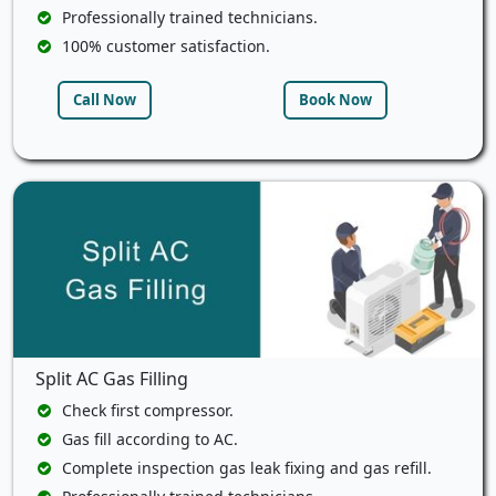
Professionally trained technicians.
100% customer satisfaction.
Call Now
Book Now
Split AC Gas Filling
Check first compressor.
Gas fill according to AC.
Complete inspection gas leak fixing and gas refill.