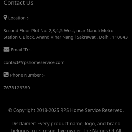
Contact Us
AC REPAIR SERVICE IN MANDI HOUSE
Location :-
AC REPAIR SERVICE IN RAJENDRA PLACE
Second Floor Plot No. 2,3,4,5 West, near Nangli Metro
AC REPAIR SERVICE IN ROHINI
Station C Block, Anand Vihar Nangli Sakrawati, Delhi, 110043
AC REPAIR SERVICE IN ROHINI EAST
Email ID :-
AC REPAIR SERVICE IN AKSHARDHAM
contact@rpshomeservice.com
AC REPAIR SERVICE IN MAYUR VIHAR
Phone Number :-
AC REPAIR SERVICE IN ASHOK NAGAR
7678126380
AC REPAIR SERVICE IN BOTANICAL GARDEN
AC REPAIR SERVICE IN GOLF COURSE
© Copyright 2018-2025 RPS Home Service Reserved.
AC REPAIR SERVICE IN NOIDA
AC REPAIR SERVICE IN RITHALA
Disclaimer: Every product name, logo, and brand
belongs to its respective owner. The Names Of All