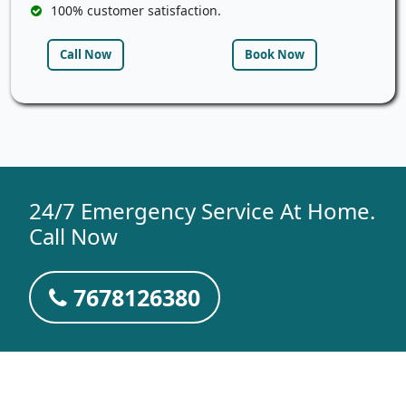
100% customer satisfaction.
Call Now
Book Now
24/7 Emergency Service At Home.
Call Now
7678126380