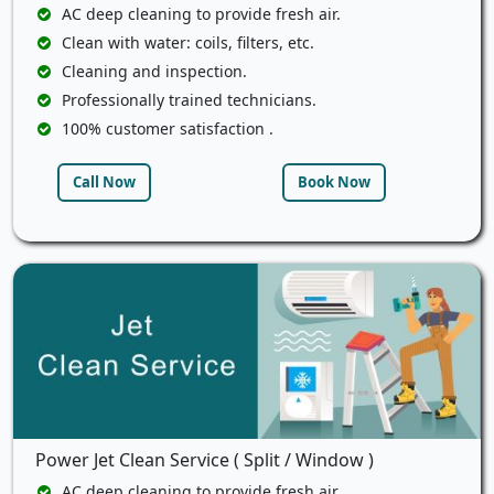
AC deep cleaning to provide fresh air.
Clean with water: coils, filters, etc.
Cleaning and inspection.
Professionally trained technicians.
100% customer satisfaction .
Call Now
Book Now
Power Jet Clean Service ( Split / Window )
AC deep cleaning to provide fresh air.