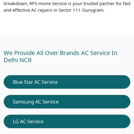
breakdown, RPS Home Service is your trusted partner for fast
and effective AC repairs in Sector 111 Gurugram.
We Provide All Over Brands AC Service In
Delhi NCR
Blue Star AC Service
Samsung AC Service
LG AC Service