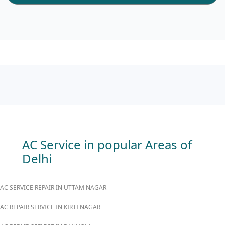
AC Service in popular Areas of
Delhi
AC SERVICE REPAIR IN UTTAM NAGAR
AC REPAIR SERVICE IN KIRTI NAGAR