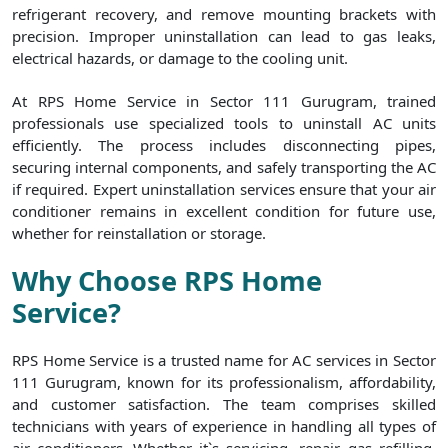
refrigerant recovery, and remove mounting brackets with
precision. Improper uninstallation can lead to gas leaks,
electrical hazards, or damage to the cooling unit.
At RPS Home Service in Sector 111 Gurugram, trained
professionals use specialized tools to uninstall AC units
efficiently. The process includes disconnecting pipes,
securing internal components, and safely transporting the AC
if required. Expert uninstallation services ensure that your air
conditioner remains in excellent condition for future use,
whether for reinstallation or storage.
Why Choose RPS Home
Service?
RPS Home Service is a trusted name for AC services in Sector
111 Gurugram, known for its professionalism, affordability,
and customer satisfaction. The team comprises skilled
technicians with years of experience in handling all types of