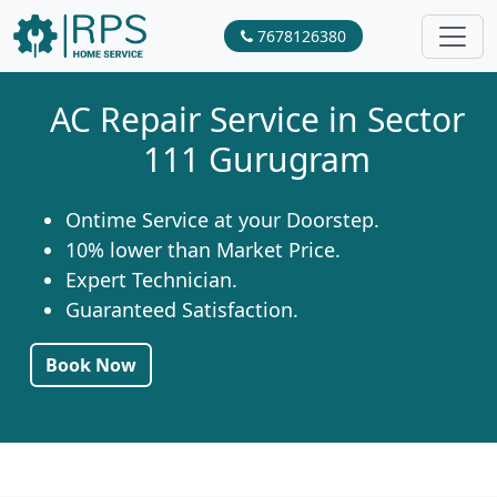
7678126380
AC Repair Service in Sector
111 Gurugram
Ontime Service at your Doorstep.
10% lower than Market Price.
Expert Technician.
Guaranteed Satisfaction.
Book Now