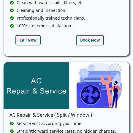
Clean with water: coils, filters, etc.
Cleaning and inspection.
Professionally trained technicians.
100% customer satisfaction .
Call Now
Book Now
AC Repair & Service ( Split / Window )
Service visit according your time.
Straightforward service rates, no hidden charges.