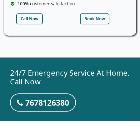
100% customer satisfaction.
Call Now
Book Now
24/7 Emergency Service At Home.
Call Now
7678126380