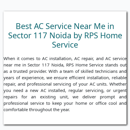
Best AC Service Near Me in
Sector 117 Noida by RPS Home
Service
When it comes to AC installation, AC repair, and AC service
near me in Sector 117 Noida, RPS Home Service stands out
as a trusted provider. With a team of skilled technicians and
years of experience, we ensure efficient installation, reliable
repair, and professional servicing of your AC units. Whether
you need a new AC installed, regular servicing, or urgent
repairs for an existing unit, we deliver prompt and
professional service to keep your home or office cool and
comfortable throughout the year.