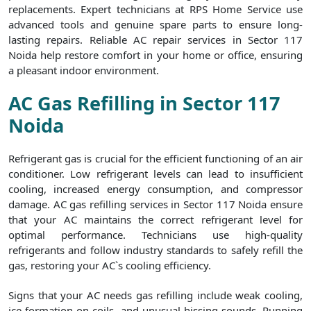
replacements. Expert technicians at RPS Home Service use
advanced tools and genuine spare parts to ensure long-
lasting repairs. Reliable AC repair services in Sector 117
Noida help restore comfort in your home or office, ensuring
a pleasant indoor environment.
AC Gas Refilling in Sector 117
Noida
Refrigerant gas is crucial for the efficient functioning of an air
conditioner. Low refrigerant levels can lead to insufficient
cooling, increased energy consumption, and compressor
damage. AC gas refilling services in Sector 117 Noida ensure
that your AC maintains the correct refrigerant level for
optimal performance. Technicians use high-quality
refrigerants and follow industry standards to safely refill the
gas, restoring your AC`s cooling efficiency.
Signs that your AC needs gas refilling include weak cooling,
ice formation on coils, and unusual hissing sounds. Running