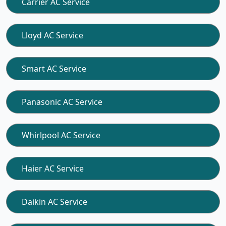
Carrier AC Service
Lloyd AC Service
Smart AC Service
Panasonic AC Service
Whirlpool AC Service
Haier AC Service
Daikin AC Service