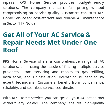
repairs, RPS Home Service provides budget-friendly
solutions. The company maintains fair pricing without
compromising on service quality. Customers can trust RPS
Home Service for cost-efficient and reliable AC maintenance
in Sector 117 Noida.
Get All of Your AC Service &
Repair Needs Met Under One
Roof
RPS Home Service offers a comprehensive range of AC
solutions, eliminating the hassle of finding multiple service
providers. From servicing and repairs to gas refilling,
installation, and uninstallation, everything is handled by
expert technicians. Customers benefit from convenience,
reliability, and seamless service coordination.
With RPS Home Service, you can get all your AC needs met
without any delays. The company ensures high-quality