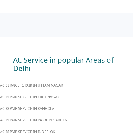
AC Service in popular Areas of
Delhi
AC SERVICE REPAIR IN UTTAM NAGAR
AC REPAIR SERVICE IN KIRTI NAGAR
AC REPAIR SERVICE IN RANHOLA
AC REPAIR SERVICE IN RAJOURI GARDEN
AC REPAIR SERVICE IN INDERLOK