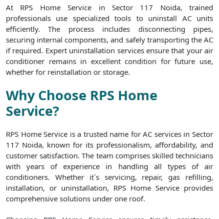
At RPS Home Service in Sector 117 Noida, trained
professionals use specialized tools to uninstall AC units
efficiently. The process includes disconnecting pipes,
securing internal components, and safely transporting the AC
if required. Expert uninstallation services ensure that your air
conditioner remains in excellent condition for future use,
whether for reinstallation or storage.
Why Choose RPS Home
Service?
RPS Home Service is a trusted name for AC services in Sector
117 Noida, known for its professionalism, affordability, and
customer satisfaction. The team comprises skilled technicians
with years of experience in handling all types of air
conditioners. Whether it`s servicing, repair, gas refilling,
installation, or uninstallation, RPS Home Service provides
comprehensive solutions under one roof.