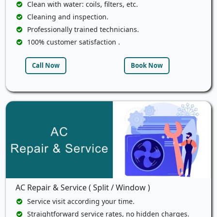
Clean with water: coils, filters, etc.
Cleaning and inspection.
Professionally trained technicians.
100% customer satisfaction .
Call Now
Book Now
AC Repair & Service ( Split / Window )
Service visit according your time.
Straightforward service rates, no hidden charges.