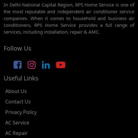
In Delhi-National Capital Region, RPS Home Service is one of
AC REPAIR SERVICE IN GHEVRA
the most reputable and independent air conditioner service
AC REPAIR SERVICE IN TIKRI BORDER
companies. When it comes to household and business air
conditioners, RPS Home Service provides a full range of
AC REPAIR SERVICE IN NAWADA
services, including installation, repair & AMC.
AC REPAIR SERVICE IN TILAK NAGAR
Follow Us
AC REPAIR SERVICE IN MOTI NAGAR
AC REPAIR SERVICE IN JANAK PURI
Useful Links
AC REPAIR SERVICE IN SUBHASH NAGAR
AC REPAIR SERVICE IN TAGORE GARDEN
About Us
AC REPAIR SERVICE IN RAJOURI GARDEN
Contact Us
Privacy Policy
AC REPAIR SERVICE IN RAMESH NAGAR
AC Service
AC REPAIR SERVICE IN SHADIPUR
AC Repair
AC REPAIR SERVICE IN PATEL NAGAR