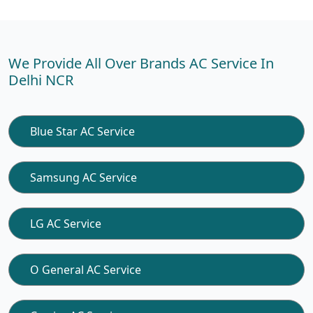
We Provide All Over Brands AC Service In
Delhi NCR
Blue Star AC Service
Samsung AC Service
LG AC Service
O General AC Service