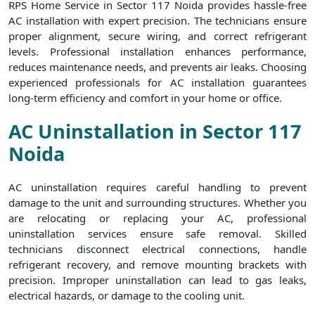
RPS Home Service in Sector 117 Noida provides hassle-free
AC installation with expert precision. The technicians ensure
proper alignment, secure wiring, and correct refrigerant
levels. Professional installation enhances performance,
reduces maintenance needs, and prevents air leaks. Choosing
experienced professionals for AC installation guarantees
long-term efficiency and comfort in your home or office.
AC Uninstallation in Sector 117
Noida
AC uninstallation requires careful handling to prevent
damage to the unit and surrounding structures. Whether you
are relocating or replacing your AC, professional
uninstallation services ensure safe removal. Skilled
technicians disconnect electrical connections, handle
refrigerant recovery, and remove mounting brackets with
precision. Improper uninstallation can lead to gas leaks,
electrical hazards, or damage to the cooling unit.