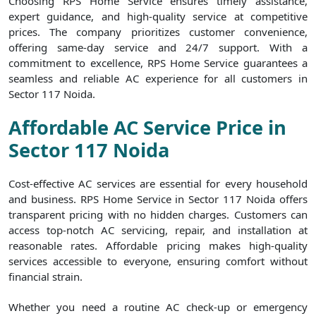
Choosing RPS Home Service ensures timely assistance,
expert guidance, and high-quality service at competitive
prices. The company prioritizes customer convenience,
offering same-day service and 24/7 support. With a
commitment to excellence, RPS Home Service guarantees a
seamless and reliable AC experience for all customers in
Sector 117 Noida.
Affordable AC Service Price in
Sector 117 Noida
Cost-effective AC services are essential for every household
and business. RPS Home Service in Sector 117 Noida offers
transparent pricing with no hidden charges. Customers can
access top-notch AC servicing, repair, and installation at
reasonable rates. Affordable pricing makes high-quality
services accessible to everyone, ensuring comfort without
financial strain.
Whether you need a routine AC check-up or emergency