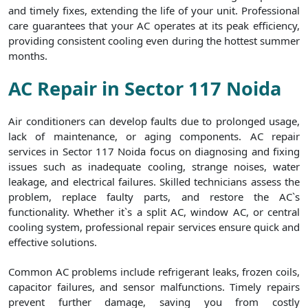
and timely fixes, extending the life of your unit. Professional
care guarantees that your AC operates at its peak efficiency,
providing consistent cooling even during the hottest summer
months.
AC Repair in Sector 117 Noida
Air conditioners can develop faults due to prolonged usage,
lack of maintenance, or aging components. AC repair
services in Sector 117 Noida focus on diagnosing and fixing
issues such as inadequate cooling, strange noises, water
leakage, and electrical failures. Skilled technicians assess the
problem, replace faulty parts, and restore the AC`s
functionality. Whether it`s a split AC, window AC, or central
cooling system, professional repair services ensure quick and
effective solutions.
Common AC problems include refrigerant leaks, frozen coils,
capacitor failures, and sensor malfunctions. Timely repairs
prevent further damage, saving you from costly