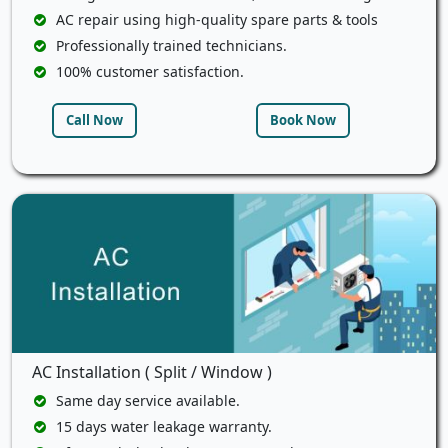
AC repair using high-quality spare parts & tools
Professionally trained technicians.
100% customer satisfaction.
Call Now
Book Now
AC Installation ( Split / Window )
Same day service available.
15 days water leakage warranty.