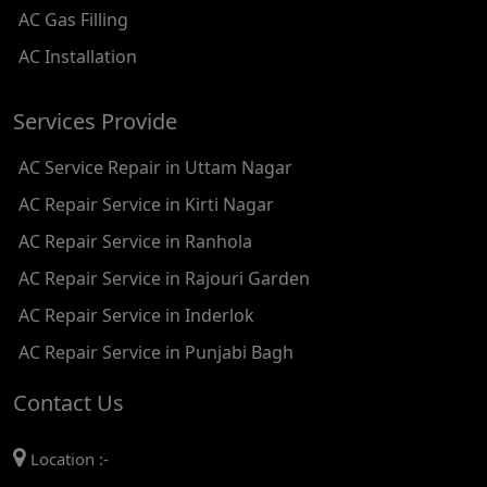
AC Gas Filling
AC REPAIR SERVICE IN KAROL BAGH
AC Installation
AC REPAIR SERVICE IN SATGURU RAMSINGH MARG
Services Provide
AC REPAIR SERVICE IN TIKRI KALAN
AC Service Repair in Uttam Nagar
AC REPAIR SERVICE IN ASHOK PARK MAIN
AC Repair Service in Kirti Nagar
AC REPAIR SERVICE IN JHADEWALAN
AC Repair Service in Ranhola
AC REPAIR SERVICE IN RAJIV CHOWK
AC Repair Service in Rajouri Garden
AC REPAIR SERVICE IN INDRAPRASTHA
AC Repair Service in Inderlok
AC REPAIR SERVICE IN YAMUNA BANK
AC Repair Service in Punjabi Bagh
AC REPAIR SERVICE IN BARAKHAMBA ROAD
Contact Us
AC REPAIR SERVICE IN MANDI HOUSE
Location :-
AC REPAIR SERVICE IN RAJENDRA PLACE