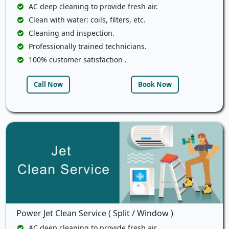
AC deep cleaning to provide fresh air.
Clean with water: coils, filters, etc.
Cleaning and inspection.
Professionally trained technicians.
100% customer satisfaction .
Call Now
Book Now
Power Jet Clean Service ( Split / Window )
AC deep cleaning to provide fresh air.