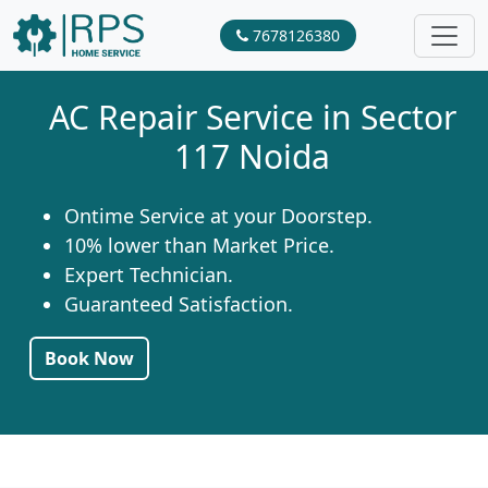
7678126380
AC Repair Service in Sector
117 Noida
Ontime Service at your Doorstep.
10% lower than Market Price.
Expert Technician.
Guaranteed Satisfaction.
Book Now