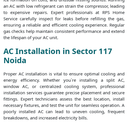
an AC with low refrigerant can strain the compressor, leading
to expensive repairs. Expert professionals at RPS Home
Service carefully inspect for leaks before refilling the gas,
ensuring a reliable and efficient cooling experience. Regular
gas checks help maintain consistent performance and extend
the lifespan of your AC unit.
AC Installation in Sector 117
Noida
Proper AC installation is vital to ensure optimal cooling and
energy efficiency. Whether you`re installing a split AC,
window AC, or centralized cooling system, professional
installation services guarantee precise placement and secure
fittings. Expert technicians assess the best location, install
necessary fixtures, and test the unit for seamless operation. A
poorly installed AC can lead to uneven cooling, frequent
breakdowns, and increased electricity bills.