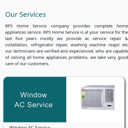
Our Services
RPS Home Service company provides complete home
appliances service. RPS Home Service is at your service for the
last five years mostly we provide ac service repair &
installation, refrigerator repair, washing wachine reapir etc
our technicians are verified and experienced. who are capable
of solving all home appliances problems. we take very good
care of our customers.
Window AC Service