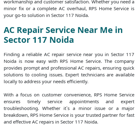
workmanship and customer satisfaction. Whether you need a
minor fix or a complete AC overhaul, RPS Home Service is
your go-to solution in Sector 117 Noida.
AC Repair Service Near Me in
Sector 117 Noida
Finding a reliable AC repair service near you in Sector 117
Noida is now easy with RPS Home Service. The company
provides prompt and professional AC repairs, ensuring quick
solutions to cooling issues. Expert technicians are available
locally to address your needs efficiently.
With a focus on customer convenience, RPS Home Service
ensures timely service appointments and expert
troubleshooting. Whether it`s a minor issue or a major
breakdown, RPS Home Service is your trusted partner for fast
and effective AC repairs in Sector 117 Noida.