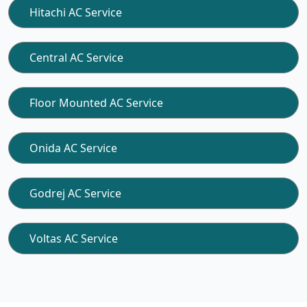
Hitachi AC Service
Central AC Service
Floor Mounted AC Service
Onida AC Service
Godrej AC Service
Voltas AC Service