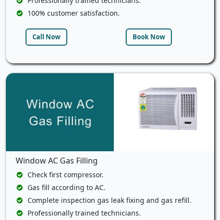
Professionally trained technicians.
100% customer satisfaction.
Call Now
Book Now
Window AC Gas Filling
Check first compressor.
Gas fill according to AC.
Complete inspection gas leak fixing and gas refill.
Professionally trained technicians.