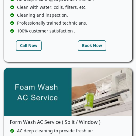
Clean with water: coils, filters, etc.
Cleaning and inspection.
Professionally trained technicians.
100% customer satisfaction .
Call Now
Book Now
Form Wash AC Service ( Split / Window )
AC deep cleaning to provide fresh air.