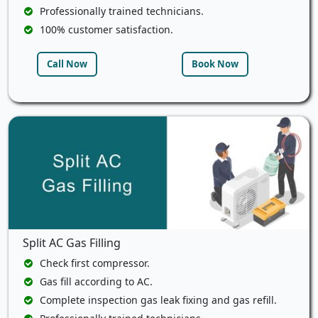
Professionally trained technicians.
100% customer satisfaction.
Call Now
Book Now
Split AC Gas Filling
Check first compressor.
Gas fill according to AC.
Complete inspection gas leak fixing and gas refill.