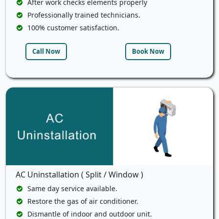
After work checks elements properly
Professionally trained technicians.
100% customer satisfaction.
Call Now
Book Now
AC Uninstallation ( Split / Window )
Same day service available.
Restore the gas of air conditioner.
Dismantle of indoor and outdoor unit.