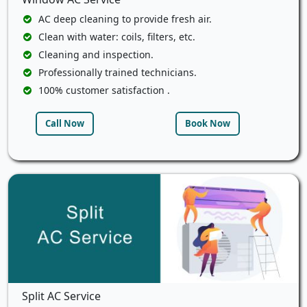
AC deep cleaning to provide fresh air.
Clean with water: coils, filters, etc.
Cleaning and inspection.
Professionally trained technicians.
100% customer satisfaction .
Call Now
Book Now
Split AC Service