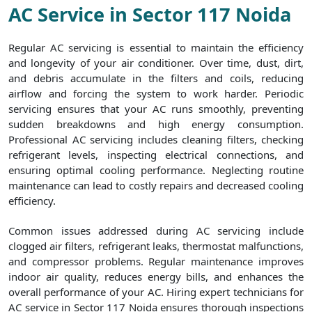
AC Service in Sector 117 Noida
Regular AC servicing is essential to maintain the efficiency
and longevity of your air conditioner. Over time, dust, dirt,
and debris accumulate in the filters and coils, reducing
airflow and forcing the system to work harder. Periodic
servicing ensures that your AC runs smoothly, preventing
sudden breakdowns and high energy consumption.
Professional AC servicing includes cleaning filters, checking
refrigerant levels, inspecting electrical connections, and
ensuring optimal cooling performance. Neglecting routine
maintenance can lead to costly repairs and decreased cooling
efficiency.
Common issues addressed during AC servicing include
clogged air filters, refrigerant leaks, thermostat malfunctions,
and compressor problems. Regular maintenance improves
indoor air quality, reduces energy bills, and enhances the
overall performance of your AC. Hiring expert technicians for
AC service in Sector 117 Noida ensures thorough inspections