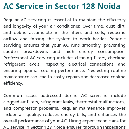
AC Service in Sector 128 Noida
Regular AC servicing is essential to maintain the efficiency
and longevity of your air conditioner. Over time, dust, dirt,
and debris accumulate in the filters and coils, reducing
airflow and forcing the system to work harder. Periodic
servicing ensures that your AC runs smoothly, preventing
sudden breakdowns and high energy consumption.
Professional AC servicing includes cleaning filters, checking
refrigerant levels, inspecting electrical connections, and
ensuring optimal cooling performance. Neglecting routine
maintenance can lead to costly repairs and decreased cooling
efficiency.
Common issues addressed during AC servicing include
clogged air filters, refrigerant leaks, thermostat malfunctions,
and compressor problems. Regular maintenance improves
indoor air quality, reduces energy bills, and enhances the
overall performance of your AC. Hiring expert technicians for
AC service in Sector 128 Noida ensures thorough inspections