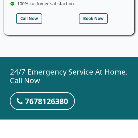
100% customer satisfaction.
Call Now
Book Now
24/7 Emergency Service At Home.
Call Now
7678126380