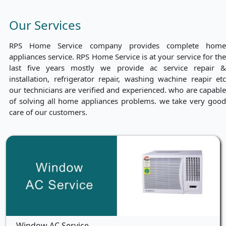
Our Services
RPS Home Service company provides complete home
appliances service. RPS Home Service is at your service for the
last five years mostly we provide ac service repair &
installation, refrigerator repair, washing wachine reapir etc
our technicians are verified and experienced. who are capable
of solving all home appliances problems. we take very good
care of our customers.
Window AC Service