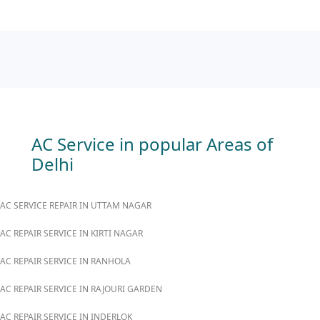
AC Service in popular Areas of
Delhi
AC SERVICE REPAIR IN UTTAM NAGAR
AC REPAIR SERVICE IN KIRTI NAGAR
AC REPAIR SERVICE IN RANHOLA
AC REPAIR SERVICE IN RAJOURI GARDEN
AC REPAIR SERVICE IN INDERLOK