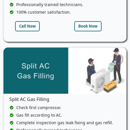
Professionally trained technicians.
100% customer satisfaction.
Call Now
Book Now
Split AC Gas Filling
Check first compressor.
Gas fill according to AC.
Complete inspection gas leak fixing and gas refill.