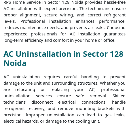
RPS Home Service in Sector 128 Noida provides hassle-free
AC installation with expert precision. The technicians ensure
proper alignment, secure wiring, and correct refrigerant
levels. Professional installation enhances performance,
reduces maintenance needs, and prevents air leaks. Choosing
experienced professionals for AC installation guarantees
long-term efficiency and comfort in your home or office.
AC Uninstallation in Sector 128
Noida
AC uninstallation requires careful handling to prevent
damage to the unit and surrounding structures. Whether you
are relocating or replacing your AC, professional
uninstallation services ensure safe removal. Skilled
technicians disconnect electrical connections, handle
refrigerant recovery, and remove mounting brackets with
precision. Improper uninstallation can lead to gas leaks,
electrical hazards, or damage to the cooling unit.