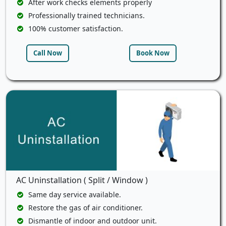
After work checks elements properly
Professionally trained technicians.
100% customer satisfaction.
Call Now
Book Now
AC Uninstallation ( Split / Window )
Same day service available.
Restore the gas of air conditioner.
Dismantle of indoor and outdoor unit.