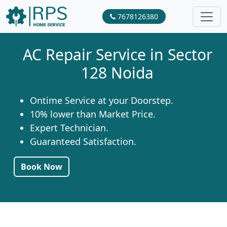
7678126380
AC Repair Service in Sector
128 Noida
Ontime Service at your Doorstep.
10% lower than Market Price.
Expert Technician.
Guaranteed Satisfaction.
Book Now