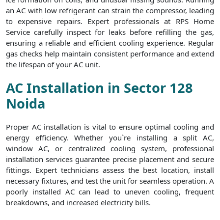
an AC with low refrigerant can strain the compressor, leading
to expensive repairs. Expert professionals at RPS Home
Service carefully inspect for leaks before refilling the gas,
ensuring a reliable and efficient cooling experience. Regular
gas checks help maintain consistent performance and extend
the lifespan of your AC unit.
AC Installation in Sector 128
Noida
Proper AC installation is vital to ensure optimal cooling and
energy efficiency. Whether you`re installing a split AC,
window AC, or centralized cooling system, professional
installation services guarantee precise placement and secure
fittings. Expert technicians assess the best location, install
necessary fixtures, and test the unit for seamless operation. A
poorly installed AC can lead to uneven cooling, frequent
breakdowns, and increased electricity bills.