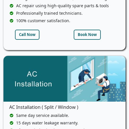
AC repair using high-quality spare parts & tools
Professionally trained technicians.
100% customer satisfaction.
Call Now
Book Now
AC Installation ( Split / Window )
Same day service available.
15 days water leakage warranty.