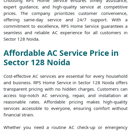
Choosing RPS Home Service ensures timely assistance,
expert guidance, and high-quality service at competitive
prices. The company prioritizes customer convenience,
offering same-day service and 24/7 support. With a
commitment to excellence, RPS Home Service guarantees a
seamless and reliable AC experience for all customers in
Sector 128 Noida.
Affordable AC Service Price in
Sector 128 Noida
Cost-effective AC services are essential for every household
and business. RPS Home Service in Sector 128 Noida offers
transparent pricing with no hidden charges. Customers can
access top-notch AC servicing, repair, and installation at
reasonable rates. Affordable pricing makes high-quality
services accessible to everyone, ensuring comfort without
financial strain.
Whether you need a routine AC check-up or emergency