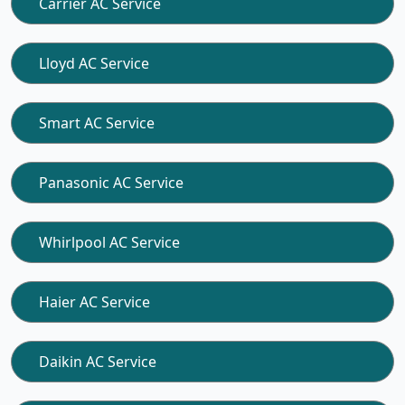
Carrier AC Service
Lloyd AC Service
Smart AC Service
Panasonic AC Service
Whirlpool AC Service
Haier AC Service
Daikin AC Service