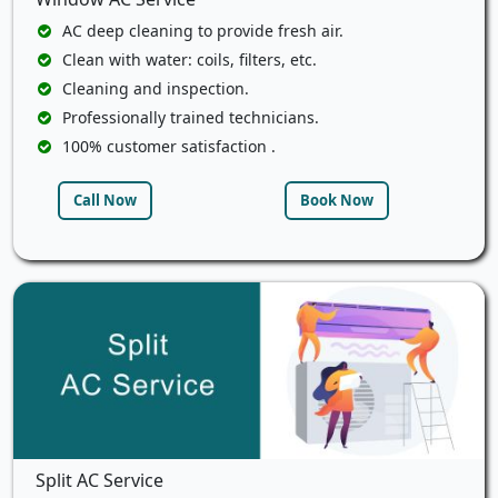
AC deep cleaning to provide fresh air.
Clean with water: coils, filters, etc.
Cleaning and inspection.
Professionally trained technicians.
100% customer satisfaction .
Call Now
Book Now
Split AC Service