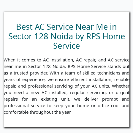
Best AC Service Near Me in
Sector 128 Noida by RPS Home
Service
When it comes to AC installation, AC repair, and AC service
near me in Sector 128 Noida, RPS Home Service stands out
as a trusted provider. With a team of skilled technicians and
years of experience, we ensure efficient installation, reliable
repair, and professional servicing of your AC units. Whether
you need a new AC installed, regular servicing, or urgent
repairs for an existing unit, we deliver prompt and
professional service to keep your home or office cool and
comfortable throughout the year.