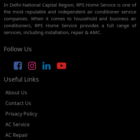
In Delhi-National Capital Region, RPS Home Service is one of
AC REPAIR SERVICE IN GHEVRA
the most reputable and independent air conditioner service
AC REPAIR SERVICE IN TIKRI BORDER
companies. When it comes to household and business air
conditioners, RPS Home Service provides a full range of
AC REPAIR SERVICE IN NAWADA
services, including installation, repair & AMC.
AC REPAIR SERVICE IN TILAK NAGAR
Follow Us
AC REPAIR SERVICE IN MOTI NAGAR
AC REPAIR SERVICE IN JANAK PURI
Useful Links
AC REPAIR SERVICE IN SUBHASH NAGAR
AC REPAIR SERVICE IN TAGORE GARDEN
About Us
AC REPAIR SERVICE IN RAJOURI GARDEN
Contact Us
Privacy Policy
AC REPAIR SERVICE IN RAMESH NAGAR
AC Service
AC REPAIR SERVICE IN SHADIPUR
AC Repair
AC REPAIR SERVICE IN PATEL NAGAR