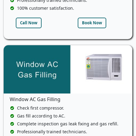
Professionally trained technicians.
100% customer satisfaction.
Call Now
Book Now
Window AC Gas Filling
Check first compressor.
Gas fill according to AC.
Complete inspection gas leak fixing and gas refill.
Professionally trained technicians.