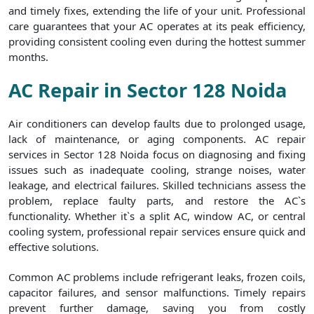
and timely fixes, extending the life of your unit. Professional
care guarantees that your AC operates at its peak efficiency,
providing consistent cooling even during the hottest summer
months.
AC Repair in Sector 128 Noida
Air conditioners can develop faults due to prolonged usage,
lack of maintenance, or aging components. AC repair
services in Sector 128 Noida focus on diagnosing and fixing
issues such as inadequate cooling, strange noises, water
leakage, and electrical failures. Skilled technicians assess the
problem, replace faulty parts, and restore the AC`s
functionality. Whether it`s a split AC, window AC, or central
cooling system, professional repair services ensure quick and
effective solutions.
Common AC problems include refrigerant leaks, frozen coils,
capacitor failures, and sensor malfunctions. Timely repairs
prevent further damage, saving you from costly