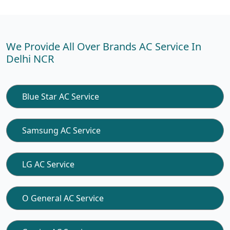
We Provide All Over Brands AC Service In
Delhi NCR
Blue Star AC Service
Samsung AC Service
LG AC Service
O General AC Service