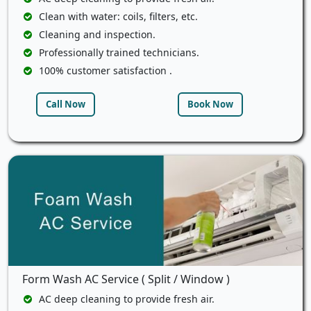
Clean with water: coils, filters, etc.
Cleaning and inspection.
Professionally trained technicians.
100% customer satisfaction .
Call Now
Book Now
Form Wash AC Service ( Split / Window )
AC deep cleaning to provide fresh air.