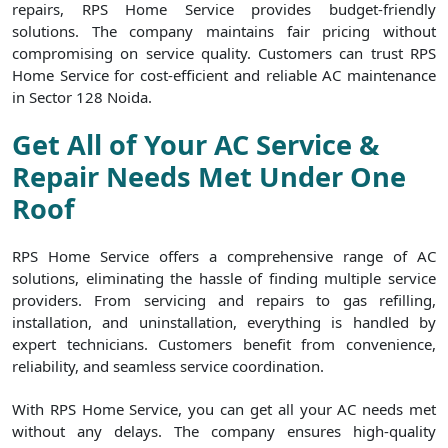
repairs, RPS Home Service provides budget-friendly
solutions. The company maintains fair pricing without
compromising on service quality. Customers can trust RPS
Home Service for cost-efficient and reliable AC maintenance
in Sector 128 Noida.
Get All of Your AC Service &
Repair Needs Met Under One
Roof
RPS Home Service offers a comprehensive range of AC
solutions, eliminating the hassle of finding multiple service
providers. From servicing and repairs to gas refilling,
installation, and uninstallation, everything is handled by
expert technicians. Customers benefit from convenience,
reliability, and seamless service coordination.
With RPS Home Service, you can get all your AC needs met
without any delays. The company ensures high-quality