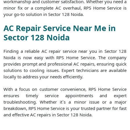
workmanship and customer satisfaction. Whether you need a
minor fix or a complete AC overhaul, RPS Home Service is
your go-to solution in Sector 128 Noida.
AC Repair Service Near Me in
Sector 128 Noida
Finding a reliable AC repair service near you in Sector 128
Noida is now easy with RPS Home Service. The company
provides prompt and professional AC repairs, ensuring quick
solutions to cooling issues. Expert technicians are available
locally to address your needs efficiently.
With a focus on customer convenience, RPS Home Service
ensures timely service appointments and expert
troubleshooting. Whether it`s a minor issue or a major
breakdown, RPS Home Service is your trusted partner for fast
and effective AC repairs in Sector 128 Noida.