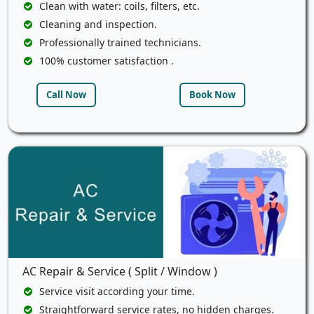
Clean with water: coils, filters, etc.
Cleaning and inspection.
Professionally trained technicians.
100% customer satisfaction .
Call Now
Book Now
AC Repair & Service ( Split / Window )
Service visit according your time.
Straightforward service rates, no hidden charges.