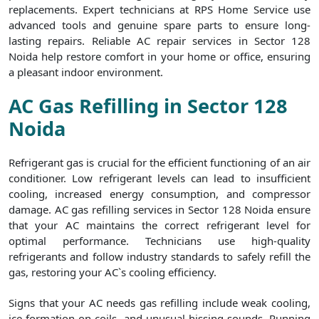
replacements. Expert technicians at RPS Home Service use
advanced tools and genuine spare parts to ensure long-
lasting repairs. Reliable AC repair services in Sector 128
Noida help restore comfort in your home or office, ensuring
a pleasant indoor environment.
AC Gas Refilling in Sector 128
Noida
Refrigerant gas is crucial for the efficient functioning of an air
conditioner. Low refrigerant levels can lead to insufficient
cooling, increased energy consumption, and compressor
damage. AC gas refilling services in Sector 128 Noida ensure
that your AC maintains the correct refrigerant level for
optimal performance. Technicians use high-quality
refrigerants and follow industry standards to safely refill the
gas, restoring your AC`s cooling efficiency.
Signs that your AC needs gas refilling include weak cooling,
ice formation on coils, and unusual hissing sounds. Running