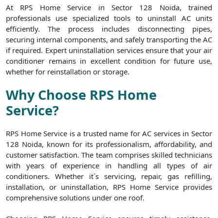
At RPS Home Service in Sector 128 Noida, trained
professionals use specialized tools to uninstall AC units
efficiently. The process includes disconnecting pipes,
securing internal components, and safely transporting the AC
if required. Expert uninstallation services ensure that your air
conditioner remains in excellent condition for future use,
whether for reinstallation or storage.
Why Choose RPS Home
Service?
RPS Home Service is a trusted name for AC services in Sector
128 Noida, known for its professionalism, affordability, and
customer satisfaction. The team comprises skilled technicians
with years of experience in handling all types of air
conditioners. Whether it`s servicing, repair, gas refilling,
installation, or uninstallation, RPS Home Service provides
comprehensive solutions under one roof.