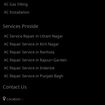
AC Gas Filling
AC REPAIR SERVICE IN KAROL BAGH
AC Installation
AC REPAIR SERVICE IN SATGURU RAMSINGH MARG
Services Provide
AC REPAIR SERVICE IN TIKRI KALAN
AC Service Repair in Uttam Nagar
AC REPAIR SERVICE IN ASHOK PARK MAIN
AC Repair Service in Kirti Nagar
AC REPAIR SERVICE IN JHADEWALAN
AC Repair Service in Ranhola
AC REPAIR SERVICE IN RAJIV CHOWK
AC Repair Service in Rajouri Garden
AC REPAIR SERVICE IN INDRAPRASTHA
AC Repair Service in Inderlok
AC REPAIR SERVICE IN YAMUNA BANK
AC Repair Service in Punjabi Bagh
AC REPAIR SERVICE IN BARAKHAMBA ROAD
Contact Us
AC REPAIR SERVICE IN MANDI HOUSE
Location :-
AC REPAIR SERVICE IN RAJENDRA PLACE