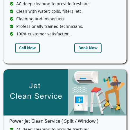
AC deep cleaning to provide fresh air.
Clean with water: coils, filters, etc.
Cleaning and inspection.
Professionally trained technicians.
100% customer satisfaction .
Call Now
Book Now
Power Jet Clean Service ( Split / Window )
AC deep cleaning to provide fresh air.