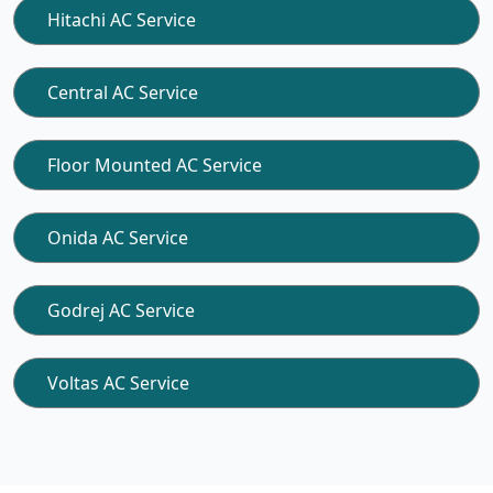
Hitachi AC Service
Central AC Service
Floor Mounted AC Service
Onida AC Service
Godrej AC Service
Voltas AC Service