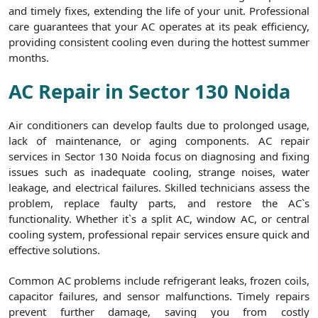
and timely fixes, extending the life of your unit. Professional
care guarantees that your AC operates at its peak efficiency,
providing consistent cooling even during the hottest summer
months.
AC Repair in Sector 130 Noida
Air conditioners can develop faults due to prolonged usage,
lack of maintenance, or aging components. AC repair
services in Sector 130 Noida focus on diagnosing and fixing
issues such as inadequate cooling, strange noises, water
leakage, and electrical failures. Skilled technicians assess the
problem, replace faulty parts, and restore the AC`s
functionality. Whether it`s a split AC, window AC, or central
cooling system, professional repair services ensure quick and
effective solutions.
Common AC problems include refrigerant leaks, frozen coils,
capacitor failures, and sensor malfunctions. Timely repairs
prevent further damage, saving you from costly