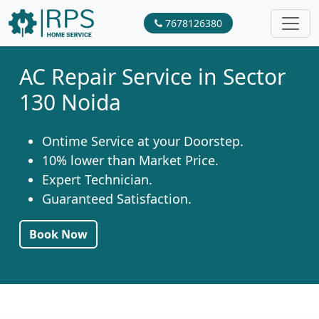
7678126380
AC Repair Service in Sector
130 Noida
Ontime Service at your Doorstep.
10% lower than Market Price.
Expert Technician.
Guaranteed Satisfaction.
Book Now