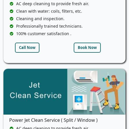
AC deep cleaning to provide fresh air.
Clean with water: coils, filters, etc.
Cleaning and inspection.
Professionally trained technicians.
100% customer satisfaction .
Call Now
Book Now
Power Jet Clean Service ( Split / Window )
AC deep cleaning to provide fresh air.