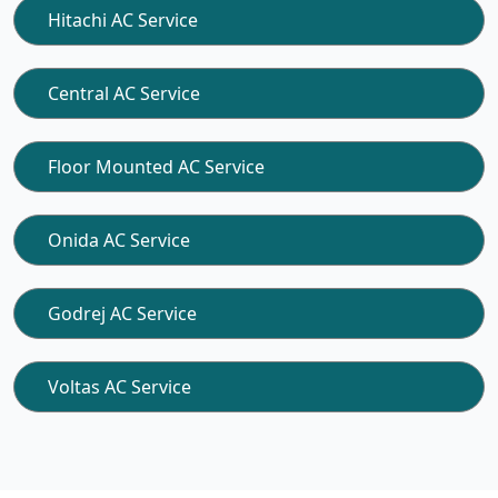
Hitachi AC Service
Central AC Service
Floor Mounted AC Service
Onida AC Service
Godrej AC Service
Voltas AC Service