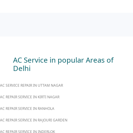
AC Service in popular Areas of
Delhi
AC SERVICE REPAIR IN UTTAM NAGAR
AC REPAIR SERVICE IN KIRTI NAGAR
AC REPAIR SERVICE IN RANHOLA
AC REPAIR SERVICE IN RAJOURI GARDEN
AC REPAIR SERVICE IN INDERLOK