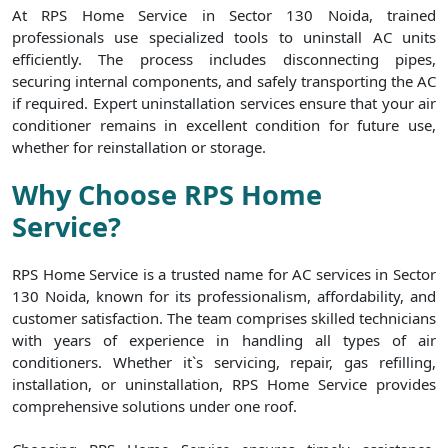
At RPS Home Service in Sector 130 Noida, trained
professionals use specialized tools to uninstall AC units
efficiently. The process includes disconnecting pipes,
securing internal components, and safely transporting the AC
if required. Expert uninstallation services ensure that your air
conditioner remains in excellent condition for future use,
whether for reinstallation or storage.
Why Choose RPS Home
Service?
RPS Home Service is a trusted name for AC services in Sector
130 Noida, known for its professionalism, affordability, and
customer satisfaction. The team comprises skilled technicians
with years of experience in handling all types of air
conditioners. Whether it`s servicing, repair, gas refilling,
installation, or uninstallation, RPS Home Service provides
comprehensive solutions under one roof.