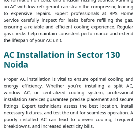
an AC with low refrigerant can strain the compressor, leading
to expensive repairs. Expert professionals at RPS Home
Service carefully inspect for leaks before refilling the gas,
ensuring a reliable and efficient cooling experience. Regular
gas checks help maintain consistent performance and extend
the lifespan of your AC unit.
AC Installation in Sector 130
Noida
Proper AC installation is vital to ensure optimal cooling and
energy efficiency. Whether you`re installing a split AC,
window AC, or centralized cooling system, professional
installation services guarantee precise placement and secure
fittings. Expert technicians assess the best location, install
necessary fixtures, and test the unit for seamless operation. A
poorly installed AC can lead to uneven cooling, frequent
breakdowns, and increased electricity bills.