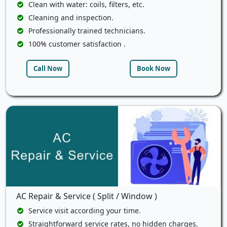
Clean with water: coils, filters, etc.
Cleaning and inspection.
Professionally trained technicians.
100% customer satisfaction .
Call Now
Book Now
AC Repair & Service ( Split / Window )
Service visit according your time.
Straightforward service rates, no hidden charges.