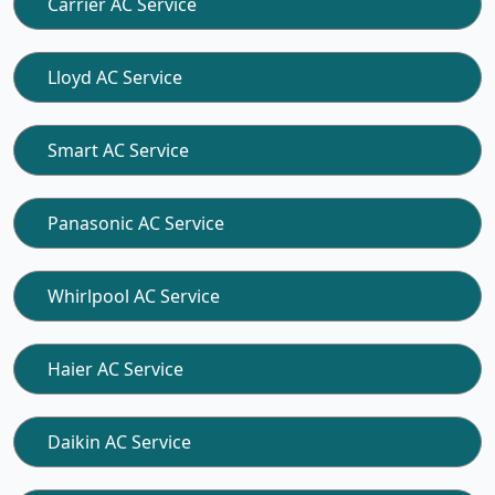
Carrier AC Service
Lloyd AC Service
Smart AC Service
Panasonic AC Service
Whirlpool AC Service
Haier AC Service
Daikin AC Service