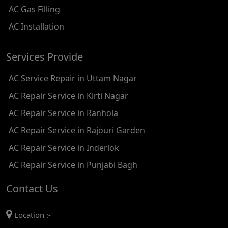
AC Gas Filling
AC REPAIR SERVICE IN KAROL BAGH
AC Installation
AC REPAIR SERVICE IN SATGURU RAMSINGH MARG
Services Provide
AC REPAIR SERVICE IN TIKRI KALAN
AC Service Repair in Uttam Nagar
AC REPAIR SERVICE IN ASHOK PARK MAIN
AC Repair Service in Kirti Nagar
AC REPAIR SERVICE IN JHADEWALAN
AC Repair Service in Ranhola
AC REPAIR SERVICE IN RAJIV CHOWK
AC Repair Service in Rajouri Garden
AC REPAIR SERVICE IN INDRAPRASTHA
AC Repair Service in Inderlok
AC REPAIR SERVICE IN YAMUNA BANK
AC Repair Service in Punjabi Bagh
AC REPAIR SERVICE IN BARAKHAMBA ROAD
Contact Us
AC REPAIR SERVICE IN MANDI HOUSE
Location :-
AC REPAIR SERVICE IN RAJENDRA PLACE