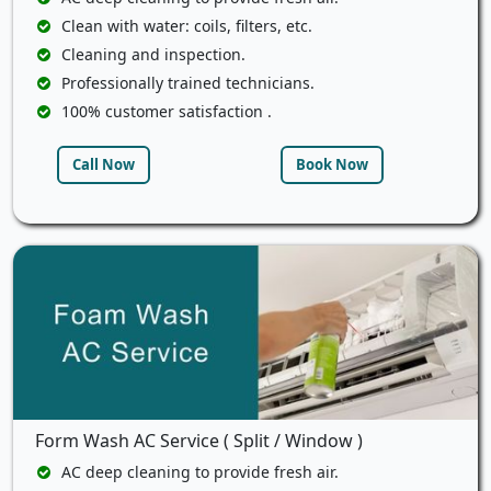
Clean with water: coils, filters, etc.
Cleaning and inspection.
Professionally trained technicians.
100% customer satisfaction .
Call Now
Book Now
Form Wash AC Service ( Split / Window )
AC deep cleaning to provide fresh air.