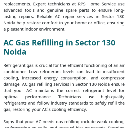
replacements. Expert technicians at RPS Home Service use
advanced tools and genuine spare parts to ensure long-
lasting repairs. Reliable AC repair services in Sector 130
Noida help restore comfort in your home or office, ensuring
a pleasant indoor environment.
AC Gas Refilling in Sector 130
Noida
Refrigerant gas is crucial for the efficient functioning of an air
conditioner. Low refrigerant levels can lead to insufficient
cooling, increased energy consumption, and compressor
damage. AC gas refilling services in Sector 130 Noida ensure
that your AC maintains the correct refrigerant level for
optimal performance. Technicians use high-quality
refrigerants and follow industry standards to safely refill the
gas, restoring your AC`s cooling efficiency.
Signs that your AC needs gas refilling include weak cooling,
ice formation on coils, and unusual hissing sounds. Running