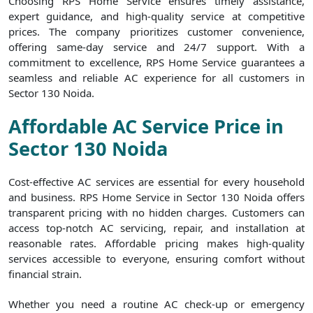
Choosing RPS Home Service ensures timely assistance,
expert guidance, and high-quality service at competitive
prices. The company prioritizes customer convenience,
offering same-day service and 24/7 support. With a
commitment to excellence, RPS Home Service guarantees a
seamless and reliable AC experience for all customers in
Sector 130 Noida.
Affordable AC Service Price in
Sector 130 Noida
Cost-effective AC services are essential for every household
and business. RPS Home Service in Sector 130 Noida offers
transparent pricing with no hidden charges. Customers can
access top-notch AC servicing, repair, and installation at
reasonable rates. Affordable pricing makes high-quality
services accessible to everyone, ensuring comfort without
financial strain.
Whether you need a routine AC check-up or emergency