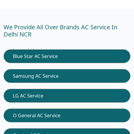
We Provide All Over Brands AC Service In
Delhi NCR
Blue Star AC Service
Samsung AC Service
LG AC Service
O General AC Service