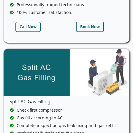
Professionally trained technicians.
100% customer satisfaction.
Call Now
Book Now
Split AC Gas Filling
Check first compressor.
Gas fill according to AC.
Complete inspection gas leak fixing and gas refill.