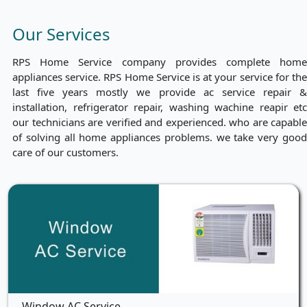
Our Services
RPS Home Service company provides complete home
appliances service. RPS Home Service is at your service for the
last five years mostly we provide ac service repair &
installation, refrigerator repair, washing wachine reapir etc
our technicians are verified and experienced. who are capable
of solving all home appliances problems. we take very good
care of our customers.
Window AC Service