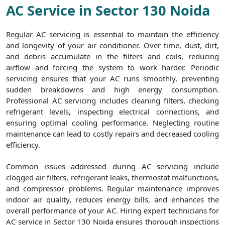
AC Service in Sector 130 Noida
Regular AC servicing is essential to maintain the efficiency
and longevity of your air conditioner. Over time, dust, dirt,
and debris accumulate in the filters and coils, reducing
airflow and forcing the system to work harder. Periodic
servicing ensures that your AC runs smoothly, preventing
sudden breakdowns and high energy consumption.
Professional AC servicing includes cleaning filters, checking
refrigerant levels, inspecting electrical connections, and
ensuring optimal cooling performance. Neglecting routine
maintenance can lead to costly repairs and decreased cooling
efficiency.
Common issues addressed during AC servicing include
clogged air filters, refrigerant leaks, thermostat malfunctions,
and compressor problems. Regular maintenance improves
indoor air quality, reduces energy bills, and enhances the
overall performance of your AC. Hiring expert technicians for
AC service in Sector 130 Noida ensures thorough inspections