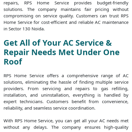
repairs, RPS Home Service provides budget-friendly
solutions. The company maintains fair pricing without
compromising on service quality. Customers can trust RPS
Home Service for cost-efficient and reliable AC maintenance
in Sector 130 Noida.
Get All of Your AC Service &
Repair Needs Met Under One
Roof
RPS Home Service offers a comprehensive range of AC
solutions, eliminating the hassle of finding multiple service
providers. From servicing and repairs to gas refilling,
installation, and uninstallation, everything is handled by
expert technicians. Customers benefit from convenience,
reliability, and seamless service coordination.
With RPS Home Service, you can get all your AC needs met
without any delays. The company ensures high-quality