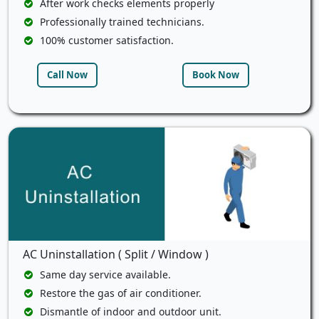
After work checks elements properly
Professionally trained technicians.
100% customer satisfaction.
Call Now
Book Now
AC Uninstallation ( Split / Window )
Same day service available.
Restore the gas of air conditioner.
Dismantle of indoor and outdoor unit.