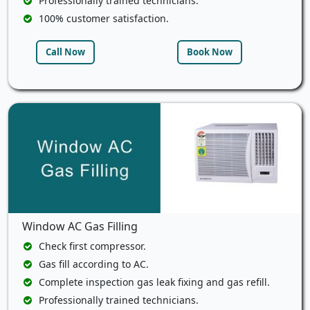
Professionally trained technicians.
100% customer satisfaction.
Call Now
Book Now
Window AC Gas Filling
Check first compressor.
Gas fill according to AC.
Complete inspection gas leak fixing and gas refill.
Professionally trained technicians.