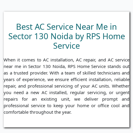
Best AC Service Near Me in
Sector 130 Noida by RPS Home
Service
When it comes to AC installation, AC repair, and AC service
near me in Sector 130 Noida, RPS Home Service stands out
as a trusted provider. With a team of skilled technicians and
years of experience, we ensure efficient installation, reliable
repair, and professional servicing of your AC units. Whether
you need a new AC installed, regular servicing, or urgent
repairs for an existing unit, we deliver prompt and
professional service to keep your home or office cool and
comfortable throughout the year.