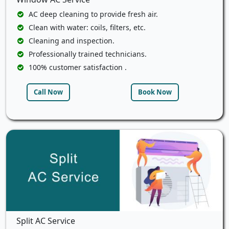
AC deep cleaning to provide fresh air.
Clean with water: coils, filters, etc.
Cleaning and inspection.
Professionally trained technicians.
100% customer satisfaction .
Call Now
Book Now
Split AC Service