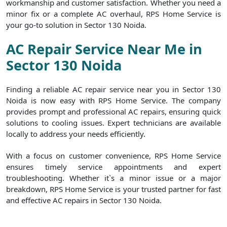
workmanship and customer satisfaction. Whether you need a
minor fix or a complete AC overhaul, RPS Home Service is
your go-to solution in Sector 130 Noida.
AC Repair Service Near Me in
Sector 130 Noida
Finding a reliable AC repair service near you in Sector 130
Noida is now easy with RPS Home Service. The company
provides prompt and professional AC repairs, ensuring quick
solutions to cooling issues. Expert technicians are available
locally to address your needs efficiently.
With a focus on customer convenience, RPS Home Service
ensures timely service appointments and expert
troubleshooting. Whether it`s a minor issue or a major
breakdown, RPS Home Service is your trusted partner for fast
and effective AC repairs in Sector 130 Noida.