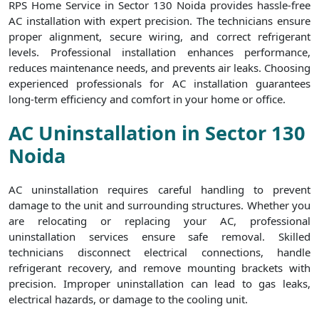
RPS Home Service in Sector 130 Noida provides hassle-free
AC installation with expert precision. The technicians ensure
proper alignment, secure wiring, and correct refrigerant
levels. Professional installation enhances performance,
reduces maintenance needs, and prevents air leaks. Choosing
experienced professionals for AC installation guarantees
long-term efficiency and comfort in your home or office.
AC Uninstallation in Sector 130
Noida
AC uninstallation requires careful handling to prevent
damage to the unit and surrounding structures. Whether you
are relocating or replacing your AC, professional
uninstallation services ensure safe removal. Skilled
technicians disconnect electrical connections, handle
refrigerant recovery, and remove mounting brackets with
precision. Improper uninstallation can lead to gas leaks,
electrical hazards, or damage to the cooling unit.