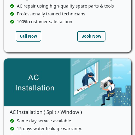
AC repair using high-quality spare parts & tools
Professionally trained technicians.
100% customer satisfaction.
Call Now
Book Now
AC Installation ( Split / Window )
Same day service available.
15 days water leakage warranty.