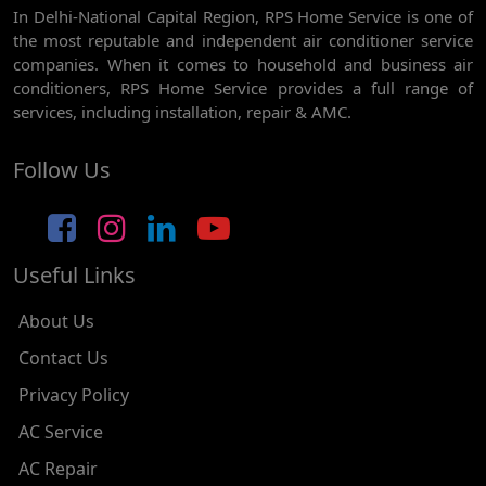
In Delhi-National Capital Region, RPS Home Service is one of
AC REPAIR SERVICE IN GHEVRA
the most reputable and independent air conditioner service
AC REPAIR SERVICE IN TIKRI BORDER
companies. When it comes to household and business air
conditioners, RPS Home Service provides a full range of
AC REPAIR SERVICE IN NAWADA
services, including installation, repair & AMC.
AC REPAIR SERVICE IN TILAK NAGAR
Follow Us
AC REPAIR SERVICE IN MOTI NAGAR
AC REPAIR SERVICE IN JANAK PURI
Useful Links
AC REPAIR SERVICE IN SUBHASH NAGAR
AC REPAIR SERVICE IN TAGORE GARDEN
About Us
AC REPAIR SERVICE IN RAJOURI GARDEN
Contact Us
Privacy Policy
AC REPAIR SERVICE IN RAMESH NAGAR
AC Service
AC REPAIR SERVICE IN SHADIPUR
AC Repair
AC REPAIR SERVICE IN PATEL NAGAR