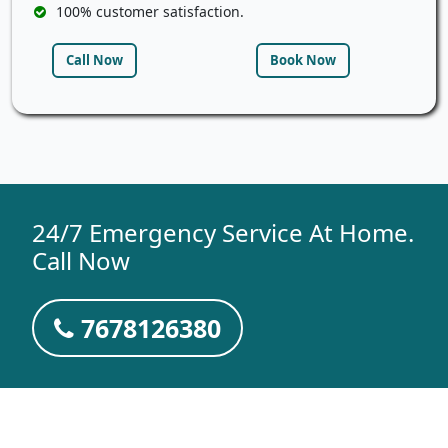
100% customer satisfaction.
Call Now
Book Now
24/7 Emergency Service At Home.
Call Now
7678126380