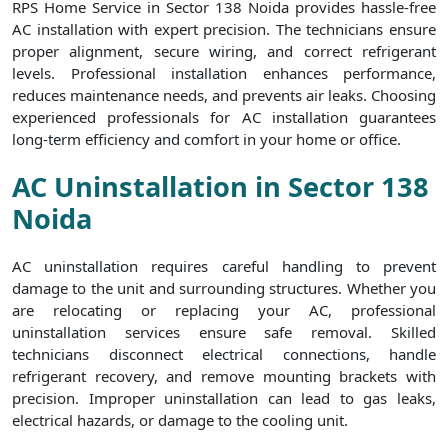
RPS Home Service in Sector 138 Noida provides hassle-free
AC installation with expert precision. The technicians ensure
proper alignment, secure wiring, and correct refrigerant
levels. Professional installation enhances performance,
reduces maintenance needs, and prevents air leaks. Choosing
experienced professionals for AC installation guarantees
long-term efficiency and comfort in your home or office.
AC Uninstallation in Sector 138
Noida
AC uninstallation requires careful handling to prevent
damage to the unit and surrounding structures. Whether you
are relocating or replacing your AC, professional
uninstallation services ensure safe removal. Skilled
technicians disconnect electrical connections, handle
refrigerant recovery, and remove mounting brackets with
precision. Improper uninstallation can lead to gas leaks,
electrical hazards, or damage to the cooling unit.