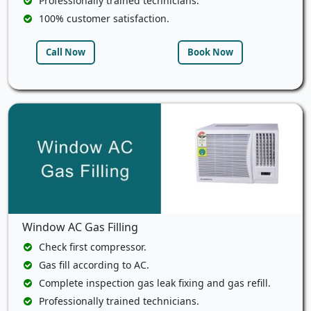
Professionally trained technicians.
100% customer satisfaction.
Call Now
Book Now
Window AC Gas Filling
Check first compressor.
Gas fill according to AC.
Complete inspection gas leak fixing and gas refill.
Professionally trained technicians.