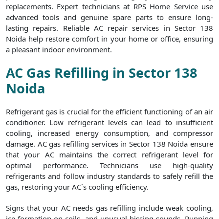
replacements. Expert technicians at RPS Home Service use
advanced tools and genuine spare parts to ensure long-
lasting repairs. Reliable AC repair services in Sector 138
Noida help restore comfort in your home or office, ensuring
a pleasant indoor environment.
AC Gas Refilling in Sector 138
Noida
Refrigerant gas is crucial for the efficient functioning of an air
conditioner. Low refrigerant levels can lead to insufficient
cooling, increased energy consumption, and compressor
damage. AC gas refilling services in Sector 138 Noida ensure
that your AC maintains the correct refrigerant level for
optimal performance. Technicians use high-quality
refrigerants and follow industry standards to safely refill the
gas, restoring your AC`s cooling efficiency.
Signs that your AC needs gas refilling include weak cooling,
ice formation on coils, and unusual hissing sounds. Running