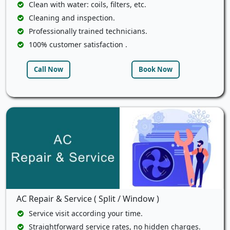
Clean with water: coils, filters, etc.
Cleaning and inspection.
Professionally trained technicians.
100% customer satisfaction .
Call Now
Book Now
AC Repair & Service ( Split / Window )
Service visit according your time.
Straightforward service rates, no hidden charges.