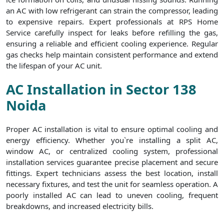
an AC with low refrigerant can strain the compressor, leading
to expensive repairs. Expert professionals at RPS Home
Service carefully inspect for leaks before refilling the gas,
ensuring a reliable and efficient cooling experience. Regular
gas checks help maintain consistent performance and extend
the lifespan of your AC unit.
AC Installation in Sector 138
Noida
Proper AC installation is vital to ensure optimal cooling and
energy efficiency. Whether you`re installing a split AC,
window AC, or centralized cooling system, professional
installation services guarantee precise placement and secure
fittings. Expert technicians assess the best location, install
necessary fixtures, and test the unit for seamless operation. A
poorly installed AC can lead to uneven cooling, frequent
breakdowns, and increased electricity bills.