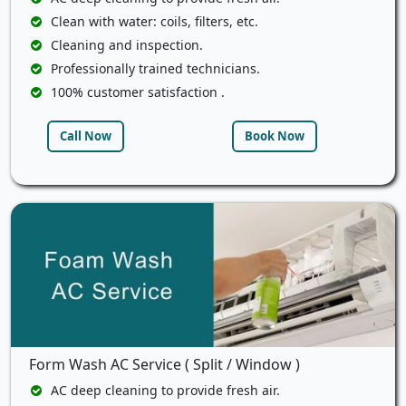
Clean with water: coils, filters, etc.
Cleaning and inspection.
Professionally trained technicians.
100% customer satisfaction .
Call Now
Book Now
Form Wash AC Service ( Split / Window )
AC deep cleaning to provide fresh air.