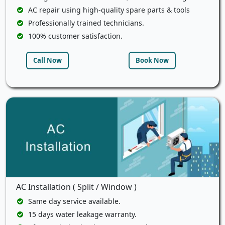
AC repair using high-quality spare parts & tools
Professionally trained technicians.
100% customer satisfaction.
Call Now
Book Now
AC Installation ( Split / Window )
Same day service available.
15 days water leakage warranty.