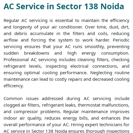
AC Service in Sector 138 Noida
Regular AC servicing is essential to maintain the efficiency
and longevity of your air conditioner. Over time, dust, dirt,
and debris accumulate in the filters and coils, reducing
airflow and forcing the system to work harder. Periodic
servicing ensures that your AC runs smoothly, preventing
sudden breakdowns and high energy consumption.
Professional AC servicing includes cleaning filters, checking
refrigerant levels, inspecting electrical connections, and
ensuring optimal cooling performance. Neglecting routine
maintenance can lead to costly repairs and decreased cooling
efficiency.
Common issues addressed during AC servicing include
clogged air filters, refrigerant leaks, thermostat malfunctions,
and compressor problems. Regular maintenance improves
indoor air quality, reduces energy bills, and enhances the
overall performance of your AC. Hiring expert technicians for
AC service in Sector 138 Noida ensures thorough inspections