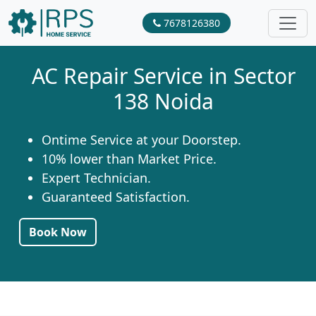
7678126380
AC Repair Service in Sector
138 Noida
Ontime Service at your Doorstep.
10% lower than Market Price.
Expert Technician.
Guaranteed Satisfaction.
Book Now