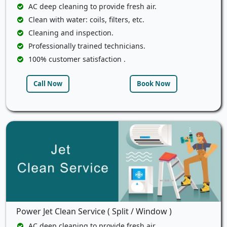
AC deep cleaning to provide fresh air.
Clean with water: coils, filters, etc.
Cleaning and inspection.
Professionally trained technicians.
100% customer satisfaction .
Call Now
Book Now
Power Jet Clean Service ( Split / Window )
AC deep cleaning to provide fresh air.