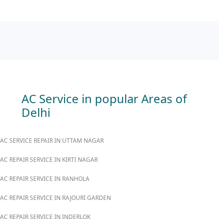
AC Service in popular Areas of
Delhi
AC SERVICE REPAIR IN UTTAM NAGAR
AC REPAIR SERVICE IN KIRTI NAGAR
AC REPAIR SERVICE IN RANHOLA
AC REPAIR SERVICE IN RAJOURI GARDEN
AC REPAIR SERVICE IN INDERLOK