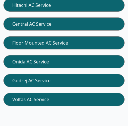
Hitachi AC Service
Central AC Service
Floor Mounted AC Service
Onida AC Service
Godrej AC Service
Voltas AC Service