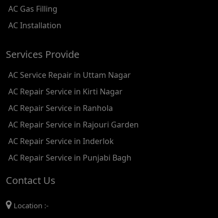
AC Gas Filling
AC REPAIR SERVICE IN KAROL BAGH
AC Installation
AC REPAIR SERVICE IN SATGURU RAMSINGH MARG
Services Provide
AC REPAIR SERVICE IN TIKRI KALAN
AC Service Repair in Uttam Nagar
AC REPAIR SERVICE IN ASHOK PARK MAIN
AC Repair Service in Kirti Nagar
AC REPAIR SERVICE IN JHADEWALAN
AC Repair Service in Ranhola
AC REPAIR SERVICE IN RAJIV CHOWK
AC Repair Service in Rajouri Garden
AC REPAIR SERVICE IN INDRAPRASTHA
AC Repair Service in Inderlok
AC REPAIR SERVICE IN YAMUNA BANK
AC Repair Service in Punjabi Bagh
AC REPAIR SERVICE IN BARAKHAMBA ROAD
Contact Us
AC REPAIR SERVICE IN MANDI HOUSE
Location :-
AC REPAIR SERVICE IN RAJENDRA PLACE