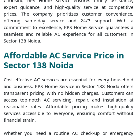
Choosing RPS Home Service ensures timely assistance,
expert guidance, and high-quality service at competitive
prices. The company prioritizes customer convenience,
offering same-day service and 24/7 support. With a
commitment to excellence, RPS Home Service guarantees a
seamless and reliable AC experience for all customers in
Sector 138 Noida.
Affordable AC Service Price in
Sector 138 Noida
Cost-effective AC services are essential for every household
and business. RPS Home Service in Sector 138 Noida offers
transparent pricing with no hidden charges. Customers can
access top-notch AC servicing, repair, and installation at
reasonable rates. Affordable pricing makes high-quality
services accessible to everyone, ensuring comfort without
financial strain.
Whether you need a routine AC check-up or emergency