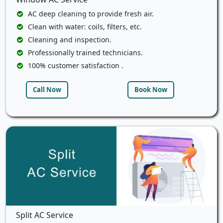
AC deep cleaning to provide fresh air.
Clean with water: coils, filters, etc.
Cleaning and inspection.
Professionally trained technicians.
100% customer satisfaction .
Call Now
Book Now
Split AC Service