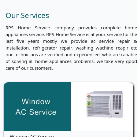
Our Services
RPS Home Service company provides complete home
appliances service. RPS Home Service is at your service for the
last five years mostly we provide ac service repair &
installation, refrigerator repair, washing wachine reapir etc
our technicians are verified and experienced. who are capable
of solving all home appliances problems. we take very good
care of our customers.
Window AC Service