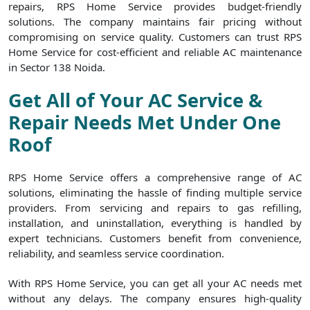
repairs, RPS Home Service provides budget-friendly
solutions. The company maintains fair pricing without
compromising on service quality. Customers can trust RPS
Home Service for cost-efficient and reliable AC maintenance
in Sector 138 Noida.
Get All of Your AC Service &
Repair Needs Met Under One
Roof
RPS Home Service offers a comprehensive range of AC
solutions, eliminating the hassle of finding multiple service
providers. From servicing and repairs to gas refilling,
installation, and uninstallation, everything is handled by
expert technicians. Customers benefit from convenience,
reliability, and seamless service coordination.
With RPS Home Service, you can get all your AC needs met
without any delays. The company ensures high-quality