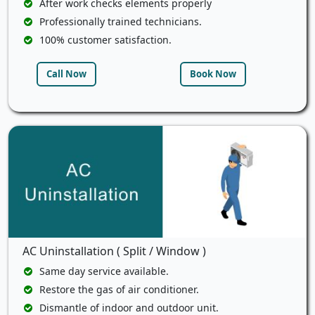
After work checks elements properly
Professionally trained technicians.
100% customer satisfaction.
Call Now
Book Now
AC Uninstallation ( Split / Window )
Same day service available.
Restore the gas of air conditioner.
Dismantle of indoor and outdoor unit.