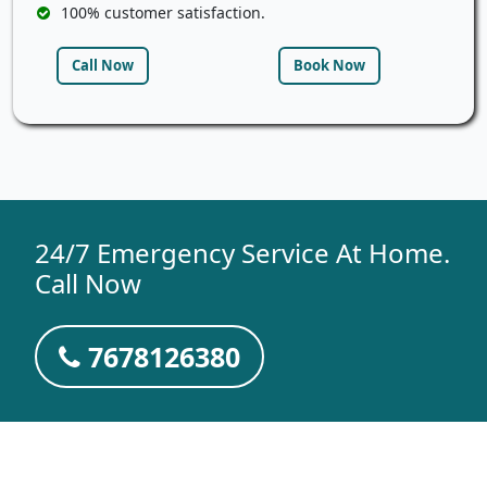
100% customer satisfaction.
Call Now
Book Now
24/7 Emergency Service At Home.
Call Now
7678126380