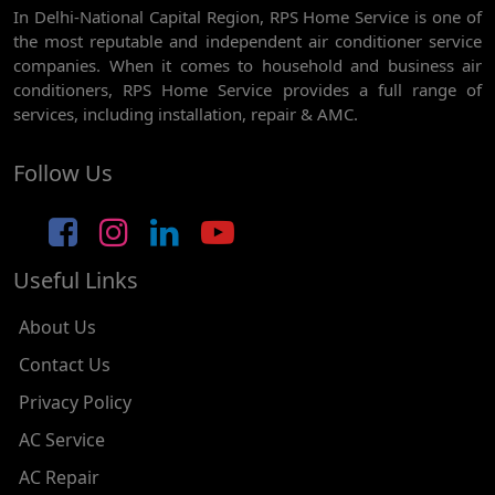
In Delhi-National Capital Region, RPS Home Service is one of
AC REPAIR SERVICE IN GHEVRA
the most reputable and independent air conditioner service
AC REPAIR SERVICE IN TIKRI BORDER
companies. When it comes to household and business air
conditioners, RPS Home Service provides a full range of
AC REPAIR SERVICE IN NAWADA
services, including installation, repair & AMC.
AC REPAIR SERVICE IN TILAK NAGAR
Follow Us
AC REPAIR SERVICE IN MOTI NAGAR
AC REPAIR SERVICE IN JANAK PURI
Useful Links
AC REPAIR SERVICE IN SUBHASH NAGAR
AC REPAIR SERVICE IN TAGORE GARDEN
About Us
AC REPAIR SERVICE IN RAJOURI GARDEN
Contact Us
Privacy Policy
AC REPAIR SERVICE IN RAMESH NAGAR
AC Service
AC REPAIR SERVICE IN SHADIPUR
AC Repair
AC REPAIR SERVICE IN PATEL NAGAR