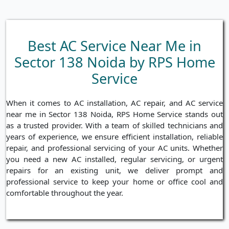
Best AC Service Near Me in
Sector 138 Noida by RPS Home
Service
When it comes to AC installation, AC repair, and AC service
near me in Sector 138 Noida, RPS Home Service stands out
as a trusted provider. With a team of skilled technicians and
years of experience, we ensure efficient installation, reliable
repair, and professional servicing of your AC units. Whether
you need a new AC installed, regular servicing, or urgent
repairs for an existing unit, we deliver prompt and
professional service to keep your home or office cool and
comfortable throughout the year.