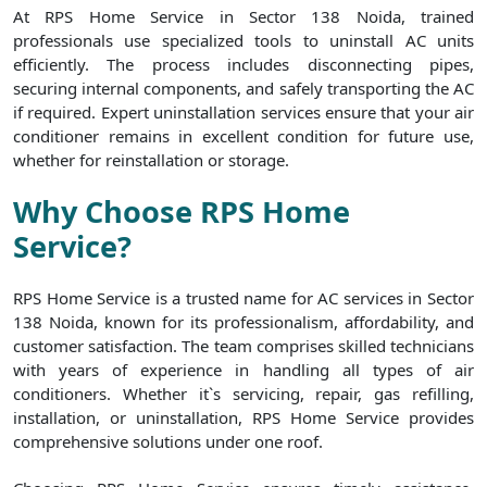
At RPS Home Service in Sector 138 Noida, trained
professionals use specialized tools to uninstall AC units
efficiently. The process includes disconnecting pipes,
securing internal components, and safely transporting the AC
if required. Expert uninstallation services ensure that your air
conditioner remains in excellent condition for future use,
whether for reinstallation or storage.
Why Choose RPS Home
Service?
RPS Home Service is a trusted name for AC services in Sector
138 Noida, known for its professionalism, affordability, and
customer satisfaction. The team comprises skilled technicians
with years of experience in handling all types of air
conditioners. Whether it`s servicing, repair, gas refilling,
installation, or uninstallation, RPS Home Service provides
comprehensive solutions under one roof.