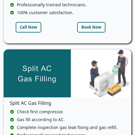
Professionally trained technicians.
100% customer satisfaction.
Call Now
Book Now
Split AC Gas Filling
Check first compressor.
Gas fill according to AC.
Complete inspection gas leak fixing and gas refill.