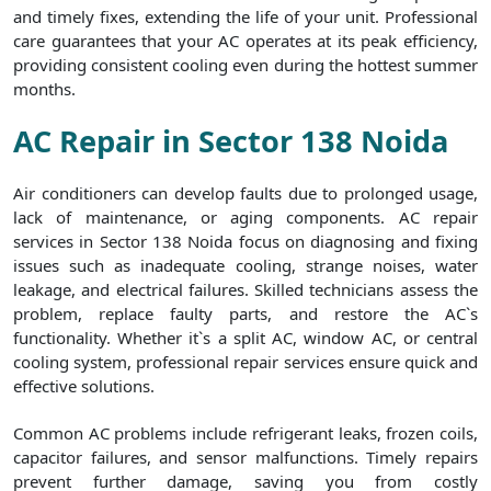
and timely fixes, extending the life of your unit. Professional
care guarantees that your AC operates at its peak efficiency,
providing consistent cooling even during the hottest summer
months.
AC Repair in Sector 138 Noida
Air conditioners can develop faults due to prolonged usage,
lack of maintenance, or aging components. AC repair
services in Sector 138 Noida focus on diagnosing and fixing
issues such as inadequate cooling, strange noises, water
leakage, and electrical failures. Skilled technicians assess the
problem, replace faulty parts, and restore the AC`s
functionality. Whether it`s a split AC, window AC, or central
cooling system, professional repair services ensure quick and
effective solutions.
Common AC problems include refrigerant leaks, frozen coils,
capacitor failures, and sensor malfunctions. Timely repairs
prevent further damage, saving you from costly