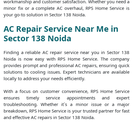
workmanship and customer satisfaction. Whether you need a
minor fix or a complete AC overhaul, RPS Home Service is
your go-to solution in Sector 138 Noida.
AC Repair Service Near Me in
Sector 138 Noida
Finding a reliable AC repair service near you in Sector 138
Noida is now easy with RPS Home Service. The company
provides prompt and professional AC repairs, ensuring quick
solutions to cooling issues. Expert technicians are available
locally to address your needs efficiently.
With a focus on customer convenience, RPS Home Service
ensures timely service appointments and expert
troubleshooting. Whether it`s a minor issue or a major
breakdown, RPS Home Service is your trusted partner for fast
and effective AC repairs in Sector 138 Noida.