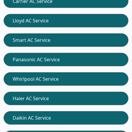
Carrier AC Service
Lloyd AC Service
Smart AC Service
Panasonic AC Service
Whirlpool AC Service
Haier AC Service
Daikin AC Service