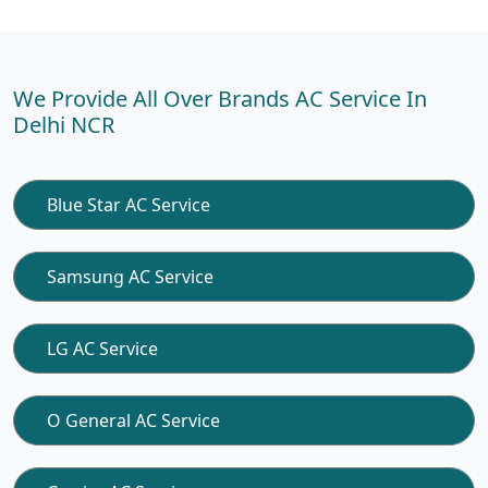
We Provide All Over Brands AC Service In
Delhi NCR
Blue Star AC Service
Samsung AC Service
LG AC Service
O General AC Service