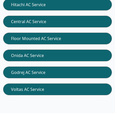
Hitachi AC Service
Central AC Service
Floor Mounted AC Service
Onida AC Service
Godrej AC Service
Voltas AC Service