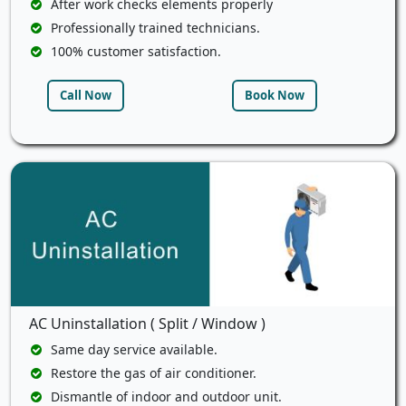
After work checks elements properly
Professionally trained technicians.
100% customer satisfaction.
Call Now
Book Now
AC Uninstallation ( Split / Window )
Same day service available.
Restore the gas of air conditioner.
Dismantle of indoor and outdoor unit.