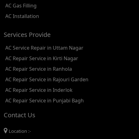
AC Gas Filling
AC REPAIR SERVICE IN KAROL BAGH
AC Installation
AC REPAIR SERVICE IN SATGURU RAMSINGH MARG
Services Provide
AC REPAIR SERVICE IN TIKRI KALAN
AC Service Repair in Uttam Nagar
AC REPAIR SERVICE IN ASHOK PARK MAIN
AC Repair Service in Kirti Nagar
AC REPAIR SERVICE IN JHADEWALAN
AC Repair Service in Ranhola
AC REPAIR SERVICE IN RAJIV CHOWK
AC Repair Service in Rajouri Garden
AC REPAIR SERVICE IN INDRAPRASTHA
AC Repair Service in Inderlok
AC REPAIR SERVICE IN YAMUNA BANK
AC Repair Service in Punjabi Bagh
AC REPAIR SERVICE IN BARAKHAMBA ROAD
Contact Us
AC REPAIR SERVICE IN MANDI HOUSE
Location :-
AC REPAIR SERVICE IN RAJENDRA PLACE