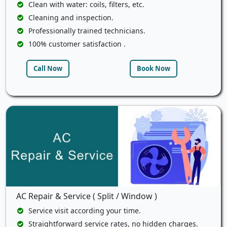
Clean with water: coils, filters, etc.
Cleaning and inspection.
Professionally trained technicians.
100% customer satisfaction .
Call Now
Book Now
AC Repair & Service ( Split / Window )
Service visit according your time.
Straightforward service rates, no hidden charges.