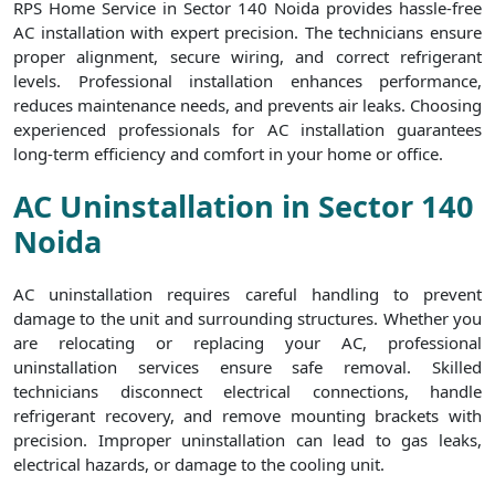
RPS Home Service in Sector 140 Noida provides hassle-free
AC installation with expert precision. The technicians ensure
proper alignment, secure wiring, and correct refrigerant
levels. Professional installation enhances performance,
reduces maintenance needs, and prevents air leaks. Choosing
experienced professionals for AC installation guarantees
long-term efficiency and comfort in your home or office.
AC Uninstallation in Sector 140
Noida
AC uninstallation requires careful handling to prevent
damage to the unit and surrounding structures. Whether you
are relocating or replacing your AC, professional
uninstallation services ensure safe removal. Skilled
technicians disconnect electrical connections, handle
refrigerant recovery, and remove mounting brackets with
precision. Improper uninstallation can lead to gas leaks,
electrical hazards, or damage to the cooling unit.