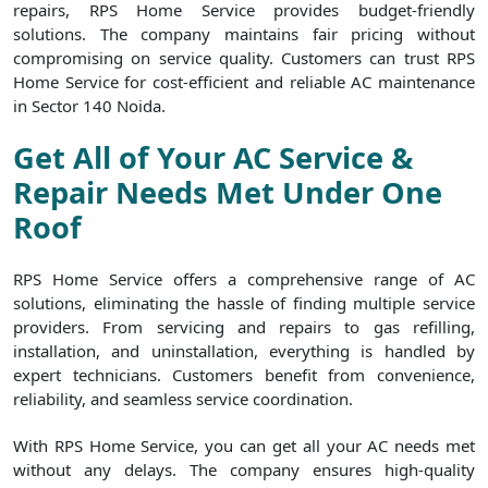
repairs, RPS Home Service provides budget-friendly
solutions. The company maintains fair pricing without
compromising on service quality. Customers can trust RPS
Home Service for cost-efficient and reliable AC maintenance
in Sector 140 Noida.
Get All of Your AC Service &
Repair Needs Met Under One
Roof
RPS Home Service offers a comprehensive range of AC
solutions, eliminating the hassle of finding multiple service
providers. From servicing and repairs to gas refilling,
installation, and uninstallation, everything is handled by
expert technicians. Customers benefit from convenience,
reliability, and seamless service coordination.
With RPS Home Service, you can get all your AC needs met
without any delays. The company ensures high-quality