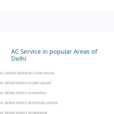
AC Service in popular Areas of
Delhi
AC SERVICE REPAIR IN UTTAM NAGAR
AC REPAIR SERVICE IN KIRTI NAGAR
AC REPAIR SERVICE IN RANHOLA
AC REPAIR SERVICE IN RAJOURI GARDEN
AC REPAIR SERVICE IN INDERLOK