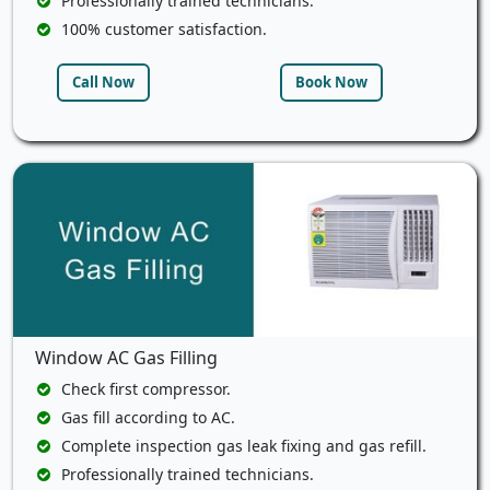
Professionally trained technicians.
100% customer satisfaction.
Call Now
Book Now
Window AC Gas Filling
Check first compressor.
Gas fill according to AC.
Complete inspection gas leak fixing and gas refill.
Professionally trained technicians.