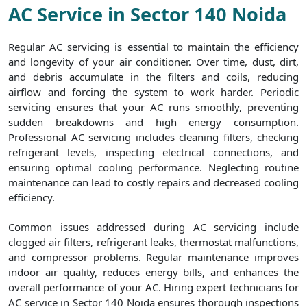
AC Service in Sector 140 Noida
Regular AC servicing is essential to maintain the efficiency
and longevity of your air conditioner. Over time, dust, dirt,
and debris accumulate in the filters and coils, reducing
airflow and forcing the system to work harder. Periodic
servicing ensures that your AC runs smoothly, preventing
sudden breakdowns and high energy consumption.
Professional AC servicing includes cleaning filters, checking
refrigerant levels, inspecting electrical connections, and
ensuring optimal cooling performance. Neglecting routine
maintenance can lead to costly repairs and decreased cooling
efficiency.
Common issues addressed during AC servicing include
clogged air filters, refrigerant leaks, thermostat malfunctions,
and compressor problems. Regular maintenance improves
indoor air quality, reduces energy bills, and enhances the
overall performance of your AC. Hiring expert technicians for
AC service in Sector 140 Noida ensures thorough inspections