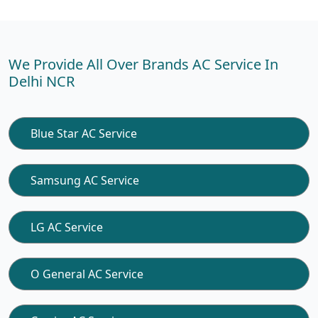
We Provide All Over Brands AC Service In
Delhi NCR
Blue Star AC Service
Samsung AC Service
LG AC Service
O General AC Service