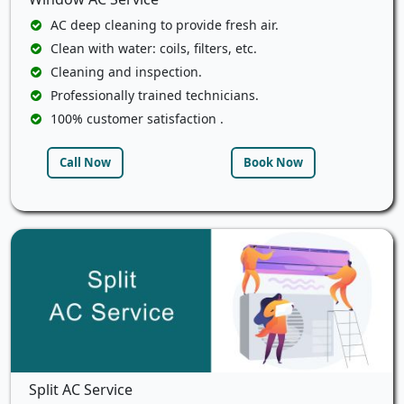
AC deep cleaning to provide fresh air.
Clean with water: coils, filters, etc.
Cleaning and inspection.
Professionally trained technicians.
100% customer satisfaction .
Call Now
Book Now
Split AC Service