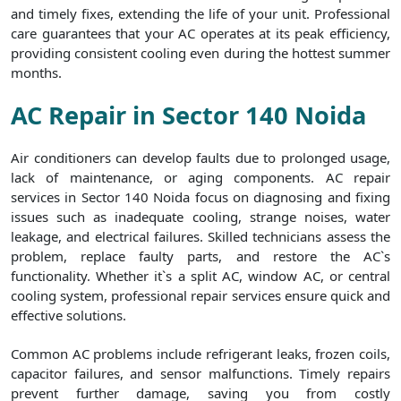
and timely fixes, extending the life of your unit. Professional
care guarantees that your AC operates at its peak efficiency,
providing consistent cooling even during the hottest summer
months.
AC Repair in Sector 140 Noida
Air conditioners can develop faults due to prolonged usage,
lack of maintenance, or aging components. AC repair
services in Sector 140 Noida focus on diagnosing and fixing
issues such as inadequate cooling, strange noises, water
leakage, and electrical failures. Skilled technicians assess the
problem, replace faulty parts, and restore the AC`s
functionality. Whether it`s a split AC, window AC, or central
cooling system, professional repair services ensure quick and
effective solutions.
Common AC problems include refrigerant leaks, frozen coils,
capacitor failures, and sensor malfunctions. Timely repairs
prevent further damage, saving you from costly