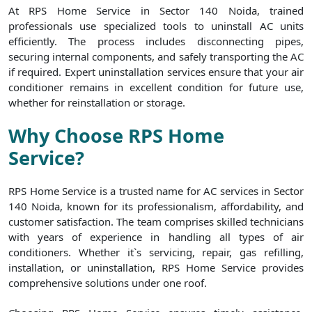
At RPS Home Service in Sector 140 Noida, trained
professionals use specialized tools to uninstall AC units
efficiently. The process includes disconnecting pipes,
securing internal components, and safely transporting the AC
if required. Expert uninstallation services ensure that your air
conditioner remains in excellent condition for future use,
whether for reinstallation or storage.
Why Choose RPS Home
Service?
RPS Home Service is a trusted name for AC services in Sector
140 Noida, known for its professionalism, affordability, and
customer satisfaction. The team comprises skilled technicians
with years of experience in handling all types of air
conditioners. Whether it`s servicing, repair, gas refilling,
installation, or uninstallation, RPS Home Service provides
comprehensive solutions under one roof.