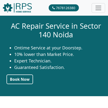
7678126380
AC Repair Service in Sector
140 Noida
Ontime Service at your Doorstep.
10% lower than Market Price.
Expert Technician.
Guaranteed Satisfaction.
Book Now