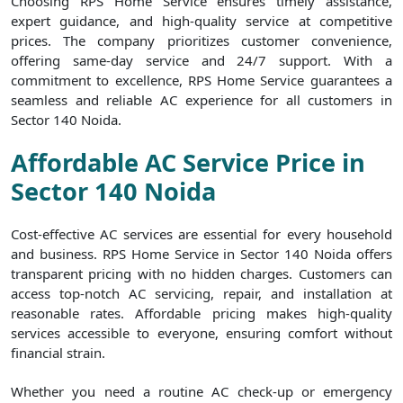
Choosing RPS Home Service ensures timely assistance,
expert guidance, and high-quality service at competitive
prices. The company prioritizes customer convenience,
offering same-day service and 24/7 support. With a
commitment to excellence, RPS Home Service guarantees a
seamless and reliable AC experience for all customers in
Sector 140 Noida.
Affordable AC Service Price in
Sector 140 Noida
Cost-effective AC services are essential for every household
and business. RPS Home Service in Sector 140 Noida offers
transparent pricing with no hidden charges. Customers can
access top-notch AC servicing, repair, and installation at
reasonable rates. Affordable pricing makes high-quality
services accessible to everyone, ensuring comfort without
financial strain.
Whether you need a routine AC check-up or emergency