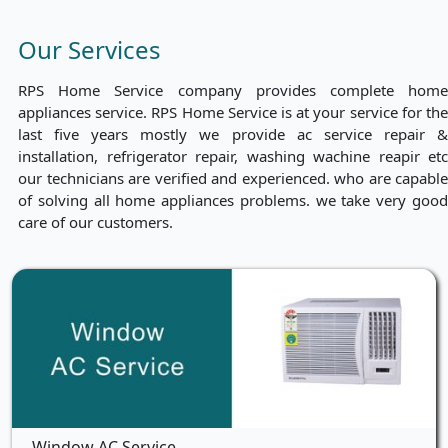
Our Services
RPS Home Service company provides complete home
appliances service. RPS Home Service is at your service for the
last five years mostly we provide ac service repair &
installation, refrigerator repair, washing wachine reapir etc
our technicians are verified and experienced. who are capable
of solving all home appliances problems. we take very good
care of our customers.
Window AC Service