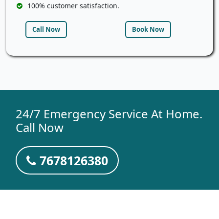
100% customer satisfaction.
Call Now
Book Now
24/7 Emergency Service At Home.
Call Now
7678126380