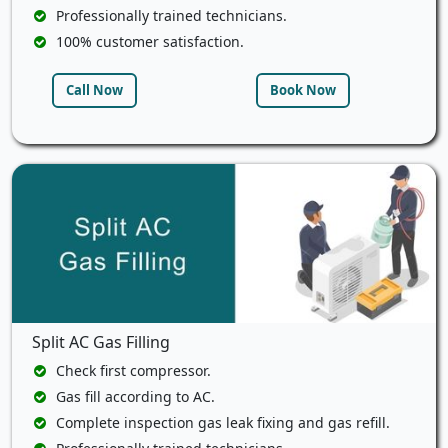
Professionally trained technicians.
100% customer satisfaction.
Call Now
Book Now
Split AC Gas Filling
Check first compressor.
Gas fill according to AC.
Complete inspection gas leak fixing and gas refill.