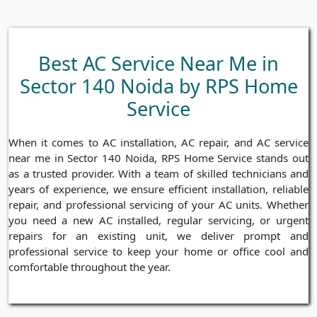
Best AC Service Near Me in
Sector 140 Noida by RPS Home
Service
When it comes to AC installation, AC repair, and AC service
near me in Sector 140 Noida, RPS Home Service stands out
as a trusted provider. With a team of skilled technicians and
years of experience, we ensure efficient installation, reliable
repair, and professional servicing of your AC units. Whether
you need a new AC installed, regular servicing, or urgent
repairs for an existing unit, we deliver prompt and
professional service to keep your home or office cool and
comfortable throughout the year.