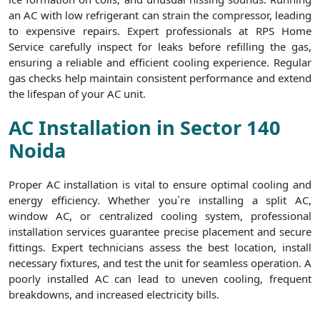
an AC with low refrigerant can strain the compressor, leading
to expensive repairs. Expert professionals at RPS Home
Service carefully inspect for leaks before refilling the gas,
ensuring a reliable and efficient cooling experience. Regular
gas checks help maintain consistent performance and extend
the lifespan of your AC unit.
AC Installation in Sector 140
Noida
Proper AC installation is vital to ensure optimal cooling and
energy efficiency. Whether you`re installing a split AC,
window AC, or centralized cooling system, professional
installation services guarantee precise placement and secure
fittings. Expert technicians assess the best location, install
necessary fixtures, and test the unit for seamless operation. A
poorly installed AC can lead to uneven cooling, frequent
breakdowns, and increased electricity bills.