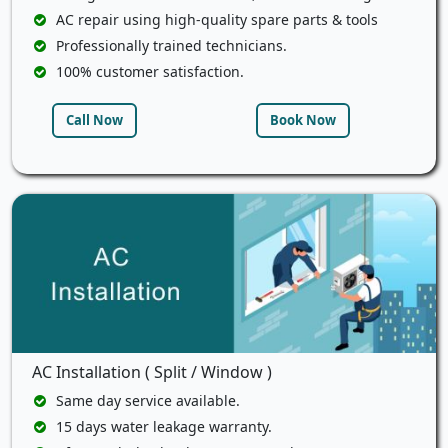
AC repair using high-quality spare parts & tools
Professionally trained technicians.
100% customer satisfaction.
Call Now
Book Now
AC Installation ( Split / Window )
Same day service available.
15 days water leakage warranty.