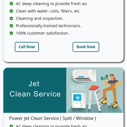
AC deep cleaning to provide fresh air.
Clean with water: coils, filters, etc.
Cleaning and inspection.
Professionally trained technicians.
100% customer satisfaction .
Call Now
Book Now
Power Jet Clean Service ( Split / Window )
AC deep cleaning to provide fresh air.