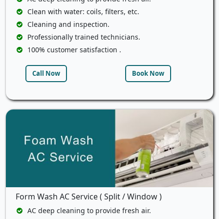
Clean with water: coils, filters, etc.
Cleaning and inspection.
Professionally trained technicians.
100% customer satisfaction .
Call Now
Book Now
Form Wash AC Service ( Split / Window )
AC deep cleaning to provide fresh air.