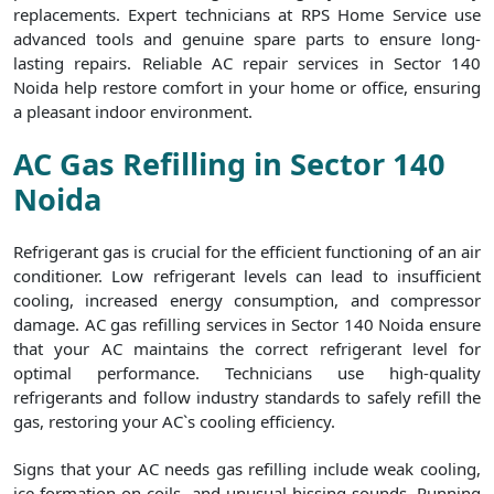
replacements. Expert technicians at RPS Home Service use
advanced tools and genuine spare parts to ensure long-
lasting repairs. Reliable AC repair services in Sector 140
Noida help restore comfort in your home or office, ensuring
a pleasant indoor environment.
AC Gas Refilling in Sector 140
Noida
Refrigerant gas is crucial for the efficient functioning of an air
conditioner. Low refrigerant levels can lead to insufficient
cooling, increased energy consumption, and compressor
damage. AC gas refilling services in Sector 140 Noida ensure
that your AC maintains the correct refrigerant level for
optimal performance. Technicians use high-quality
refrigerants and follow industry standards to safely refill the
gas, restoring your AC`s cooling efficiency.
Signs that your AC needs gas refilling include weak cooling,
ice formation on coils, and unusual hissing sounds. Running