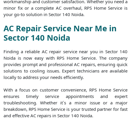
workmanship and customer satisfaction. Whether you need a
minor fix or a complete AC overhaul, RPS Home Service is
your go-to solution in Sector 140 Noida.
AC Repair Service Near Me in
Sector 140 Noida
Finding a reliable AC repair service near you in Sector 140
Noida is now easy with RPS Home Service. The company
provides prompt and professional AC repairs, ensuring quick
solutions to cooling issues. Expert technicians are available
locally to address your needs efficiently.
With a focus on customer convenience, RPS Home Service
ensures timely service appointments and expert
troubleshooting. Whether it`s a minor issue or a major
breakdown, RPS Home Service is your trusted partner for fast
and effective AC repairs in Sector 140 Noida.