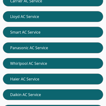
Carrier AC Service
Lloyd AC Service
Smart AC Service
Panasonic AC Service
Whirlpool AC Service
Haier AC Service
Daikin AC Service