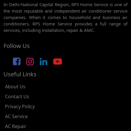
In Delhi-National Capital Region, RPS Home Service is one of
AC REPAIR SERVICE IN GHEVRA
the most reputable and independent air conditioner service
AC REPAIR SERVICE IN TIKRI BORDER
companies. When it comes to household and business air
conditioners, RPS Home Service provides a full range of
AC REPAIR SERVICE IN NAWADA
services, including installation, repair & AMC.
AC REPAIR SERVICE IN TILAK NAGAR
Follow Us
AC REPAIR SERVICE IN MOTI NAGAR
AC REPAIR SERVICE IN JANAK PURI
Useful Links
AC REPAIR SERVICE IN SUBHASH NAGAR
AC REPAIR SERVICE IN TAGORE GARDEN
About Us
AC REPAIR SERVICE IN RAJOURI GARDEN
Contact Us
Privacy Policy
AC REPAIR SERVICE IN RAMESH NAGAR
AC Service
AC REPAIR SERVICE IN SHADIPUR
AC Repair
AC REPAIR SERVICE IN PATEL NAGAR