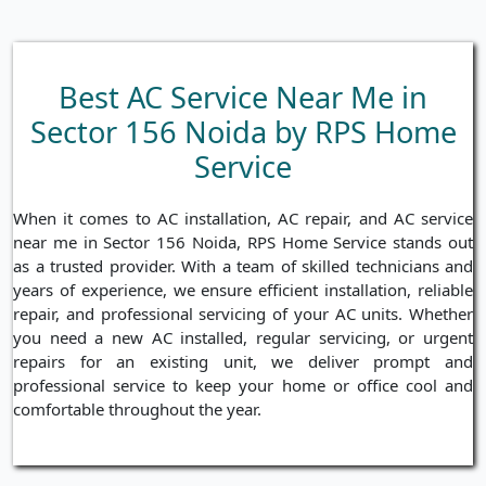
Best AC Service Near Me in
Sector 156 Noida by RPS Home
Service
When it comes to AC installation, AC repair, and AC service
near me in Sector 156 Noida, RPS Home Service stands out
as a trusted provider. With a team of skilled technicians and
years of experience, we ensure efficient installation, reliable
repair, and professional servicing of your AC units. Whether
you need a new AC installed, regular servicing, or urgent
repairs for an existing unit, we deliver prompt and
professional service to keep your home or office cool and
comfortable throughout the year.