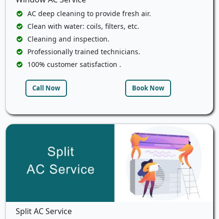
AC deep cleaning to provide fresh air.
Clean with water: coils, filters, etc.
Cleaning and inspection.
Professionally trained technicians.
100% customer satisfaction .
Call Now
Book Now
Split AC Service