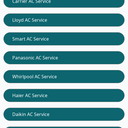
Carrier AC Service
Lloyd AC Service
Smart AC Service
Panasonic AC Service
Whirlpool AC Service
Haier AC Service
Daikin AC Service