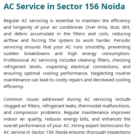
AC Service in Sector 156 Noida
Regular AC servicing is essential to maintain the efficiency
and longevity of your air conditioner. Over time, dust, dirt,
and debris accumulate in the filters and coils, reducing
airflow and forcing the system to work harder. Periodic
servicing ensures that your AC runs smoothly, preventing
sudden breakdowns and high energy consumption.
Professional AC servicing includes cleaning filters, checking
refrigerant levels, inspecting electrical connections, and
ensuring optimal cooling performance. Neglecting routine
maintenance can lead to costly repairs and decreased cooling
efficiency.
Common issues addressed during AC servicing include
clogged air filters, refrigerant leaks, thermostat malfunctions,
and compressor problems. Regular maintenance improves
indoor air quality, reduces energy bills, and enhances the
overall performance of your AC. Hiring expert technicians for
AC service in Sector 156 Noida ensures thorough inspections