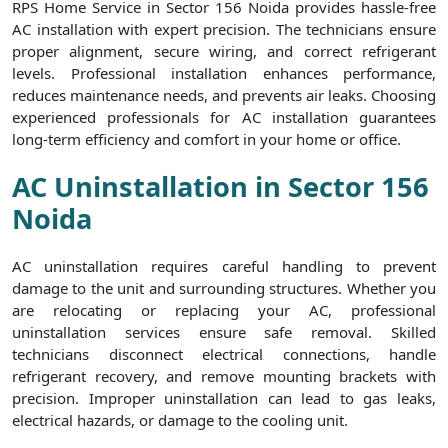
RPS Home Service in Sector 156 Noida provides hassle-free
AC installation with expert precision. The technicians ensure
proper alignment, secure wiring, and correct refrigerant
levels. Professional installation enhances performance,
reduces maintenance needs, and prevents air leaks. Choosing
experienced professionals for AC installation guarantees
long-term efficiency and comfort in your home or office.
AC Uninstallation in Sector 156
Noida
AC uninstallation requires careful handling to prevent
damage to the unit and surrounding structures. Whether you
are relocating or replacing your AC, professional
uninstallation services ensure safe removal. Skilled
technicians disconnect electrical connections, handle
refrigerant recovery, and remove mounting brackets with
precision. Improper uninstallation can lead to gas leaks,
electrical hazards, or damage to the cooling unit.