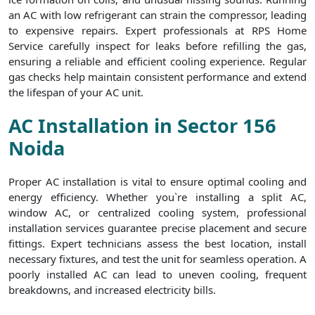
an AC with low refrigerant can strain the compressor, leading
to expensive repairs. Expert professionals at RPS Home
Service carefully inspect for leaks before refilling the gas,
ensuring a reliable and efficient cooling experience. Regular
gas checks help maintain consistent performance and extend
the lifespan of your AC unit.
AC Installation in Sector 156
Noida
Proper AC installation is vital to ensure optimal cooling and
energy efficiency. Whether you`re installing a split AC,
window AC, or centralized cooling system, professional
installation services guarantee precise placement and secure
fittings. Expert technicians assess the best location, install
necessary fixtures, and test the unit for seamless operation. A
poorly installed AC can lead to uneven cooling, frequent
breakdowns, and increased electricity bills.