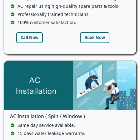
AC repair using high-quality spare parts & tools
Professionally trained technicians.
100% customer satisfaction.
Call Now
Book Now
AC Installation ( Split / Window )
Same day service available.
15 days water leakage warranty.