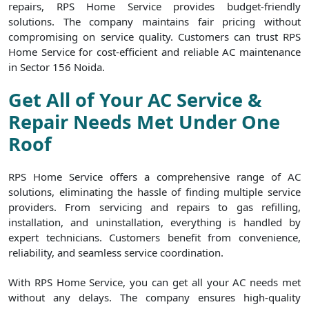
repairs, RPS Home Service provides budget-friendly
solutions. The company maintains fair pricing without
compromising on service quality. Customers can trust RPS
Home Service for cost-efficient and reliable AC maintenance
in Sector 156 Noida.
Get All of Your AC Service &
Repair Needs Met Under One
Roof
RPS Home Service offers a comprehensive range of AC
solutions, eliminating the hassle of finding multiple service
providers. From servicing and repairs to gas refilling,
installation, and uninstallation, everything is handled by
expert technicians. Customers benefit from convenience,
reliability, and seamless service coordination.
With RPS Home Service, you can get all your AC needs met
without any delays. The company ensures high-quality