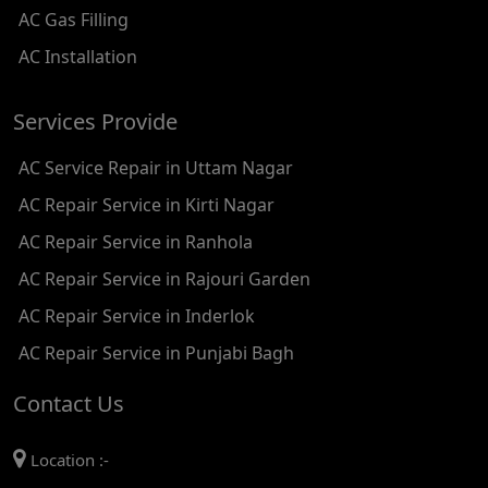
AC Gas Filling
AC REPAIR SERVICE IN KAROL BAGH
AC Installation
AC REPAIR SERVICE IN SATGURU RAMSINGH MARG
Services Provide
AC REPAIR SERVICE IN TIKRI KALAN
AC Service Repair in Uttam Nagar
AC REPAIR SERVICE IN ASHOK PARK MAIN
AC Repair Service in Kirti Nagar
AC REPAIR SERVICE IN JHADEWALAN
AC Repair Service in Ranhola
AC REPAIR SERVICE IN RAJIV CHOWK
AC Repair Service in Rajouri Garden
AC REPAIR SERVICE IN INDRAPRASTHA
AC Repair Service in Inderlok
AC REPAIR SERVICE IN YAMUNA BANK
AC Repair Service in Punjabi Bagh
AC REPAIR SERVICE IN BARAKHAMBA ROAD
Contact Us
AC REPAIR SERVICE IN MANDI HOUSE
Location :-
AC REPAIR SERVICE IN RAJENDRA PLACE