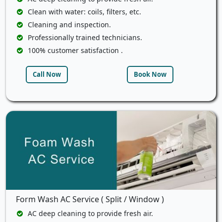
Clean with water: coils, filters, etc.
Cleaning and inspection.
Professionally trained technicians.
100% customer satisfaction .
Call Now
Book Now
Form Wash AC Service ( Split / Window )
AC deep cleaning to provide fresh air.