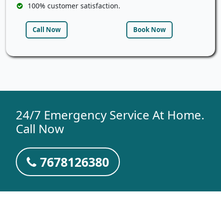
100% customer satisfaction.
Call Now
Book Now
24/7 Emergency Service At Home.
Call Now
7678126380