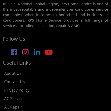
In Delhi-National Capital Region, RPS Home Service is one of
AC REPAIR SERVICE IN GHEVRA
the most reputable and independent air conditioner service
AC REPAIR SERVICE IN TIKRI BORDER
companies. When it comes to household and business air
conditioners, RPS Home Service provides a full range of
AC REPAIR SERVICE IN NAWADA
services, including installation, repair & AMC.
AC REPAIR SERVICE IN TILAK NAGAR
Follow Us
AC REPAIR SERVICE IN MOTI NAGAR
AC REPAIR SERVICE IN JANAK PURI
Useful Links
AC REPAIR SERVICE IN SUBHASH NAGAR
AC REPAIR SERVICE IN TAGORE GARDEN
About Us
AC REPAIR SERVICE IN RAJOURI GARDEN
Contact Us
Privacy Policy
AC REPAIR SERVICE IN RAMESH NAGAR
AC Service
AC REPAIR SERVICE IN SHADIPUR
AC Repair
AC REPAIR SERVICE IN PATEL NAGAR