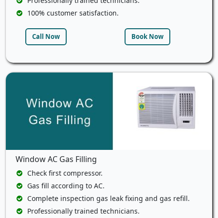
Professionally trained technicians.
100% customer satisfaction.
Call Now
Book Now
Window AC Gas Filling
Check first compressor.
Gas fill according to AC.
Complete inspection gas leak fixing and gas refill.
Professionally trained technicians.