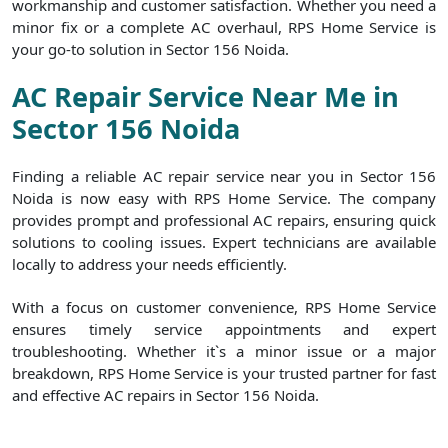
workmanship and customer satisfaction. Whether you need a
minor fix or a complete AC overhaul, RPS Home Service is
your go-to solution in Sector 156 Noida.
AC Repair Service Near Me in
Sector 156 Noida
Finding a reliable AC repair service near you in Sector 156
Noida is now easy with RPS Home Service. The company
provides prompt and professional AC repairs, ensuring quick
solutions to cooling issues. Expert technicians are available
locally to address your needs efficiently.
With a focus on customer convenience, RPS Home Service
ensures timely service appointments and expert
troubleshooting. Whether it`s a minor issue or a major
breakdown, RPS Home Service is your trusted partner for fast
and effective AC repairs in Sector 156 Noida.