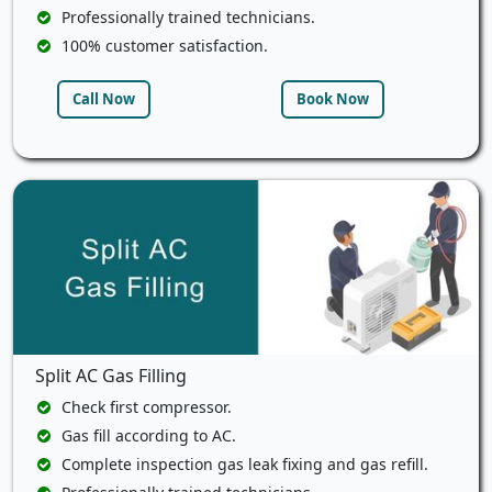
Professionally trained technicians.
100% customer satisfaction.
Call Now
Book Now
Split AC Gas Filling
Check first compressor.
Gas fill according to AC.
Complete inspection gas leak fixing and gas refill.