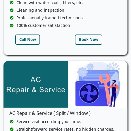
Clean with water: coils, filters, etc.
Cleaning and inspection.
Professionally trained technicians.
100% customer satisfaction .
Call Now
Book Now
AC Repair & Service ( Split / Window )
Service visit according your time.
Straightforward service rates, no hidden charges.