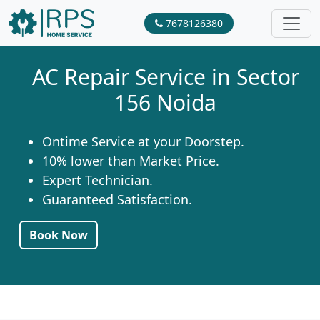
7678126380
AC Repair Service in Sector
156 Noida
Ontime Service at your Doorstep.
10% lower than Market Price.
Expert Technician.
Guaranteed Satisfaction.
Book Now