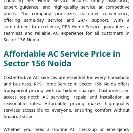
Choosing RPS Home Service ensures timely assistance,
expert guidance, and high-quality service at competitive
prices. The company prioritizes customer convenience,
offering same-day service and 24/7 support. With a
commitment to excellence, RPS Home Service guarantees a
seamless and reliable AC experience for all customers in
Sector 156 Noida.
Affordable AC Service Price in
Sector 156 Noida
Cost-effective AC services are essential for every household
and business. RPS Home Service in Sector 156 Noida offers
transparent pricing with no hidden charges. Customers can
access top-notch AC servicing, repair, and installation at
reasonable rates. Affordable pricing makes high-quality
services accessible to everyone, ensuring comfort without
financial strain.
Whether you need a routine AC check-up or emergency