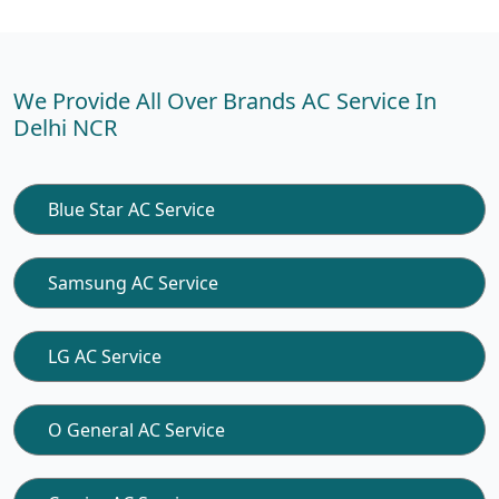
We Provide All Over Brands AC Service In
Delhi NCR
Blue Star AC Service
Samsung AC Service
LG AC Service
O General AC Service