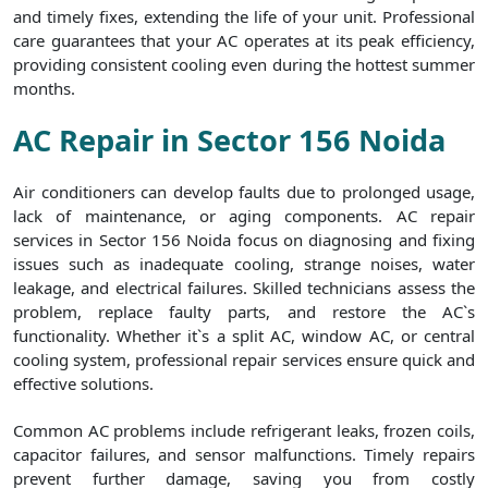
and timely fixes, extending the life of your unit. Professional
care guarantees that your AC operates at its peak efficiency,
providing consistent cooling even during the hottest summer
months.
AC Repair in Sector 156 Noida
Air conditioners can develop faults due to prolonged usage,
lack of maintenance, or aging components. AC repair
services in Sector 156 Noida focus on diagnosing and fixing
issues such as inadequate cooling, strange noises, water
leakage, and electrical failures. Skilled technicians assess the
problem, replace faulty parts, and restore the AC`s
functionality. Whether it`s a split AC, window AC, or central
cooling system, professional repair services ensure quick and
effective solutions.
Common AC problems include refrigerant leaks, frozen coils,
capacitor failures, and sensor malfunctions. Timely repairs
prevent further damage, saving you from costly