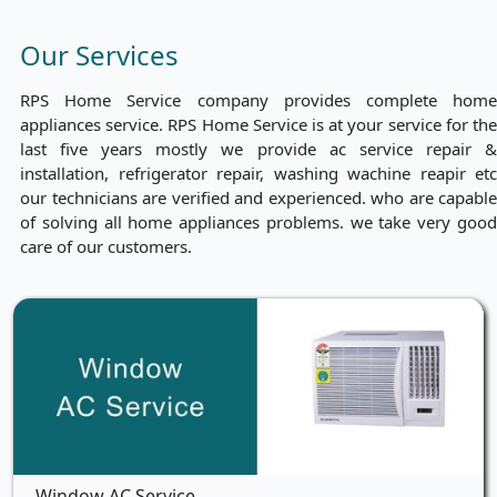
Our Services
RPS Home Service company provides complete home
appliances service. RPS Home Service is at your service for the
last five years mostly we provide ac service repair &
installation, refrigerator repair, washing wachine reapir etc
our technicians are verified and experienced. who are capable
of solving all home appliances problems. we take very good
care of our customers.
Window AC Service