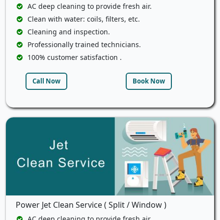
AC deep cleaning to provide fresh air.
Clean with water: coils, filters, etc.
Cleaning and inspection.
Professionally trained technicians.
100% customer satisfaction .
Call Now
Book Now
Power Jet Clean Service ( Split / Window )
AC deep cleaning to provide fresh air.