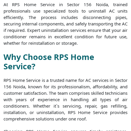
At RPS Home Service in Sector 156 Noida, trained
professionals use specialized tools to uninstall AC units
efficiently. The process includes disconnecting pipes,
securing internal components, and safely transporting the AC
if required. Expert uninstallation services ensure that your air
conditioner remains in excellent condition for future use,
whether for reinstallation or storage.
Why Choose RPS Home
Service?
RPS Home Service is a trusted name for AC services in Sector
156 Noida, known for its professionalism, affordability, and
customer satisfaction. The team comprises skilled technicians
with years of experience in handling all types of air
conditioners. Whether it`s servicing, repair, gas refilling,
installation, or uninstallation, RPS Home Service provides
comprehensive solutions under one roof.