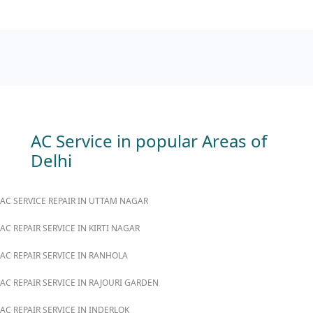
AC Service in popular Areas of
Delhi
AC SERVICE REPAIR IN UTTAM NAGAR
AC REPAIR SERVICE IN KIRTI NAGAR
AC REPAIR SERVICE IN RANHOLA
AC REPAIR SERVICE IN RAJOURI GARDEN
AC REPAIR SERVICE IN INDERLOK