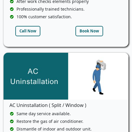
After work checks elements properly
Professionally trained technicians.
100% customer satisfaction.
Call Now
Book Now
AC Uninstallation ( Split / Window )
Same day service available.
Restore the gas of air conditioner.
Dismantle of indoor and outdoor unit.