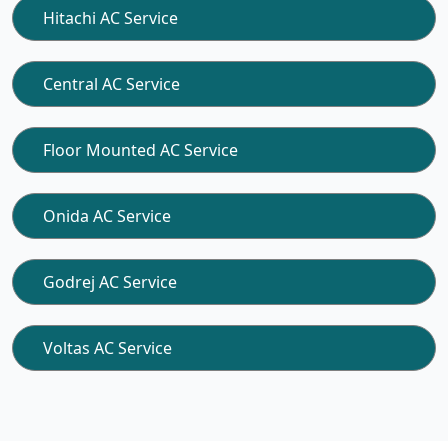
Hitachi AC Service
Central AC Service
Floor Mounted AC Service
Onida AC Service
Godrej AC Service
Voltas AC Service