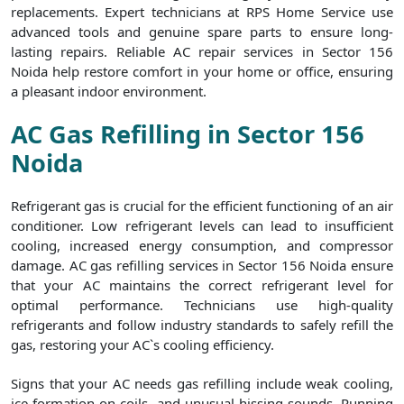
replacements. Expert technicians at RPS Home Service use
advanced tools and genuine spare parts to ensure long-
lasting repairs. Reliable AC repair services in Sector 156
Noida help restore comfort in your home or office, ensuring
a pleasant indoor environment.
AC Gas Refilling in Sector 156
Noida
Refrigerant gas is crucial for the efficient functioning of an air
conditioner. Low refrigerant levels can lead to insufficient
cooling, increased energy consumption, and compressor
damage. AC gas refilling services in Sector 156 Noida ensure
that your AC maintains the correct refrigerant level for
optimal performance. Technicians use high-quality
refrigerants and follow industry standards to safely refill the
gas, restoring your AC`s cooling efficiency.
Signs that your AC needs gas refilling include weak cooling,
ice formation on coils, and unusual hissing sounds. Running