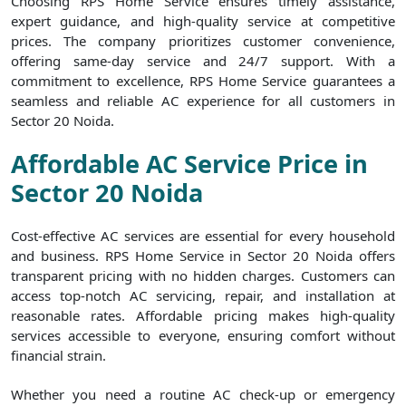
Choosing RPS Home Service ensures timely assistance,
expert guidance, and high-quality service at competitive
prices. The company prioritizes customer convenience,
offering same-day service and 24/7 support. With a
commitment to excellence, RPS Home Service guarantees a
seamless and reliable AC experience for all customers in
Sector 20 Noida.
Affordable AC Service Price in
Sector 20 Noida
Cost-effective AC services are essential for every household
and business. RPS Home Service in Sector 20 Noida offers
transparent pricing with no hidden charges. Customers can
access top-notch AC servicing, repair, and installation at
reasonable rates. Affordable pricing makes high-quality
services accessible to everyone, ensuring comfort without
financial strain.
Whether you need a routine AC check-up or emergency