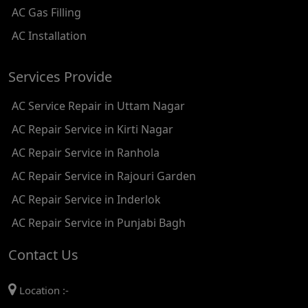
AC Gas Filling
AC REPAIR SERVICE IN KAROL BAGH
AC Installation
AC REPAIR SERVICE IN SATGURU RAMSINGH MARG
Services Provide
AC REPAIR SERVICE IN TIKRI KALAN
AC Service Repair in Uttam Nagar
AC REPAIR SERVICE IN ASHOK PARK MAIN
AC Repair Service in Kirti Nagar
AC REPAIR SERVICE IN JHADEWALAN
AC Repair Service in Ranhola
AC REPAIR SERVICE IN RAJIV CHOWK
AC Repair Service in Rajouri Garden
AC REPAIR SERVICE IN INDRAPRASTHA
AC Repair Service in Inderlok
AC REPAIR SERVICE IN YAMUNA BANK
AC Repair Service in Punjabi Bagh
AC REPAIR SERVICE IN BARAKHAMBA ROAD
Contact Us
AC REPAIR SERVICE IN MANDI HOUSE
Location :-
AC REPAIR SERVICE IN RAJENDRA PLACE