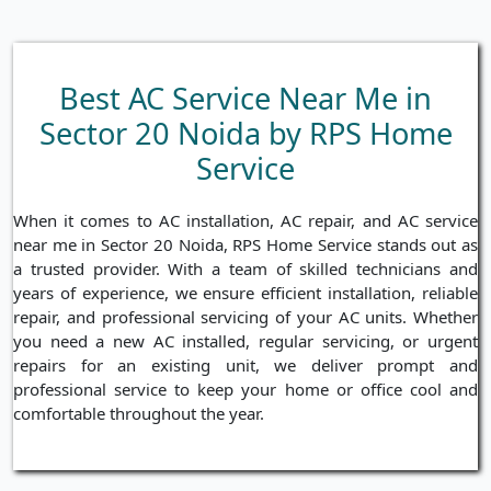
Best AC Service Near Me in
Sector 20 Noida by RPS Home
Service
When it comes to AC installation, AC repair, and AC service
near me in Sector 20 Noida, RPS Home Service stands out as
a trusted provider. With a team of skilled technicians and
years of experience, we ensure efficient installation, reliable
repair, and professional servicing of your AC units. Whether
you need a new AC installed, regular servicing, or urgent
repairs for an existing unit, we deliver prompt and
professional service to keep your home or office cool and
comfortable throughout the year.