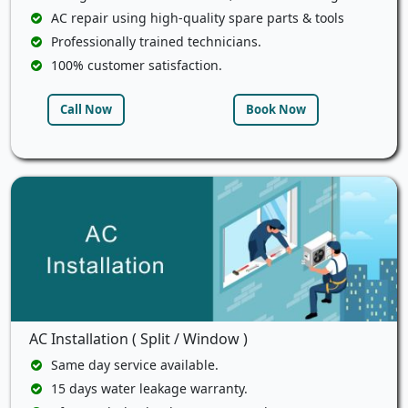
AC repair using high-quality spare parts & tools
Professionally trained technicians.
100% customer satisfaction.
Call Now
Book Now
AC Installation ( Split / Window )
Same day service available.
15 days water leakage warranty.