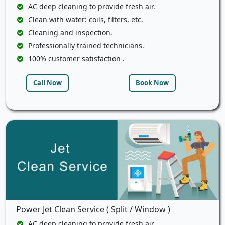
AC deep cleaning to provide fresh air.
Clean with water: coils, filters, etc.
Cleaning and inspection.
Professionally trained technicians.
100% customer satisfaction .
Call Now
Book Now
Power Jet Clean Service ( Split / Window )
AC deep cleaning to provide fresh air.