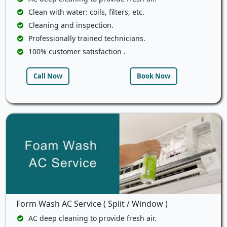
Clean with water: coils, filters, etc.
Cleaning and inspection.
Professionally trained technicians.
100% customer satisfaction .
Call Now
Book Now
Form Wash AC Service ( Split / Window )
AC deep cleaning to provide fresh air.