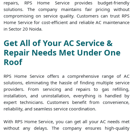
repairs, RPS Home Service provides budget-friendly
solutions. The company maintains fair pricing without
compromising on service quality. Customers can trust RPS
Home Service for cost-efficient and reliable AC maintenance
in Sector 20 Noida.
Get All of Your AC Service &
Repair Needs Met Under One
Roof
RPS Home Service offers a comprehensive range of AC
solutions, eliminating the hassle of finding multiple service
providers. From servicing and repairs to gas refilling,
installation, and uninstallation, everything is handled by
expert technicians. Customers benefit from convenience,
reliability, and seamless service coordination.
With RPS Home Service, you can get all your AC needs met
without any delays. The company ensures high-quality