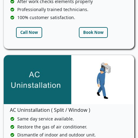
After work checks elements properly
Professionally trained technicians.
100% customer satisfaction.
Call Now
Book Now
AC Uninstallation ( Split / Window )
Same day service available.
Restore the gas of air conditioner.
Dismantle of indoor and outdoor unit.