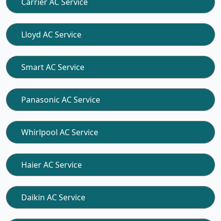
Carrier AC Service
Lloyd AC Service
Smart AC Service
Panasonic AC Service
Whirlpool AC Service
Haier AC Service
Daikin AC Service