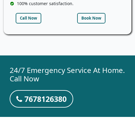
100% customer satisfaction.
Call Now
Book Now
24/7 Emergency Service At Home.
Call Now
7678126380