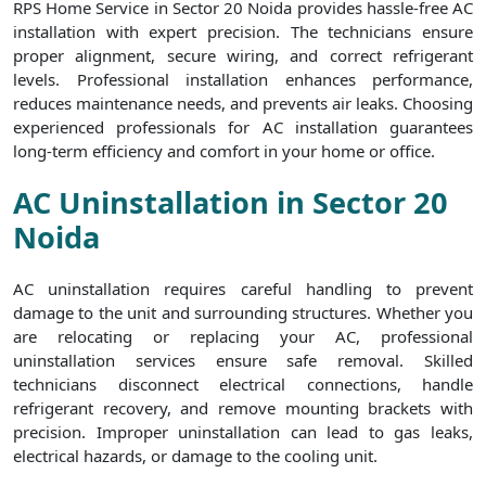
RPS Home Service in Sector 20 Noida provides hassle-free AC
installation with expert precision. The technicians ensure
proper alignment, secure wiring, and correct refrigerant
levels. Professional installation enhances performance,
reduces maintenance needs, and prevents air leaks. Choosing
experienced professionals for AC installation guarantees
long-term efficiency and comfort in your home or office.
AC Uninstallation in Sector 20
Noida
AC uninstallation requires careful handling to prevent
damage to the unit and surrounding structures. Whether you
are relocating or replacing your AC, professional
uninstallation services ensure safe removal. Skilled
technicians disconnect electrical connections, handle
refrigerant recovery, and remove mounting brackets with
precision. Improper uninstallation can lead to gas leaks,
electrical hazards, or damage to the cooling unit.