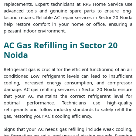
replacements. Expert technicians at RPS Home Service use
advanced tools and genuine spare parts to ensure long-
lasting repairs. Reliable AC repair services in Sector 20 Noida
help restore comfort in your home or office, ensuring a
pleasant indoor environment.
AC Gas Refilling in Sector 20
Noida
Refrigerant gas is crucial for the efficient functioning of an air
conditioner. Low refrigerant levels can lead to insufficient
cooling, increased energy consumption, and compressor
damage. AC gas refilling services in Sector 20 Noida ensure
that your AC maintains the correct refrigerant level for
optimal performance. Technicians use high-quality
refrigerants and follow industry standards to safely refill the
gas, restoring your AC`s cooling efficiency.
Signs that your AC needs gas refilling include weak cooling,
ice formation on coils, and unusual hissing sounds. Running