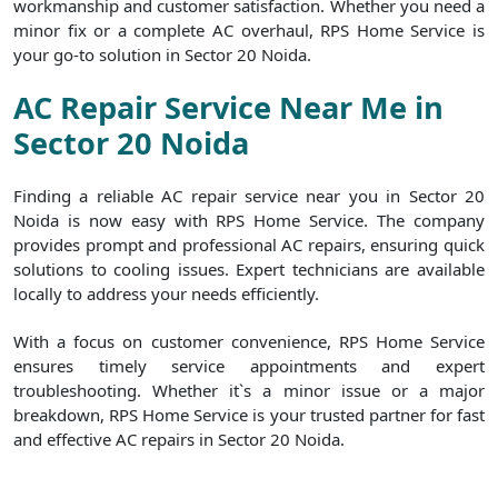
workmanship and customer satisfaction. Whether you need a
minor fix or a complete AC overhaul, RPS Home Service is
your go-to solution in Sector 20 Noida.
AC Repair Service Near Me in
Sector 20 Noida
Finding a reliable AC repair service near you in Sector 20
Noida is now easy with RPS Home Service. The company
provides prompt and professional AC repairs, ensuring quick
solutions to cooling issues. Expert technicians are available
locally to address your needs efficiently.
With a focus on customer convenience, RPS Home Service
ensures timely service appointments and expert
troubleshooting. Whether it`s a minor issue or a major
breakdown, RPS Home Service is your trusted partner for fast
and effective AC repairs in Sector 20 Noida.