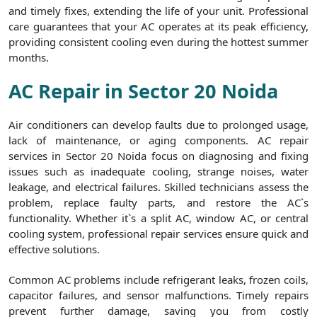
and timely fixes, extending the life of your unit. Professional
care guarantees that your AC operates at its peak efficiency,
providing consistent cooling even during the hottest summer
months.
AC Repair in Sector 20 Noida
Air conditioners can develop faults due to prolonged usage,
lack of maintenance, or aging components. AC repair
services in Sector 20 Noida focus on diagnosing and fixing
issues such as inadequate cooling, strange noises, water
leakage, and electrical failures. Skilled technicians assess the
problem, replace faulty parts, and restore the AC`s
functionality. Whether it`s a split AC, window AC, or central
cooling system, professional repair services ensure quick and
effective solutions.
Common AC problems include refrigerant leaks, frozen coils,
capacitor failures, and sensor malfunctions. Timely repairs
prevent further damage, saving you from costly