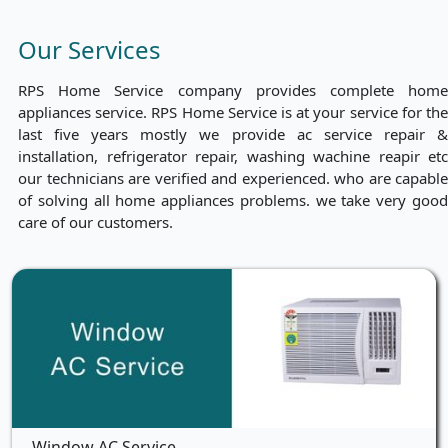
Our Services
RPS Home Service company provides complete home
appliances service. RPS Home Service is at your service for the
last five years mostly we provide ac service repair &
installation, refrigerator repair, washing wachine reapir etc
our technicians are verified and experienced. who are capable
of solving all home appliances problems. we take very good
care of our customers.
Window AC Service