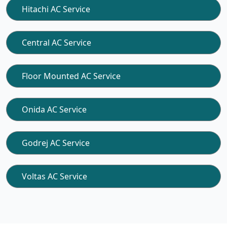
Hitachi AC Service
Central AC Service
Floor Mounted AC Service
Onida AC Service
Godrej AC Service
Voltas AC Service