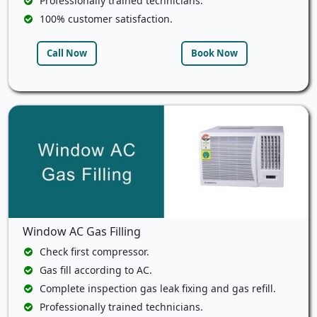
Professionally trained technicians.
100% customer satisfaction.
Call Now
Book Now
Window AC Gas Filling
Check first compressor.
Gas fill according to AC.
Complete inspection gas leak fixing and gas refill.
Professionally trained technicians.