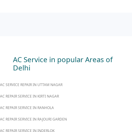
AC Service in popular Areas of
Delhi
AC SERVICE REPAIR IN UTTAM NAGAR
AC REPAIR SERVICE IN KIRTI NAGAR
AC REPAIR SERVICE IN RANHOLA
AC REPAIR SERVICE IN RAJOURI GARDEN
AC REPAIR SERVICE IN INDERLOK