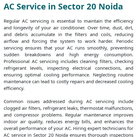
AC Service in Sector 20 Noida
Regular AC servicing is essential to maintain the efficiency
and longevity of your air conditioner. Over time, dust, dirt,
and debris accumulate in the filters and coils, reducing
airflow and forcing the system to work harder. Periodic
servicing ensures that your AC runs smoothly, preventing
sudden breakdowns and high energy consumption.
Professional AC servicing includes cleaning filters, checking
refrigerant levels, inspecting electrical connections, and
ensuring optimal cooling performance. Neglecting routine
maintenance can lead to costly repairs and decreased cooling
efficiency.
Common issues addressed during AC servicing include
clogged air filters, refrigerant leaks, thermostat malfunctions,
and compressor problems. Regular maintenance improves
indoor air quality, reduces energy bills, and enhances the
overall performance of your AC. Hiring expert technicians for
AC service in Sector 20 Noida ensures thorough inspections