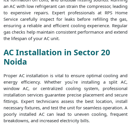
an AC with low refrigerant can strain the compressor, leading
to expensive repairs. Expert professionals at RPS Home
Service carefully inspect for leaks before refilling the gas,
ensuring a reliable and efficient cooling experience. Regular
gas checks help maintain consistent performance and extend
the lifespan of your AC unit.
AC Installation in Sector 20
Noida
Proper AC installation is vital to ensure optimal cooling and
energy efficiency. Whether you`re installing a split AC,
window AC, or centralized cooling system, professional
installation services guarantee precise placement and secure
fittings. Expert technicians assess the best location, install
necessary fixtures, and test the unit for seamless operation. A
poorly installed AC can lead to uneven cooling, frequent
breakdowns, and increased electricity bills.