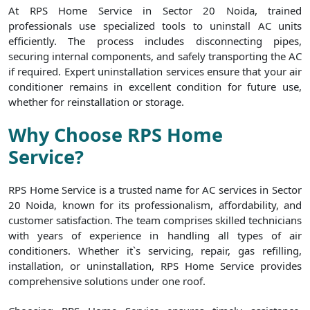
At RPS Home Service in Sector 20 Noida, trained
professionals use specialized tools to uninstall AC units
efficiently. The process includes disconnecting pipes,
securing internal components, and safely transporting the AC
if required. Expert uninstallation services ensure that your air
conditioner remains in excellent condition for future use,
whether for reinstallation or storage.
Why Choose RPS Home
Service?
RPS Home Service is a trusted name for AC services in Sector
20 Noida, known for its professionalism, affordability, and
customer satisfaction. The team comprises skilled technicians
with years of experience in handling all types of air
conditioners. Whether it`s servicing, repair, gas refilling,
installation, or uninstallation, RPS Home Service provides
comprehensive solutions under one roof.