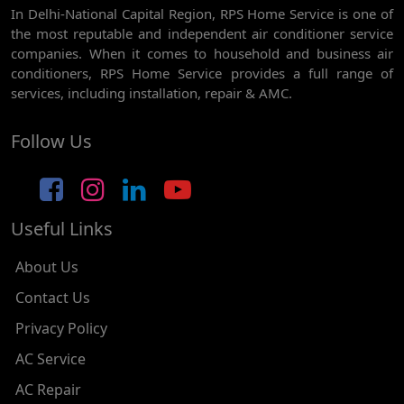
In Delhi-National Capital Region, RPS Home Service is one of
AC REPAIR SERVICE IN GHEVRA
the most reputable and independent air conditioner service
AC REPAIR SERVICE IN TIKRI BORDER
companies. When it comes to household and business air
conditioners, RPS Home Service provides a full range of
AC REPAIR SERVICE IN NAWADA
services, including installation, repair & AMC.
AC REPAIR SERVICE IN TILAK NAGAR
Follow Us
AC REPAIR SERVICE IN MOTI NAGAR
AC REPAIR SERVICE IN JANAK PURI
Useful Links
AC REPAIR SERVICE IN SUBHASH NAGAR
AC REPAIR SERVICE IN TAGORE GARDEN
About Us
AC REPAIR SERVICE IN RAJOURI GARDEN
Contact Us
Privacy Policy
AC REPAIR SERVICE IN RAMESH NAGAR
AC Service
AC REPAIR SERVICE IN SHADIPUR
AC Repair
AC REPAIR SERVICE IN PATEL NAGAR