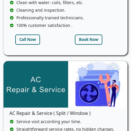
Clean with water: coils, filters, etc.
Cleaning and inspection.
Professionally trained technicians.
100% customer satisfaction .
Call Now
Book Now
AC Repair & Service ( Split / Window )
Service visit according your time.
Straightforward service rates, no hidden charges.