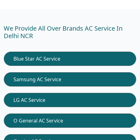
We Provide All Over Brands AC Service In
Delhi NCR
Blue Star AC Service
Samsung AC Service
LG AC Service
O General AC Service