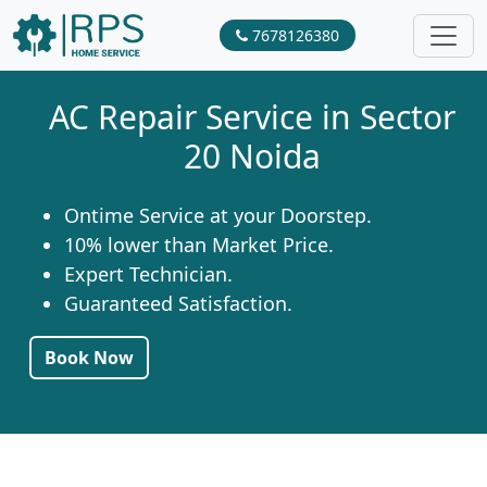
7678126380
AC Repair Service in Sector
20 Noida
Ontime Service at your Doorstep.
10% lower than Market Price.
Expert Technician.
Guaranteed Satisfaction.
Book Now