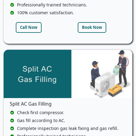
Professionally trained technicians.
100% customer satisfaction.
Call Now
Book Now
Split AC Gas Filling
Check first compressor.
Gas fill according to AC.
Complete inspection gas leak fixing and gas refill.