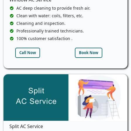
AC deep cleaning to provide fresh air.
Clean with water: coils, filters, etc.
Cleaning and inspection.
Professionally trained technicians.
100% customer satisfaction .
Call Now
Book Now
Split AC Service