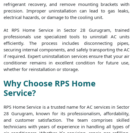
refrigerant recovery, and remove mounting brackets with
precision. Improper uninstallation can lead to gas leaks,
electrical hazards, or damage to the cooling unit.
At RPS Home Service in Sector 28 Gurugram, trained
professionals use specialized tools to uninstall AC units
efficiently. The process includes disconnecting pipes,
securing internal components, and safely transporting the AC
if required. Expert uninstallation services ensure that your air
conditioner remains in excellent condition for future use,
whether for reinstallation or storage.
Why Choose RPS Home
Service?
RPS Home Service is a trusted name for AC services in Sector
28 Gurugram, known for its professionalism, affordability,
and customer satisfaction. The team comprises skilled
technicians with years of experience in handling all types of