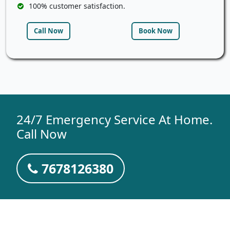
100% customer satisfaction.
Call Now
Book Now
24/7 Emergency Service At Home.
Call Now
7678126380