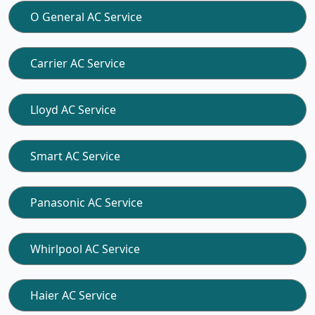
O General AC Service
Carrier AC Service
Lloyd AC Service
Smart AC Service
Panasonic AC Service
Whirlpool AC Service
Haier AC Service