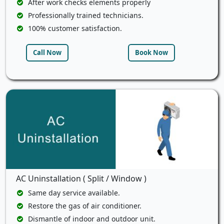
After work checks elements properly
Professionally trained technicians.
100% customer satisfaction.
Call Now
Book Now
AC Uninstallation ( Split / Window )
Same day service available.
Restore the gas of air conditioner.
Dismantle of indoor and outdoor unit.