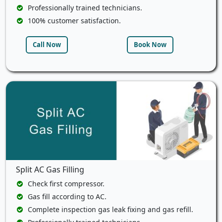
Professionally trained technicians.
100% customer satisfaction.
Call Now
Book Now
Split AC Gas Filling
Check first compressor.
Gas fill according to AC.
Complete inspection gas leak fixing and gas refill.