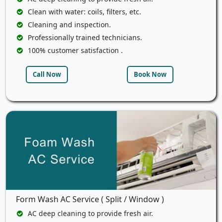
Clean with water: coils, filters, etc.
Cleaning and inspection.
Professionally trained technicians.
100% customer satisfaction .
Call Now
Book Now
Form Wash AC Service ( Split / Window )
AC deep cleaning to provide fresh air.