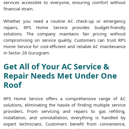
services accessible to everyone, ensuring comfort without
financial strain.
Whether you need a routine AC check-up or emergency
repairs, RPS Home Service provides budget-friendly
solutions. The company maintains fair pricing without
compromising on service quality. Customers can trust RPS
Home Service for cost-efficient and reliable AC maintenance
in Sector 28 Gurugram.
Get All of Your AC Service &
Repair Needs Met Under One
Roof
RPS Home Service offers a comprehensive range of AC
solutions, eliminating the hassle of finding multiple service
providers. From servicing and repairs to gas refilling,
installation, and uninstallation, everything is handled by
expert technicians. Customers benefit from convenience,