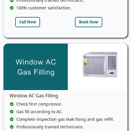
Professionally trained technicians.
100% customer satisfaction.
Call Now
Book Now
Window AC Gas Filling
Check first compressor.
Gas fill according to AC.
Complete inspection gas leak fixing and gas refill.
Professionally trained technicians.