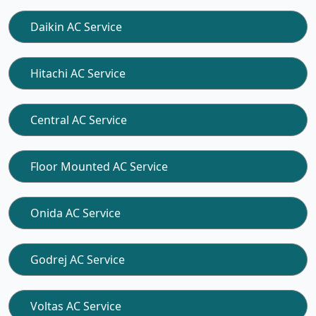
Daikin AC Service
Hitachi AC Service
Central AC Service
Floor Mounted AC Service
Onida AC Service
Godrej AC Service
Voltas AC Service