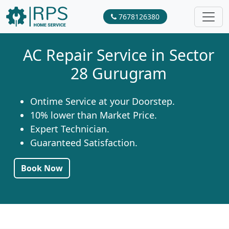
7678126380
AC Repair Service in Sector
28 Gurugram
Ontime Service at your Doorstep.
10% lower than Market Price.
Expert Technician.
Guaranteed Satisfaction.
Book Now