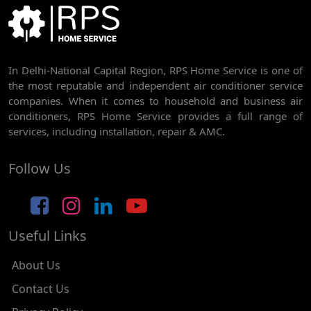
BEST AC SERVICE IN DWARKA | AC REPAIR, GAS REFILL & INSTALLATION
AC REPAIR SERVICE IN RAJDHANI PARK
In Delhi-National Capital Region, RPS Home Service is one of
AC REPAIR SERVICE IN GHEVRA
the most reputable and independent air conditioner service
AC REPAIR SERVICE IN TIKRI BORDER
companies. When it comes to household and business air
conditioners, RPS Home Service provides a full range of
AC REPAIR SERVICE IN NAWADA
services, including installation, repair & AMC.
AC REPAIR SERVICE IN TILAK NAGAR
Follow Us
AC REPAIR SERVICE IN MOTI NAGAR
AC REPAIR SERVICE IN JANAK PURI
Useful Links
AC REPAIR SERVICE IN SUBHASH NAGAR
AC REPAIR SERVICE IN TAGORE GARDEN
About Us
AC REPAIR SERVICE IN RAJOURI GARDEN
Contact Us