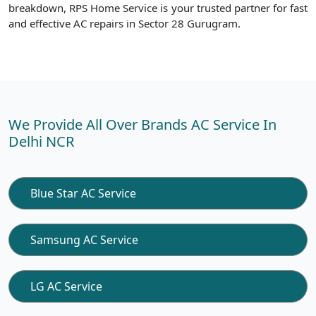
breakdown, RPS Home Service is your trusted partner for fast
and effective AC repairs in Sector 28 Gurugram.
We Provide All Over Brands AC Service In
Delhi NCR
Blue Star AC Service
Samsung AC Service
LG AC Service