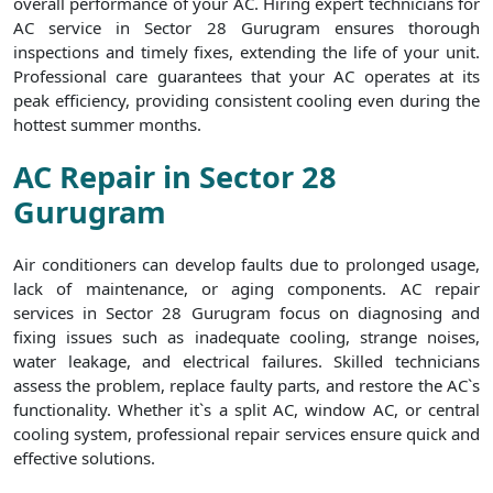
overall performance of your AC. Hiring expert technicians for
AC service in Sector 28 Gurugram ensures thorough
inspections and timely fixes, extending the life of your unit.
Professional care guarantees that your AC operates at its
peak efficiency, providing consistent cooling even during the
hottest summer months.
AC Repair in Sector 28
Gurugram
Air conditioners can develop faults due to prolonged usage,
lack of maintenance, or aging components. AC repair
services in Sector 28 Gurugram focus on diagnosing and
fixing issues such as inadequate cooling, strange noises,
water leakage, and electrical failures. Skilled technicians
assess the problem, replace faulty parts, and restore the AC`s
functionality. Whether it`s a split AC, window AC, or central
cooling system, professional repair services ensure quick and
effective solutions.