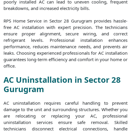
poorly installed AC can lead to uneven cooling, frequent
breakdowns, and increased electricity bills.
RPS Home Service in Sector 28 Gurugram provides hassle-
free AC installation with expert precision. The technicians
ensure proper alignment, secure wiring, and correct
refrigerant levels. Professional installation enhances
performance, reduces maintenance needs, and prevents air
leaks. Choosing experienced professionals for AC installation
guarantees long-term efficiency and comfort in your home or
office.
AC Uninstallation in Sector 28
Gurugram
AC uninstallation requires careful handling to prevent
damage to the unit and surrounding structures. Whether you
are relocating or replacing your AC, professional
uninstallation services ensure safe removal. Skilled
technicians disconnect electrical connections, handle