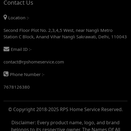
Contact Us
AC REPAIR SERVICE IN MANDI HOUSE
Location :-
AC REPAIR SERVICE IN RAJENDRA PLACE
Second Floor Plot No. 2,3,4,5 West, near Nangli Metro
AC REPAIR SERVICE IN ROHINI
Station C Block, Anand Vihar Nangli Sakrawati, Delhi, 110043
AC REPAIR SERVICE IN ROHINI EAST
Email ID :-
AC REPAIR SERVICE IN AKSHARDHAM
contact@rpshomeservice.com
AC REPAIR SERVICE IN MAYUR VIHAR
Phone Number :-
AC REPAIR SERVICE IN ASHOK NAGAR
7678126380
AC REPAIR SERVICE IN BOTANICAL GARDEN
AC REPAIR SERVICE IN GOLF COURSE
© Copyright 2018-2025 RPS Home Service Reserved.
AC REPAIR SERVICE IN NOIDA
AC REPAIR SERVICE IN RITHALA
Disclaimer: Every product name, logo, and brand
belongs to its respective owner. The Names Of All