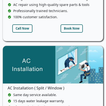
AC repair using high-quality spare parts & tools
Professionally trained technicians.
100% customer satisfaction.
Call Now
Book Now
AC Installation ( Split / Window )
Same day service available.
15 days water leakage warranty.