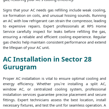
Signs that your AC needs gas refilling include weak cooling,
ice formation on coils, and unusual hissing sounds. Running
an AC with low refrigerant can strain the compressor, leading
to expensive repairs. Expert professionals at RPS Home
Service carefully inspect for leaks before refilling the gas,
ensuring a reliable and efficient cooling experience. Regular
gas checks help maintain consistent performance and extend
the lifespan of your AC unit.
AC Installation in Sector 28
Gurugram
Proper AC installation is vital to ensure optimal cooling and
energy efficiency. Whether you`re installing a split AC,
window AC, or centralized cooling system, professional
installation services guarantee precise placement and secure
fittings. Expert technicians assess the best location, install
necessary fixtures, and test the unit for seamless operation. A