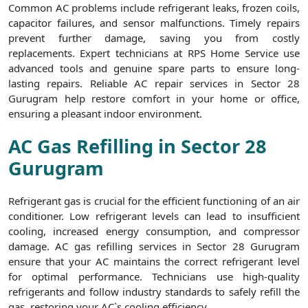
Common AC problems include refrigerant leaks, frozen coils,
capacitor failures, and sensor malfunctions. Timely repairs
prevent further damage, saving you from costly
replacements. Expert technicians at RPS Home Service use
advanced tools and genuine spare parts to ensure long-
lasting repairs. Reliable AC repair services in Sector 28
Gurugram help restore comfort in your home or office,
ensuring a pleasant indoor environment.
AC Gas Refilling in Sector 28
Gurugram
Refrigerant gas is crucial for the efficient functioning of an air
conditioner. Low refrigerant levels can lead to insufficient
cooling, increased energy consumption, and compressor
damage. AC gas refilling services in Sector 28 Gurugram
ensure that your AC maintains the correct refrigerant level
for optimal performance. Technicians use high-quality
refrigerants and follow industry standards to safely refill the
gas, restoring your AC`s cooling efficiency.