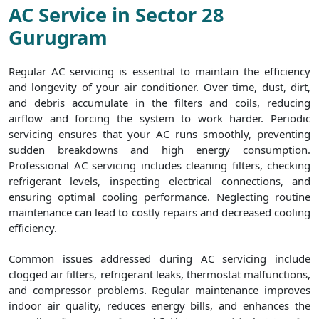
AC Service in Sector 28
Gurugram
Regular AC servicing is essential to maintain the efficiency
and longevity of your air conditioner. Over time, dust, dirt,
and debris accumulate in the filters and coils, reducing
airflow and forcing the system to work harder. Periodic
servicing ensures that your AC runs smoothly, preventing
sudden breakdowns and high energy consumption.
Professional AC servicing includes cleaning filters, checking
refrigerant levels, inspecting electrical connections, and
ensuring optimal cooling performance. Neglecting routine
maintenance can lead to costly repairs and decreased cooling
efficiency.
Common issues addressed during AC servicing include
clogged air filters, refrigerant leaks, thermostat malfunctions,
and compressor problems. Regular maintenance improves
indoor air quality, reduces energy bills, and enhances the