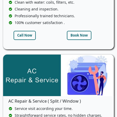
Clean with water: coils, filters, etc.
Cleaning and inspection.
Professionally trained technicians.
100% customer satisfaction .
Call Now
Book Now
AC Repair & Service ( Split / Window )
Service visit according your time.
Straightforward service rates, no hidden charges.