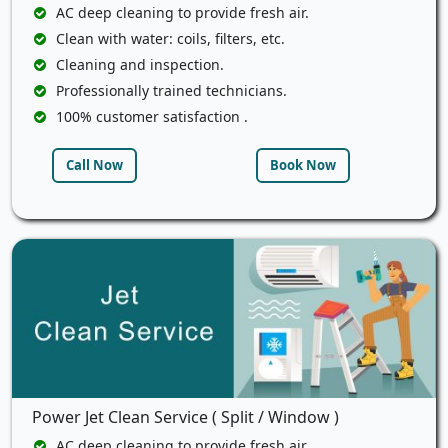
AC deep cleaning to provide fresh air.
Clean with water: coils, filters, etc.
Cleaning and inspection.
Professionally trained technicians.
100% customer satisfaction .
Call Now
Book Now
Power Jet Clean Service ( Split / Window )
AC deep cleaning to provide fresh air.