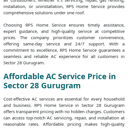
air conditioners. Whether it`s servicing, repair, gas refilling,
installation, or uninstallation, RPS Home Service provides
comprehensive solutions under one roof.
Choosing RPS Home Service ensures timely assistance,
expert guidance, and high-quality service at competitive
prices. The company prioritizes customer convenience,
offering same-day service and 24/7 support. With a
commitment to excellence, RPS Home Service guarantees a
seamless and reliable AC experience for all customers in
Sector 28 Gurugram.
Affordable AC Service Price in
Sector 28 Gurugram
Cost-effective AC services are essential for every household
and business. RPS Home Service in Sector 28 Gurugram
offers transparent pricing with no hidden charges. Customers
can access top-notch AC servicing, repair, and installation at
reasonable rates. Affordable pricing makes high-quality