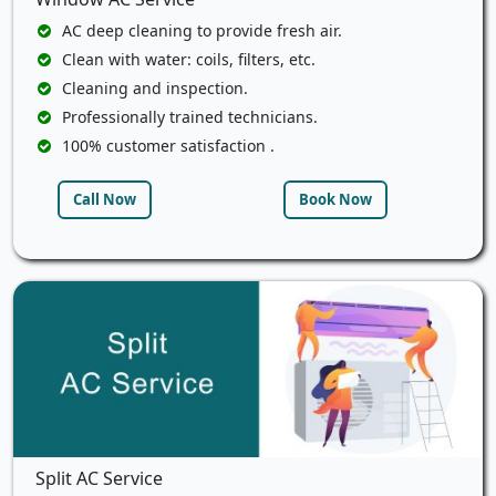
AC deep cleaning to provide fresh air.
Clean with water: coils, filters, etc.
Cleaning and inspection.
Professionally trained technicians.
100% customer satisfaction .
Call Now
Book Now
Split AC Service