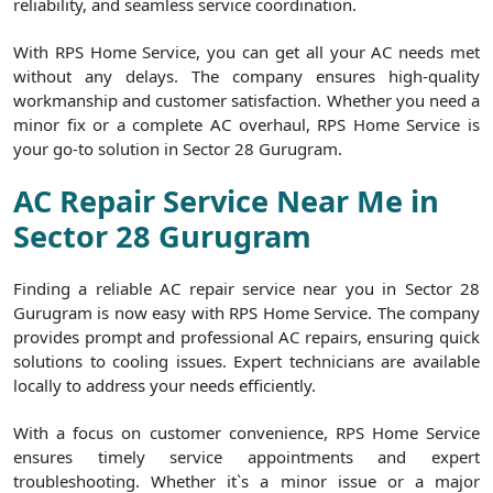
reliability, and seamless service coordination.
With RPS Home Service, you can get all your AC needs met
without any delays. The company ensures high-quality
workmanship and customer satisfaction. Whether you need a
minor fix or a complete AC overhaul, RPS Home Service is
your go-to solution in Sector 28 Gurugram.
AC Repair Service Near Me in
Sector 28 Gurugram
Finding a reliable AC repair service near you in Sector 28
Gurugram is now easy with RPS Home Service. The company
provides prompt and professional AC repairs, ensuring quick
solutions to cooling issues. Expert technicians are available
locally to address your needs efficiently.
With a focus on customer convenience, RPS Home Service
ensures timely service appointments and expert
troubleshooting. Whether it`s a minor issue or a major