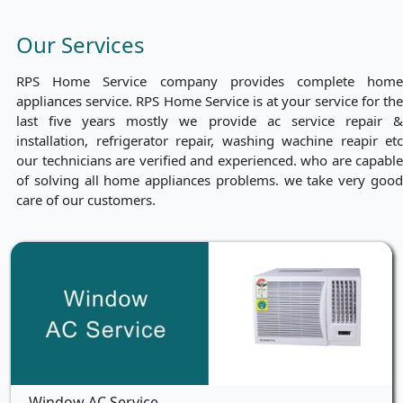
Our Services
RPS Home Service company provides complete home
appliances service. RPS Home Service is at your service for the
last five years mostly we provide ac service repair &
installation, refrigerator repair, washing wachine reapir etc
our technicians are verified and experienced. who are capable
of solving all home appliances problems. we take very good
care of our customers.
Window AC Service