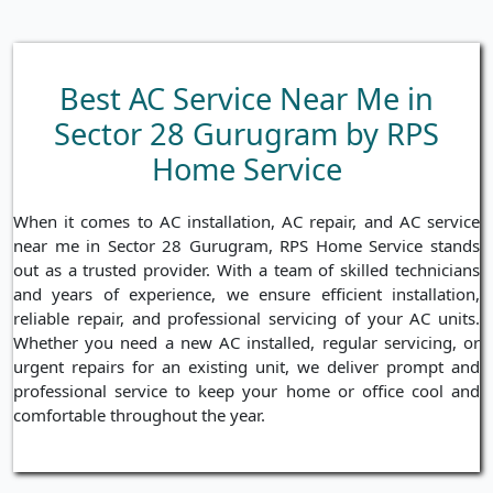
Best AC Service Near Me in
Sector 28 Gurugram by RPS
Home Service
When it comes to AC installation, AC repair, and AC service
near me in Sector 28 Gurugram, RPS Home Service stands
out as a trusted provider. With a team of skilled technicians
and years of experience, we ensure efficient installation,
reliable repair, and professional servicing of your AC units.
Whether you need a new AC installed, regular servicing, or
urgent repairs for an existing unit, we deliver prompt and
professional service to keep your home or office cool and
comfortable throughout the year.