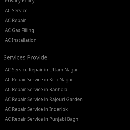
Privacy Policy
AC REPAIR SERVICE IN RAMESH NAGAR
AC Service
AC REPAIR SERVICE IN SHADIPUR
AC Repair
AC REPAIR SERVICE IN PATEL NAGAR
AC Gas Filling
AC REPAIR SERVICE IN KAROL BAGH
AC Installation
AC REPAIR SERVICE IN SATGURU RAMSINGH MARG
Services Provide
AC REPAIR SERVICE IN TIKRI KALAN
AC Service Repair in Uttam Nagar
AC REPAIR SERVICE IN ASHOK PARK MAIN
AC Repair Service in Kirti Nagar
AC REPAIR SERVICE IN JHADEWALAN
AC Repair Service in Ranhola
AC REPAIR SERVICE IN RAJIV CHOWK
AC Repair Service in Rajouri Garden
AC REPAIR SERVICE IN INDRAPRASTHA
AC Repair Service in Inderlok
AC REPAIR SERVICE IN YAMUNA BANK
AC Repair Service in Punjabi Bagh
AC REPAIR SERVICE IN BARAKHAMBA ROAD