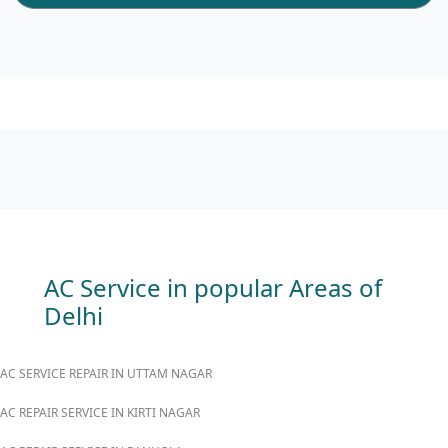
AC Service in popular Areas of
Delhi
AC SERVICE REPAIR IN UTTAM NAGAR
AC REPAIR SERVICE IN KIRTI NAGAR