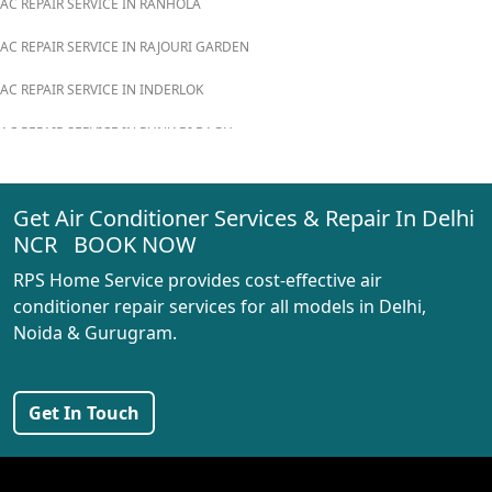
AC REPAIR SERVICE IN RANHOLA
AC REPAIR SERVICE IN RAJOURI GARDEN
AC REPAIR SERVICE IN INDERLOK
AC REPAIR SERVICE IN PUNJABI BAGH
AC REPAIR SERVICE IN MADIPUR
Get Air Conditioner Services & Repair In Delhi
AC REPAIR SERVICE IN RANI BAGH
NCR BOOK NOW
AC REPAIR SERVICE IN PASCHIM VIHAR
RPS Home Service provides cost-effective air
AC REPAIR SERVICE IN PEERAGARHI
conditioner repair services for all models in Delhi,
Noida & Gurugram.
AC REPAIR SERVICE IN MUNDKA
AC REPAIR SERVICE IN SHIVAJI PARK
Get In Touch
AC REPAIR SERVICE IN UDYOG NAGAR
AC REPAIR SERVICE IN NANGLOI