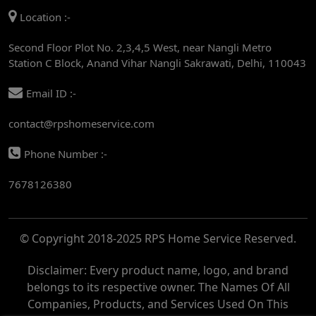
Location :-
AC REPAIR SERVICE IN RAJENDRA PLACE
Second Floor Plot No. 2,3,4,5 West, near Nangli Metro
AC REPAIR SERVICE IN ROHINI
Station C Block, Anand Vihar Nangli Sakrawati, Delhi, 110043
AC REPAIR SERVICE IN ROHINI EAST
Email ID :-
AC REPAIR SERVICE IN AKSHARDHAM
contact@rpshomeservice.com
AC REPAIR SERVICE IN MAYUR VIHAR
Phone Number :-
AC REPAIR SERVICE IN ASHOK NAGAR
7678126380
AC REPAIR SERVICE IN BOTANICAL GARDEN
AC REPAIR SERVICE IN GOLF COURSE
© Copyright 2018-2025 RPS Home Service Reserved.
AC REPAIR SERVICE IN NOIDA
AC REPAIR SERVICE IN RITHALA
Disclaimer: Every product name, logo, and brand
belongs to its respective owner. The Names Of All
AC REPAIR SERVICE IN PITAMPURA
Companies, Products, and Services Used On This