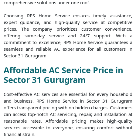
comprehensive solutions under one roof.
Choosing RPS Home Service ensures timely assistance,
expert guidance, and high-quality service at competitive
prices. The company prioritizes customer convenience,
offering same-day service and 24/7 support. With a
commitment to excellence, RPS Home Service guarantees a
seamless and reliable AC experience for all customers in
Sector 31 Gurugram.
Affordable AC Service Price in
Sector 31 Gurugram
Cost-effective AC services are essential for every household
and business. RPS Home Service in Sector 31 Gurugram
offers transparent pricing with no hidden charges. Customers
can access top-notch AC servicing, repair, and installation at
reasonable rates. Affordable pricing makes high-quality
services accessible to everyone, ensuring comfort without
financial strain.