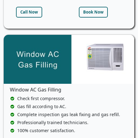
Call Now
Book Now
Window AC Gas Filling
Check first compressor.
Gas fill according to AC.
Complete inspection gas leak fixing and gas refill.
Professionally trained technicians.
100% customer satisfaction.