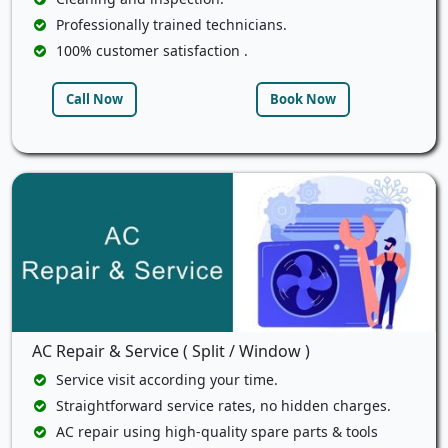
Professionally trained technicians.
100% customer satisfaction .
Call Now
Book Now
AC Repair & Service ( Split / Window )
Service visit according your time.
Straightforward service rates, no hidden charges.
AC repair using high-quality spare parts & tools