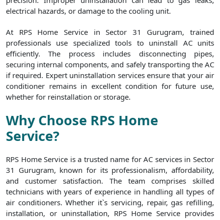
precision. Improper uninstallation can lead to gas leaks,
electrical hazards, or damage to the cooling unit.
At RPS Home Service in Sector 31 Gurugram, trained
professionals use specialized tools to uninstall AC units
efficiently. The process includes disconnecting pipes,
securing internal components, and safely transporting the AC
if required. Expert uninstallation services ensure that your air
conditioner remains in excellent condition for future use,
whether for reinstallation or storage.
Why Choose RPS Home
Service?
RPS Home Service is a trusted name for AC services in Sector
31 Gurugram, known for its professionalism, affordability,
and customer satisfaction. The team comprises skilled
technicians with years of experience in handling all types of
air conditioners. Whether it`s servicing, repair, gas refilling,
installation, or uninstallation, RPS Home Service provides