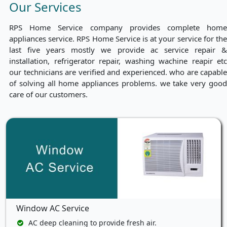
Our Services
RPS Home Service company provides complete home
appliances service. RPS Home Service is at your service for the
last five years mostly we provide ac service repair &
installation, refrigerator repair, washing wachine reapir etc
our technicians are verified and experienced. who are capable
of solving all home appliances problems. we take very good
care of our customers.
Window AC Service
AC deep cleaning to provide fresh air.