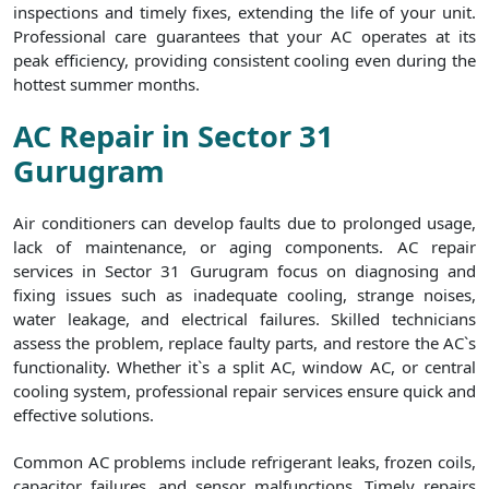
inspections and timely fixes, extending the life of your unit.
Professional care guarantees that your AC operates at its
peak efficiency, providing consistent cooling even during the
hottest summer months.
AC Repair in Sector 31
Gurugram
Air conditioners can develop faults due to prolonged usage,
lack of maintenance, or aging components. AC repair
services in Sector 31 Gurugram focus on diagnosing and
fixing issues such as inadequate cooling, strange noises,
water leakage, and electrical failures. Skilled technicians
assess the problem, replace faulty parts, and restore the AC`s
functionality. Whether it`s a split AC, window AC, or central
cooling system, professional repair services ensure quick and
effective solutions.
Common AC problems include refrigerant leaks, frozen coils,
capacitor failures, and sensor malfunctions. Timely repairs