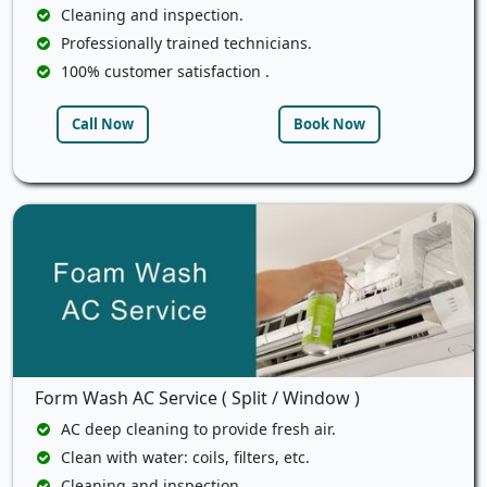
Cleaning and inspection.
Professionally trained technicians.
100% customer satisfaction .
Call Now
Book Now
Form Wash AC Service ( Split / Window )
AC deep cleaning to provide fresh air.
Clean with water: coils, filters, etc.
Cleaning and inspection.