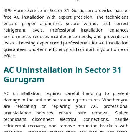
RPS Home Service in Sector 31 Gurugram provides hassle-
free AC installation with expert precision. The technicians
ensure proper alignment, secure wiring, and correct
refrigerant levels. Professional installation enhances
performance, reduces maintenance needs, and prevents air
leaks. Choosing experienced professionals for AC installation
guarantees long-term efficiency and comfort in your home or
office.
AC Uninstallation in Sector 31
Gurugram
AC uninstallation requires careful handling to prevent
damage to the unit and surrounding structures. Whether you
are relocating or replacing your AC, professional
uninstallation services ensure safe removal. Skilled
technicians disconnect electrical connections, handle
refrigerant recovery, and remove mounting brackets with