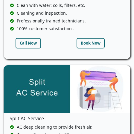
Clean with water: coils, filters, etc.
Cleaning and inspection.
Professionally trained technicians.
100% customer satisfaction .
Call Now
Book Now
Split AC Service
AC deep cleaning to provide fresh air.