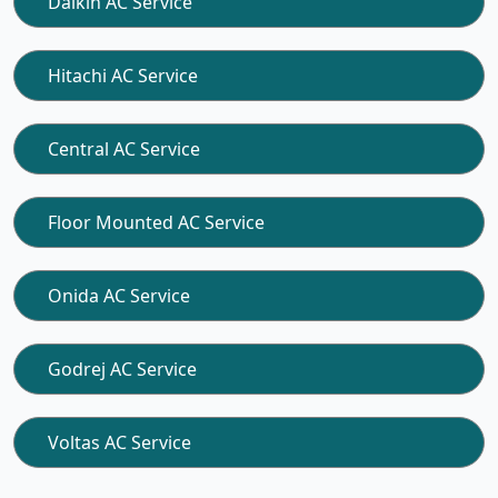
Daikin AC Service
Hitachi AC Service
Central AC Service
Floor Mounted AC Service
Onida AC Service
Godrej AC Service
Voltas AC Service