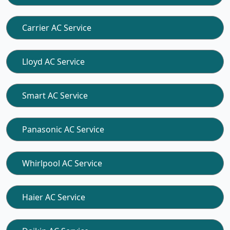
Carrier AC Service
Lloyd AC Service
Smart AC Service
Panasonic AC Service
Whirlpool AC Service
Haier AC Service