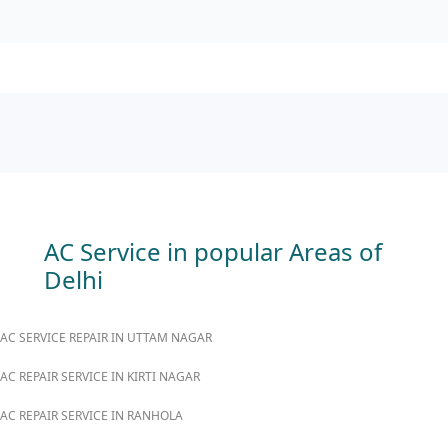
AC Service in popular Areas of
Delhi
AC SERVICE REPAIR IN UTTAM NAGAR
AC REPAIR SERVICE IN KIRTI NAGAR
AC REPAIR SERVICE IN RANHOLA