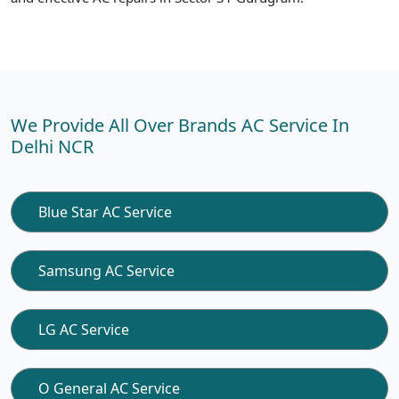
We Provide All Over Brands AC Service In
Delhi NCR
Blue Star AC Service
Samsung AC Service
LG AC Service
O General AC Service