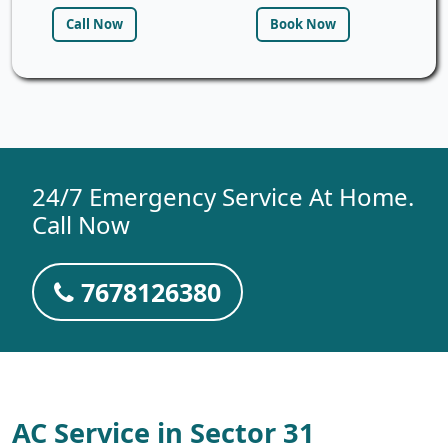
Call Now
Book Now
24/7 Emergency Service At Home.
Call Now
7678126380
AC Service in Sector 31