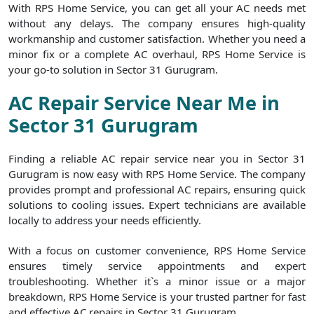
With RPS Home Service, you can get all your AC needs met
without any delays. The company ensures high-quality
workmanship and customer satisfaction. Whether you need a
minor fix or a complete AC overhaul, RPS Home Service is
your go-to solution in Sector 31 Gurugram.
AC Repair Service Near Me in
Sector 31 Gurugram
Finding a reliable AC repair service near you in Sector 31
Gurugram is now easy with RPS Home Service. The company
provides prompt and professional AC repairs, ensuring quick
solutions to cooling issues. Expert technicians are available
locally to address your needs efficiently.
With a focus on customer convenience, RPS Home Service
ensures timely service appointments and expert
troubleshooting. Whether it`s a minor issue or a major
breakdown, RPS Home Service is your trusted partner for fast
and effective AC repairs in Sector 31 Gurugram.