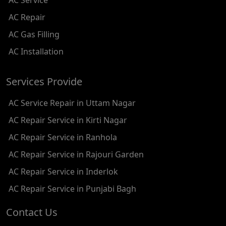
AC Service
AC REPAIR SERVICE IN SHADIPUR
AC Repair
AC REPAIR SERVICE IN PATEL NAGAR
AC Gas Filling
AC REPAIR SERVICE IN KAROL BAGH
AC Installation
AC REPAIR SERVICE IN SATGURU RAMSINGH MARG
Services Provide
AC REPAIR SERVICE IN TIKRI KALAN
AC Service Repair in Uttam Nagar
AC REPAIR SERVICE IN ASHOK PARK MAIN
AC Repair Service in Kirti Nagar
AC REPAIR SERVICE IN JHADEWALAN
AC Repair Service in Ranhola
AC REPAIR SERVICE IN RAJIV CHOWK
AC Repair Service in Rajouri Garden
AC REPAIR SERVICE IN INDRAPRASTHA
AC Repair Service in Inderlok
AC REPAIR SERVICE IN YAMUNA BANK
AC Repair Service in Punjabi Bagh
AC REPAIR SERVICE IN BARAKHAMBA ROAD
Contact Us
AC REPAIR SERVICE IN MANDI HOUSE