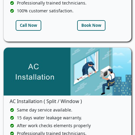
Professionally trained technicians.
100% customer satisfaction.
Call Now
Book Now
AC Installation ( Split / Window )
Same day service available.
15 days water leakage warranty.
After work checks elements properly
Professionally trained technicians.