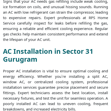
Signs that your AC needs gas refilling include weak cooling,
ice formation on coils, and unusual hissing sounds. Running
an AC with low refrigerant can strain the compressor, leading
to expensive repairs. Expert professionals at RPS Home
Service carefully inspect for leaks before refilling the gas,
ensuring a reliable and efficient cooling experience. Regular
gas checks help maintain consistent performance and extend
the lifespan of your AC unit.
AC Installation in Sector 31
Gurugram
Proper AC installation is vital to ensure optimal cooling and
energy efficiency. Whether you`re installing a split AC,
window AC, or centralized cooling system, professional
installation services guarantee precise placement and secure
fittings. Expert technicians assess the best location, install
necessary fixtures, and test the unit for seamless operation. A
poorly installed AC can lead to uneven cooling, frequent
breakdowns, and increased electricity bills.