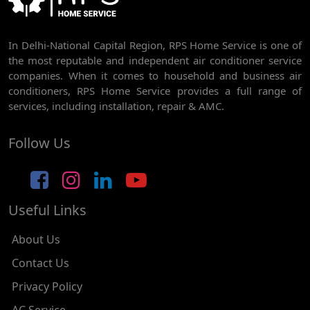
AC REPAIR SERVICE IN RAJDHANI PARK
In Delhi-National Capital Region, RPS Home Service is one of
AC REPAIR SERVICE IN GHEVRA
the most reputable and independent air conditioner service
AC REPAIR SERVICE IN TIKRI BORDER
companies. When it comes to household and business air
conditioners, RPS Home Service provides a full range of
AC REPAIR SERVICE IN NAWADA
services, including installation, repair & AMC.
AC REPAIR SERVICE IN TILAK NAGAR
Follow Us
AC REPAIR SERVICE IN MOTI NAGAR
AC REPAIR SERVICE IN JANAK PURI
Useful Links
AC REPAIR SERVICE IN SUBHASH NAGAR
AC REPAIR SERVICE IN TAGORE GARDEN
About Us
AC REPAIR SERVICE IN RAJOURI GARDEN
Contact Us
Privacy Policy
AC REPAIR SERVICE IN RAMESH NAGAR