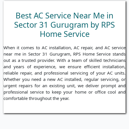
Best AC Service Near Me in
Sector 31 Gurugram by RPS
Home Service
When it comes to AC installation, AC repair, and AC service
near me in Sector 31 Gurugram, RPS Home Service stands
out as a trusted provider. With a team of skilled technicians
and years of experience, we ensure efficient installation,
reliable repair, and professional servicing of your AC units.
Whether you need a new AC installed, regular servicing, or
urgent repairs for an existing unit, we deliver prompt and
professional service to keep your home or office cool and
comfortable throughout the year.