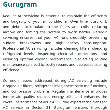
Gurugram
Regular AC servicing is essential to maintain the efficiency
and longevity of your air conditioner. Over time, dust, dirt,
and debris accumulate in the filters and coils, reducing
airflow and forcing the system to work harder. Periodic
servicing ensures that your AC runs smoothly, preventing
sudden breakdowns and high energy consumption.
Professional AC servicing includes cleaning filters, checking
refrigerant levels, inspecting electrical connections, and
ensuring optimal cooling performance. Neglecting routine
maintenance can lead to costly repairs and decreased cooling
efficiency.
Common issues addressed during AC servicing include
clogged air filters, refrigerant leaks, thermostat malfunctions,
and compressor problems. Regular maintenance improves
indoor air quality, reduces energy bills, and enhances the
overall performance of your AC. Hiring expert technicians for
AC service in Sector 31 Gurugram ensures thorough