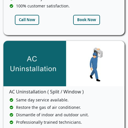
100% customer satisfaction.
Call Now
Book Now
AC Uninstallation ( Split / Window )
Same day service available.
Restore the gas of air conditioner.
Dismantle of indoor and outdoor unit.
Professionally trained technicians.