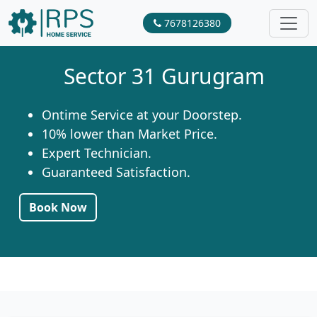
7678126380
Sector 31 Gurugram
Ontime Service at your Doorstep.
10% lower than Market Price.
Expert Technician.
Guaranteed Satisfaction.
Book Now