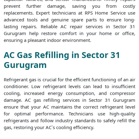
prevent further damage, saving you from costly
replacements. Expert technicians at RPS Home Service use
advanced tools and genuine spare parts to ensure long-
lasting repairs. Reliable AC repair services in Sector 31
Gurugram help restore comfort in your home or office,
ensuring a pleasant indoor environment.
AC Gas Refilling in Sector 31
Gurugram
Refrigerant gas is crucial for the efficient functioning of an air
conditioner. Low refrigerant levels can lead to insufficient
cooling, increased energy consumption, and compressor
damage. AC gas refilling services in Sector 31 Gurugram
ensure that your AC maintains the correct refrigerant level
for optimal performance. Technicians use high-quality
refrigerants and follow industry standards to safely refill the
gas, restoring your AC`s cooling efficiency.