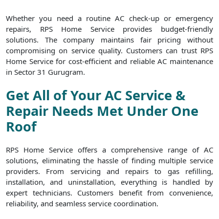
Whether you need a routine AC check-up or emergency
repairs, RPS Home Service provides budget-friendly
solutions. The company maintains fair pricing without
compromising on service quality. Customers can trust RPS
Home Service for cost-efficient and reliable AC maintenance
in Sector 31 Gurugram.
Get All of Your AC Service &
Repair Needs Met Under One
Roof
RPS Home Service offers a comprehensive range of AC
solutions, eliminating the hassle of finding multiple service
providers. From servicing and repairs to gas refilling,
installation, and uninstallation, everything is handled by
expert technicians. Customers benefit from convenience,
reliability, and seamless service coordination.