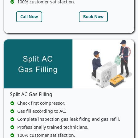
100% customer satisfaction.
Call Now
Book Now
Split AC Gas Filling
Check first compressor.
Gas fill according to AC.
Complete inspection gas leak fixing and gas refill.
Professionally trained technicians.
100% customer satisfaction.