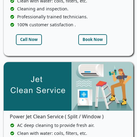
Clean with water: coils, filters, etc.
Cleaning and inspection.
Professionally trained technicians.
100% customer satisfaction .
Call Now
Book Now
Power Jet Clean Service ( Split / Window )
AC deep cleaning to provide fresh air.
Clean with water: coils, filters, etc.