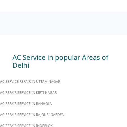
AC Service in popular Areas of
Delhi
AC SERVICE REPAIR IN UTTAM NAGAR
AC REPAIR SERVICE IN KIRTI NAGAR
AC REPAIR SERVICE IN RANHOLA
AC REPAIR SERVICE IN RAJOURI GARDEN
AC REPAIR SERVICE IN INDERLOK