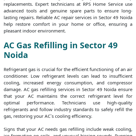
replacements. Expert technicians at RPS Home Service use
advanced tools and genuine spare parts to ensure long-
lasting repairs. Reliable AC repair services in Sector 49 Noida
help restore comfort in your home or office, ensuring a
pleasant indoor environment.
AC Gas Refilling in Sector 49
Noida
Refrigerant gas is crucial for the efficient functioning of an air
conditioner. Low refrigerant levels can lead to insufficient
cooling, increased energy consumption, and compressor
damage. AC gas refilling services in Sector 49 Noida ensure
that your AC maintains the correct refrigerant level for
optimal performance. Technicians use high-quality
refrigerants and follow industry standards to safely refill the
gas, restoring your AC`s cooling efficiency.
Signs that your AC needs gas refilling include weak cooling,
ice formation on coils, and unusual hissing sounds. Running