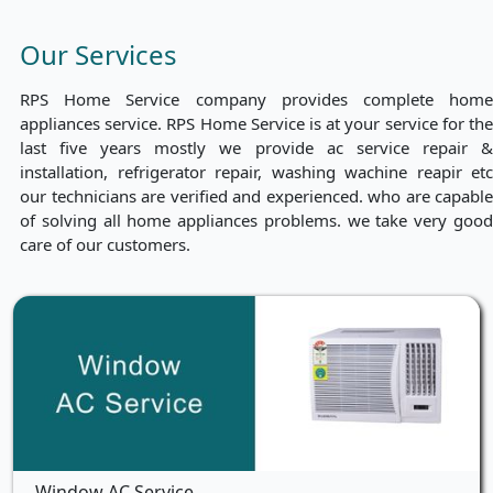
Our Services
RPS Home Service company provides complete home
appliances service. RPS Home Service is at your service for the
last five years mostly we provide ac service repair &
installation, refrigerator repair, washing wachine reapir etc
our technicians are verified and experienced. who are capable
of solving all home appliances problems. we take very good
care of our customers.
Window AC Service