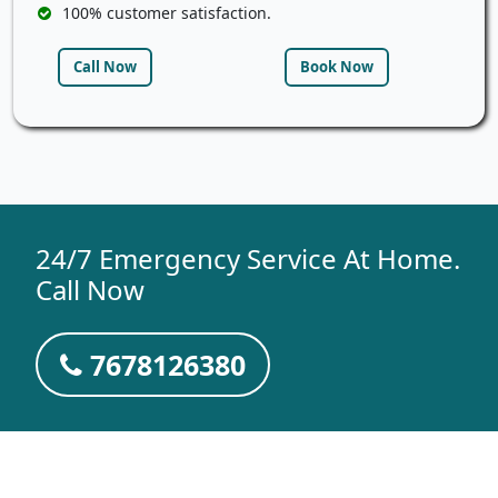
100% customer satisfaction.
Call Now
Book Now
24/7 Emergency Service At Home.
Call Now
7678126380