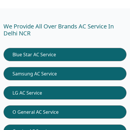
We Provide All Over Brands AC Service In
Delhi NCR
Blue Star AC Service
Samsung AC Service
LG AC Service
O General AC Service