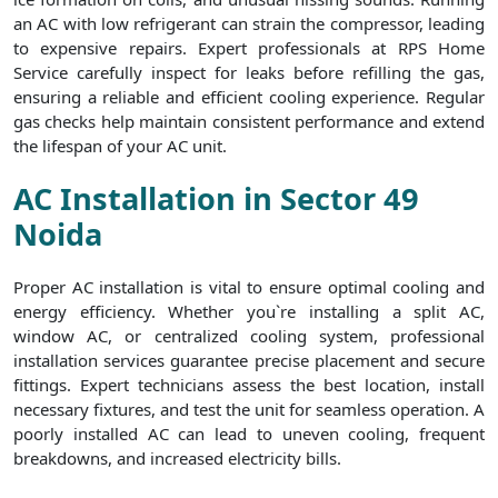
an AC with low refrigerant can strain the compressor, leading
to expensive repairs. Expert professionals at RPS Home
Service carefully inspect for leaks before refilling the gas,
ensuring a reliable and efficient cooling experience. Regular
gas checks help maintain consistent performance and extend
the lifespan of your AC unit.
AC Installation in Sector 49
Noida
Proper AC installation is vital to ensure optimal cooling and
energy efficiency. Whether you`re installing a split AC,
window AC, or centralized cooling system, professional
installation services guarantee precise placement and secure
fittings. Expert technicians assess the best location, install
necessary fixtures, and test the unit for seamless operation. A
poorly installed AC can lead to uneven cooling, frequent
breakdowns, and increased electricity bills.