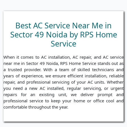
Best AC Service Near Me in
Sector 49 Noida by RPS Home
Service
When it comes to AC installation, AC repair, and AC service
near me in Sector 49 Noida, RPS Home Service stands out as
a trusted provider. With a team of skilled technicians and
years of experience, we ensure efficient installation, reliable
repair, and professional servicing of your AC units. Whether
you need a new AC installed, regular servicing, or urgent
repairs for an existing unit, we deliver prompt and
professional service to keep your home or office cool and
comfortable throughout the year.