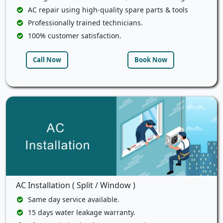
AC repair using high-quality spare parts & tools
Professionally trained technicians.
100% customer satisfaction.
Call Now
Book Now
AC Installation ( Split / Window )
Same day service available.
15 days water leakage warranty.