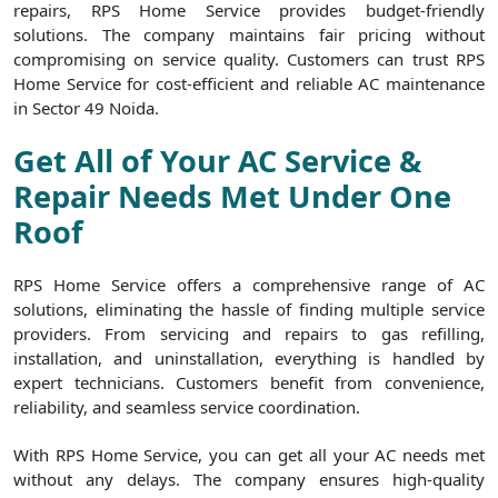
repairs, RPS Home Service provides budget-friendly
solutions. The company maintains fair pricing without
compromising on service quality. Customers can trust RPS
Home Service for cost-efficient and reliable AC maintenance
in Sector 49 Noida.
Get All of Your AC Service &
Repair Needs Met Under One
Roof
RPS Home Service offers a comprehensive range of AC
solutions, eliminating the hassle of finding multiple service
providers. From servicing and repairs to gas refilling,
installation, and uninstallation, everything is handled by
expert technicians. Customers benefit from convenience,
reliability, and seamless service coordination.
With RPS Home Service, you can get all your AC needs met
without any delays. The company ensures high-quality