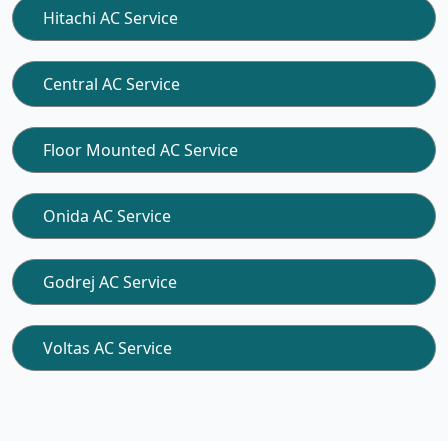
Hitachi AC Service
Central AC Service
Floor Mounted AC Service
Onida AC Service
Godrej AC Service
Voltas AC Service