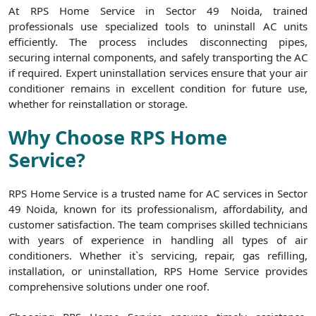
At RPS Home Service in Sector 49 Noida, trained
professionals use specialized tools to uninstall AC units
efficiently. The process includes disconnecting pipes,
securing internal components, and safely transporting the AC
if required. Expert uninstallation services ensure that your air
conditioner remains in excellent condition for future use,
whether for reinstallation or storage.
Why Choose RPS Home
Service?
RPS Home Service is a trusted name for AC services in Sector
49 Noida, known for its professionalism, affordability, and
customer satisfaction. The team comprises skilled technicians
with years of experience in handling all types of air
conditioners. Whether it`s servicing, repair, gas refilling,
installation, or uninstallation, RPS Home Service provides
comprehensive solutions under one roof.