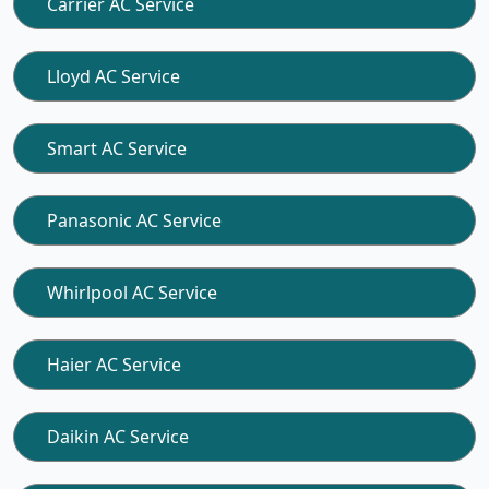
Carrier AC Service
Lloyd AC Service
Smart AC Service
Panasonic AC Service
Whirlpool AC Service
Haier AC Service
Daikin AC Service