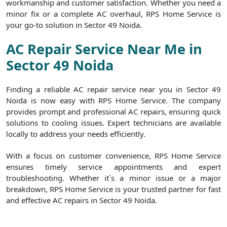
workmanship and customer satisfaction. Whether you need a
minor fix or a complete AC overhaul, RPS Home Service is
your go-to solution in Sector 49 Noida.
AC Repair Service Near Me in
Sector 49 Noida
Finding a reliable AC repair service near you in Sector 49
Noida is now easy with RPS Home Service. The company
provides prompt and professional AC repairs, ensuring quick
solutions to cooling issues. Expert technicians are available
locally to address your needs efficiently.
With a focus on customer convenience, RPS Home Service
ensures timely service appointments and expert
troubleshooting. Whether it`s a minor issue or a major
breakdown, RPS Home Service is your trusted partner for fast
and effective AC repairs in Sector 49 Noida.