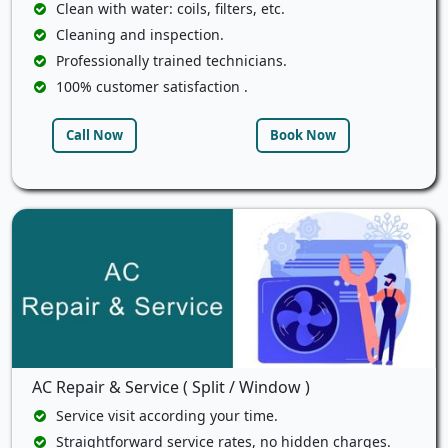
Clean with water: coils, filters, etc.
Cleaning and inspection.
Professionally trained technicians.
100% customer satisfaction .
Call Now
Book Now
AC Repair & Service ( Split / Window )
Service visit according your time.
Straightforward service rates, no hidden charges.