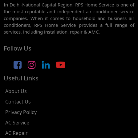
In Delhi-National Capital Region, RPS Home Service is one of
AC REPAIR SERVICE IN GHEVRA
the most reputable and independent air conditioner service
AC REPAIR SERVICE IN TIKRI BORDER
companies. When it comes to household and business air
conditioners, RPS Home Service provides a full range of
AC REPAIR SERVICE IN NAWADA
services, including installation, repair & AMC.
AC REPAIR SERVICE IN TILAK NAGAR
Follow Us
AC REPAIR SERVICE IN MOTI NAGAR
AC REPAIR SERVICE IN JANAK PURI
Useful Links
AC REPAIR SERVICE IN SUBHASH NAGAR
AC REPAIR SERVICE IN TAGORE GARDEN
About Us
AC REPAIR SERVICE IN RAJOURI GARDEN
Contact Us
Privacy Policy
AC REPAIR SERVICE IN RAMESH NAGAR
AC Service
AC REPAIR SERVICE IN SHADIPUR
AC Repair
AC REPAIR SERVICE IN PATEL NAGAR