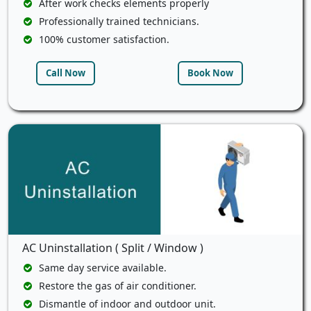
After work checks elements properly
Professionally trained technicians.
100% customer satisfaction.
Call Now
Book Now
AC Uninstallation ( Split / Window )
Same day service available.
Restore the gas of air conditioner.
Dismantle of indoor and outdoor unit.