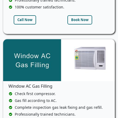
Professionally trained technicians.
100% customer satisfaction.
Call Now
Book Now
Window AC Gas Filling
Check first compressor.
Gas fill according to AC.
Complete inspection gas leak fixing and gas refill.
Professionally trained technicians.