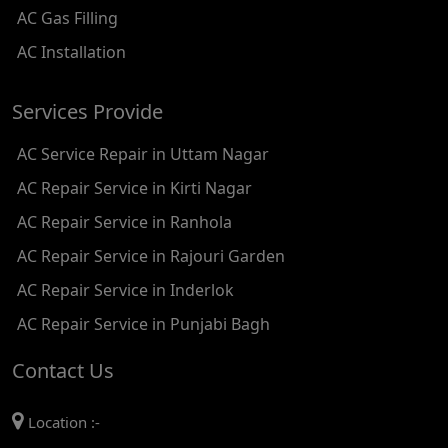
AC Gas Filling
AC REPAIR SERVICE IN KAROL BAGH
AC Installation
AC REPAIR SERVICE IN SATGURU RAMSINGH MARG
Services Provide
AC REPAIR SERVICE IN TIKRI KALAN
AC Service Repair in Uttam Nagar
AC REPAIR SERVICE IN ASHOK PARK MAIN
AC Repair Service in Kirti Nagar
AC REPAIR SERVICE IN JHADEWALAN
AC Repair Service in Ranhola
AC REPAIR SERVICE IN RAJIV CHOWK
AC Repair Service in Rajouri Garden
AC REPAIR SERVICE IN INDRAPRASTHA
AC Repair Service in Inderlok
AC REPAIR SERVICE IN YAMUNA BANK
AC Repair Service in Punjabi Bagh
AC REPAIR SERVICE IN BARAKHAMBA ROAD
Contact Us
AC REPAIR SERVICE IN MANDI HOUSE
Location :-
AC REPAIR SERVICE IN RAJENDRA PLACE