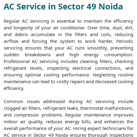
AC Service in Sector 49 Noida
Regular AC servicing is essential to maintain the efficiency
and longevity of your air conditioner. Over time, dust, dirt,
and debris accumulate in the filters and coils, reducing
airflow and forcing the system to work harder. Periodic
servicing ensures that your AC runs smoothly, preventing
sudden breakdowns and high energy consumption.
Professional AC servicing includes cleaning filters, checking
refrigerant levels, inspecting electrical connections, and
ensuring optimal cooling performance. Neglecting routine
maintenance can lead to costly repairs and decreased cooling
efficiency.
Common issues addressed during AC servicing include
clogged air filters, refrigerant leaks, thermostat malfunctions,
and compressor problems. Regular maintenance improves
indoor air quality, reduces energy bills, and enhances the
overall performance of your AC. Hiring expert technicians for
AC service in Sector 49 Noida ensures thorough inspections