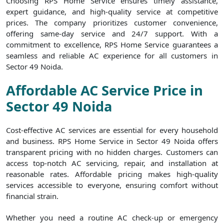
Choosing RPS Home Service ensures timely assistance,
expert guidance, and high-quality service at competitive
prices. The company prioritizes customer convenience,
offering same-day service and 24/7 support. With a
commitment to excellence, RPS Home Service guarantees a
seamless and reliable AC experience for all customers in
Sector 49 Noida.
Affordable AC Service Price in
Sector 49 Noida
Cost-effective AC services are essential for every household
and business. RPS Home Service in Sector 49 Noida offers
transparent pricing with no hidden charges. Customers can
access top-notch AC servicing, repair, and installation at
reasonable rates. Affordable pricing makes high-quality
services accessible to everyone, ensuring comfort without
financial strain.
Whether you need a routine AC check-up or emergency