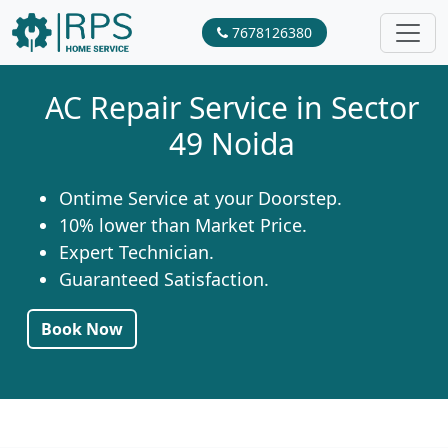
7678126380
AC Repair Service in Sector
49 Noida
Ontime Service at your Doorstep.
10% lower than Market Price.
Expert Technician.
Guaranteed Satisfaction.
Book Now