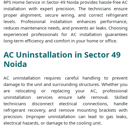
RPS Home Service in Sector 49 Noida provides hassle-free AC
installation with expert precision. The technicians ensure
proper alignment, secure wiring, and correct refrigerant
levels. Professional installation enhances performance,
reduces maintenance needs, and prevents air leaks. Choosing
experienced professionals for AC installation guarantees
long-term efficiency and comfort in your home or office.
AC Uninstallation in Sector 49
Noida
AC uninstallation requires careful handling to prevent
damage to the unit and surrounding structures. Whether you
are relocating or replacing your AC, professional
uninstallation services ensure safe removal. Skilled
technicians disconnect electrical connections, handle
refrigerant recovery, and remove mounting brackets with
precision. Improper uninstallation can lead to gas leaks,
electrical hazards, or damage to the cooling unit.