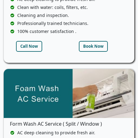
Clean with water: coils, filters, etc.
Cleaning and inspection.
Professionally trained technicians.
100% customer satisfaction .
Call Now
Book Now
Form Wash AC Service ( Split / Window )
AC deep cleaning to provide fresh air.