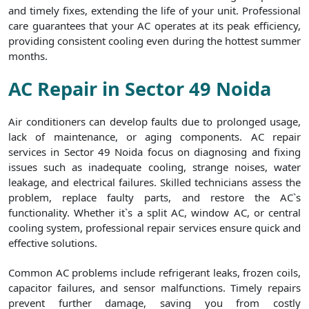
and timely fixes, extending the life of your unit. Professional
care guarantees that your AC operates at its peak efficiency,
providing consistent cooling even during the hottest summer
months.
AC Repair in Sector 49 Noida
Air conditioners can develop faults due to prolonged usage,
lack of maintenance, or aging components. AC repair
services in Sector 49 Noida focus on diagnosing and fixing
issues such as inadequate cooling, strange noises, water
leakage, and electrical failures. Skilled technicians assess the
problem, replace faulty parts, and restore the AC`s
functionality. Whether it`s a split AC, window AC, or central
cooling system, professional repair services ensure quick and
effective solutions.
Common AC problems include refrigerant leaks, frozen coils,
capacitor failures, and sensor malfunctions. Timely repairs
prevent further damage, saving you from costly