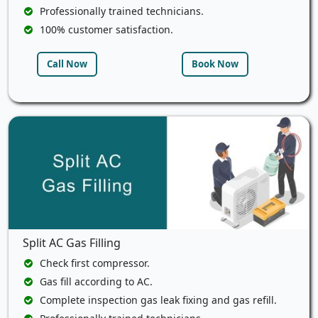
Professionally trained technicians.
100% customer satisfaction.
Call Now
Book Now
Split AC Gas Filling
Check first compressor.
Gas fill according to AC.
Complete inspection gas leak fixing and gas refill.