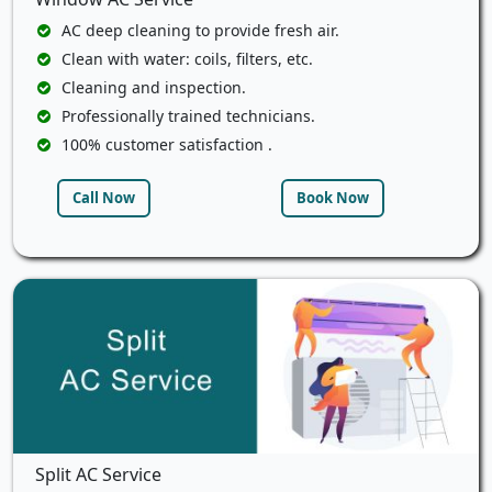
AC deep cleaning to provide fresh air.
Clean with water: coils, filters, etc.
Cleaning and inspection.
Professionally trained technicians.
100% customer satisfaction .
Call Now
Book Now
Split AC Service