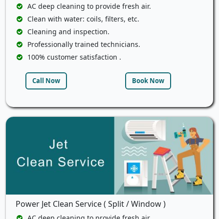
AC deep cleaning to provide fresh air.
Clean with water: coils, filters, etc.
Cleaning and inspection.
Professionally trained technicians.
100% customer satisfaction .
Call Now
Book Now
Power Jet Clean Service ( Split / Window )
AC deep cleaning to provide fresh air.