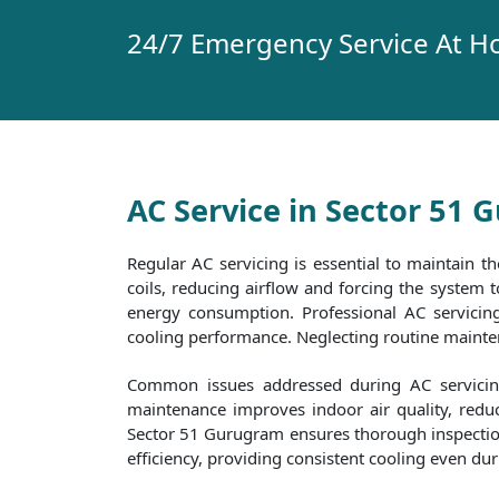
24/7 Emergency Service At H
AC Service in Sector 51
Regular AC servicing is essential to maintain th
coils, reducing airflow and forcing the system
energy consumption. Professional AC servicing 
cooling performance. Neglecting routine maintena
Common issues addressed during AC servicing 
maintenance improves indoor air quality, reduc
Sector 51 Gurugram ensures thorough inspections 
efficiency, providing consistent cooling even d