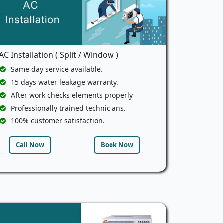
AC Installation ( Split / Window )
Same day service available.
15 days water leakage warranty.
After work checks elements properly
Professionally trained technicians.
100% customer satisfaction.
Call Now
Book Now