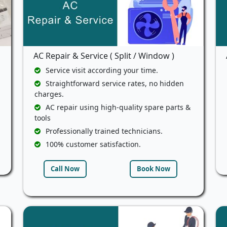
AC Repair & Service ( Split / Window )
Service visit according your time.
Straightforward service rates, no hidden
charges.
AC repair using high-quality spare parts &
tools
Professionally trained technicians.
100% customer satisfaction.
Call Now
Book Now