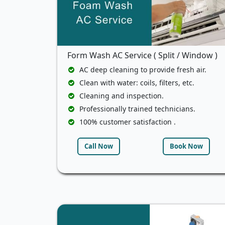
Form Wash AC Service ( Split / Window )
AC deep cleaning to provide fresh air.
Clean with water: coils, filters, etc.
Cleaning and inspection.
Professionally trained technicians.
100% customer satisfaction .
Call Now
Book Now