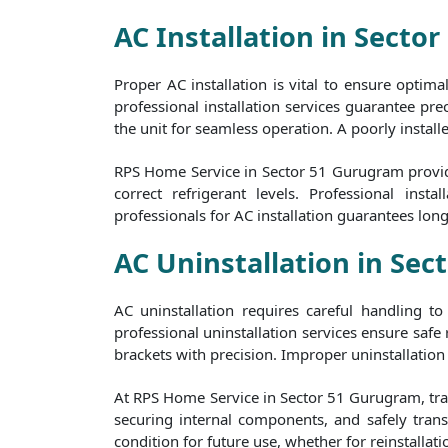
AC Installation in Secto
Proper AC installation is vital to ensure optim
professional installation services guarantee prec
the unit for seamless operation. A poorly install
RPS Home Service in Sector 51 Gurugram provides
correct refrigerant levels. Professional in
professionals for AC installation guarantees lon
AC Uninstallation in Se
AC uninstallation requires careful handling 
professional uninstallation services ensure safe
brackets with precision. Improper uninstallation 
At RPS Home Service in Sector 51 Gurugram, train
securing internal components, and safely transp
condition for future use, whether for reinstallati