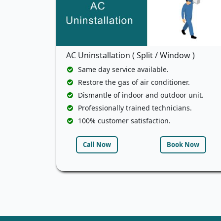
AC Uninstallation ( Split / Window )
Same day service available.
Restore the gas of air conditioner.
Dismantle of indoor and outdoor unit.
Professionally trained technicians.
100% customer satisfaction.
Call Now
Book Now