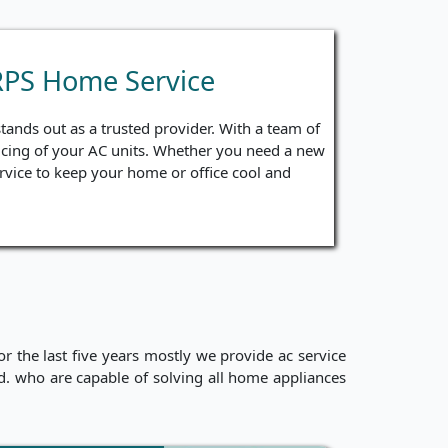
RPS Home Service
ands out as a trusted provider. With a team of
ervicing of your AC units. Whether you need a new
ervice to keep your home or office cool and
 the last five years mostly we provide ac service
ced. who are capable of solving all home appliances