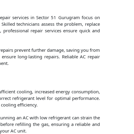
repair services in Sector 51 Gurugram focus on
 Skilled technicians assess the problem, replace
m, professional repair services ensure quick and
 repairs prevent further damage, saving you from
nsure long-lasting repairs. Reliable AC repair
ment.
nsufficient cooling, increased energy consumption,
rect refrigerant level for optimal performance.
 cooling efficiency.
Running an AC with low refrigerant can strain the
efore refilling the gas, ensuring a reliable and
your AC unit.