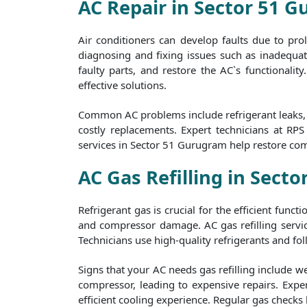
AC Repair in Sector 51 
Air conditioners can develop faults due to pr
diagnosing and fixing issues such as inadequate
faulty parts, and restore the AC`s functionalit
effective solutions.
Common AC problems include refrigerant leaks, f
costly replacements. Expert technicians at RP
services in Sector 51 Gurugram help restore com
AC Gas Refilling in Sect
Refrigerant gas is crucial for the efficient func
and compressor damage. AC gas refilling servic
Technicians use high-quality refrigerants and foll
Signs that your AC needs gas refilling include w
compressor, leading to expensive repairs. Exper
efficient cooling experience. Regular gas checks