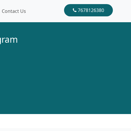
7678126380
Contact Us
ugram