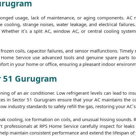
Gurugram
olonged usage, lack of maintenance, or aging components. AC 
 cooling, strange noises, water leakage, and electrical failures.
y. Whether it`s a split AC, window AC, or central cooling syste
rozen coils, capacitor failures, and sensor malfunctions. Timely
S Home Service use advanced tools and genuine spare parts to e
fort in your home or office, ensuring a pleasant indoor environ
or 51 Gurugram
tioning of an air conditioner. Low refrigerant levels can lead to i
es in Sector 51 Gurugram ensure that your AC maintains the cor
ow industry standards to safely refill the gas, restoring your AC`s
eak cooling, ice formation on coils, and unusual hissing sounds. 
t professionals at RPS Home Service carefully inspect for leaks b
 help maintain consistent performance and extend the lifespan of 