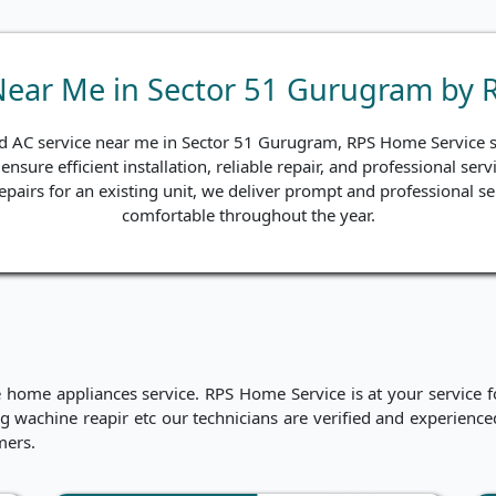
 Near Me in Sector 51 Gurugram by 
and AC service near me in Sector 51 Gurugram, RPS Home Service st
ensure efficient installation, reliable repair, and professional s
 repairs for an existing unit, we deliver prompt and professional s
comfortable throughout the year.
me appliances service. RPS Home Service is at your service for
hing wachine reapir etc our technicians are verified and experien
mers.