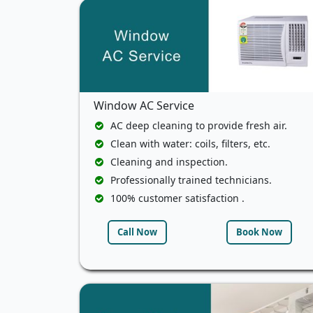
Window AC Service
AC deep cleaning to provide fresh air.
Clean with water: coils, filters, etc.
Cleaning and inspection.
Professionally trained technicians.
100% customer satisfaction .
Call Now
Book Now