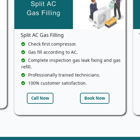
Split AC Gas Filling
Check first compressor.
Gas fill according to AC.
Complete inspection gas leak fixing and gas
refill.
Professionally trained technicians.
100% customer satisfaction.
Call Now
Book Now