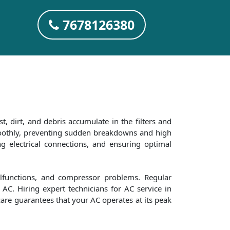
7678126380
t, dirt, and debris accumulate in the filters and
smoothly, preventing sudden breakdowns and high
ng electrical connections, and ensuring optimal
alfunctions, and compressor problems. Regular
AC. Hiring expert technicians for AC service in
care guarantees that your AC operates at its peak