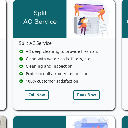
Split AC Service
AC deep cleaning to provide fresh air.
Clean with water: coils, filters, etc.
Cleaning and inspection.
Professionally trained technicians.
100% customer satisfaction .
Call Now
Book Now