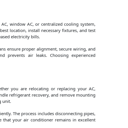
it AC, window AC, or centralized cooling system,
est location, install necessary fixtures, and test
ed electricity bills.
ians ensure proper alignment, secure wiring, and
and prevents air leaks. Choosing experienced
ther you are relocating or replacing your AC,
 handle refrigerant recovery, and remove mounting
 unit.
iently. The process includes disconnecting pipes,
e that your air conditioner remains in excellent