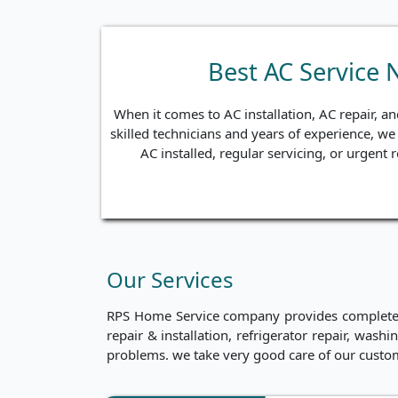
Best AC Service
When it comes to AC installation, AC repair, 
skilled technicians and years of experience, we 
AC installed, regular servicing, or urgent
Our Services
RPS Home Service company provides complete ho
repair & installation, refrigerator repair, was
problems. we take very good care of our custo