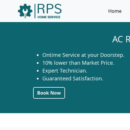
Home
AC R
Ontime Service at your Doorstep.
10% lower than Market Price.
Expert Technician.
Guaranteed Satisfaction.
Book Now