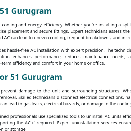
r 51 Gurugram
al cooling and energy efficiency. Whether you`re installing a spl
ise placement and secure fittings. Expert technicians assess the b
ed AC can lead to uneven cooling, frequent breakdowns, and increas
 hassle-free AC installation with expert precision. The technic
stallation enhances performance, reduces maintenance needs, 
g-term efficiency and comfort in your home or office.
ctor 51 Gurugram
to prevent damage to the unit and surrounding structures. Whe
 removal. Skilled technicians disconnect electrical connections,
can lead to gas leaks, electrical hazards, or damage to the cooling
ed professionals use specialized tools to uninstall AC units effic
orting the AC if required. Expert uninstallation services ensur
on or storage.