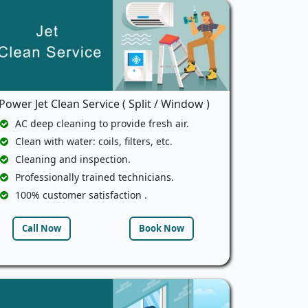
Power Jet Clean Service ( Split / Window )
AC deep cleaning to provide fresh air.
Clean with water: coils, filters, etc.
Cleaning and inspection.
Professionally trained technicians.
100% customer satisfaction .
Call Now
Book Now