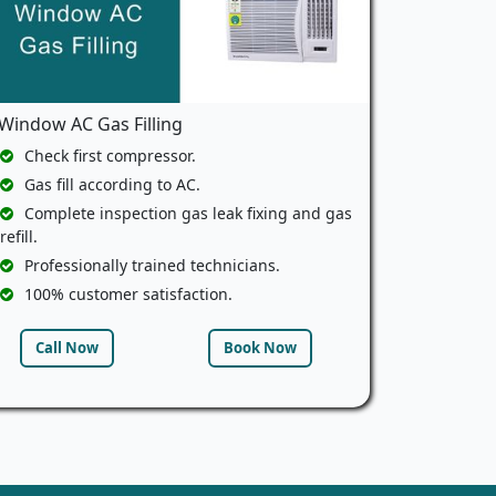
Window AC Gas Filling
Check first compressor.
Gas fill according to AC.
Complete inspection gas leak fixing and gas
refill.
Professionally trained technicians.
100% customer satisfaction.
Call Now
Book Now