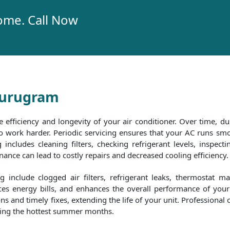
ome. Call Now
 Gurugram
e efficiency and longevity of your air conditioner. Over time, dus
 to work harder. Periodic servicing ensures that your AC runs 
includes cleaning filters, checking refrigerant levels, inspecti
nce can lead to costly repairs and decreased cooling efficiency.
include clogged air filters, refrigerant leaks, thermostat m
es energy bills, and enhances the overall performance of your 
and timely fixes, extending the life of your unit. Professional 
uring the hottest summer months.