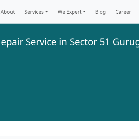
About
Services
We Expert
Blog
Career
epair Service in Sector 51 Gur