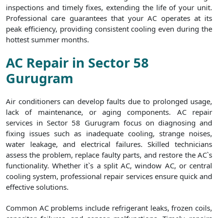
inspections and timely fixes, extending the life of your unit.
Professional care guarantees that your AC operates at its
peak efficiency, providing consistent cooling even during the
hottest summer months.
AC Repair in Sector 58
Gurugram
Air conditioners can develop faults due to prolonged usage,
lack of maintenance, or aging components. AC repair
services in Sector 58 Gurugram focus on diagnosing and
fixing issues such as inadequate cooling, strange noises,
water leakage, and electrical failures. Skilled technicians
assess the problem, replace faulty parts, and restore the AC`s
functionality. Whether it`s a split AC, window AC, or central
cooling system, professional repair services ensure quick and
effective solutions.
Common AC problems include refrigerant leaks, frozen coils,