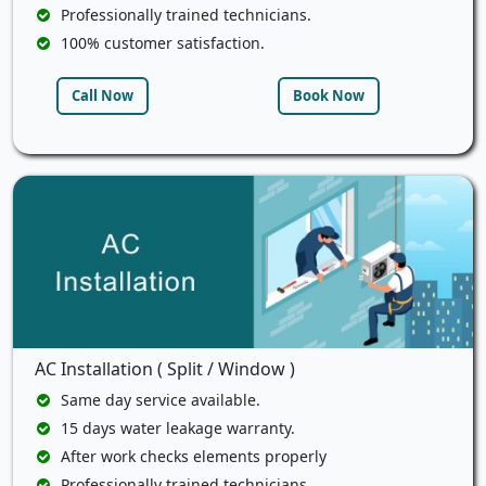
Professionally trained technicians.
100% customer satisfaction.
Call Now
Book Now
AC Installation ( Split / Window )
Same day service available.
15 days water leakage warranty.
After work checks elements properly
Professionally trained technicians.