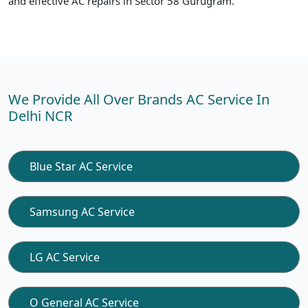
and effective AC repairs in Sector 58 Gurugram.
We Provide All Over Brands AC Service In
Delhi NCR
Blue Star AC Service
Samsung AC Service
LG AC Service
O General AC Service