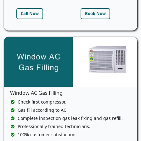
Call Now
Book Now
Window AC Gas Filling
Check first compressor.
Gas fill according to AC.
Complete inspection gas leak fixing and gas refill.
Professionally trained technicians.
100% customer satisfaction.