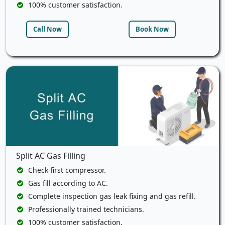
100% customer satisfaction.
Call Now
Book Now
Split AC Gas Filling
Check first compressor.
Gas fill according to AC.
Complete inspection gas leak fixing and gas refill.
Professionally trained technicians.
100% customer satisfaction.