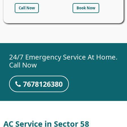
Call Now
Book Now
24/7 Emergency Service At Home.
Call Now
7678126380
AC Service in Sector 58