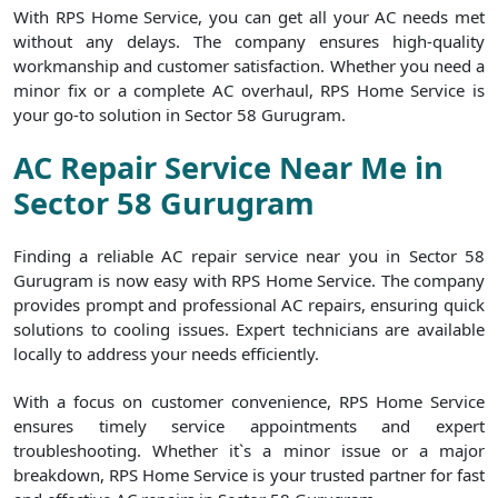
With RPS Home Service, you can get all your AC needs met
without any delays. The company ensures high-quality
workmanship and customer satisfaction. Whether you need a
minor fix or a complete AC overhaul, RPS Home Service is
your go-to solution in Sector 58 Gurugram.
AC Repair Service Near Me in
Sector 58 Gurugram
Finding a reliable AC repair service near you in Sector 58
Gurugram is now easy with RPS Home Service. The company
provides prompt and professional AC repairs, ensuring quick
solutions to cooling issues. Expert technicians are available
locally to address your needs efficiently.
With a focus on customer convenience, RPS Home Service
ensures timely service appointments and expert
troubleshooting. Whether it`s a minor issue or a major
breakdown, RPS Home Service is your trusted partner for fast