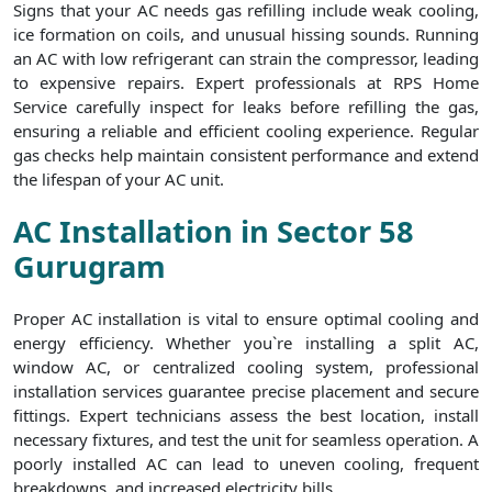
Signs that your AC needs gas refilling include weak cooling,
ice formation on coils, and unusual hissing sounds. Running
an AC with low refrigerant can strain the compressor, leading
to expensive repairs. Expert professionals at RPS Home
Service carefully inspect for leaks before refilling the gas,
ensuring a reliable and efficient cooling experience. Regular
gas checks help maintain consistent performance and extend
the lifespan of your AC unit.
AC Installation in Sector 58
Gurugram
Proper AC installation is vital to ensure optimal cooling and
energy efficiency. Whether you`re installing a split AC,
window AC, or centralized cooling system, professional
installation services guarantee precise placement and secure
fittings. Expert technicians assess the best location, install
necessary fixtures, and test the unit for seamless operation. A
poorly installed AC can lead to uneven cooling, frequent
breakdowns, and increased electricity bills.