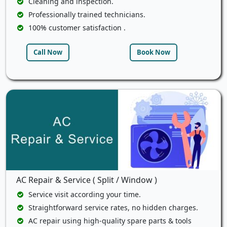
Cleaning and inspection.
Professionally trained technicians.
100% customer satisfaction .
Call Now
Book Now
AC Repair & Service ( Split / Window )
Service visit according your time.
Straightforward service rates, no hidden charges.
AC repair using high-quality spare parts & tools