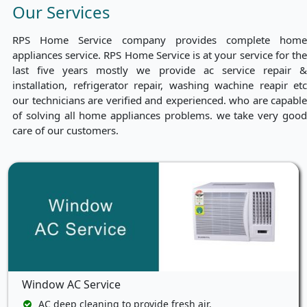
Our Services
RPS Home Service company provides complete home
appliances service. RPS Home Service is at your service for the
last five years mostly we provide ac service repair &
installation, refrigerator repair, washing wachine reapir etc
our technicians are verified and experienced. who are capable
of solving all home appliances problems. we take very good
care of our customers.
Window AC Service
AC deep cleaning to provide fresh air.