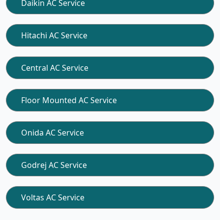
Daikin AC Service
Hitachi AC Service
Central AC Service
Floor Mounted AC Service
Onida AC Service
Godrej AC Service
Voltas AC Service