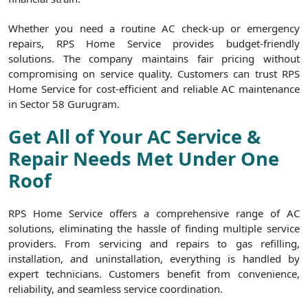
Whether you need a routine AC check-up or emergency
repairs, RPS Home Service provides budget-friendly
solutions. The company maintains fair pricing without
compromising on service quality. Customers can trust RPS
Home Service for cost-efficient and reliable AC maintenance
in Sector 58 Gurugram.
Get All of Your AC Service &
Repair Needs Met Under One
Roof
RPS Home Service offers a comprehensive range of AC
solutions, eliminating the hassle of finding multiple service
providers. From servicing and repairs to gas refilling,
installation, and uninstallation, everything is handled by
expert technicians. Customers benefit from convenience,
reliability, and seamless service coordination.