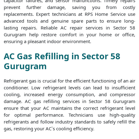
capacitor failures, and sensor malfunctions. Timely repairs
prevent further damage, saving you from costly
replacements. Expert technicians at RPS Home Service use
advanced tools and genuine spare parts to ensure long-
lasting repairs. Reliable AC repair services in Sector 58
Gurugram help restore comfort in your home or office,
ensuring a pleasant indoor environment.
AC Gas Refilling in Sector 58
Gurugram
Refrigerant gas is crucial for the efficient functioning of an air
conditioner. Low refrigerant levels can lead to insufficient
cooling, increased energy consumption, and compressor
damage. AC gas refilling services in Sector 58 Gurugram
ensure that your AC maintains the correct refrigerant level
for optimal performance. Technicians use high-quality
refrigerants and follow industry standards to safely refill the
gas, restoring your AC`s cooling efficiency.