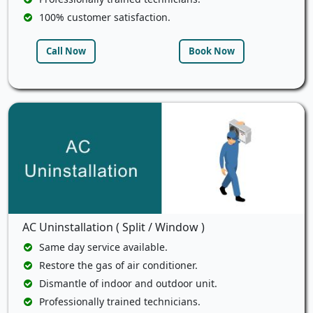
100% customer satisfaction.
Call Now
Book Now
AC Uninstallation ( Split / Window )
Same day service available.
Restore the gas of air conditioner.
Dismantle of indoor and outdoor unit.
Professionally trained technicians.