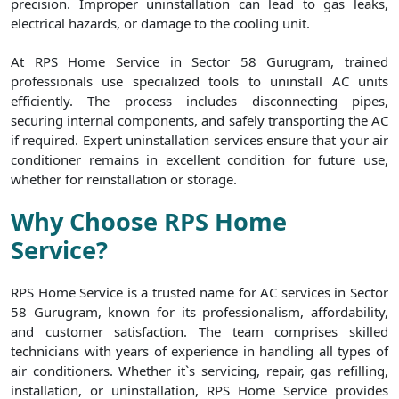
precision. Improper uninstallation can lead to gas leaks,
electrical hazards, or damage to the cooling unit.
At RPS Home Service in Sector 58 Gurugram, trained
professionals use specialized tools to uninstall AC units
efficiently. The process includes disconnecting pipes,
securing internal components, and safely transporting the AC
if required. Expert uninstallation services ensure that your air
conditioner remains in excellent condition for future use,
whether for reinstallation or storage.
Why Choose RPS Home
Service?
RPS Home Service is a trusted name for AC services in Sector
58 Gurugram, known for its professionalism, affordability,
and customer satisfaction. The team comprises skilled
technicians with years of experience in handling all types of
air conditioners. Whether it`s servicing, repair, gas refilling,
installation, or uninstallation, RPS Home Service provides