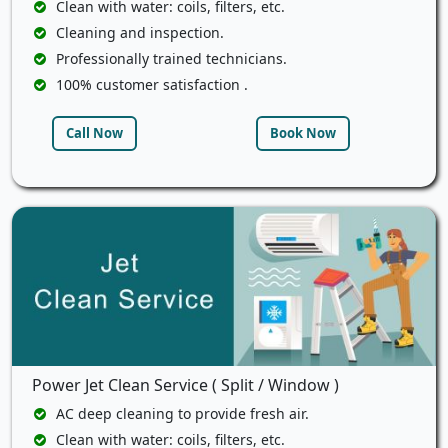
Clean with water: coils, filters, etc.
Cleaning and inspection.
Professionally trained technicians.
100% customer satisfaction .
Call Now
Book Now
Power Jet Clean Service ( Split / Window )
AC deep cleaning to provide fresh air.
Clean with water: coils, filters, etc.