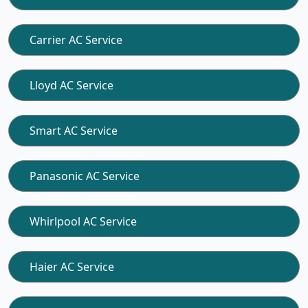
Carrier AC Service
Lloyd AC Service
Smart AC Service
Panasonic AC Service
Whirlpool AC Service
Haier AC Service