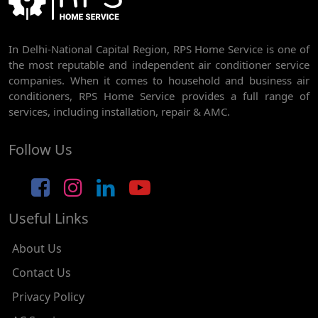
AC REPAIR SERVICE IN RAJDHANI PARK
In Delhi-National Capital Region, RPS Home Service is one of
AC REPAIR SERVICE IN GHEVRA
the most reputable and independent air conditioner service
AC REPAIR SERVICE IN TIKRI BORDER
companies. When it comes to household and business air
conditioners, RPS Home Service provides a full range of
AC REPAIR SERVICE IN NAWADA
services, including installation, repair & AMC.
AC REPAIR SERVICE IN TILAK NAGAR
Follow Us
AC REPAIR SERVICE IN MOTI NAGAR
AC REPAIR SERVICE IN JANAK PURI
Useful Links
AC REPAIR SERVICE IN SUBHASH NAGAR
AC REPAIR SERVICE IN TAGORE GARDEN
About Us
AC REPAIR SERVICE IN RAJOURI GARDEN
Contact Us
Privacy Policy
AC REPAIR SERVICE IN RAMESH NAGAR