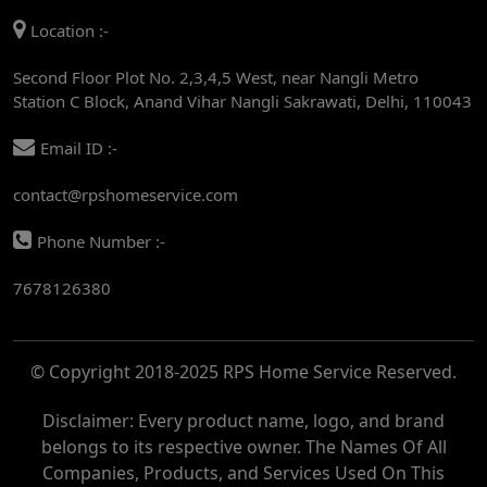
Location :-
AC REPAIR SERVICE IN RAJENDRA PLACE
Second Floor Plot No. 2,3,4,5 West, near Nangli Metro
AC REPAIR SERVICE IN ROHINI
Station C Block, Anand Vihar Nangli Sakrawati, Delhi, 110043
AC REPAIR SERVICE IN ROHINI EAST
Email ID :-
AC REPAIR SERVICE IN AKSHARDHAM
contact@rpshomeservice.com
AC REPAIR SERVICE IN MAYUR VIHAR
Phone Number :-
AC REPAIR SERVICE IN ASHOK NAGAR
7678126380
AC REPAIR SERVICE IN BOTANICAL GARDEN
AC REPAIR SERVICE IN GOLF COURSE
© Copyright 2018-2025 RPS Home Service Reserved.
AC REPAIR SERVICE IN NOIDA
AC REPAIR SERVICE IN RITHALA
Disclaimer: Every product name, logo, and brand
belongs to its respective owner. The Names Of All
AC REPAIR SERVICE IN PITAMPURA
Companies, Products, and Services Used On This