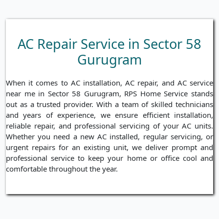
AC Repair Service in Sector 58
Gurugram
When it comes to AC installation, AC repair, and AC service
near me in Sector 58 Gurugram, RPS Home Service stands
out as a trusted provider. With a team of skilled technicians
and years of experience, we ensure efficient installation,
reliable repair, and professional servicing of your AC units.
Whether you need a new AC installed, regular servicing, or
urgent repairs for an existing unit, we deliver prompt and
professional service to keep your home or office cool and
comfortable throughout the year.