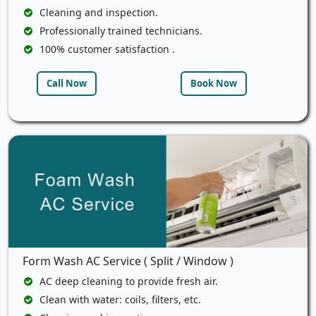
Cleaning and inspection.
Professionally trained technicians.
100% customer satisfaction .
Call Now
Book Now
Form Wash AC Service ( Split / Window )
AC deep cleaning to provide fresh air.
Clean with water: coils, filters, etc.