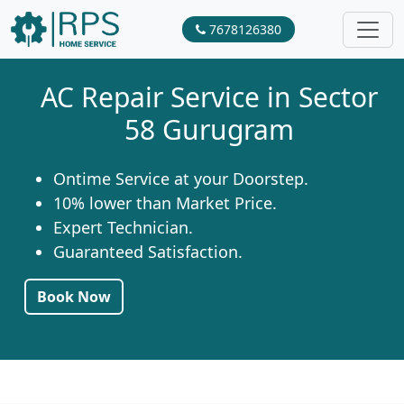
7678126380
AC Repair Service in Sector
58 Gurugram
Ontime Service at your Doorstep.
10% lower than Market Price.
Expert Technician.
Guaranteed Satisfaction.
Book Now