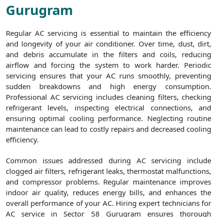
Gurugram
Regular AC servicing is essential to maintain the efficiency
and longevity of your air conditioner. Over time, dust, dirt,
and debris accumulate in the filters and coils, reducing
airflow and forcing the system to work harder. Periodic
servicing ensures that your AC runs smoothly, preventing
sudden breakdowns and high energy consumption.
Professional AC servicing includes cleaning filters, checking
refrigerant levels, inspecting electrical connections, and
ensuring optimal cooling performance. Neglecting routine
maintenance can lead to costly repairs and decreased cooling
efficiency.
Common issues addressed during AC servicing include
clogged air filters, refrigerant leaks, thermostat malfunctions,
and compressor problems. Regular maintenance improves
indoor air quality, reduces energy bills, and enhances the
overall performance of your AC. Hiring expert technicians for
AC service in Sector 58 Gurugram ensures thorough