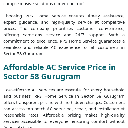
comprehensive solutions under one roof.
Choosing RPS Home Service ensures timely assistance,
expert guidance, and high-quality service at competitive
prices. The company prioritizes customer convenience,
offering same-day service and 24/7 support. With a
commitment to excellence, RPS Home Service guarantees a
seamless and reliable AC experience for all customers in
Sector 58 Gurugram.
Affordable AC Service Price in
Sector 58 Gurugram
Cost-effective AC services are essential for every household
and business. RPS Home Service in Sector 58 Gurugram
offers transparent pricing with no hidden charges. Customers
can access top-notch AC servicing, repair, and installation at
reasonable rates. Affordable pricing makes high-quality
services accessible to everyone, ensuring comfort without
financial strain.