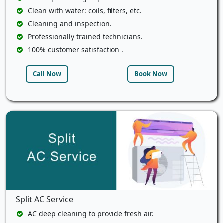
Clean with water: coils, filters, etc.
Cleaning and inspection.
Professionally trained technicians.
100% customer satisfaction .
Call Now
Book Now
Split AC Service
AC deep cleaning to provide fresh air.