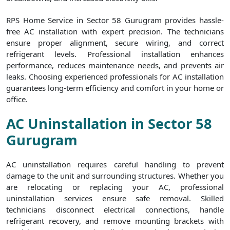
RPS Home Service in Sector 58 Gurugram provides hassle-
free AC installation with expert precision. The technicians
ensure proper alignment, secure wiring, and correct
refrigerant levels. Professional installation enhances
performance, reduces maintenance needs, and prevents air
leaks. Choosing experienced professionals for AC installation
guarantees long-term efficiency and comfort in your home or
office.
AC Uninstallation in Sector 58
Gurugram
AC uninstallation requires careful handling to prevent
damage to the unit and surrounding structures. Whether you
are relocating or replacing your AC, professional
uninstallation services ensure safe removal. Skilled
technicians disconnect electrical connections, handle
refrigerant recovery, and remove mounting brackets with