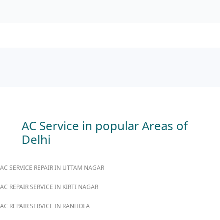
AC Service in popular Areas of
Delhi
AC SERVICE REPAIR IN UTTAM NAGAR
AC REPAIR SERVICE IN KIRTI NAGAR
AC REPAIR SERVICE IN RANHOLA