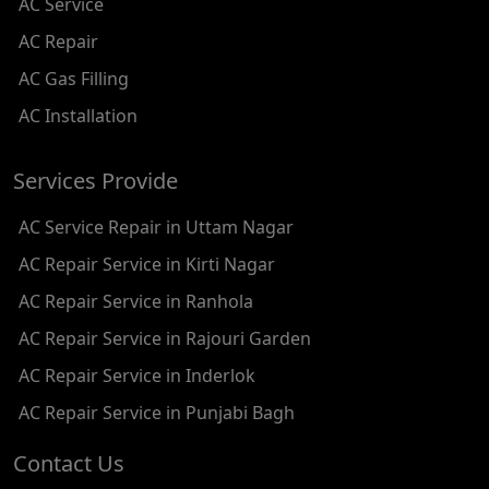
AC Service
AC REPAIR SERVICE IN SHADIPUR
AC Repair
AC REPAIR SERVICE IN PATEL NAGAR
AC Gas Filling
AC REPAIR SERVICE IN KAROL BAGH
AC Installation
AC REPAIR SERVICE IN SATGURU RAMSINGH MARG
Services Provide
AC REPAIR SERVICE IN TIKRI KALAN
AC Service Repair in Uttam Nagar
AC REPAIR SERVICE IN ASHOK PARK MAIN
AC Repair Service in Kirti Nagar
AC REPAIR SERVICE IN JHADEWALAN
AC Repair Service in Ranhola
AC REPAIR SERVICE IN RAJIV CHOWK
AC Repair Service in Rajouri Garden
AC REPAIR SERVICE IN INDRAPRASTHA
AC Repair Service in Inderlok
AC REPAIR SERVICE IN YAMUNA BANK
AC Repair Service in Punjabi Bagh
AC REPAIR SERVICE IN BARAKHAMBA ROAD
Contact Us
AC REPAIR SERVICE IN MANDI HOUSE