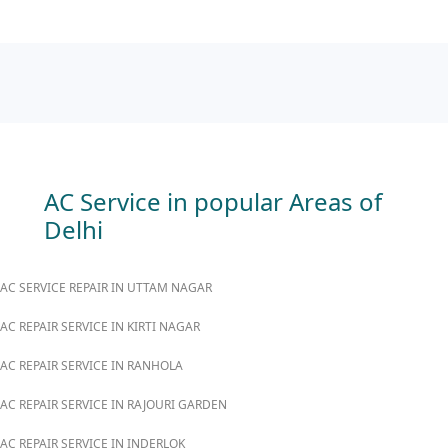
AC Service in popular Areas of
Delhi
AC SERVICE REPAIR IN UTTAM NAGAR
AC REPAIR SERVICE IN KIRTI NAGAR
AC REPAIR SERVICE IN RANHOLA
AC REPAIR SERVICE IN RAJOURI GARDEN
AC REPAIR SERVICE IN INDERLOK