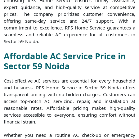
Choosing RPS Home Service ensures timely assistance,
expert guidance, and high-quality service at competitive
prices. The company prioritizes customer convenience,
offering same-day service and 24/7 support. With a
commitment to excellence, RPS Home Service guarantees a
seamless and reliable AC experience for all customers in
Sector 59 Noida.
Affordable AC Service Price in
Sector 59 Noida
Cost-effective AC services are essential for every household
and business. RPS Home Service in Sector 59 Noida offers
transparent pricing with no hidden charges. Customers can
access top-notch AC servicing, repair, and installation at
reasonable rates. Affordable pricing makes high-quality
services accessible to everyone, ensuring comfort without
financial strain.
Whether you need a routine AC check-up or emergency