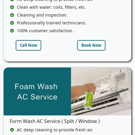
Clean with water: coils, filters, etc.
Cleaning and inspection.
Professionally trained technicians.
100% customer satisfaction .
Call Now
Book Now
Form Wash AC Service ( Split / Window )
AC deep cleaning to provide fresh air.