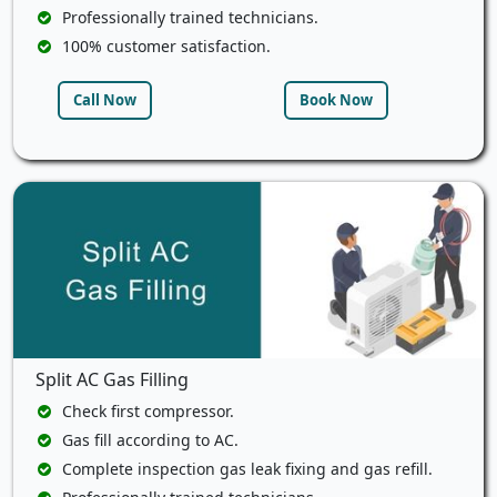
Professionally trained technicians.
100% customer satisfaction.
Call Now
Book Now
Split AC Gas Filling
Check first compressor.
Gas fill according to AC.
Complete inspection gas leak fixing and gas refill.