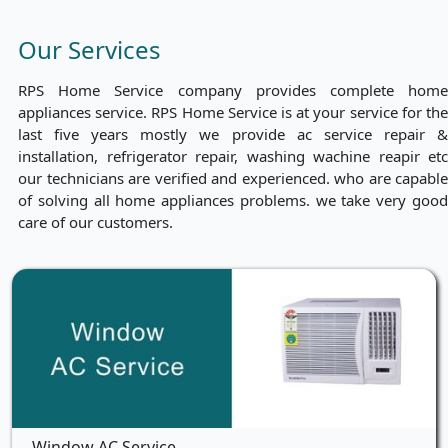
Our Services
RPS Home Service company provides complete home
appliances service. RPS Home Service is at your service for the
last five years mostly we provide ac service repair &
installation, refrigerator repair, washing wachine reapir etc
our technicians are verified and experienced. who are capable
of solving all home appliances problems. we take very good
care of our customers.
Window AC Service