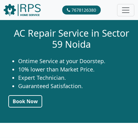
7678126380
AC Repair Service in Sector
59 Noida
Ontime Service at your Doorstep.
10% lower than Market Price.
Expert Technician.
Guaranteed Satisfaction.
Book Now