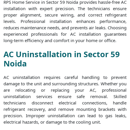
RPS Home Service in Sector 59 Noida provides hassle-free AC
installation with expert precision. The technicians ensure
proper alignment, secure wiring, and correct refrigerant
levels. Professional installation enhances performance,
reduces maintenance needs, and prevents air leaks. Choosing
experienced professionals for AC installation guarantees
long-term efficiency and comfort in your home or office.
AC Uninstallation in Sector 59
Noida
AC uninstallation requires careful handling to prevent
damage to the unit and surrounding structures. Whether you
are relocating or replacing your AC, professional
uninstallation services ensure safe removal. Skilled
technicians disconnect electrical connections, handle
refrigerant recovery, and remove mounting brackets with
precision. Improper uninstallation can lead to gas leaks,
electrical hazards, or damage to the cooling unit.