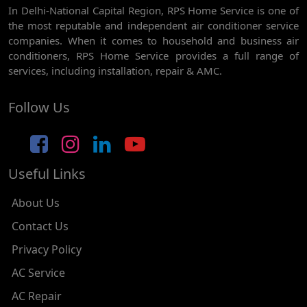
In Delhi-National Capital Region, RPS Home Service is one of
AC REPAIR SERVICE IN GHEVRA
the most reputable and independent air conditioner service
AC REPAIR SERVICE IN TIKRI BORDER
companies. When it comes to household and business air
conditioners, RPS Home Service provides a full range of
AC REPAIR SERVICE IN NAWADA
services, including installation, repair & AMC.
AC REPAIR SERVICE IN TILAK NAGAR
Follow Us
AC REPAIR SERVICE IN MOTI NAGAR
AC REPAIR SERVICE IN JANAK PURI
Useful Links
AC REPAIR SERVICE IN SUBHASH NAGAR
AC REPAIR SERVICE IN TAGORE GARDEN
About Us
AC REPAIR SERVICE IN RAJOURI GARDEN
Contact Us
Privacy Policy
AC REPAIR SERVICE IN RAMESH NAGAR
AC Service
AC REPAIR SERVICE IN SHADIPUR
AC Repair
AC REPAIR SERVICE IN PATEL NAGAR