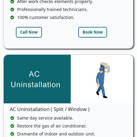
After work checks elements properly
Professionally trained technicians.
100% customer satisfaction.
Call Now
Book Now
AC Uninstallation ( Split / Window )
Same day service available.
Restore the gas of air conditioner.
Dismantle of indoor and outdoor unit.