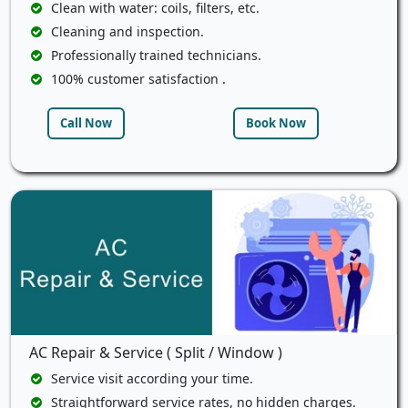
Clean with water: coils, filters, etc.
Cleaning and inspection.
Professionally trained technicians.
100% customer satisfaction .
Call Now
Book Now
AC Repair & Service ( Split / Window )
Service visit according your time.
Straightforward service rates, no hidden charges.