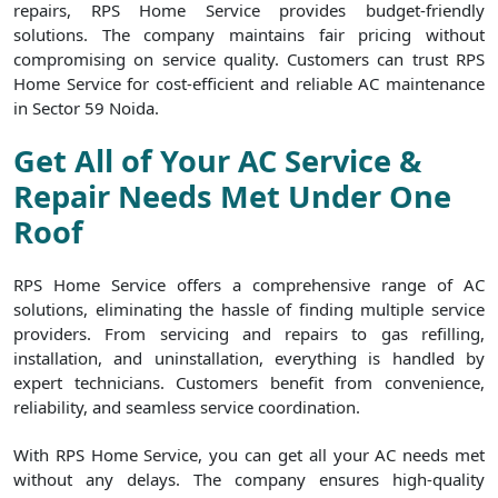
repairs, RPS Home Service provides budget-friendly
solutions. The company maintains fair pricing without
compromising on service quality. Customers can trust RPS
Home Service for cost-efficient and reliable AC maintenance
in Sector 59 Noida.
Get All of Your AC Service &
Repair Needs Met Under One
Roof
RPS Home Service offers a comprehensive range of AC
solutions, eliminating the hassle of finding multiple service
providers. From servicing and repairs to gas refilling,
installation, and uninstallation, everything is handled by
expert technicians. Customers benefit from convenience,
reliability, and seamless service coordination.
With RPS Home Service, you can get all your AC needs met
without any delays. The company ensures high-quality