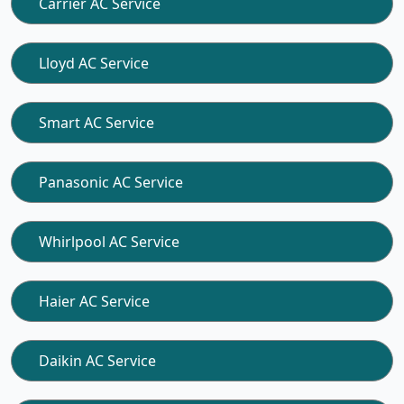
Carrier AC Service
Lloyd AC Service
Smart AC Service
Panasonic AC Service
Whirlpool AC Service
Haier AC Service
Daikin AC Service