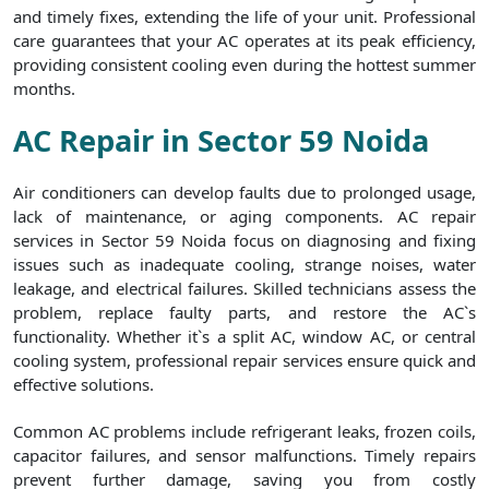
and timely fixes, extending the life of your unit. Professional
care guarantees that your AC operates at its peak efficiency,
providing consistent cooling even during the hottest summer
months.
AC Repair in Sector 59 Noida
Air conditioners can develop faults due to prolonged usage,
lack of maintenance, or aging components. AC repair
services in Sector 59 Noida focus on diagnosing and fixing
issues such as inadequate cooling, strange noises, water
leakage, and electrical failures. Skilled technicians assess the
problem, replace faulty parts, and restore the AC`s
functionality. Whether it`s a split AC, window AC, or central
cooling system, professional repair services ensure quick and
effective solutions.
Common AC problems include refrigerant leaks, frozen coils,
capacitor failures, and sensor malfunctions. Timely repairs
prevent further damage, saving you from costly