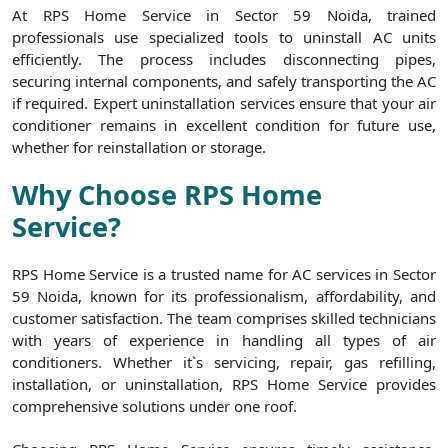
At RPS Home Service in Sector 59 Noida, trained
professionals use specialized tools to uninstall AC units
efficiently. The process includes disconnecting pipes,
securing internal components, and safely transporting the AC
if required. Expert uninstallation services ensure that your air
conditioner remains in excellent condition for future use,
whether for reinstallation or storage.
Why Choose RPS Home
Service?
RPS Home Service is a trusted name for AC services in Sector
59 Noida, known for its professionalism, affordability, and
customer satisfaction. The team comprises skilled technicians
with years of experience in handling all types of air
conditioners. Whether it`s servicing, repair, gas refilling,
installation, or uninstallation, RPS Home Service provides
comprehensive solutions under one roof.