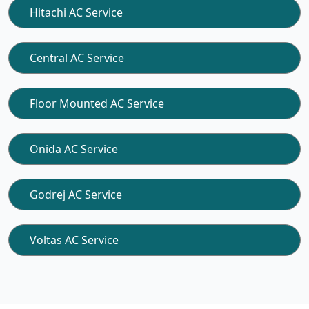
Hitachi AC Service
Central AC Service
Floor Mounted AC Service
Onida AC Service
Godrej AC Service
Voltas AC Service