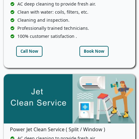
AC deep cleaning to provide fresh air.
Clean with water: coils, filters, etc.
Cleaning and inspection.
Professionally trained technicians.
100% customer satisfaction .
Call Now
Book Now
Power Jet Clean Service ( Split / Window )
AC deep cleaning to provide fresh air.