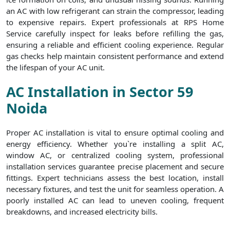
an AC with low refrigerant can strain the compressor, leading
to expensive repairs. Expert professionals at RPS Home
Service carefully inspect for leaks before refilling the gas,
ensuring a reliable and efficient cooling experience. Regular
gas checks help maintain consistent performance and extend
the lifespan of your AC unit.
AC Installation in Sector 59
Noida
Proper AC installation is vital to ensure optimal cooling and
energy efficiency. Whether you`re installing a split AC,
window AC, or centralized cooling system, professional
installation services guarantee precise placement and secure
fittings. Expert technicians assess the best location, install
necessary fixtures, and test the unit for seamless operation. A
poorly installed AC can lead to uneven cooling, frequent
breakdowns, and increased electricity bills.