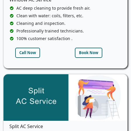
AC deep cleaning to provide fresh air.
Clean with water: coils, filters, etc.
Cleaning and inspection.
Professionally trained technicians.
100% customer satisfaction .
Call Now
Book Now
Split AC Service