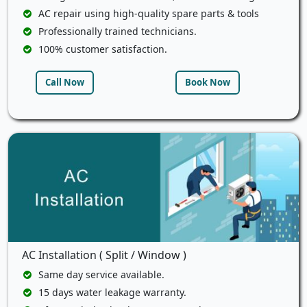
AC repair using high-quality spare parts & tools
Professionally trained technicians.
100% customer satisfaction.
Call Now
Book Now
AC Installation ( Split / Window )
Same day service available.
15 days water leakage warranty.