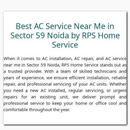
Best AC Service Near Me in
Sector 59 Noida by RPS Home
Service
When it comes to AC installation, AC repair, and AC service
near me in Sector 59 Noida, RPS Home Service stands out as
a trusted provider. With a team of skilled technicians and
years of experience, we ensure efficient installation, reliable
repair, and professional servicing of your AC units. Whether
you need a new AC installed, regular servicing, or urgent
repairs for an existing unit, we deliver prompt and
professional service to keep your home or office cool and
comfortable throughout the year.