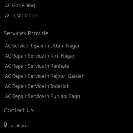
AC Gas Filling
AC REPAIR SERVICE IN KAROL BAGH
AC Installation
AC REPAIR SERVICE IN SATGURU RAMSINGH MARG
Services Provide
AC REPAIR SERVICE IN TIKRI KALAN
AC Service Repair in Uttam Nagar
AC REPAIR SERVICE IN ASHOK PARK MAIN
AC Repair Service in Kirti Nagar
AC REPAIR SERVICE IN JHADEWALAN
AC Repair Service in Ranhola
AC REPAIR SERVICE IN RAJIV CHOWK
AC Repair Service in Rajouri Garden
AC REPAIR SERVICE IN INDRAPRASTHA
AC Repair Service in Inderlok
AC REPAIR SERVICE IN YAMUNA BANK
AC Repair Service in Punjabi Bagh
AC REPAIR SERVICE IN BARAKHAMBA ROAD
Contact Us
AC REPAIR SERVICE IN MANDI HOUSE
Location :-
AC REPAIR SERVICE IN RAJENDRA PLACE