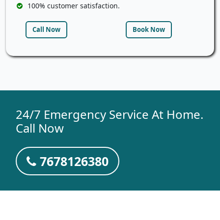
100% customer satisfaction.
Call Now
Book Now
24/7 Emergency Service At Home.
Call Now
7678126380