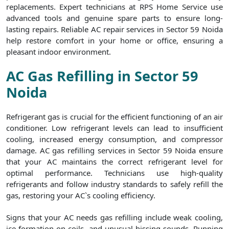
replacements. Expert technicians at RPS Home Service use
advanced tools and genuine spare parts to ensure long-
lasting repairs. Reliable AC repair services in Sector 59 Noida
help restore comfort in your home or office, ensuring a
pleasant indoor environment.
AC Gas Refilling in Sector 59
Noida
Refrigerant gas is crucial for the efficient functioning of an air
conditioner. Low refrigerant levels can lead to insufficient
cooling, increased energy consumption, and compressor
damage. AC gas refilling services in Sector 59 Noida ensure
that your AC maintains the correct refrigerant level for
optimal performance. Technicians use high-quality
refrigerants and follow industry standards to safely refill the
gas, restoring your AC`s cooling efficiency.
Signs that your AC needs gas refilling include weak cooling,
ice formation on coils, and unusual hissing sounds. Running