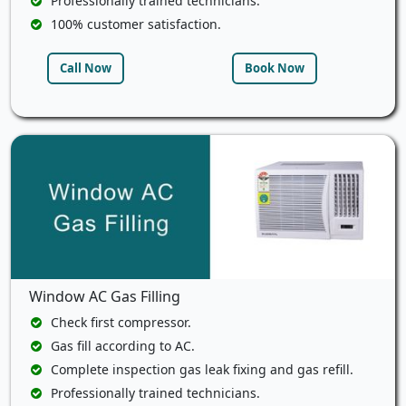
Professionally trained technicians.
100% customer satisfaction.
Call Now
Book Now
Window AC Gas Filling
Check first compressor.
Gas fill according to AC.
Complete inspection gas leak fixing and gas refill.
Professionally trained technicians.