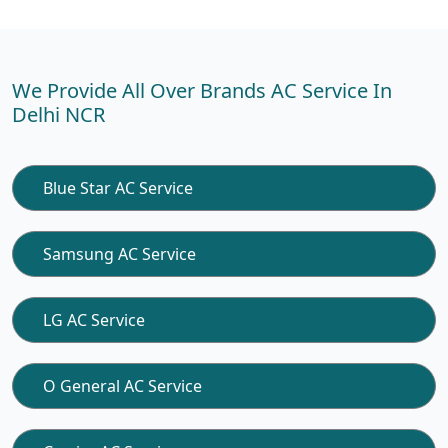
We Provide All Over Brands AC Service In
Delhi NCR
Blue Star AC Service
Samsung AC Service
LG AC Service
O General AC Service