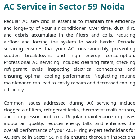
AC Service in Sector 59 Noida
Regular AC servicing is essential to maintain the efficiency
and longevity of your air conditioner. Over time, dust, dirt,
and debris accumulate in the filters and coils, reducing
airflow and forcing the system to work harder. Periodic
servicing ensures that your AC runs smoothly, preventing
sudden breakdowns and high energy consumption.
Professional AC servicing includes cleaning filters, checking
refrigerant levels, inspecting electrical connections, and
ensuring optimal cooling performance. Neglecting routine
maintenance can lead to costly repairs and decreased cooling
efficiency.
Common issues addressed during AC servicing include
clogged air filters, refrigerant leaks, thermostat malfunctions,
and compressor problems. Regular maintenance improves
indoor air quality, reduces energy bills, and enhances the
overall performance of your AC. Hiring expert technicians for
AC service in Sector 59 Noida ensures thorough inspections