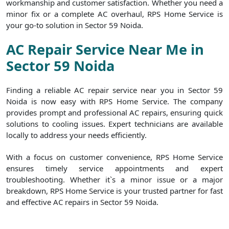
workmanship and customer satisfaction. Whether you need a
minor fix or a complete AC overhaul, RPS Home Service is
your go-to solution in Sector 59 Noida.
AC Repair Service Near Me in
Sector 59 Noida
Finding a reliable AC repair service near you in Sector 59
Noida is now easy with RPS Home Service. The company
provides prompt and professional AC repairs, ensuring quick
solutions to cooling issues. Expert technicians are available
locally to address your needs efficiently.
With a focus on customer convenience, RPS Home Service
ensures timely service appointments and expert
troubleshooting. Whether it`s a minor issue or a major
breakdown, RPS Home Service is your trusted partner for fast
and effective AC repairs in Sector 59 Noida.