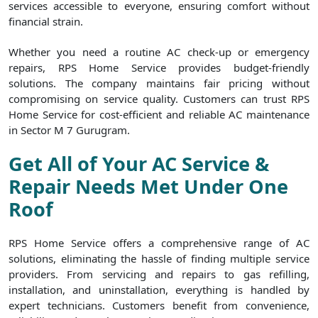
services accessible to everyone, ensuring comfort without
financial strain.
Whether you need a routine AC check-up or emergency
repairs, RPS Home Service provides budget-friendly
solutions. The company maintains fair pricing without
compromising on service quality. Customers can trust RPS
Home Service for cost-efficient and reliable AC maintenance
in Sector M 7 Gurugram.
Get All of Your AC Service &
Repair Needs Met Under One
Roof
RPS Home Service offers a comprehensive range of AC
solutions, eliminating the hassle of finding multiple service
providers. From servicing and repairs to gas refilling,
installation, and uninstallation, everything is handled by
expert technicians. Customers benefit from convenience,