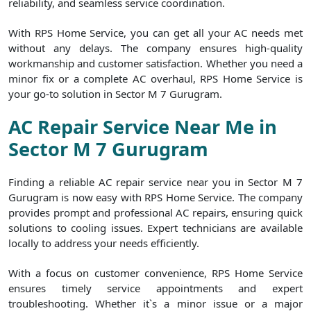
reliability, and seamless service coordination.
With RPS Home Service, you can get all your AC needs met
without any delays. The company ensures high-quality
workmanship and customer satisfaction. Whether you need a
minor fix or a complete AC overhaul, RPS Home Service is
your go-to solution in Sector M 7 Gurugram.
AC Repair Service Near Me in
Sector M 7 Gurugram
Finding a reliable AC repair service near you in Sector M 7
Gurugram is now easy with RPS Home Service. The company
provides prompt and professional AC repairs, ensuring quick
solutions to cooling issues. Expert technicians are available
locally to address your needs efficiently.
With a focus on customer convenience, RPS Home Service
ensures timely service appointments and expert
troubleshooting. Whether it`s a minor issue or a major