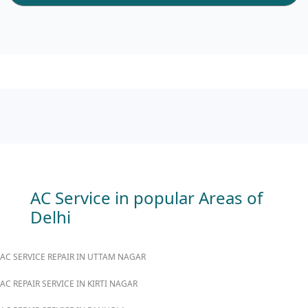
AC Service in popular Areas of
Delhi
AC SERVICE REPAIR IN UTTAM NAGAR
AC REPAIR SERVICE IN KIRTI NAGAR