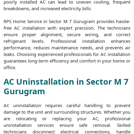
poorly installed AC can lead to uneven cooling, frequent
breakdowns, and increased electricity bills.
RPS Home Service in Sector M 7 Gurugram provides hassle-
free AC installation with expert precision. The technicians
ensure proper alignment, secure wiring, and correct
refrigerant levels. Professional installation enhances
performance, reduces maintenance needs, and prevents air
leaks. Choosing experienced professionals for AC installation
guarantees long-term efficiency and comfort in your home or
office.
AC Uninstallation in Sector M 7
Gurugram
AC uninstallation requires careful handling to prevent
damage to the unit and surrounding structures. Whether you
are relocating or replacing your AC, professional
uninstallation services ensure safe removal. Skilled
technicians disconnect electrical connections, handle