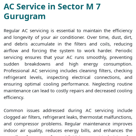
AC Service in Sector M 7
Gurugram
Regular AC servicing is essential to maintain the efficiency
and longevity of your air conditioner. Over time, dust, dirt,
and debris accumulate in the filters and coils, reducing
airflow and forcing the system to work harder. Periodic
servicing ensures that your AC runs smoothly, preventing
sudden breakdowns and high energy consumption.
Professional AC servicing includes cleaning filters, checking
refrigerant levels, inspecting electrical connections, and
ensuring optimal cooling performance. Neglecting routine
maintenance can lead to costly repairs and decreased cooling
efficiency.
Common issues addressed during AC servicing include
clogged air filters, refrigerant leaks, thermostat malfunctions,
and compressor problems. Regular maintenance improves
indoor air quality, reduces energy bills, and enhances the