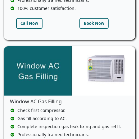
Professionally trained technicians.
100% customer satisfaction.
Call Now
Book Now
Window AC Gas Filling
Check first compressor.
Gas fill according to AC.
Complete inspection gas leak fixing and gas refill.
Professionally trained technicians.