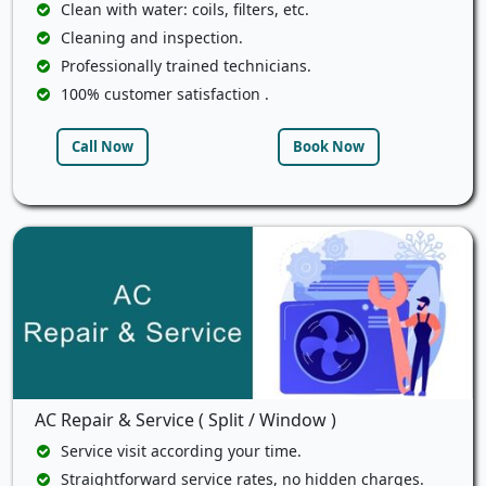
Clean with water: coils, filters, etc.
Cleaning and inspection.
Professionally trained technicians.
100% customer satisfaction .
Call Now
Book Now
AC Repair & Service ( Split / Window )
Service visit according your time.
Straightforward service rates, no hidden charges.