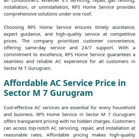
air conditioners. Whether it`s servicing, repair, gas refilling,
installation, or uninstallation, RPS Home Service provides
comprehensive solutions under one roof.
Choosing RPS Home Service ensures timely assistance,
expert guidance, and high-quality service at competitive
prices. The company prioritizes customer convenience,
offering same-day service and 24/7 support. With a
commitment to excellence, RPS Home Service guarantees a
seamless and reliable AC experience for all customers in
Sector M 7 Gurugram.
Affordable AC Service Price in
Sector M 7 Gurugram
Cost-effective AC services are essential for every household
and business. RPS Home Service in Sector M 7 Gurugram
offers transparent pricing with no hidden charges. Customers
can access top-notch AC servicing, repair, and installation at
reasonable rates. Affordable pricing makes high-quality