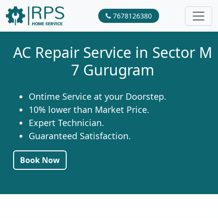
7678126380
AC Repair Service in Sector M
7 Gurugram
Ontime Service at your Doorstep.
10% lower than Market Price.
Expert Technician.
Guaranteed Satisfaction.
Book Now