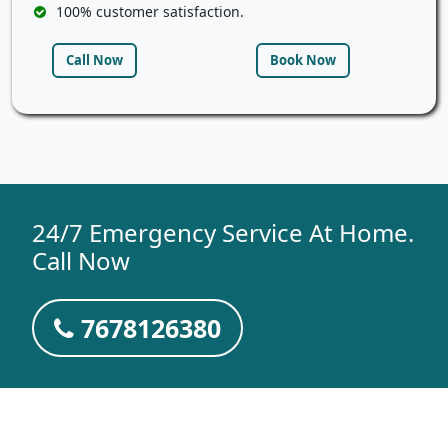
100% customer satisfaction.
Call Now
Book Now
24/7 Emergency Service At Home.
Call Now
7678126380