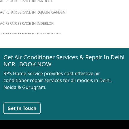
AC REPAIR SERVICE IN RANHOLA
AC REPAIR SERVICE IN RAJOURI GARDEN
AC REPAIR SERVICE IN INDERLOK
AC REPAIR SERVICE IN PUNJABI BAGH
AC REPAIR SERVICE IN MADIPUR
Get Air Conditioner Services & Repair In Delhi
AC REPAIR SERVICE IN RANI BAGH
NCR BOOK NOW
AC REPAIR SERVICE IN PASCHIM VIHAR
RPS Home Service provides cost-effective air
AC REPAIR SERVICE IN PEERAGARHI
conditioner repair services for all models in Delhi,
Noida & Gurugram.
AC REPAIR SERVICE IN MUNDKA
AC REPAIR SERVICE IN SHIVAJI PARK
Get In Touch
AC REPAIR SERVICE IN UDYOG NAGAR
AC REPAIR SERVICE IN NANGLOI