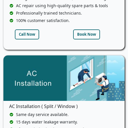
AC repair using high-quality spare parts & tools
Professionally trained technicians.
100% customer satisfaction.
Call Now
Book Now
AC Installation ( Split / Window )
Same day service available.
15 days water leakage warranty.