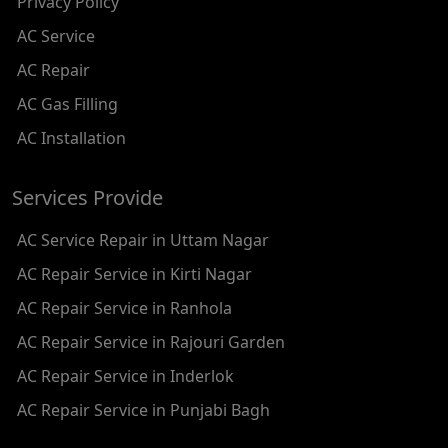
Privacy Policy
AC REPAIR SERVICE IN RAMESH NAGAR
AC Service
AC REPAIR SERVICE IN SHADIPUR
AC Repair
AC REPAIR SERVICE IN PATEL NAGAR
AC Gas Filling
AC REPAIR SERVICE IN KAROL BAGH
AC Installation
AC REPAIR SERVICE IN SATGURU RAMSINGH MARG
Services Provide
AC REPAIR SERVICE IN TIKRI KALAN
AC Service Repair in Uttam Nagar
AC REPAIR SERVICE IN ASHOK PARK MAIN
AC Repair Service in Kirti Nagar
AC REPAIR SERVICE IN JHADEWALAN
AC Repair Service in Ranhola
AC REPAIR SERVICE IN RAJIV CHOWK
AC Repair Service in Rajouri Garden
AC REPAIR SERVICE IN INDRAPRASTHA
AC Repair Service in Inderlok
AC REPAIR SERVICE IN YAMUNA BANK
AC Repair Service in Punjabi Bagh
AC REPAIR SERVICE IN BARAKHAMBA ROAD