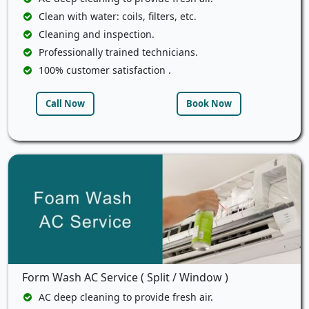
Clean with water: coils, filters, etc.
Cleaning and inspection.
Professionally trained technicians.
100% customer satisfaction .
Call Now
Book Now
Form Wash AC Service ( Split / Window )
AC deep cleaning to provide fresh air.