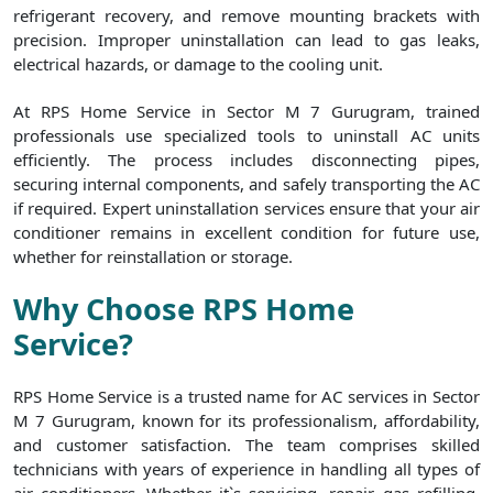
refrigerant recovery, and remove mounting brackets with
precision. Improper uninstallation can lead to gas leaks,
electrical hazards, or damage to the cooling unit.
At RPS Home Service in Sector M 7 Gurugram, trained
professionals use specialized tools to uninstall AC units
efficiently. The process includes disconnecting pipes,
securing internal components, and safely transporting the AC
if required. Expert uninstallation services ensure that your air
conditioner remains in excellent condition for future use,
whether for reinstallation or storage.
Why Choose RPS Home
Service?
RPS Home Service is a trusted name for AC services in Sector
M 7 Gurugram, known for its professionalism, affordability,
and customer satisfaction. The team comprises skilled
technicians with years of experience in handling all types of