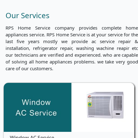
Our Services
RPS Home Service company provides complete home
appliances service. RPS Home Service is at your service for the
last five years mostly we provide ac service repair &
installation, refrigerator repair, washing wachine reapir etc
our technicians are verified and experienced. who are capable
of solving all home appliances problems. we take very good
care of our customers.
Window AC Service