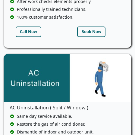
After work checks elements properly
Professionally trained technicians.
100% customer satisfaction.
Call Now
Book Now
AC Uninstallation ( Split / Window )
Same day service available.
Restore the gas of air conditioner.
Dismantle of indoor and outdoor unit.