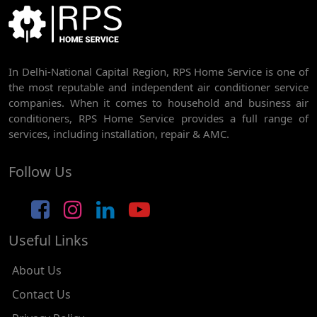
BEST AC SERVICE IN DWARKA | AC REPAIR, GAS REFILL & INSTALLATION
AC REPAIR SERVICE IN RAJDHANI PARK
In Delhi-National Capital Region, RPS Home Service is one of
AC REPAIR SERVICE IN GHEVRA
the most reputable and independent air conditioner service
AC REPAIR SERVICE IN TIKRI BORDER
companies. When it comes to household and business air
conditioners, RPS Home Service provides a full range of
AC REPAIR SERVICE IN NAWADA
services, including installation, repair & AMC.
AC REPAIR SERVICE IN TILAK NAGAR
Follow Us
AC REPAIR SERVICE IN MOTI NAGAR
AC REPAIR SERVICE IN JANAK PURI
Useful Links
AC REPAIR SERVICE IN SUBHASH NAGAR
AC REPAIR SERVICE IN TAGORE GARDEN
About Us
AC REPAIR SERVICE IN RAJOURI GARDEN
Contact Us