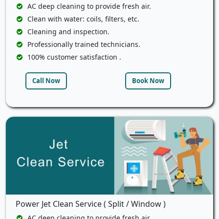
AC deep cleaning to provide fresh air.
Clean with water: coils, filters, etc.
Cleaning and inspection.
Professionally trained technicians.
100% customer satisfaction .
Call Now
Book Now
Power Jet Clean Service ( Split / Window )
AC deep cleaning to provide fresh air.