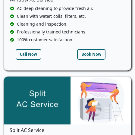
AC deep cleaning to provide fresh air.
Clean with water: coils, filters, etc.
Cleaning and inspection.
Professionally trained technicians.
100% customer satisfaction .
Call Now
Book Now
Split AC Service