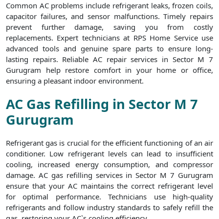
Common AC problems include refrigerant leaks, frozen coils,
capacitor failures, and sensor malfunctions. Timely repairs
prevent further damage, saving you from costly
replacements. Expert technicians at RPS Home Service use
advanced tools and genuine spare parts to ensure long-
lasting repairs. Reliable AC repair services in Sector M 7
Gurugram help restore comfort in your home or office,
ensuring a pleasant indoor environment.
AC Gas Refilling in Sector M 7
Gurugram
Refrigerant gas is crucial for the efficient functioning of an air
conditioner. Low refrigerant levels can lead to insufficient
cooling, increased energy consumption, and compressor
damage. AC gas refilling services in Sector M 7 Gurugram
ensure that your AC maintains the correct refrigerant level
for optimal performance. Technicians use high-quality
refrigerants and follow industry standards to safely refill the
gas, restoring your AC`s cooling efficiency.