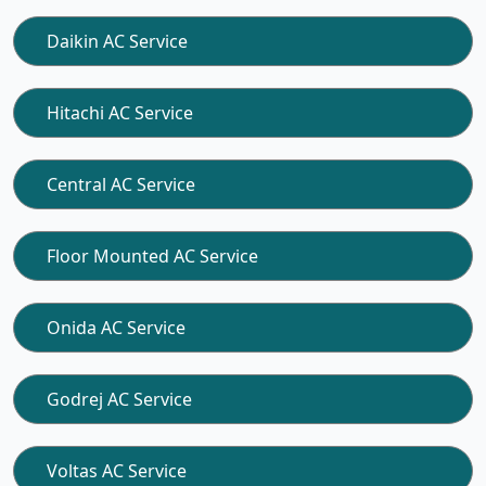
Daikin AC Service
Hitachi AC Service
Central AC Service
Floor Mounted AC Service
Onida AC Service
Godrej AC Service
Voltas AC Service