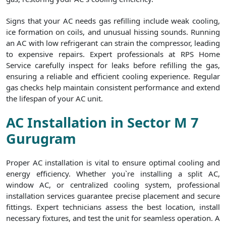
Signs that your AC needs gas refilling include weak cooling,
ice formation on coils, and unusual hissing sounds. Running
an AC with low refrigerant can strain the compressor, leading
to expensive repairs. Expert professionals at RPS Home
Service carefully inspect for leaks before refilling the gas,
ensuring a reliable and efficient cooling experience. Regular
gas checks help maintain consistent performance and extend
the lifespan of your AC unit.
AC Installation in Sector M 7
Gurugram
Proper AC installation is vital to ensure optimal cooling and
energy efficiency. Whether you`re installing a split AC,
window AC, or centralized cooling system, professional
installation services guarantee precise placement and secure
fittings. Expert technicians assess the best location, install
necessary fixtures, and test the unit for seamless operation. A