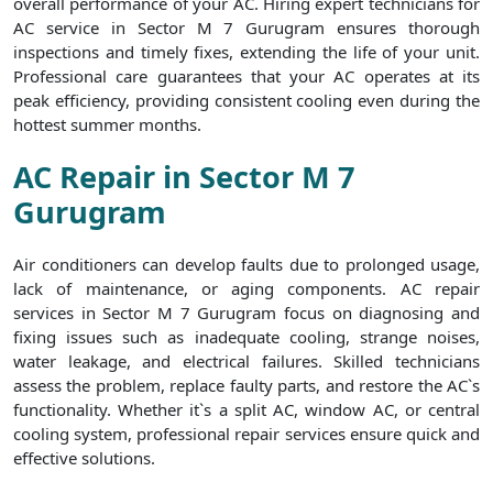
overall performance of your AC. Hiring expert technicians for
AC service in Sector M 7 Gurugram ensures thorough
inspections and timely fixes, extending the life of your unit.
Professional care guarantees that your AC operates at its
peak efficiency, providing consistent cooling even during the
hottest summer months.
AC Repair in Sector M 7
Gurugram
Air conditioners can develop faults due to prolonged usage,
lack of maintenance, or aging components. AC repair
services in Sector M 7 Gurugram focus on diagnosing and
fixing issues such as inadequate cooling, strange noises,
water leakage, and electrical failures. Skilled technicians
assess the problem, replace faulty parts, and restore the AC`s
functionality. Whether it`s a split AC, window AC, or central
cooling system, professional repair services ensure quick and
effective solutions.