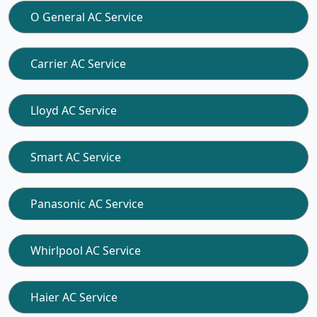
O General AC Service
Carrier AC Service
Lloyd AC Service
Smart AC Service
Panasonic AC Service
Whirlpool AC Service
Haier AC Service