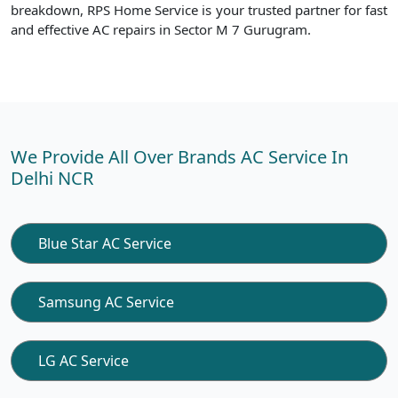
breakdown, RPS Home Service is your trusted partner for fast
and effective AC repairs in Sector M 7 Gurugram.
We Provide All Over Brands AC Service In
Delhi NCR
Blue Star AC Service
Samsung AC Service
LG AC Service