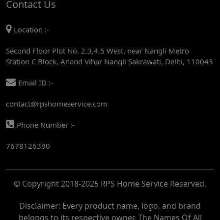
Contact Us
AC REPAIR SERVICE IN MANDI HOUSE
Location :-
AC REPAIR SERVICE IN RAJENDRA PLACE
Second Floor Plot No. 2,3,4,5 West, near Nangli Metro
AC REPAIR SERVICE IN ROHINI
Station C Block, Anand Vihar Nangli Sakrawati, Delhi, 110043
AC REPAIR SERVICE IN ROHINI EAST
Email ID :-
AC REPAIR SERVICE IN AKSHARDHAM
contact@rpshomeservice.com
AC REPAIR SERVICE IN MAYUR VIHAR
Phone Number :-
AC REPAIR SERVICE IN ASHOK NAGAR
7678126380
AC REPAIR SERVICE IN BOTANICAL GARDEN
AC REPAIR SERVICE IN GOLF COURSE
© Copyright 2018-2025 RPS Home Service Reserved.
AC REPAIR SERVICE IN NOIDA
AC REPAIR SERVICE IN RITHALA
Disclaimer: Every product name, logo, and brand
belongs to its respective owner. The Names Of All