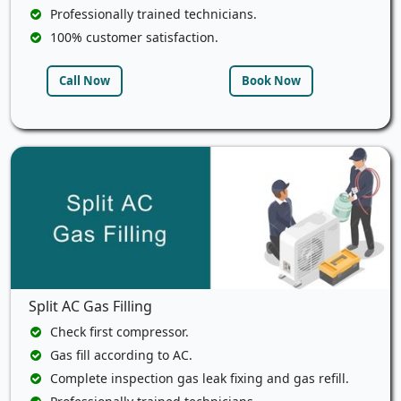
Professionally trained technicians.
100% customer satisfaction.
Call Now
Book Now
Split AC Gas Filling
Check first compressor.
Gas fill according to AC.
Complete inspection gas leak fixing and gas refill.