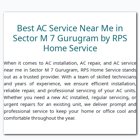
Best AC Service Near Me in
Sector M 7 Gurugram by RPS
Home Service
When it comes to AC installation, AC repair, and AC service
near me in Sector M 7 Gurugram, RPS Home Service stands
out as a trusted provider. With a team of skilled technicians
and years of experience, we ensure efficient installation,
reliable repair, and professional servicing of your AC units.
Whether you need a new AC installed, regular servicing, or
urgent repairs for an existing unit, we deliver prompt and
professional service to keep your home or office cool and
comfortable throughout the year.