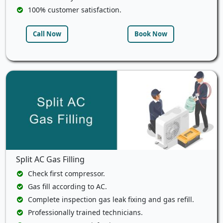
100% customer satisfaction.
Call Now
Book Now
Split AC Gas Filling
Check first compressor.
Gas fill according to AC.
Complete inspection gas leak fixing and gas refill.
Professionally trained technicians.