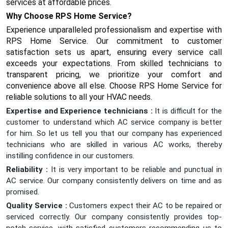
services at affordable prices.
Why Choose RPS Home Service?
Experience unparalleled professionalism and expertise with
RPS Home Service. Our commitment to customer
satisfaction sets us apart, ensuring every service call
exceeds your expectations. From skilled technicians to
transparent pricing, we prioritize your comfort and
convenience above all else. Choose RPS Home Service for
reliable solutions to all your HVAC needs.
Expertise and Experience technicians :
It is difficult for the
customer to understand which AC service company is better
for him. So let us tell you that our company has experienced
technicians who are skilled in various AC works, thereby
instilling confidence in our customers.
Reliability :
It is very important to be reliable and punctual in
AC service. Our company consistently delivers on time and as
promised.
Quality Service :
Customers expect their AC to be repaired or
serviced correctly. Our company consistently provides top-