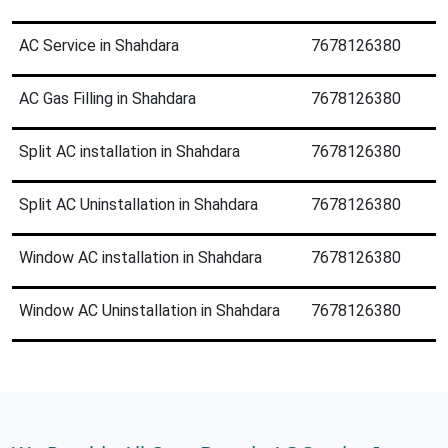
AC Service in Shahdara
7678126380
AC Gas Filling in Shahdara
7678126380
Split AC installation in Shahdara
7678126380
Split AC Uninstallation in Shahdara
7678126380
Window AC installation in Shahdara
7678126380
Window AC Uninstallation in Shahdara
7678126380