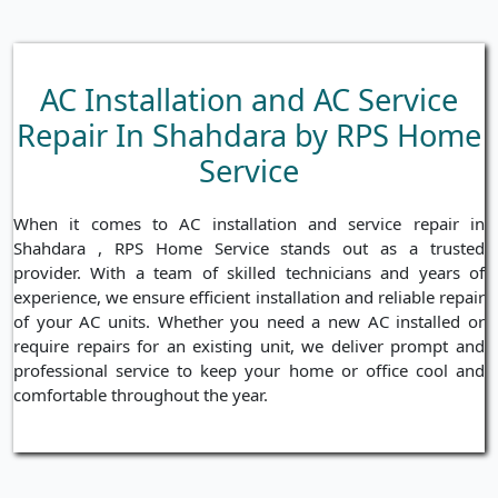
AC Installation and AC Service
Repair In Shahdara by RPS Home
Service
When it comes to AC installation and service repair in
Shahdara , RPS Home Service stands out as a trusted
provider. With a team of skilled technicians and years of
experience, we ensure efficient installation and reliable repair
of your AC units. Whether you need a new AC installed or
require repairs for an existing unit, we deliver prompt and
professional service to keep your home or office cool and
comfortable throughout the year.