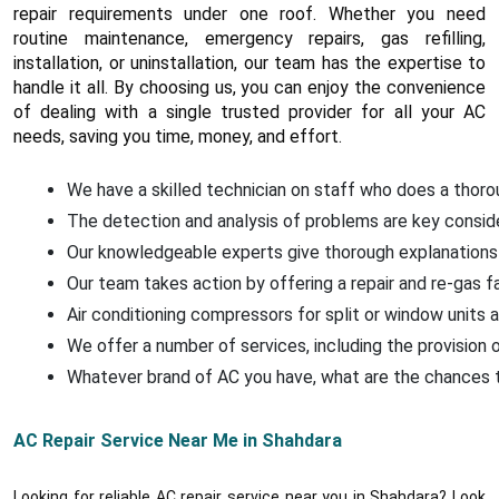
repair requirements under one roof. Whether you need
routine maintenance, emergency repairs, gas refilling,
installation, or uninstallation, our team has the expertise to
handle it all. By choosing us, you can enjoy the convenience
of dealing with a single trusted provider for all your AC
needs, saving you time, money, and effort.
We have a skilled technician on staff who does a thoroug
The detection and analysis of problems are key conside
Our knowledgeable experts give thorough explanations 
Our team takes action by offering a repair and re-gas f
Air conditioning compressors for split or window units a
We offer a number of services, including the provision o
Whatever brand of AC you have, what are the chances that
AC Repair Service Near Me in Shahdara
Looking for reliable AC repair service near you in Shahdara? Look