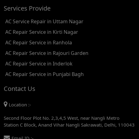
Services Provide
AC REPAIR SERVICE IN TIKRI KALAN
AC Service Repair in Uttam Nagar
AC REPAIR SERVICE IN ASHOK PARK MAIN
AC Repair Service in Kirti Nagar
AC REPAIR SERVICE IN JHADEWALAN
AC Repair Service in Ranhola
AC REPAIR SERVICE IN RAJIV CHOWK
AC Repair Service in Rajouri Garden
AC REPAIR SERVICE IN INDRAPRASTHA
AC Repair Service in Inderlok
AC REPAIR SERVICE IN YAMUNA BANK
AC Repair Service in Punjabi Bagh
AC REPAIR SERVICE IN BARAKHAMBA ROAD
Contact Us
AC REPAIR SERVICE IN MANDI HOUSE
Location :-
AC REPAIR SERVICE IN RAJENDRA PLACE
Second Floor Plot No. 2,3,4,5 West, near Nangli Metro
AC REPAIR SERVICE IN ROHINI
Station C Block, Anand Vihar Nangli Sakrawati, Delhi, 110043
AC REPAIR SERVICE IN ROHINI EAST
Email ID :-