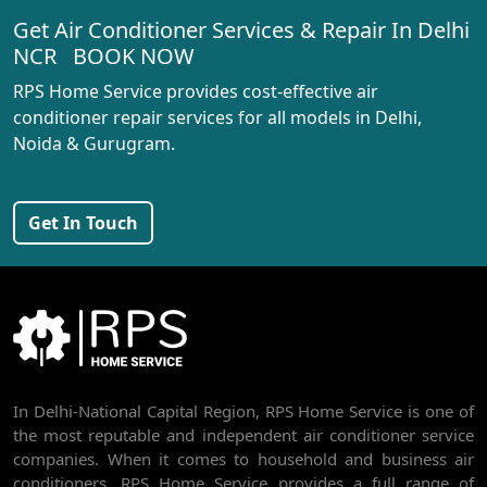
Get Air Conditioner Services & Repair In Delhi
AC REPAIR SERVICE IN RANI BAGH
NCR BOOK NOW
AC REPAIR SERVICE IN PASCHIM VIHAR
RPS Home Service provides cost-effective air
AC REPAIR SERVICE IN PEERAGARHI
conditioner repair services for all models in Delhi,
Noida & Gurugram.
AC REPAIR SERVICE IN MUNDKA
AC REPAIR SERVICE IN SHIVAJI PARK
Get In Touch
AC REPAIR SERVICE IN UDYOG NAGAR
AC REPAIR SERVICE IN NANGLOI
BEST AC SERVICE IN DWARKA | AC REPAIR, GAS REFILL & INSTALLATION
AC REPAIR SERVICE IN RAJDHANI PARK
In Delhi-National Capital Region, RPS Home Service is one of
AC REPAIR SERVICE IN GHEVRA
the most reputable and independent air conditioner service
AC REPAIR SERVICE IN TIKRI BORDER
companies. When it comes to household and business air
conditioners, RPS Home Service provides a full range of