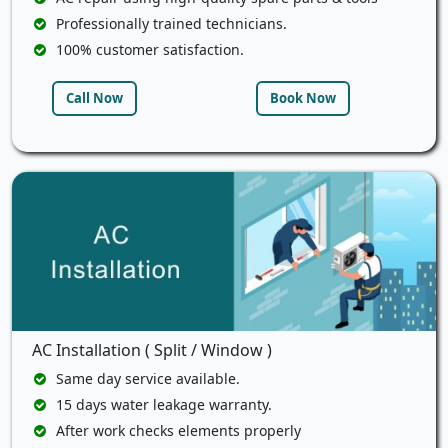
Professionally trained technicians.
100% customer satisfaction.
Call Now
Book Now
AC Installation ( Split / Window )
Same day service available.
15 days water leakage warranty.
After work checks elements properly