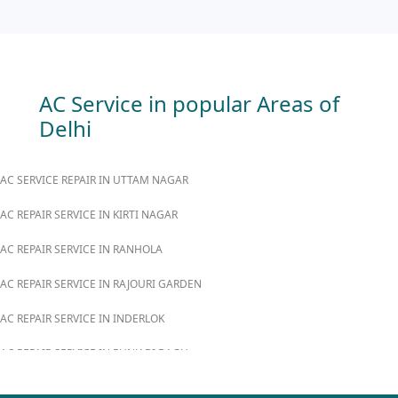
AC Service in popular Areas of
Delhi
AC SERVICE REPAIR IN UTTAM NAGAR
AC REPAIR SERVICE IN KIRTI NAGAR
AC REPAIR SERVICE IN RANHOLA
AC REPAIR SERVICE IN RAJOURI GARDEN
AC REPAIR SERVICE IN INDERLOK
AC REPAIR SERVICE IN PUNJABI BAGH
AC REPAIR SERVICE IN MADIPUR