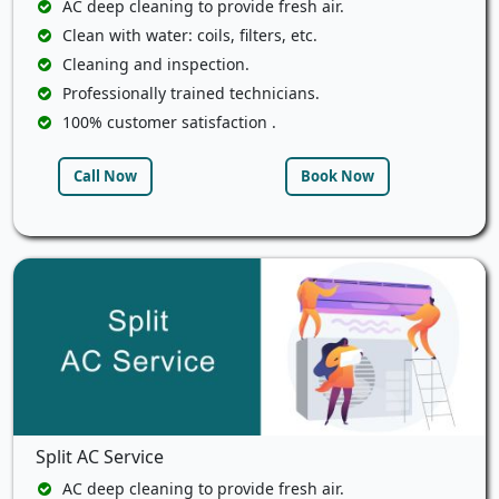
AC deep cleaning to provide fresh air.
Clean with water: coils, filters, etc.
Cleaning and inspection.
Professionally trained technicians.
100% customer satisfaction .
Call Now
Book Now
Split AC Service
AC deep cleaning to provide fresh air.