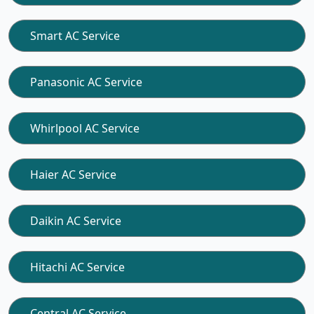
Smart AC Service
Panasonic AC Service
Whirlpool AC Service
Haier AC Service
Daikin AC Service
Hitachi AC Service
Central AC Service