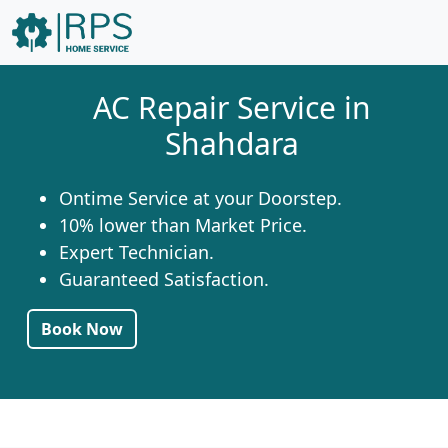
AC Repair Service in
Shahdara
Ontime Service at your Doorstep.
10% lower than Market Price.
Expert Technician.
Guaranteed Satisfaction.
Book Now