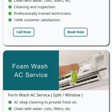
Clean with water: coils, filters, etc.
Cleaning and inspection.
Professionally trained technicians.
100% customer satisfaction .
Call Now
Book Now
Form Wash AC Service ( Split / Window )
AC deep cleaning to provide fresh air.
Clean with water: coils, filters, etc.