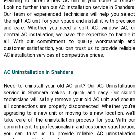
Planning to install a new AC unit in your home or office?
Look no further than our AC Installation service in Shahdara.
Our team of experienced technicians will help you select
the right AC unit for your space and install it with precision
and care. Whether you need a split AC, window AC, or
central AC installation, we have the expertise to handle it
all. With our commitment to quality workmanship and
customer satisfaction, you can trust us to provide reliable
AC installation services at competitive prices.
AC Uninstallation in Shahdara
Need to uninstall your old AC unit? Our AC Uninstallation
service in Shahdara makes it quick and easy. Our skilled
technicians will safely remove your old AC unit and ensure
all connections are properly disconnected. Whether you’re
upgrading to a new unit or moving to a new location, we’ll
take care of the uninstallation process for you. With our
commitment to professionalism and customer satisfaction,
you can trust us to provide reliable AC uninstallation