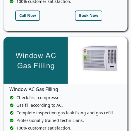
100% customer satisfaction.
Call Now
Book Now
Window AC Gas Filling
Check first compressor.
Gas fill according to AC.
Complete inspection gas leak fixing and gas refill.
Professionally trained technicians.
100% customer satisfaction.