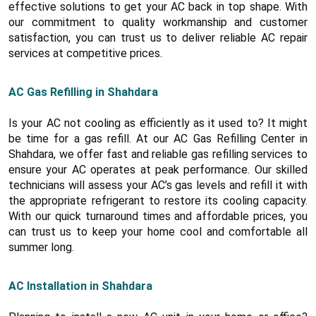
effective solutions to get your AC back in top shape. With
our commitment to quality workmanship and customer
satisfaction, you can trust us to deliver reliable AC repair
services at competitive prices.
AC Gas Refilling in Shahdara
Is your AC not cooling as efficiently as it used to? It might
be time for a gas refill. At our AC Gas Refilling Center in
Shahdara, we offer fast and reliable gas refilling services to
ensure your AC operates at peak performance. Our skilled
technicians will assess your AC’s gas levels and refill it with
the appropriate refrigerant to restore its cooling capacity.
With our quick turnaround times and affordable prices, you
can trust us to keep your home cool and comfortable all
summer long.
AC Installation in Shahdara