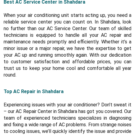
Best AC Service Center in Shahdara
When your air conditioning unit starts acting up, you need a
reliable service center you can count on. In Shahdara, look
no further than our AC Service Center. Our team of skilled
technicians is equipped to handle all your AC repair and
maintenance needs promptly and efficiently. Whether it’s a
minor issue or a major repair, we have the expertise to get
your AC up and running smoothly again. With our dedication
to customer satisfaction and affordable prices, you can
trust us to keep your home cool and comfortable all year
round.
Top AC Repair in Shahdara
Experiencing issues with your air conditioner? Don’t sweat it
– our AC Repair Center in Shahdara has got you covered. Our
team of experienced technicians specializes in diagnosing
and fixing a wide range of AC problems. From strange noises
to cooling issues, we’ll quickly identify the issue and provide