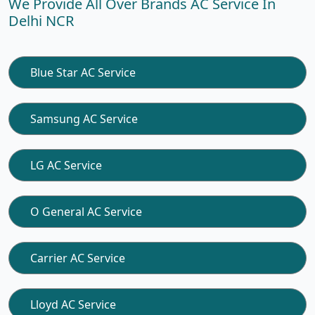
We Provide All Over Brands AC Service In
Delhi NCR
Blue Star AC Service
Samsung AC Service
LG AC Service
O General AC Service
Carrier AC Service
Lloyd AC Service