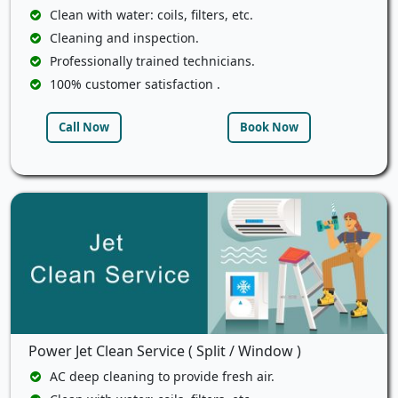
Clean with water: coils, filters, etc.
Cleaning and inspection.
Professionally trained technicians.
100% customer satisfaction .
Call Now
Book Now
Power Jet Clean Service ( Split / Window )
AC deep cleaning to provide fresh air.