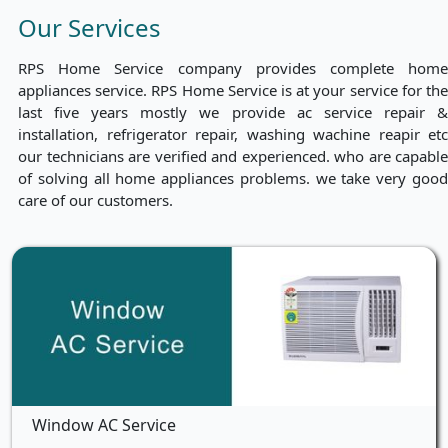
Our Services
RPS Home Service company provides complete home
appliances service. RPS Home Service is at your service for the
last five years mostly we provide ac service repair &
installation, refrigerator repair, washing wachine reapir etc
our technicians are verified and experienced. who are capable
of solving all home appliances problems. we take very good
care of our customers.
Window AC Service