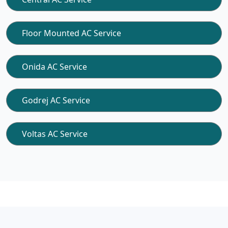
Floor Mounted AC Service
Onida AC Service
Godrej AC Service
Voltas AC Service