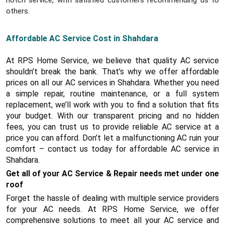
notch service, with satisfied customers recommending us to
others.
Affordable AC Service Cost in Shahdara
At RPS Home Service, we believe that quality AC service
shouldn’t break the bank. That’s why we offer affordable
prices on all our AC services in Shahdara. Whether you need
a simple repair, routine maintenance, or a full system
replacement, we’ll work with you to find a solution that fits
your budget. With our transparent pricing and no hidden
fees, you can trust us to provide reliable AC service at a
price you can afford. Don’t let a malfunctioning AC ruin your
comfort – contact us today for affordable AC service in
Shahdara.
Get all of your AC Service & Repair needs met under one
roof
Forget the hassle of dealing with multiple service providers
for your AC needs. At RPS Home Service, we offer
comprehensive solutions to meet all your AC service and