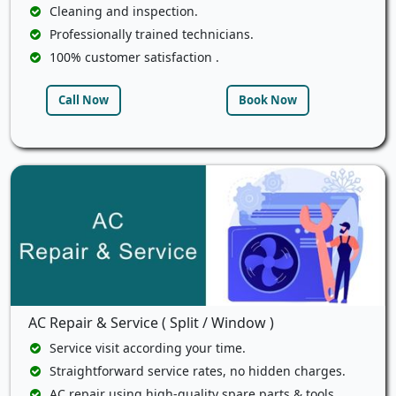
Cleaning and inspection.
Professionally trained technicians.
100% customer satisfaction .
Call Now
Book Now
AC Repair & Service ( Split / Window )
Service visit according your time.
Straightforward service rates, no hidden charges.
AC repair using high-quality spare parts & tools