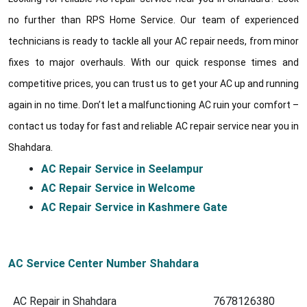
no further than RPS Home Service. Our team of experienced
technicians is ready to tackle all your AC repair needs, from minor
fixes to major overhauls. With our quick response times and
competitive prices, you can trust us to get your AC up and running
again in no time. Don’t let a malfunctioning AC ruin your comfort –
contact us today for fast and reliable AC repair service near you in
Shahdara.
AC Repair Service in Seelampur
AC Repair Service in Welcome
AC Repair Service in Kashmere Gate
AC Service Center Number Shahdara
AC Repair in Shahdara
7678126380