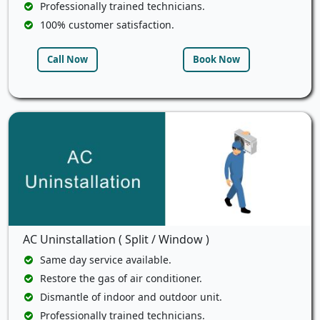
Professionally trained technicians.
100% customer satisfaction.
Call Now
Book Now
AC Uninstallation ( Split / Window )
Same day service available.
Restore the gas of air conditioner.
Dismantle of indoor and outdoor unit.
Professionally trained technicians.