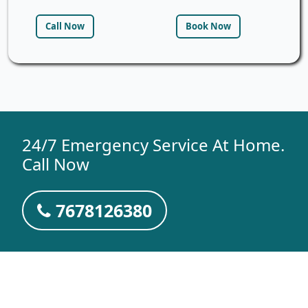
Call Now
Book Now
24/7 Emergency Service At Home.
Call Now
7678126380