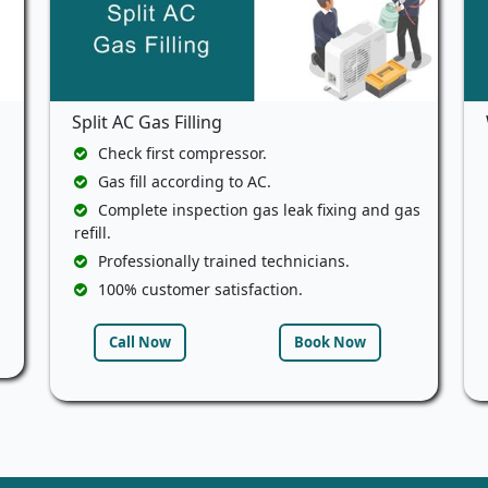
Split AC Gas Filling
Check first compressor.
Gas fill according to AC.
Complete inspection gas leak fixing and gas
refill.
Professionally trained technicians.
100% customer satisfaction.
Call Now
Book Now