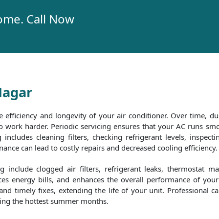
ome. Call Now
Nagar
e efficiency and longevity of your air conditioner. Over time, dus
 to work harder. Periodic servicing ensures that your AC runs 
includes cleaning filters, checking refrigerant levels, inspecti
nce can lead to costly repairs and decreased cooling efficiency.
include clogged air filters, refrigerant leaks, thermostat m
es energy bills, and enhances the overall performance of your 
d timely fixes, extending the life of your unit. Professional c
uring the hottest summer months.