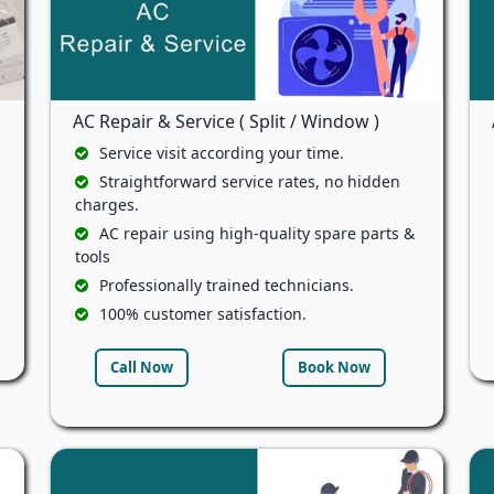
AC Repair & Service ( Split / Window )
Service visit according your time.
Straightforward service rates, no hidden
charges.
AC repair using high-quality spare parts &
tools
Professionally trained technicians.
100% customer satisfaction.
Call Now
Book Now