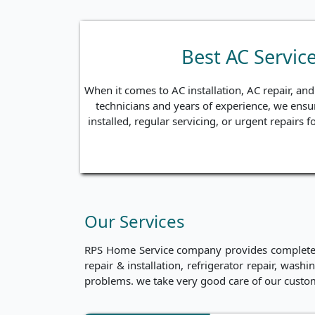
Best AC Servic
When it comes to AC installation, AC repair, an
technicians and years of experience, we ensur
installed, regular servicing, or urgent repairs
Our Services
RPS Home Service company provides complete ho
repair & installation, refrigerator repair, was
problems. we take very good care of our custo