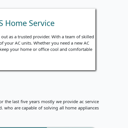
PS Home Service
ut as a trusted provider. With a team of skilled
ng of your AC units. Whether you need a new AC
to keep your home or office cool and comfortable
 the last five years mostly we provide ac service
ced. who are capable of solving all home appliances