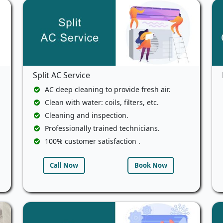
Split AC Service
AC deep cleaning to provide fresh air.
Clean with water: coils, filters, etc.
Cleaning and inspection.
Professionally trained technicians.
100% customer satisfaction .
Call Now
Book Now