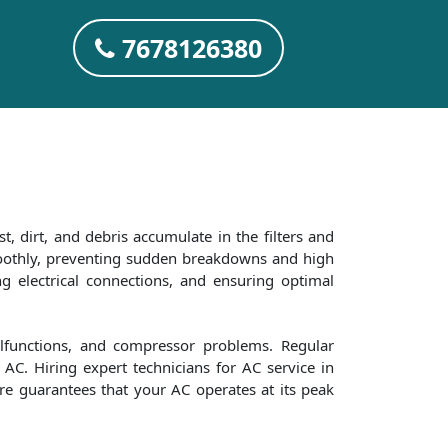
7678126380
t, dirt, and debris accumulate in the filters and
smoothly, preventing sudden breakdowns and high
ng electrical connections, and ensuring optimal
alfunctions, and compressor problems. Regular
AC. Hiring expert technicians for AC service in
are guarantees that your AC operates at its peak