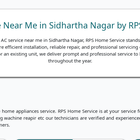
e Near Me in Sidhartha Nagar by R
d AC service near me in Sidhartha Nagar, RPS Home Service stands o
e efficient installation, reliable repair, and professional servici
 for an existing unit, we deliver prompt and professional service 
throughout the year.
me appliances service. RPS Home Service is at your service for
hing wachine reapir etc our technicians are verified and experien
mers.