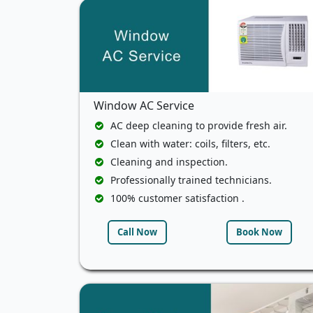
Window AC Service
AC deep cleaning to provide fresh air.
Clean with water: coils, filters, etc.
Cleaning and inspection.
Professionally trained technicians.
100% customer satisfaction .
Call Now
Book Now