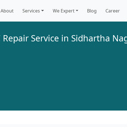
About
Services
We Expert
Blog
Career
 Repair Service in Sidhartha Na