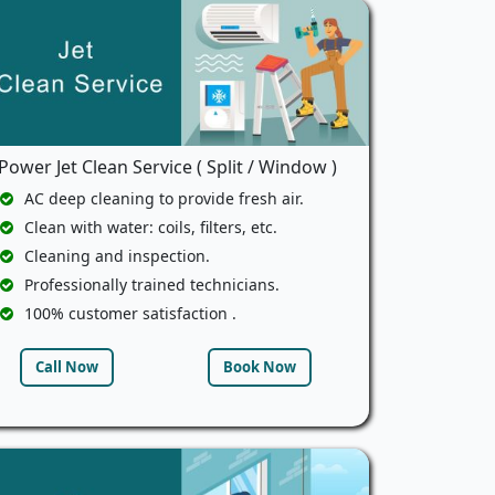
Power Jet Clean Service ( Split / Window )
AC deep cleaning to provide fresh air.
Clean with water: coils, filters, etc.
Cleaning and inspection.
Professionally trained technicians.
100% customer satisfaction .
Call Now
Book Now