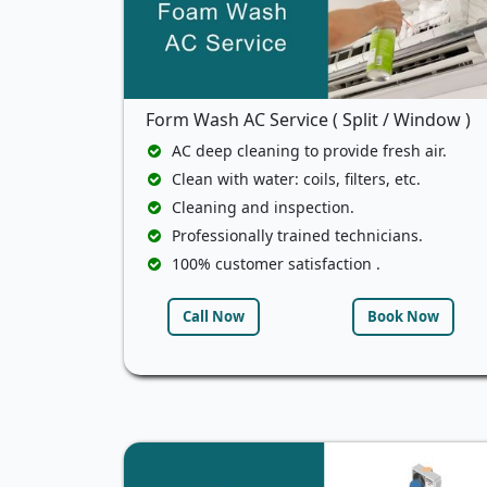
Form Wash AC Service ( Split / Window )
AC deep cleaning to provide fresh air.
Clean with water: coils, filters, etc.
Cleaning and inspection.
Professionally trained technicians.
100% customer satisfaction .
Call Now
Book Now