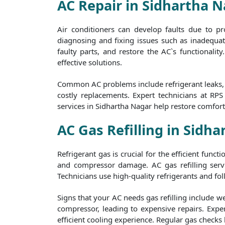
AC Repair in Sidhartha 
Air conditioners can develop faults due to p
diagnosing and fixing issues such as inadequate
faulty parts, and restore the AC`s functionalit
effective solutions.
Common AC problems include refrigerant leaks, f
costly replacements. Expert technicians at RP
services in Sidhartha Nagar help restore comfor
AC Gas Refilling in Sidh
Refrigerant gas is crucial for the efficient func
and compressor damage. AC gas refilling servi
Technicians use high-quality refrigerants and foll
Signs that your AC needs gas refilling include w
compressor, leading to expensive repairs. Exper
efficient cooling experience. Regular gas checks