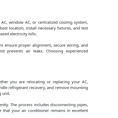
it AC, window AC, or centralized cooling system,
est location, install necessary fixtures, and test
ed electricity bills.
ans ensure proper alignment, secure wiring, and
and prevents air leaks. Choosing experienced
ther you are relocating or replacing your AC,
 handle refrigerant recovery, and remove mounting
 unit.
ently. The process includes disconnecting pipes,
e that your air conditioner remains in excellent