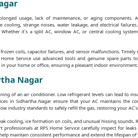
Nagar
rolonged usage, lack of maintenance, or aging components. A
 cooling, strange noises, water leakage, and electrical failures.
y. Whether it`s a split AC, window AC, or central cooling syste
rozen coils, capacitor failures, and sensor malfunctions. Timely
S Home Service use advanced tools and genuine spare parts to e
t in your home or office, ensuring a pleasant indoor environment.
artha Nagar
tioning of an air conditioner. Low refrigerant levels can lead to i
ces in Sidhartha Nagar ensure that your AC maintains the corr
ow industry standards to safely refill the gas, restoring your AC`s
eak cooling, ice formation on coils, and unusual hissing sounds. 
t professionals at RPS Home Service carefully inspect for leaks b
 help maintain consistent performance and extend the lifespan of 