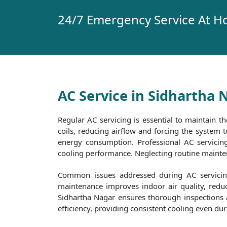
24/7 Emergency Service At H
AC Service in Sidhartha 
Regular AC servicing is essential to maintain th
coils, reducing airflow and forcing the system
energy consumption. Professional AC servicing 
cooling performance. Neglecting routine maintena
Common issues addressed during AC servicing 
maintenance improves indoor air quality, reduc
Sidhartha Nagar ensures thorough inspections an
efficiency, providing consistent cooling even d