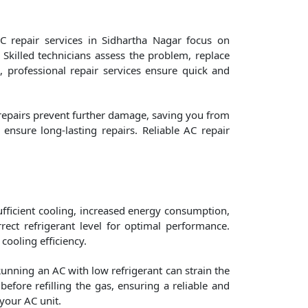
C repair services in Sidhartha Nagar focus on
 Skilled technicians assess the problem, replace
m, professional repair services ensure quick and
 repairs prevent further damage, saving you from
nsure long-lasting repairs. Reliable AC repair
nsufficient cooling, increased energy consumption,
ect refrigerant level for optimal performance.
 cooling efficiency.
Running an AC with low refrigerant can strain the
efore refilling the gas, ensuring a reliable and
your AC unit.