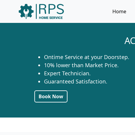
Home
AC
Ontime Service at your Doorstep.
10% lower than Market Price.
Expert Technician.
Guaranteed Satisfaction.
Book Now