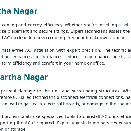
rtha Nagar
al cooling and energy efficiency. Whether you`re installing a spl
ise placement and secure fittings. Expert technicians assess the b
ed AC can lead to uneven cooling, frequent breakdowns, and increas
assle-free AC installation with expert precision. The technici
stallation enhances performance, reduces maintenance needs, 
g-term efficiency and comfort in your home or office.
hartha Nagar
to prevent damage to the unit and surrounding structures. Whe
 removal. Skilled technicians disconnect electrical connections,
can lead to gas leaks, electrical hazards, or damage to the cooling
 professionals use specialized tools to uninstall AC units effici
orting the AC if required. Expert uninstallation services ensur
on or storage.