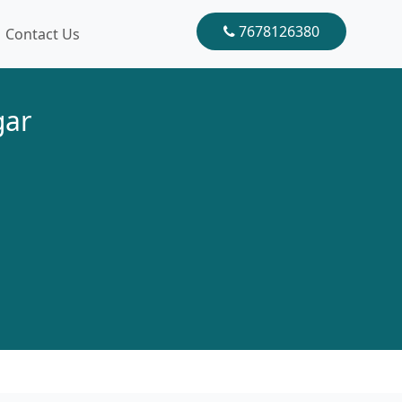
7678126380
Contact Us
gar