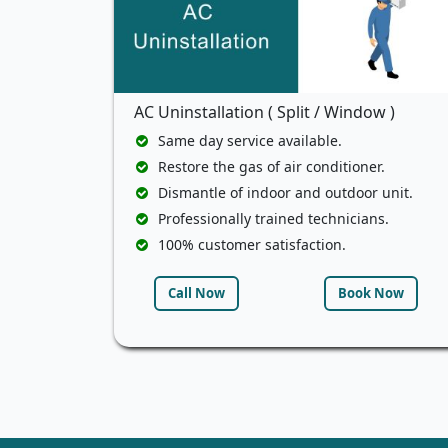
AC Uninstallation ( Split / Window )
Same day service available.
Restore the gas of air conditioner.
Dismantle of indoor and outdoor unit.
Professionally trained technicians.
100% customer satisfaction.
Call Now
Book Now