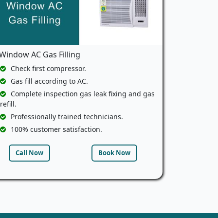
Window AC Gas Filling
Check first compressor.
Gas fill according to AC.
Complete inspection gas leak fixing and gas
refill.
Professionally trained technicians.
100% customer satisfaction.
Call Now
Book Now