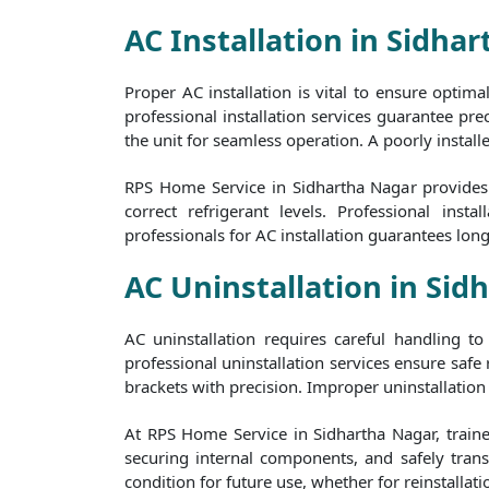
AC Installation in Sidha
Proper AC installation is vital to ensure optim
professional installation services guarantee prec
the unit for seamless operation. A poorly install
RPS Home Service in Sidhartha Nagar provides h
correct refrigerant levels. Professional in
professionals for AC installation guarantees lon
AC Uninstallation in Sid
AC uninstallation requires careful handling 
professional uninstallation services ensure safe
brackets with precision. Improper uninstallation 
At RPS Home Service in Sidhartha Nagar, trained
securing internal components, and safely transp
condition for future use, whether for reinstallati