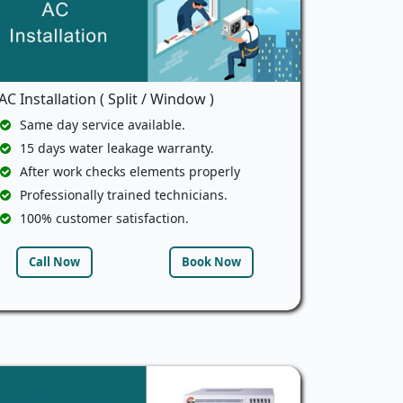
AC Installation ( Split / Window )
Same day service available.
15 days water leakage warranty.
After work checks elements properly
Professionally trained technicians.
100% customer satisfaction.
Call Now
Book Now