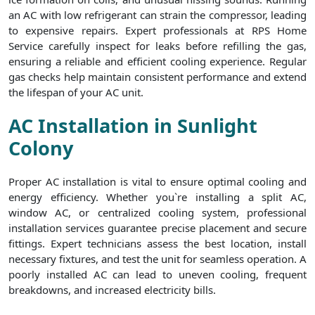
an AC with low refrigerant can strain the compressor, leading
to expensive repairs. Expert professionals at RPS Home
Service carefully inspect for leaks before refilling the gas,
ensuring a reliable and efficient cooling experience. Regular
gas checks help maintain consistent performance and extend
the lifespan of your AC unit.
AC Installation in Sunlight
Colony
Proper AC installation is vital to ensure optimal cooling and
energy efficiency. Whether you`re installing a split AC,
window AC, or centralized cooling system, professional
installation services guarantee precise placement and secure
fittings. Expert technicians assess the best location, install
necessary fixtures, and test the unit for seamless operation. A
poorly installed AC can lead to uneven cooling, frequent
breakdowns, and increased electricity bills.