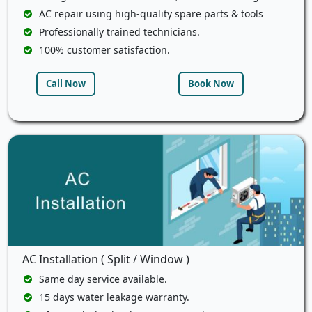
AC repair using high-quality spare parts & tools
Professionally trained technicians.
100% customer satisfaction.
Call Now
Book Now
AC Installation ( Split / Window )
Same day service available.
15 days water leakage warranty.