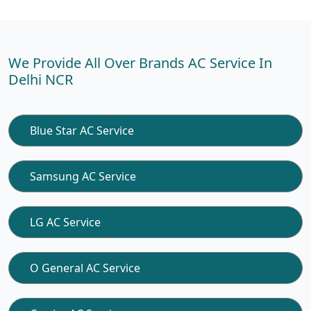
We Provide All Over Brands AC Service In
Delhi NCR
Blue Star AC Service
Samsung AC Service
LG AC Service
O General AC Service