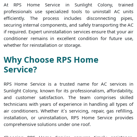
At RPS Home Service in Sunlight Colony, trained
professionals use specialized tools to uninstall AC units
efficiently. The process includes disconnecting pipes,
securing internal components, and safely transporting the AC
if required. Expert uninstallation services ensure that your air
conditioner remains in excellent condition for future use,
whether for reinstallation or storage.
Why Choose RPS Home
Service?
RPS Home Service is a trusted name for AC services in
Sunlight Colony, known for its professionalism, affordability,
and customer satisfaction. The team comprises skilled
technicians with years of experience in handling all types of
air conditioners. Whether it`s servicing, repair, gas refilling,
installation, or uninstallation, RPS Home Service provides
comprehensive solutions under one roof.