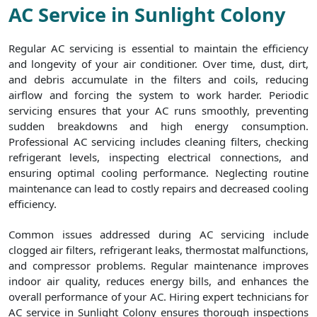
AC Service in Sunlight Colony
Regular AC servicing is essential to maintain the efficiency
and longevity of your air conditioner. Over time, dust, dirt,
and debris accumulate in the filters and coils, reducing
airflow and forcing the system to work harder. Periodic
servicing ensures that your AC runs smoothly, preventing
sudden breakdowns and high energy consumption.
Professional AC servicing includes cleaning filters, checking
refrigerant levels, inspecting electrical connections, and
ensuring optimal cooling performance. Neglecting routine
maintenance can lead to costly repairs and decreased cooling
efficiency.
Common issues addressed during AC servicing include
clogged air filters, refrigerant leaks, thermostat malfunctions,
and compressor problems. Regular maintenance improves
indoor air quality, reduces energy bills, and enhances the
overall performance of your AC. Hiring expert technicians for
AC service in Sunlight Colony ensures thorough inspections