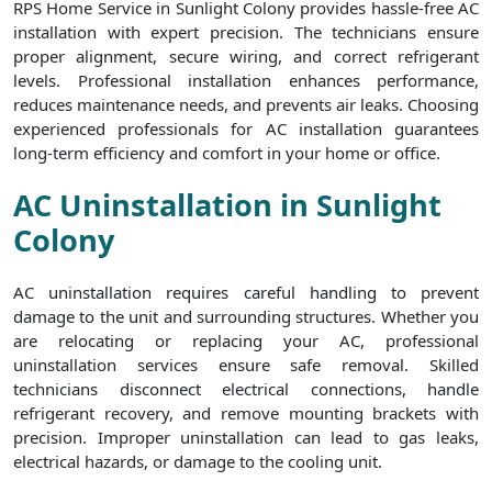
RPS Home Service in Sunlight Colony provides hassle-free AC
installation with expert precision. The technicians ensure
proper alignment, secure wiring, and correct refrigerant
levels. Professional installation enhances performance,
reduces maintenance needs, and prevents air leaks. Choosing
experienced professionals for AC installation guarantees
long-term efficiency and comfort in your home or office.
AC Uninstallation in Sunlight
Colony
AC uninstallation requires careful handling to prevent
damage to the unit and surrounding structures. Whether you
are relocating or replacing your AC, professional
uninstallation services ensure safe removal. Skilled
technicians disconnect electrical connections, handle
refrigerant recovery, and remove mounting brackets with
precision. Improper uninstallation can lead to gas leaks,
electrical hazards, or damage to the cooling unit.