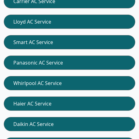
Carrier AC Service
Lloyd AC Service
Smart AC Service
Panasonic AC Service
Whirlpool AC Service
Haier AC Service
Daikin AC Service