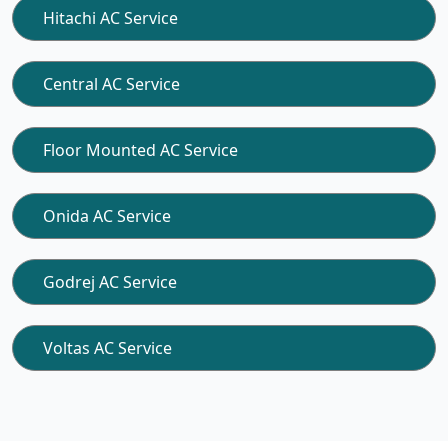
Hitachi AC Service
Central AC Service
Floor Mounted AC Service
Onida AC Service
Godrej AC Service
Voltas AC Service