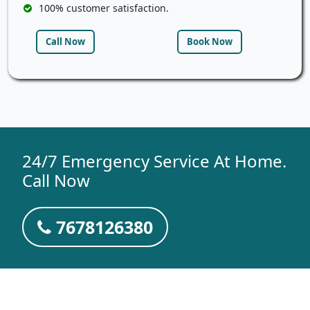
100% customer satisfaction.
Call Now
Book Now
24/7 Emergency Service At Home.
Call Now
7678126380