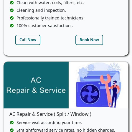
Clean with water: coils, filters, etc.
Cleaning and inspection.
Professionally trained technicians.
100% customer satisfaction .
Call Now
Book Now
AC Repair & Service ( Split / Window )
Service visit according your time.
Straightforward service rates, no hidden charges.