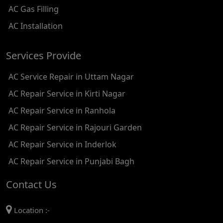
AC Gas Filling
AC REPAIR SERVICE IN KAROL BAGH
AC Installation
AC REPAIR SERVICE IN SATGURU RAMSINGH MARG
Services Provide
AC REPAIR SERVICE IN TIKRI KALAN
AC Service Repair in Uttam Nagar
AC REPAIR SERVICE IN ASHOK PARK MAIN
AC Repair Service in Kirti Nagar
AC REPAIR SERVICE IN JHADEWALAN
AC Repair Service in Ranhola
AC REPAIR SERVICE IN RAJIV CHOWK
AC Repair Service in Rajouri Garden
AC REPAIR SERVICE IN INDRAPRASTHA
AC Repair Service in Inderlok
AC REPAIR SERVICE IN YAMUNA BANK
AC Repair Service in Punjabi Bagh
AC REPAIR SERVICE IN BARAKHAMBA ROAD
Contact Us
AC REPAIR SERVICE IN MANDI HOUSE
Location :-
AC REPAIR SERVICE IN RAJENDRA PLACE