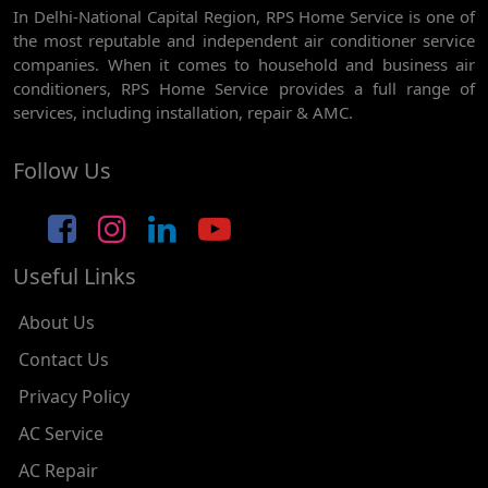
In Delhi-National Capital Region, RPS Home Service is one of
AC REPAIR SERVICE IN GHEVRA
the most reputable and independent air conditioner service
AC REPAIR SERVICE IN TIKRI BORDER
companies. When it comes to household and business air
conditioners, RPS Home Service provides a full range of
AC REPAIR SERVICE IN NAWADA
services, including installation, repair & AMC.
AC REPAIR SERVICE IN TILAK NAGAR
Follow Us
AC REPAIR SERVICE IN MOTI NAGAR
AC REPAIR SERVICE IN JANAK PURI
Useful Links
AC REPAIR SERVICE IN SUBHASH NAGAR
AC REPAIR SERVICE IN TAGORE GARDEN
About Us
AC REPAIR SERVICE IN RAJOURI GARDEN
Contact Us
Privacy Policy
AC REPAIR SERVICE IN RAMESH NAGAR
AC Service
AC REPAIR SERVICE IN SHADIPUR
AC Repair
AC REPAIR SERVICE IN PATEL NAGAR