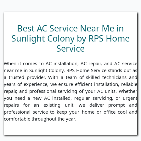
Best AC Service Near Me in
Sunlight Colony by RPS Home
Service
When it comes to AC installation, AC repair, and AC service
near me in Sunlight Colony, RPS Home Service stands out as
a trusted provider. With a team of skilled technicians and
years of experience, we ensure efficient installation, reliable
repair, and professional servicing of your AC units. Whether
you need a new AC installed, regular servicing, or urgent
repairs for an existing unit, we deliver prompt and
professional service to keep your home or office cool and
comfortable throughout the year.