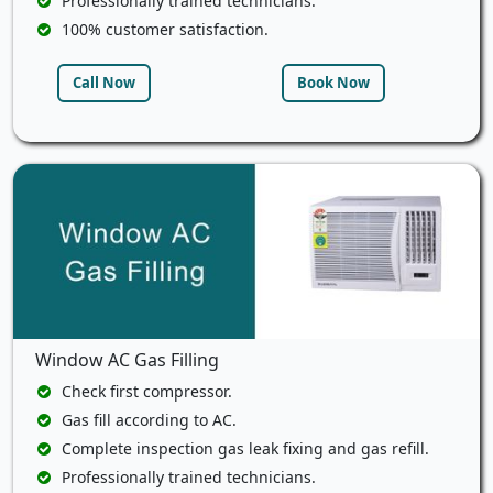
Professionally trained technicians.
100% customer satisfaction.
Call Now
Book Now
Window AC Gas Filling
Check first compressor.
Gas fill according to AC.
Complete inspection gas leak fixing and gas refill.
Professionally trained technicians.