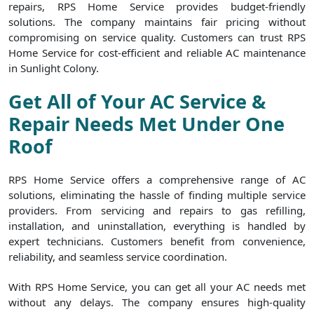
repairs, RPS Home Service provides budget-friendly
solutions. The company maintains fair pricing without
compromising on service quality. Customers can trust RPS
Home Service for cost-efficient and reliable AC maintenance
in Sunlight Colony.
Get All of Your AC Service &
Repair Needs Met Under One
Roof
RPS Home Service offers a comprehensive range of AC
solutions, eliminating the hassle of finding multiple service
providers. From servicing and repairs to gas refilling,
installation, and uninstallation, everything is handled by
expert technicians. Customers benefit from convenience,
reliability, and seamless service coordination.
With RPS Home Service, you can get all your AC needs met
without any delays. The company ensures high-quality