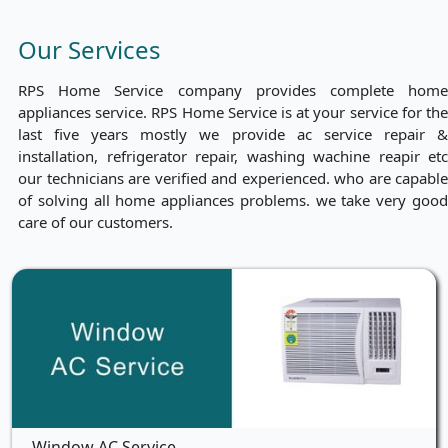
Our Services
RPS Home Service company provides complete home
appliances service. RPS Home Service is at your service for the
last five years mostly we provide ac service repair &
installation, refrigerator repair, washing wachine reapir etc
our technicians are verified and experienced. who are capable
of solving all home appliances problems. we take very good
care of our customers.
Window AC Service