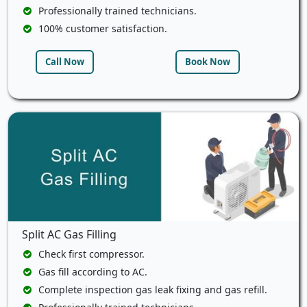
Professionally trained technicians.
100% customer satisfaction.
Call Now
Book Now
Split AC Gas Filling
Check first compressor.
Gas fill according to AC.
Complete inspection gas leak fixing and gas refill.