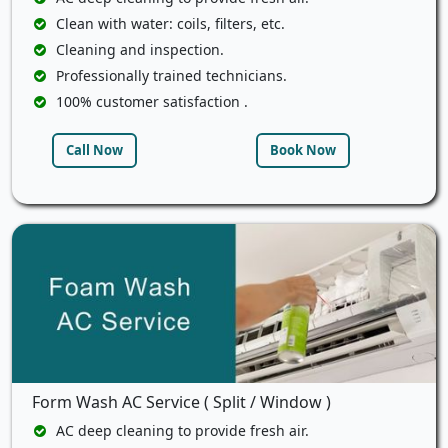
Clean with water: coils, filters, etc.
Cleaning and inspection.
Professionally trained technicians.
100% customer satisfaction .
Call Now
Book Now
Form Wash AC Service ( Split / Window )
AC deep cleaning to provide fresh air.