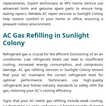
replacements. Expert technicians at RPS Home Service use
advanced tools and genuine spare parts to ensure long-
lasting repairs. Reliable AC repair services in Sunlight Colony
help restore comfort in your home or office, ensuring a
pleasant indoor environment.
AC Gas Refilling in Sunlight
Colony
Refrigerant gas is crucial for the efficient functioning of an air
conditioner. Low refrigerant levels can lead to insufficient
cooling, increased energy consumption, and compressor
damage. AC gas refilling services in Sunlight Colony ensure
that your AC maintains the correct refrigerant level for
optimal performance. Technicians use high-quality
refrigerants and follow industry standards to safely refill the
gas, restoring your AC`s cooling efficiency.
Signs that your AC needs gas refilling include weak cooling,
ice formation on coils, and unusual hissing sounds. Running