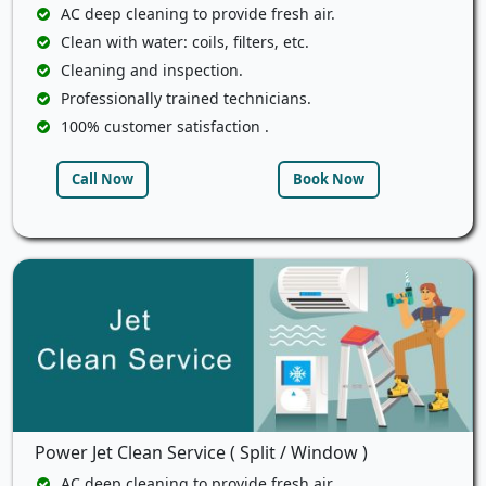
AC deep cleaning to provide fresh air.
Clean with water: coils, filters, etc.
Cleaning and inspection.
Professionally trained technicians.
100% customer satisfaction .
Call Now
Book Now
Power Jet Clean Service ( Split / Window )
AC deep cleaning to provide fresh air.