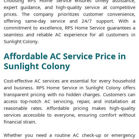
Choosing RPS Home Service ensures timely assistance,
expert guidance, and high-quality service at competitive
prices. The company prioritizes customer convenience,
offering same-day service and 24/7 support. With a
commitment to excellence, RPS Home Service guarantees a
seamless and reliable AC experience for all customers in
Sunlight Colony.
Affordable AC Service Price in
Sunlight Colony
Cost-effective AC services are essential for every household
and business. RPS Home Service in Sunlight Colony offers
transparent pricing with no hidden charges. Customers can
access top-notch AC servicing, repair, and installation at
reasonable rates. Affordable pricing makes high-quality
services accessible to everyone, ensuring comfort without
financial strain.
Whether you need a routine AC check-up or emergency