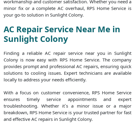
workmanship and customer satisfaction. Whether you need a
minor fix or a complete AC overhaul, RPS Home Service is
your go-to solution in Sunlight Colony.
AC Repair Service Near Me in
Sunlight Colony
Finding a reliable AC repair service near you in Sunlight
Colony is now easy with RPS Home Service. The company
provides prompt and professional AC repairs, ensuring quick
solutions to cooling issues. Expert technicians are available
locally to address your needs efficiently.
With a focus on customer convenience, RPS Home Service
ensures timely service appointments and expert
troubleshooting. Whether it`s a minor issue or a major
breakdown, RPS Home Service is your trusted partner for fast
and effective AC repairs in Sunlight Colony.