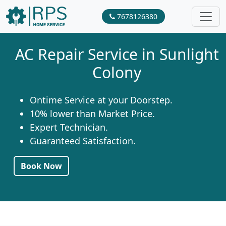
7678126380
AC Repair Service in Sunlight
Colony
Ontime Service at your Doorstep.
10% lower than Market Price.
Expert Technician.
Guaranteed Satisfaction.
Book Now