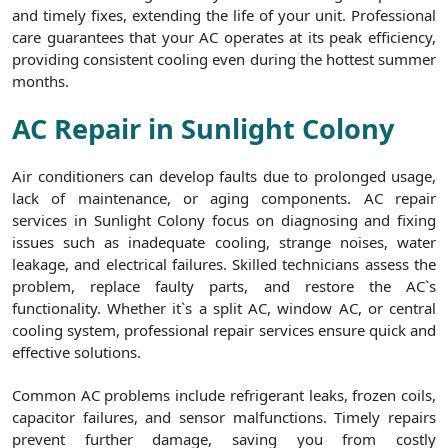
and timely fixes, extending the life of your unit. Professional
care guarantees that your AC operates at its peak efficiency,
providing consistent cooling even during the hottest summer
months.
AC Repair in Sunlight Colony
Air conditioners can develop faults due to prolonged usage,
lack of maintenance, or aging components. AC repair
services in Sunlight Colony focus on diagnosing and fixing
issues such as inadequate cooling, strange noises, water
leakage, and electrical failures. Skilled technicians assess the
problem, replace faulty parts, and restore the AC`s
functionality. Whether it`s a split AC, window AC, or central
cooling system, professional repair services ensure quick and
effective solutions.
Common AC problems include refrigerant leaks, frozen coils,
capacitor failures, and sensor malfunctions. Timely repairs
prevent further damage, saving you from costly