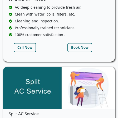
AC deep cleaning to provide fresh air.
Clean with water: coils, filters, etc.
Cleaning and inspection.
Professionally trained technicians.
100% customer satisfaction .
Call Now
Book Now
Split AC Service