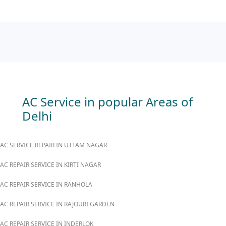
AC Service in popular Areas of
Delhi
AC SERVICE REPAIR IN UTTAM NAGAR
AC REPAIR SERVICE IN KIRTI NAGAR
AC REPAIR SERVICE IN RANHOLA
AC REPAIR SERVICE IN RAJOURI GARDEN
AC REPAIR SERVICE IN INDERLOK