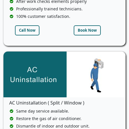
After work checks elements properly
Professionally trained technicians.
100% customer satisfaction.
Call Now
Book Now
AC Uninstallation ( Split / Window )
Same day service available.
Restore the gas of air conditioner.
Dismantle of indoor and outdoor unit.