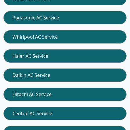
Panasonic AC Service
Whirlpool AC Service
Haier AC Service
Daikin AC Service
Hitachi AC Service
Central AC Service