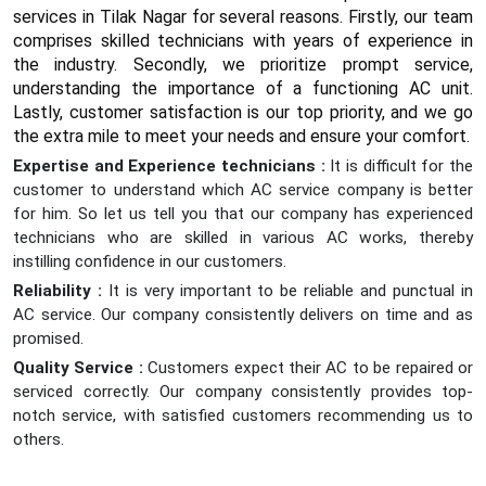
services in Tilak Nagar for several reasons. Firstly, our team
comprises skilled technicians with years of experience in
the industry. Secondly, we prioritize prompt service,
understanding the importance of a functioning AC unit.
Lastly, customer satisfaction is our top priority, and we go
the extra mile to meet your needs and ensure your comfort.
Expertise and Experience technicians :
It is difficult for the
customer to understand which AC service company is better
for him. So let us tell you that our company has experienced
technicians who are skilled in various AC works, thereby
instilling confidence in our customers.
Reliability :
It is very important to be reliable and punctual in
AC service. Our company consistently delivers on time and as
promised.
Quality Service :
Customers expect their AC to be repaired or
serviced correctly. Our company consistently provides top-
notch service, with satisfied customers recommending us to
others.