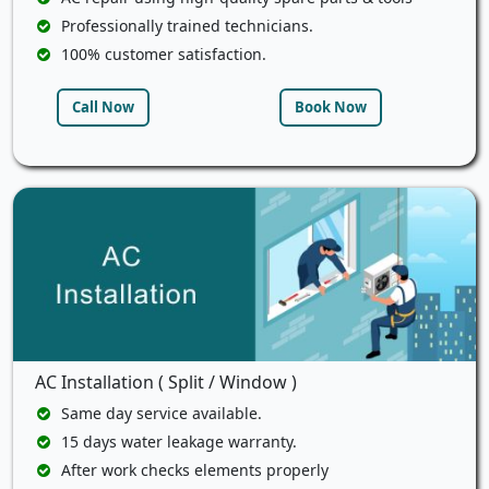
Professionally trained technicians.
100% customer satisfaction.
Call Now
Book Now
AC Installation ( Split / Window )
Same day service available.
15 days water leakage warranty.
After work checks elements properly