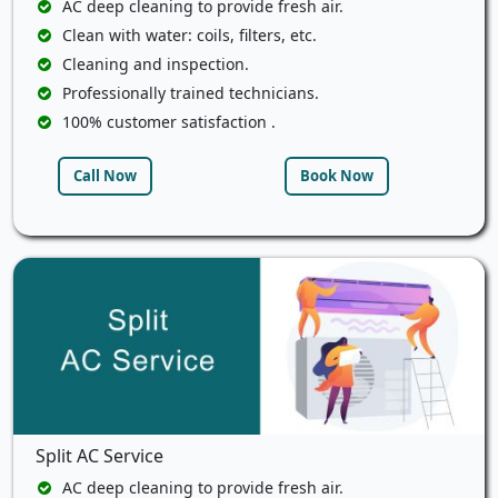
AC deep cleaning to provide fresh air.
Clean with water: coils, filters, etc.
Cleaning and inspection.
Professionally trained technicians.
100% customer satisfaction .
Call Now
Book Now
Split AC Service
AC deep cleaning to provide fresh air.