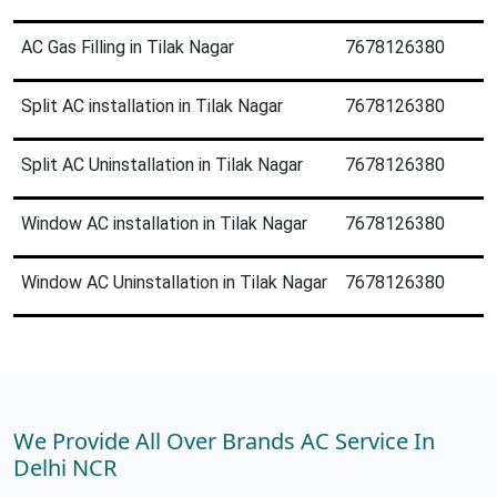
AC Gas Filling in Tilak Nagar
7678126380
Split AC installation in Tilak Nagar
7678126380
Split AC Uninstallation in Tilak Nagar
7678126380
Window AC installation in Tilak Nagar
7678126380
Window AC Uninstallation in Tilak Nagar
7678126380
We Provide All Over Brands AC Service In
Delhi NCR