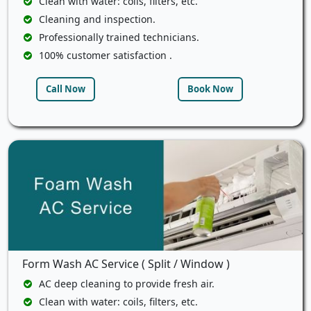
Clean with water: coils, filters, etc.
Cleaning and inspection.
Professionally trained technicians.
100% customer satisfaction .
Call Now
Book Now
Form Wash AC Service ( Split / Window )
AC deep cleaning to provide fresh air.
Clean with water: coils, filters, etc.