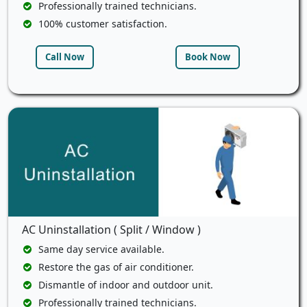
Professionally trained technicians.
100% customer satisfaction.
Call Now
Book Now
AC Uninstallation ( Split / Window )
Same day service available.
Restore the gas of air conditioner.
Dismantle of indoor and outdoor unit.
Professionally trained technicians.