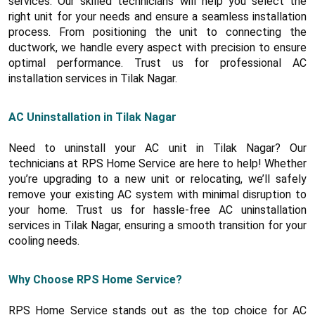
services. Our skilled technicians will help you select the
right unit for your needs and ensure a seamless installation
process. From positioning the unit to connecting the
ductwork, we handle every aspect with precision to ensure
optimal performance. Trust us for professional AC
installation services in Tilak Nagar.
AC Uninstallation in Tilak Nagar
Need to uninstall your AC unit in Tilak Nagar? Our
technicians at RPS Home Service are here to help! Whether
you’re upgrading to a new unit or relocating, we’ll safely
remove your existing AC system with minimal disruption to
your home. Trust us for hassle-free AC uninstallation
services in Tilak Nagar, ensuring a smooth transition for your
cooling needs.
Why Choose RPS Home Service?
RPS Home Service stands out as the top choice for AC