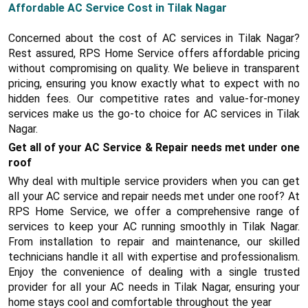
Affordable AC Service Cost in Tilak Nagar
Concerned about the cost of AC services in Tilak Nagar?
Rest assured, RPS Home Service offers affordable pricing
without compromising on quality. We believe in transparent
pricing, ensuring you know exactly what to expect with no
hidden fees. Our competitive rates and value-for-money
services make us the go-to choice for AC services in Tilak
Nagar.
Get all of your AC Service & Repair needs met under one
roof
Why deal with multiple service providers when you can get
all your AC service and repair needs met under one roof? At
RPS Home Service, we offer a comprehensive range of
services to keep your AC running smoothly in Tilak Nagar.
From installation to repair and maintenance, our skilled
technicians handle it all with expertise and professionalism.
Enjoy the convenience of dealing with a single trusted
provider for all your AC needs in Tilak Nagar, ensuring your
home stays cool and comfortable throughout the year