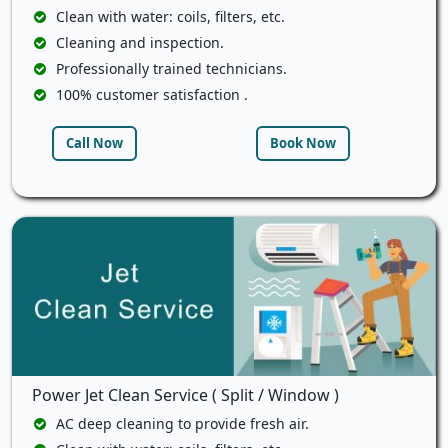
Clean with water: coils, filters, etc.
Cleaning and inspection.
Professionally trained technicians.
100% customer satisfaction .
Call Now
Book Now
Power Jet Clean Service ( Split / Window )
AC deep cleaning to provide fresh air.