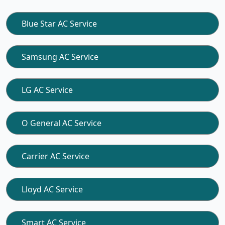
Blue Star AC Service
Samsung AC Service
LG AC Service
O General AC Service
Carrier AC Service
Lloyd AC Service
Smart AC Service