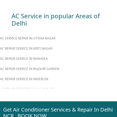
AC Service in popular Areas of
Delhi
AC SERVICE REPAIR IN UTTAM NAGAR
AC REPAIR SERVICE IN KIRTI NAGAR
AC REPAIR SERVICE IN RANHOLA
AC REPAIR SERVICE IN RAJOURI GARDEN
AC REPAIR SERVICE IN INDERLOK
AC REPAIR SERVICE IN PUNJABI BAGH
AC REPAIR SERVICE IN MADIPUR
Get Air Conditioner Services & Repair In Delhi
AC REPAIR SERVICE IN RANI BAGH
NCR BOOK NOW