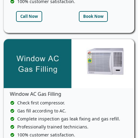
100% customer satisfaction.
Call Now
Book Now
Window AC Gas Filling
Check first compressor.
Gas fill according to AC.
Complete inspection gas leak fixing and gas refill.
Professionally trained technicians.
100% customer satisfaction.