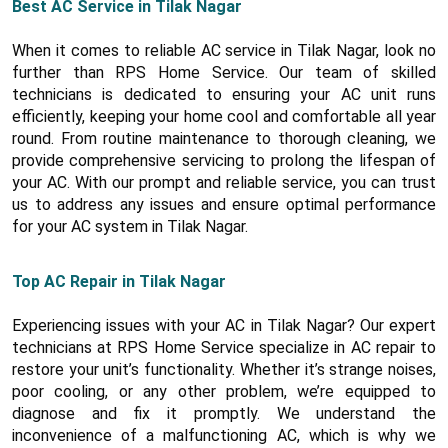
Best AC Service in Tilak Nagar
When it comes to reliable AC service in Tilak Nagar, look no
further than RPS Home Service. Our team of skilled
technicians is dedicated to ensuring your AC unit runs
efficiently, keeping your home cool and comfortable all year
round. From routine maintenance to thorough cleaning, we
provide comprehensive servicing to prolong the lifespan of
your AC. With our prompt and reliable service, you can trust
us to address any issues and ensure optimal performance
for your AC system in Tilak Nagar.
Top AC Repair in Tilak Nagar
Experiencing issues with your AC in Tilak Nagar? Our expert
technicians at RPS Home Service specialize in AC repair to
restore your unit’s functionality. Whether it’s strange noises,
poor cooling, or any other problem, we’re equipped to
diagnose and fix it promptly. We understand the
inconvenience of a malfunctioning AC, which is why we