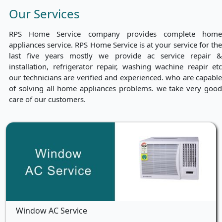
Our Services
RPS Home Service company provides complete home
appliances service. RPS Home Service is at your service for the
last five years mostly we provide ac service repair &
installation, refrigerator repair, washing wachine reapir etc
our technicians are verified and experienced. who are capable
of solving all home appliances problems. we take very good
care of our customers.
Window AC Service