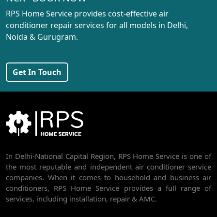
AC REPAIR SERVICE IN PASCHIM VIHAR
RPS Home Service provides cost-effective air
AC REPAIR SERVICE IN PEERAGARHI
conditioner repair services for all models in Delhi,
Noida & Gurugram.
AC REPAIR SERVICE IN MUNDKA
AC REPAIR SERVICE IN SHIVAJI PARK
Get In Touch
AC REPAIR SERVICE IN UDYOG NAGAR
AC REPAIR SERVICE IN NANGLOI
BEST AC SERVICE IN DWARKA | AC REPAIR, GAS REFILL & INSTALLATION
AC REPAIR SERVICE IN RAJDHANI PARK
In Delhi-National Capital Region, RPS Home Service is one of
AC REPAIR SERVICE IN GHEVRA
the most reputable and independent air conditioner service
AC REPAIR SERVICE IN TIKRI BORDER
companies. When it comes to household and business air
conditioners, RPS Home Service provides a full range of
AC REPAIR SERVICE IN NAWADA
services, including installation, repair & AMC.
AC REPAIR SERVICE IN TILAK NAGAR