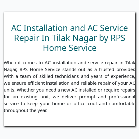
AC Installation and AC Service
Repair In Tilak Nagar by RPS
Home Service
When it comes to AC installation and service repair in Tilak
Nagar, RPS Home Service stands out as a trusted provider.
With a team of skilled technicians and years of experience,
we ensure efficient installation and reliable repair of your AC
units. Whether you need a new AC installed or require repairs
for an existing unit, we deliver prompt and professional
service to keep your home or office cool and comfortable
throughout the year.