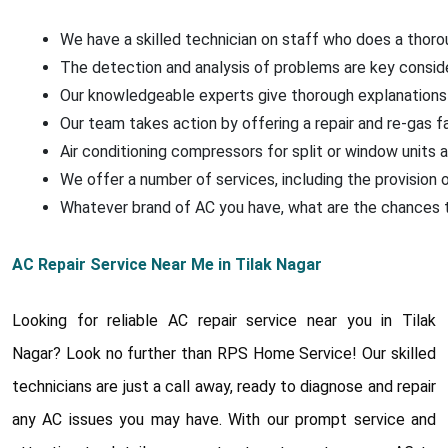
We have a skilled technician on staff who does a thoroug
The detection and analysis of problems are key conside
Our knowledgeable experts give thorough explanations 
Our team takes action by offering a repair and re-gas f
Air conditioning compressors for split or window units a
We offer a number of services, including the provision o
Whatever brand of AC you have, what are the chances that
AC Repair Service Near Me in Tilak Nagar
Looking for reliable AC repair service near you in Tilak
Nagar? Look no further than RPS Home Service! Our skilled
technicians are just a call away, ready to diagnose and repair
any AC issues you may have. With our prompt service and