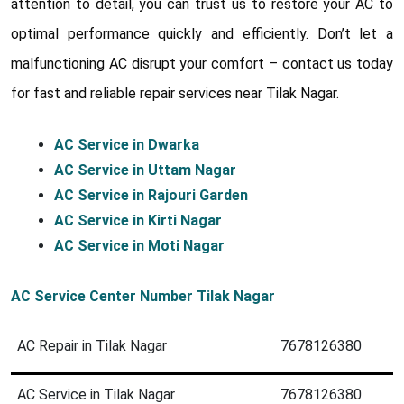
attention to detail, you can trust us to restore your AC to
optimal performance quickly and efficiently. Don’t let a
malfunctioning AC disrupt your comfort – contact us today
for fast and reliable repair services near Tilak Nagar.
AC Service in Dwarka
AC Service in Uttam Nagar
AC Service in Rajouri Garden
AC Service in Kirti Nagar
AC Service in Moti Nagar
AC Service Center Number Tilak Nagar
AC Repair in Tilak Nagar
7678126380
AC Service in Tilak Nagar
7678126380