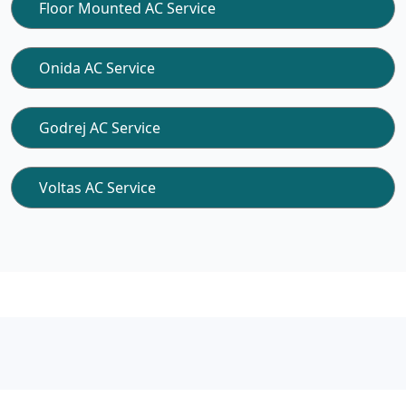
Floor Mounted AC Service
Onida AC Service
Godrej AC Service
Voltas AC Service