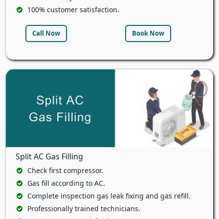
100% customer satisfaction.
Call Now
Book Now
Split AC Gas Filling
Check first compressor.
Gas fill according to AC.
Complete inspection gas leak fixing and gas refill.
Professionally trained technicians.