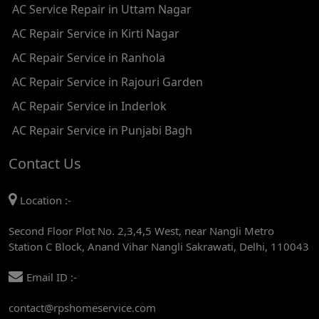
AC Service Repair in Uttam Nagar
AC REPAIR SERVICE IN ASHOK PARK MAIN
AC Repair Service in Kirti Nagar
AC REPAIR SERVICE IN JHADEWALAN
AC Repair Service in Ranhola
AC REPAIR SERVICE IN RAJIV CHOWK
AC Repair Service in Rajouri Garden
AC REPAIR SERVICE IN INDRAPRASTHA
AC Repair Service in Inderlok
AC REPAIR SERVICE IN YAMUNA BANK
AC Repair Service in Punjabi Bagh
AC REPAIR SERVICE IN BARAKHAMBA ROAD
Contact Us
AC REPAIR SERVICE IN MANDI HOUSE
Location :-
AC REPAIR SERVICE IN RAJENDRA PLACE
Second Floor Plot No. 2,3,4,5 West, near Nangli Metro
AC REPAIR SERVICE IN ROHINI
Station C Block, Anand Vihar Nangli Sakrawati, Delhi, 110043
AC REPAIR SERVICE IN ROHINI EAST
Email ID :-
AC REPAIR SERVICE IN AKSHARDHAM
contact@rpshomeservice.com
AC REPAIR SERVICE IN MAYUR VIHAR