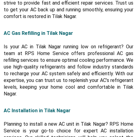
strive to provide fast and efficient repair services. Trust us
to get your AC back up and running smoothly, ensuring your
comfort is restored in Tilak Nagar.
AC Gas Refilling in Tilak Nagar
Is your AC in Tilak Nagar running low on refrigerant? Our
team at RPS Home Service offers professional AC gas
refilling services to ensure optimal cooling performance. We
use high-quality refrigerants and follow industry standards
to recharge your AC system safely and efficiently. With our
expertise, you can trust us to replenish your AC’s refrigerant
levels, keeping your home cool and comfortable in Tilak
Nagar.
AC Installation in Tilak Nagar
Planning to install a new AC unit in Tilak Nagar? RPS Home
Service is your go-to choice for expert AC installation