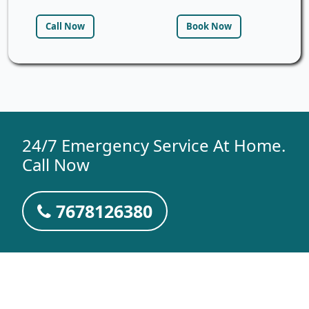
Call Now
Book Now
24/7 Emergency Service At Home.
Call Now
7678126380