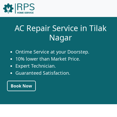
AC Repair Service in Tilak
Nagar
Ontime Service at your Doorstep.
10% lower than Market Price.
Expert Technician.
Guaranteed Satisfaction.
Book Now