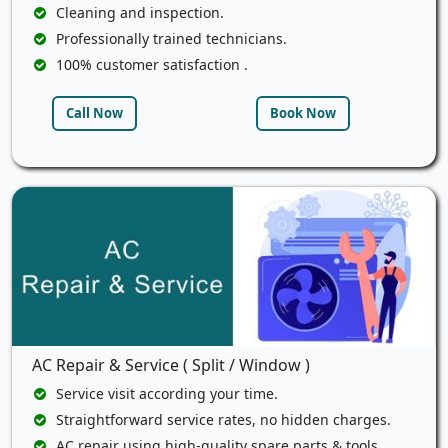
Cleaning and inspection.
Professionally trained technicians.
100% customer satisfaction .
Call Now
Book Now
AC Repair & Service ( Split / Window )
Service visit according your time.
Straightforward service rates, no hidden charges.
AC repair using high-quality spare parts & tools