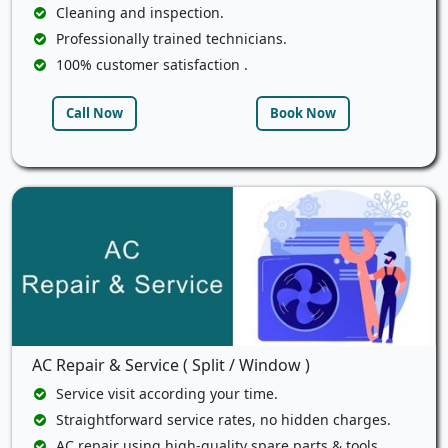
Cleaning and inspection.
Professionally trained technicians.
100% customer satisfaction .
Call Now
Book Now
AC Repair & Service ( Split / Window )
Service visit according your time.
Straightforward service rates, no hidden charges.
AC repair using high-quality spare parts & tools