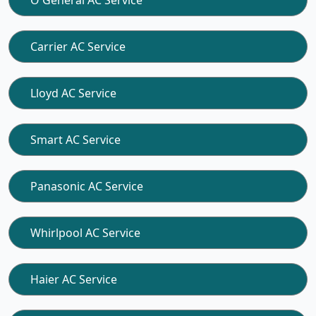
O General AC Service
Carrier AC Service
Lloyd AC Service
Smart AC Service
Panasonic AC Service
Whirlpool AC Service
Haier AC Service