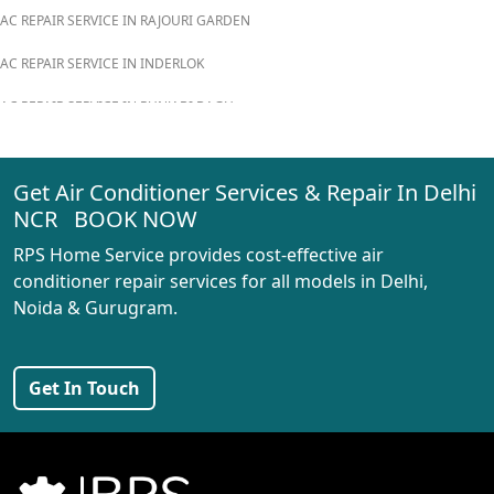
AC REPAIR SERVICE IN RAJOURI GARDEN
AC REPAIR SERVICE IN INDERLOK
AC REPAIR SERVICE IN PUNJABI BAGH
AC REPAIR SERVICE IN MADIPUR
Get Air Conditioner Services & Repair In Delhi
AC REPAIR SERVICE IN RANI BAGH
NCR BOOK NOW
AC REPAIR SERVICE IN PASCHIM VIHAR
RPS Home Service provides cost-effective air
AC REPAIR SERVICE IN PEERAGARHI
conditioner repair services for all models in Delhi,
Noida & Gurugram.
AC REPAIR SERVICE IN MUNDKA
AC REPAIR SERVICE IN SHIVAJI PARK
Get In Touch
AC REPAIR SERVICE IN UDYOG NAGAR
AC REPAIR SERVICE IN NANGLOI
BEST AC SERVICE IN DWARKA | AC REPAIR, GAS REFILL & INSTALLATION