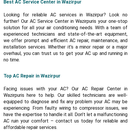
Best AC Service Center in Wazirpur
Looking for reliable AC services in Wazirpur? Look no
further! Our AC Service Center in Wazirpuris your one-stop
solution for all your air conditioning needs. With a team of
experienced technicians and state-of-the-art equipment,
we offer prompt and efficient AC repair, maintenance, and
installation services. Whether it’s a minor repair or a major
overhaul, you can trust us to get your AC up and running in
no time.
Top AC Repair in Wazirpur
Facing issues with your AC? Our AC Repair Center in
Wazirpuris here to help. Our skilled technicians are well-
equipped to diagnose and fix any problem your AC may be
experiencing. From faulty wiring to compressor issues, we
have the expertise to handle it all. Don’t let a malfunctioning
AC ruin your comfort – contact us today for reliable and
affordable repair services.