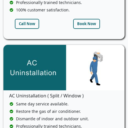
Professionally trained technicians.
100% customer satisfaction.
Call Now
Book Now
AC Uninstallation ( Split / Window )
Same day service available.
Restore the gas of air conditioner.
Dismantle of indoor and outdoor unit.
Professionally trained technicians.