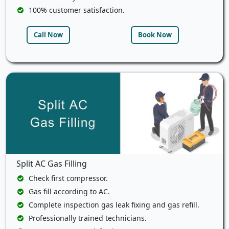
100% customer satisfaction.
Call Now
Book Now
Split AC Gas Filling
Check first compressor.
Gas fill according to AC.
Complete inspection gas leak fixing and gas refill.
Professionally trained technicians.