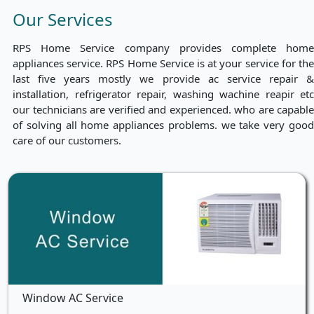
Our Services
RPS Home Service company provides complete home
appliances service. RPS Home Service is at your service for the
last five years mostly we provide ac service repair &
installation, refrigerator repair, washing wachine reapir etc
our technicians are verified and experienced. who are capable
of solving all home appliances problems. we take very good
care of our customers.
Window AC Service