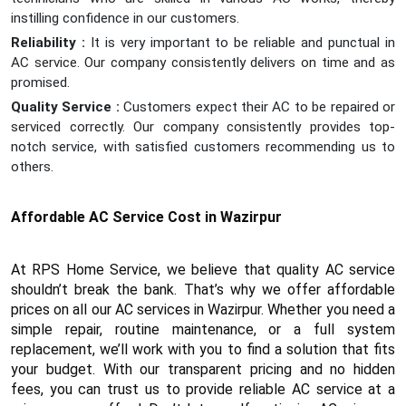
instilling confidence in our customers.
Reliability :
It is very important to be reliable and punctual in
AC service. Our company consistently delivers on time and as
promised.
Quality Service :
Customers expect their AC to be repaired or
serviced correctly. Our company consistently provides top-
notch service, with satisfied customers recommending us to
others.
Affordable AC Service Cost in Wazirpur
At RPS Home Service, we believe that quality AC service
shouldn’t break the bank. That’s why we offer affordable
prices on all our AC services in Wazirpur. Whether you need a
simple repair, routine maintenance, or a full system
replacement, we’ll work with you to find a solution that fits
your budget. With our transparent pricing and no hidden
fees, you can trust us to provide reliable AC service at a