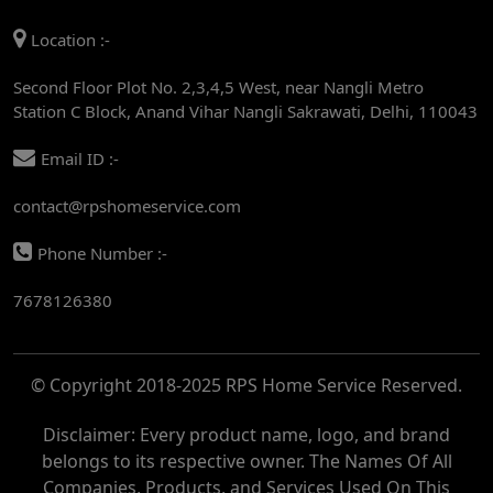
AC REPAIR SERVICE IN MANDI HOUSE
Location :-
AC REPAIR SERVICE IN RAJENDRA PLACE
Second Floor Plot No. 2,3,4,5 West, near Nangli Metro
AC REPAIR SERVICE IN ROHINI
Station C Block, Anand Vihar Nangli Sakrawati, Delhi, 110043
AC REPAIR SERVICE IN ROHINI EAST
Email ID :-
AC REPAIR SERVICE IN AKSHARDHAM
contact@rpshomeservice.com
AC REPAIR SERVICE IN MAYUR VIHAR
Phone Number :-
AC REPAIR SERVICE IN ASHOK NAGAR
7678126380
AC REPAIR SERVICE IN BOTANICAL GARDEN
AC REPAIR SERVICE IN GOLF COURSE
© Copyright 2018-2025 RPS Home Service Reserved.
AC REPAIR SERVICE IN NOIDA
AC REPAIR SERVICE IN RITHALA
Disclaimer: Every product name, logo, and brand
belongs to its respective owner. The Names Of All
AC REPAIR SERVICE IN PITAMPURA
Companies, Products, and Services Used On This