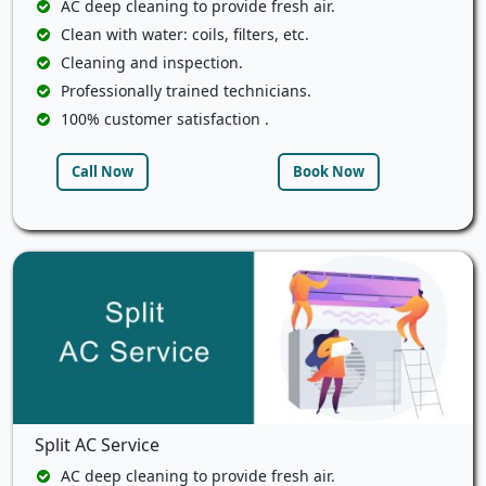
AC deep cleaning to provide fresh air.
Clean with water: coils, filters, etc.
Cleaning and inspection.
Professionally trained technicians.
100% customer satisfaction .
Call Now
Book Now
Split AC Service
AC deep cleaning to provide fresh air.