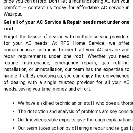
price you can afford. Don’t let a malfunctioning AC ruin your
comfort – contact us today for affordable AC service in
Wazirpur.
Get all of your AC Service & Repair needs met under one
roof
Forget the hassle of dealing with multiple service providers
for your AC needs. At RPS Home Service, we offer
comprehensive solutions to meet all your AC service and
repair requirements under one roof. Whether you need
routine maintenance, emergency repairs, gas refilling,
installation, or uninstallation, our team has the expertise to
handle it all. By choosing us, you can enjoy the convenience
of dealing with a single trusted provider for all your AC
needs, saving you time, money, and effort.
We have a skilled technician on staff who does a thoroug
The detection and analysis of problems are key conside
Our knowledgeable experts give thorough explanations 
Our team takes action by offering a repair and re-gas f