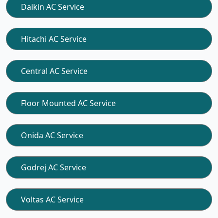
Daikin AC Service
Hitachi AC Service
Central AC Service
Floor Mounted AC Service
Onida AC Service
Godrej AC Service
Voltas AC Service