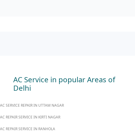
AC Service in popular Areas of
Delhi
AC SERVICE REPAIR IN UTTAM NAGAR
AC REPAIR SERVICE IN KIRTI NAGAR
AC REPAIR SERVICE IN RANHOLA