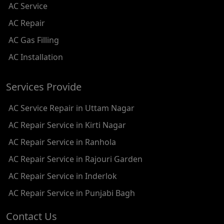
AC Service
AC REPAIR SERVICE IN SHADIPUR
AC Repair
AC REPAIR SERVICE IN PATEL NAGAR
AC Gas Filling
AC REPAIR SERVICE IN KAROL BAGH
AC Installation
AC REPAIR SERVICE IN SATGURU RAMSINGH MARG
Services Provide
AC REPAIR SERVICE IN TIKRI KALAN
AC Service Repair in Uttam Nagar
AC REPAIR SERVICE IN ASHOK PARK MAIN
AC Repair Service in Kirti Nagar
AC REPAIR SERVICE IN JHADEWALAN
AC Repair Service in Ranhola
AC REPAIR SERVICE IN RAJIV CHOWK
AC Repair Service in Rajouri Garden
AC REPAIR SERVICE IN INDRAPRASTHA
AC Repair Service in Inderlok
AC REPAIR SERVICE IN YAMUNA BANK
AC Repair Service in Punjabi Bagh
AC REPAIR SERVICE IN BARAKHAMBA ROAD
Contact Us