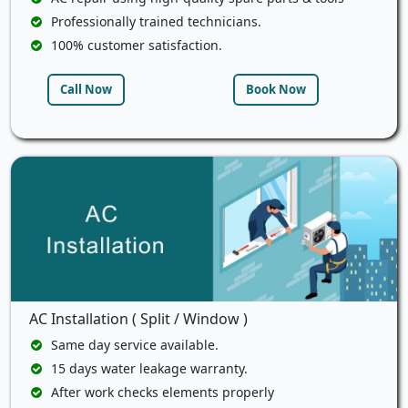
Professionally trained technicians.
100% customer satisfaction.
Call Now
Book Now
AC Installation ( Split / Window )
Same day service available.
15 days water leakage warranty.
After work checks elements properly