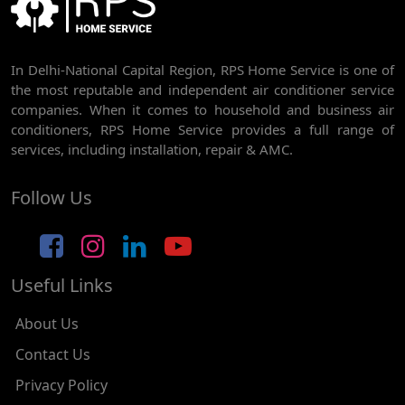
AC REPAIR SERVICE IN RAJDHANI PARK
In Delhi-National Capital Region, RPS Home Service is one of
AC REPAIR SERVICE IN GHEVRA
the most reputable and independent air conditioner service
AC REPAIR SERVICE IN TIKRI BORDER
companies. When it comes to household and business air
conditioners, RPS Home Service provides a full range of
AC REPAIR SERVICE IN NAWADA
services, including installation, repair & AMC.
AC REPAIR SERVICE IN TILAK NAGAR
Follow Us
AC REPAIR SERVICE IN MOTI NAGAR
AC REPAIR SERVICE IN JANAK PURI
Useful Links
AC REPAIR SERVICE IN SUBHASH NAGAR
AC REPAIR SERVICE IN TAGORE GARDEN
About Us
AC REPAIR SERVICE IN RAJOURI GARDEN
Contact Us
Privacy Policy
AC REPAIR SERVICE IN RAMESH NAGAR