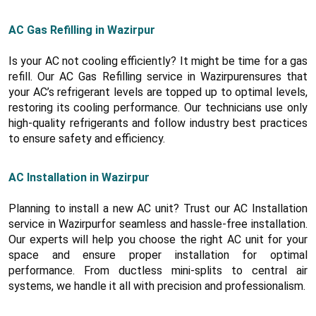
AC Gas Refilling in Wazirpur
Is your AC not cooling efficiently? It might be time for a gas
refill. Our AC Gas Refilling service in Wazirpurensures that
your AC’s refrigerant levels are topped up to optimal levels,
restoring its cooling performance. Our technicians use only
high-quality refrigerants and follow industry best practices
to ensure safety and efficiency.
AC Installation in Wazirpur
Planning to install a new AC unit? Trust our AC Installation
service in Wazirpurfor seamless and hassle-free installation.
Our experts will help you choose the right AC unit for your
space and ensure proper installation for optimal
performance. From ductless mini-splits to central air
systems, we handle it all with precision and professionalism.