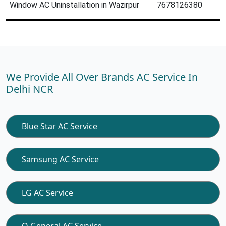
Window AC Uninstallation in Wazirpur
7678126380
We Provide All Over Brands AC Service In
Delhi NCR
Blue Star AC Service
Samsung AC Service
LG AC Service