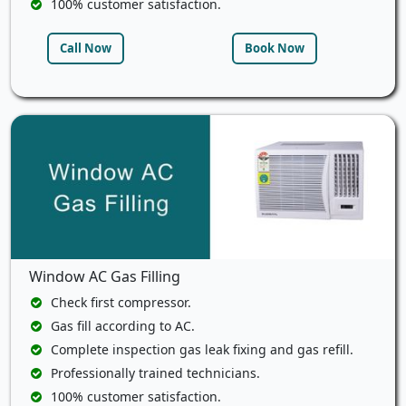
100% customer satisfaction.
Call Now
Book Now
Window AC Gas Filling
Check first compressor.
Gas fill according to AC.
Complete inspection gas leak fixing and gas refill.
Professionally trained technicians.
100% customer satisfaction.