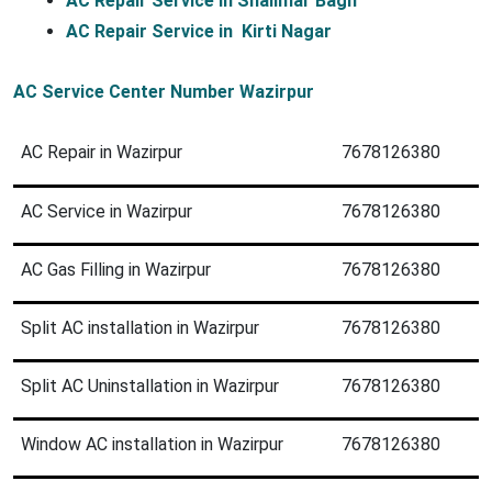
AC Repair Service in Shalimar Bagh
AC Repair Service in  Kirti Nagar 
AC Service Center Number Wazirpur
AC Repair in Wazirpur
7678126380
AC Service in Wazirpur
7678126380
AC Gas Filling in Wazirpur
7678126380
Split AC installation in Wazirpur
7678126380
Split AC Uninstallation in Wazirpur
7678126380
Window AC installation in Wazirpur
7678126380