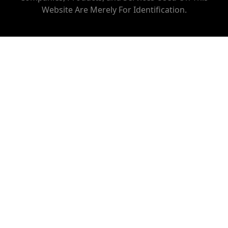
Website Are Merely For Identification.
AC REPAIR SERVICE IN KOHAT ENCLAVE
AC REPAIR SERVICE IN NETAJI SUBHASH PLACE
AC REPAIR SERVICE IN KESHAV PURAM
AC REPAIR SERVICE IN VARANASI
AC REPAIR SERVICE IN KANHIYA NAGAR
AC REPAIR SERVICE IN SHASTRI NAGAR
AC REPAIR SERVICE IN PRATAP NAGAR
AC REPAIR SERVICE IN TIS HAZARI
AC REPAIR SERVICE IN PUL BANGASH
AC REPAIR SERVICE IN KASHMERE GATE
AC REPAIR SERVICE IN SHASTRI PARK