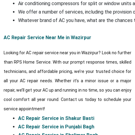
Air conditioning compressors for split or window units a
We offer a number of services, including the provision o
Whatever brand of AC you have, what are the chances that
AC Repair Service Near Me in Wazirpur
Looking for AC repair service near you in Wazirpur? Look no further
than RPS Home Service. With our prompt response times, skilled
technicians, and affordable pricing, we’re your trusted choice for
all your AC repair needs. Whether it’s a minor issue or a major
repair, we’ll get your AC up and running in no time, so you can enjoy
cool comfort all year round. Contact us today to schedule your
service appointment!
AC Repair Service in Shakur Basti
AC Repair Service in Punjabi Bagh