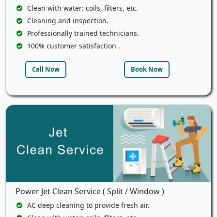
Clean with water: coils, filters, etc.
Cleaning and inspection.
Professionally trained technicians.
100% customer satisfaction .
Call Now
Book Now
Power Jet Clean Service ( Split / Window )
AC deep cleaning to provide fresh air.