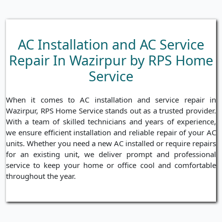
AC Installation and AC Service
Repair In Wazirpur by RPS Home
Service
When it comes to AC installation and service repair in
Wazirpur, RPS Home Service stands out as a trusted provider.
With a team of skilled technicians and years of experience,
we ensure efficient installation and reliable repair of your AC
units. Whether you need a new AC installed or require repairs
for an existing unit, we deliver prompt and professional
service to keep your home or office cool and comfortable
throughout the year.