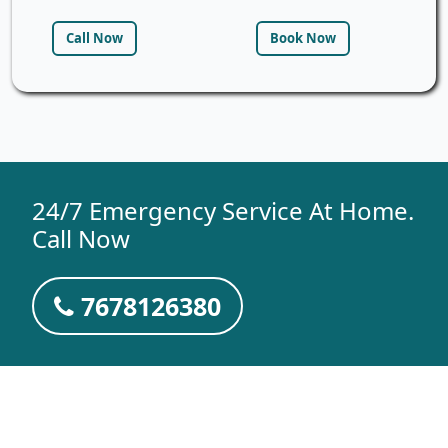
Call Now
Book Now
24/7 Emergency Service At Home.
Call Now
7678126380