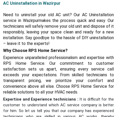
AC Uninstallation in Wazirpur
Need to uninstall your old AC unit? Our AC Uninstallation
service in Wazirpurmakes the process quick and easy. Our
technicians will safely remove your old unit and dispose of it
responsibly, leaving your space clean and ready for a new
installation. Say goodbye to the hassle of DIY uninstallation
– leave it to the experts!
Why Choose RPS Home Service?
Experience unparalleled professionalism and expertise with
RPS Home Service. Our commitment to customer
satisfaction sets us apart, ensuring every service call
exceeds your expectations. From skilled technicians to
transparent pricing, we prioritize your comfort and
convenience above all else. Choose RPS Home Service for
reliable solutions to all your HVAC needs.
Expertise and Experience technicians :
It is difficult for the
customer to understand which AC service company is better
for him. So let us tell you that our company has experienced
technicians who are skilled in various AC works, thereby