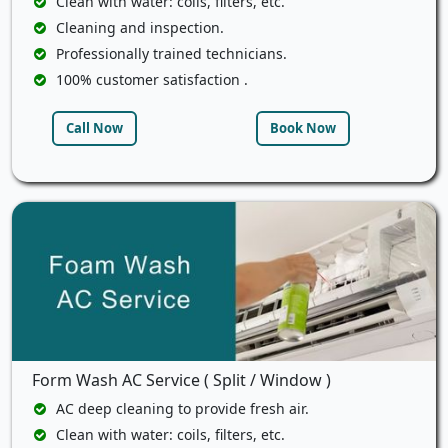
Clean with water: coils, filters, etc.
Cleaning and inspection.
Professionally trained technicians.
100% customer satisfaction .
Call Now
Book Now
Form Wash AC Service ( Split / Window )
AC deep cleaning to provide fresh air.
Clean with water: coils, filters, etc.