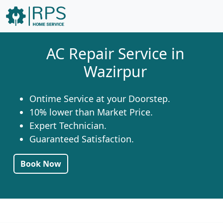
AC Repair Service in
Wazirpur
Ontime Service at your Doorstep.
10% lower than Market Price.
Expert Technician.
Guaranteed Satisfaction.
Book Now