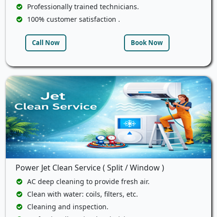
Professionally trained technicians.
100% customer satisfaction .
Call Now
Book Now
Power Jet Clean Service ( Split / Window )
AC deep cleaning to provide fresh air.
Clean with water: coils, filters, etc.
Cleaning and inspection.