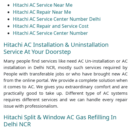
Hitachi AC Service Near Me
Hitachi AC Repair Near Me
Hitachi AC Service Center Number Delhi
Hitachi AC Repair and Service Cost
Hitachi AC Service Center Number
Hitachi AC Installation & Uninstallation
Service At Your Doorstep
Many people find services like need AC Un-installation or AC
installation in Delhi NCR, mostly such services required by
People with transferable jobs or who have brought new AC
from the online portal. We provide a complete solution when
it comes to AC. We gives you extraordinary comfort and are
practically good to take up. Different type of AC systems
requires different services and we can handle every repair
issue with professionalism.
Hitachi Split & Window AC Gas Refilling In
Delhi NCR