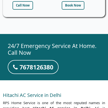
Call Now
Book Now
24/7 Emergency Service At Home.
Call Now
7678126380
Hitachi AC Service in Delhi
RPS Home Service is one of the most reputed names in