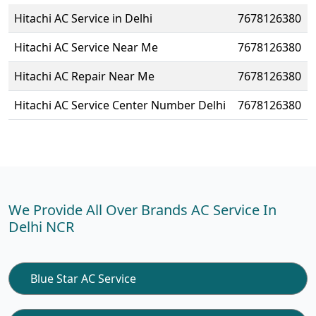
Hitachi AC Service in Delhi
7678126380
Hitachi AC Service Near Me
7678126380
Hitachi AC Repair Near Me
7678126380
Hitachi AC Service Center Number Delhi
7678126380
We Provide All Over Brands AC Service In
Delhi NCR
Blue Star AC Service