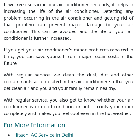
If we keep servicing our air conditioner regularly, it helps in
increasing the life of the air conditioner. Detecting any
problem occurring in the air conditioner and getting rid of
that problem can prevent major damage to your air
conditioner. This can be avoided and the life of your air
conditioner is further increased.
If you get your air conditioner's minor problems repaired in
time, you can save yourself from major repair costs in the
future.
With regular service, we clean the dust, dirt and other
contaminants accumulated in the air conditioner so that you
get clean air and you and your family remain healthy.
With regular service, you also get to know whether your air
conditioner is in good condition or not. it cools your room
completely and makes you feel cool even in the hot weather.
For More Information
Hitachi AC Service in Delhi