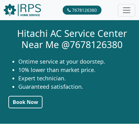
7678126380
Hitachi AC Service Center
Near Me @7678126380
Ontime service at your doorstep.
10% lower than market price.
Expert technician.
Guaranteed satisfaction.
Book Now