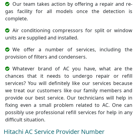
Our team takes action by offering a repair and re-
gas facility for all models once the detection is
complete.
Air conditioning compressors for split or window
units are supplied and installed.
We offer a number of services, including the
provision of filters and condensers.
Whatever brand of AC you have, what are the
chances that it needs to undergo repair or refill
services? You will definitely like our services because
we treat our customers like our family members and
provide our best service. Our technicians will help in
fixing even a small problem related to AC. One can
possibly use professional refill services for help in any
difficult situation.
Hitachi AC Service Provider Number