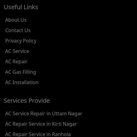
AC REPAIR SERVICE IN TILAK NAGAR
Useful Links
AC REPAIR SERVICE IN MOTI NAGAR
About Us
AC REPAIR SERVICE IN JANAK PURI
Contact Us
Privacy Policy
AC REPAIR SERVICE IN SUBHASH NAGAR
AC Service
AC REPAIR SERVICE IN TAGORE GARDEN
AC Repair
AC REPAIR SERVICE IN RAJOURI GARDEN
AC Gas Filling
AC Installation
AC REPAIR SERVICE IN RAMESH NAGAR
AC REPAIR SERVICE IN SHADIPUR
Services Provide
AC REPAIR SERVICE IN PATEL NAGAR
AC Service Repair in Uttam Nagar
AC REPAIR SERVICE IN KAROL BAGH
AC Repair Service in Kirti Nagar
AC Repair Service in Ranhola
AC REPAIR SERVICE IN SATGURU RAMSINGH MARG