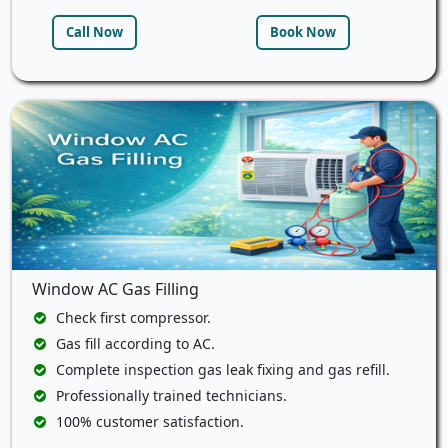
Call Now
Book Now
Window AC Gas Filling
Check first compressor.
Gas fill according to AC.
Complete inspection gas leak fixing and gas refill.
Professionally trained technicians.
100% customer satisfaction.