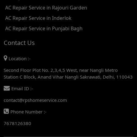
AC Repair Service in Rajouri Garden
AC REPAIR SERVICE IN TIKRI KALAN
AC Repair Service in Inderlok
AC REPAIR SERVICE IN ASHOK PARK MAIN
AC Repair Service in Punjabi Bagh
AC REPAIR SERVICE IN JHADEWALAN
Contact Us
AC REPAIR SERVICE IN RAJIV CHOWK
Location :-
AC REPAIR SERVICE IN INDRAPRASTHA
Second Floor Plot No. 2,3,4,5 West, near Nangli Metro
Station C Block, Anand Vihar Nangli Sakrawati, Delhi, 110043
AC REPAIR SERVICE IN YAMUNA BANK
Email ID :-
AC REPAIR SERVICE IN BARAKHAMBA ROAD
contact@rpshomeservice.com
AC REPAIR SERVICE IN MANDI HOUSE
Phone Number :-
AC REPAIR SERVICE IN RAJENDRA PLACE
7678126380
AC REPAIR SERVICE IN ROHINI