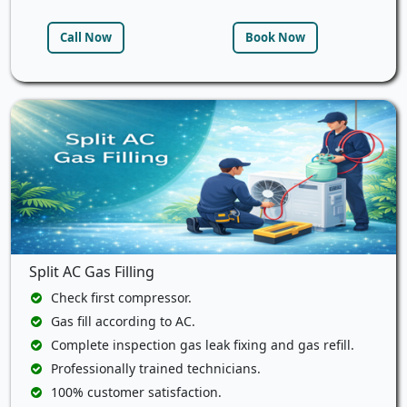
Call Now
Book Now
Split AC Gas Filling
Check first compressor.
Gas fill according to AC.
Complete inspection gas leak fixing and gas refill.
Professionally trained technicians.
100% customer satisfaction.