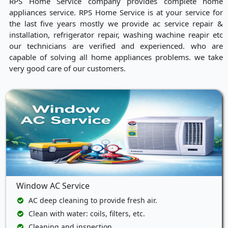
RPS Home Service company provides complete home
appliances service. RPS Home Service is at your service for
the last five years mostly we provide ac service repair &
installation, refrigerator repair, washing wachine reapir etc
our technicians are verified and experienced. who are
capable of solving all home appliances problems. we take
very good care of our customers.
Window AC Service
AC deep cleaning to provide fresh air.
Clean with water: coils, filters, etc.
Cleaning and inspection.