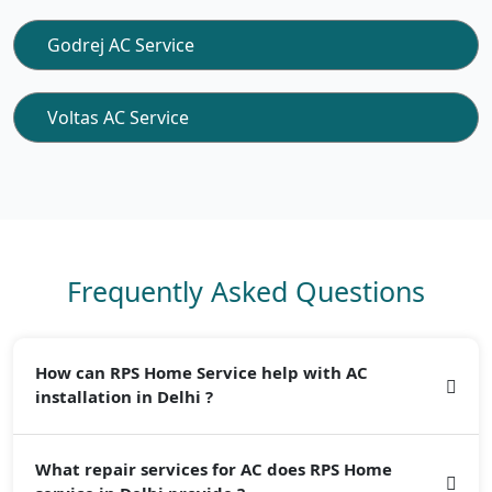
Godrej AC Service
Voltas AC Service
Frequently Asked Questions
How can RPS Home Service help with AC
installation in Delhi ?
In Delhi, cheap cost service provides qualified AC
What repair services for AC does RPS Home
installation services. Our team of professionals guarantees