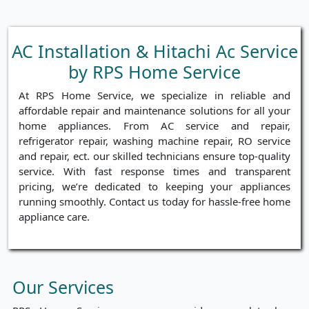
AC Installation & Hitachi Ac Service
by RPS Home Service
At RPS Home Service, we specialize in reliable and
affordable repair and maintenance solutions for all your
home appliances. From AC service and repair,
refrigerator repair, washing machine repair, RO service
and repair, ect. our skilled technicians ensure top-quality
service. With fast response times and transparent
pricing, we’re dedicated to keeping your appliances
running smoothly. Contact us today for hassle-free home
appliance care.
Our Services