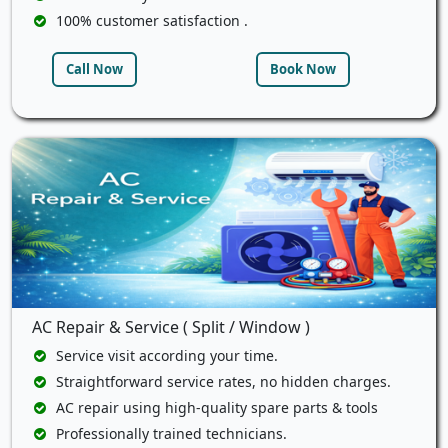
100% customer satisfaction .
Call Now
Book Now
AC Repair & Service ( Split / Window )
Service visit according your time.
Straightforward service rates, no hidden charges.
AC repair using high-quality spare parts & tools
Professionally trained technicians.