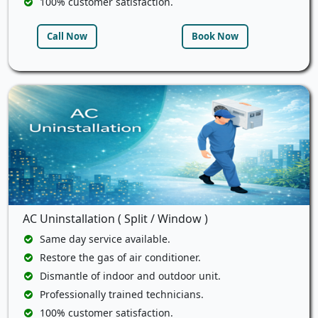
100% customer satisfaction.
Call Now
Book Now
AC Uninstallation ( Split / Window )
Same day service available.
Restore the gas of air conditioner.
Dismantle of indoor and outdoor unit.
Professionally trained technicians.
100% customer satisfaction.