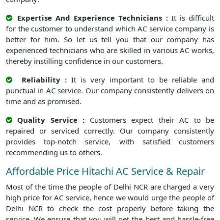
Expertise And Experience Technicians :
It is difficult
for the customer to understand which AC service company is
better for him. So let us tell you that our company has
experienced technicians who are skilled in various AC works,
thereby instilling confidence in our customers.
Reliability :
It is very important to be reliable and
punctual in AC service. Our company consistently delivers on
time and as promised.
Quality Service :
Customers expect their AC to be
repaired or serviced correctly. Our company consistently
provides top-notch service, with satisfied customers
recommending us to others.
Affordable Price Hitachi AC Service & Repair
Most of the time the people of Delhi NCR are charged a very
high price for AC service, hence we would urge the people of
Delhi NCR to check the cost properly before taking the
service. We ensure that you will get the best and hassle-free