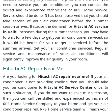
need to service your air conditioner, you can contact the
skilled and experienced technicians of RPS Home Service.
Service should be done. It has been observed that you should
take service of your air conditioner before the summer
season arrives. Because the demand for
Hitachi AC service
in Delhi
increases during the summer season, you may have
to wait for a few days to get your air conditioner serviced, so
it would be better for you to get it serviced before the
summer arrives. Get your air conditioner serviced. Regular
service and maintenance of your air conditioner will
significantly improve the air quality in your room.
Hitachi AC Repair Near Me
Are you looking for
Hitachi AC repair near me
? If your air
conditioner is not providing cooling then you should take
your air conditioner to
Hitachi AC Service Center
once. In
such a situation, if you do not want to take much tension,
then you can call the skilled and experienced technician of
RPS Home Service Company to your home and get your air
conditioner repaired. RPS Home Service team will reach your