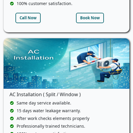
100% customer satisfaction.
Call Now
Book Now
AC Installation ( Split / Window )
Same day service available.
15 days water leakage warranty.
After work checks elements properly
Professionally trained technicians.