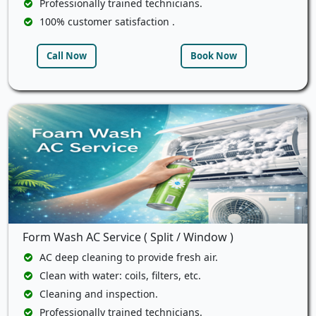
Professionally trained technicians.
100% customer satisfaction .
Call Now
Book Now
Form Wash AC Service ( Split / Window )
AC deep cleaning to provide fresh air.
Clean with water: coils, filters, etc.
Cleaning and inspection.
Professionally trained technicians.