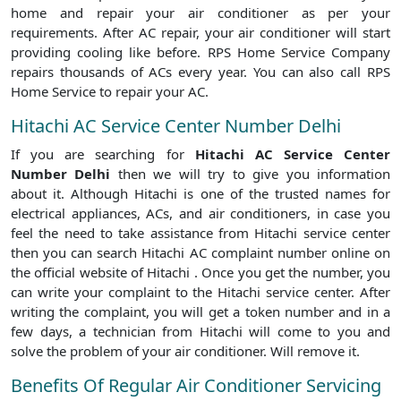
home and repair your air conditioner as per your
requirements. After AC repair, your air conditioner will start
providing cooling like before. RPS Home Service Company
repairs thousands of ACs every year. You can also call RPS
Home Service to repair your AC.
Hitachi AC Service Center Number Delhi
If you are searching for
Hitachi AC Service Center
Number Delhi
then we will try to give you information
about it. Although Hitachi is one of the trusted names for
electrical appliances, ACs, and air conditioners, in case you
feel the need to take assistance from Hitachi service center
then you can search Hitachi AC complaint number online on
the official website of Hitachi . Once you get the number, you
can write your complaint to the Hitachi service center. After
writing the complaint, you will get a token number and in a
few days, a technician from Hitachi will come to you and
solve the problem of your air conditioner. Will remove it.
Benefits Of Regular Air Conditioner Servicing