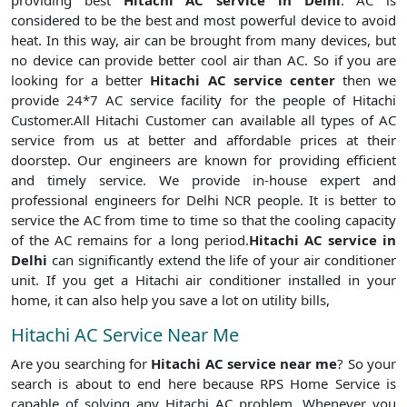
providing best
Hitachi AC service in Delhi
. AC is
considered to be the best and most powerful device to avoid
heat. In this way, air can be brought from many devices, but
no device can provide better cool air than AC. So if you are
looking for a better
Hitachi AC service center
then we
provide 24*7 AC service facility for the people of Hitachi
Customer.All Hitachi Customer can available all types of AC
service from us at better and affordable prices at their
doorstep. Our engineers are known for providing efficient
and timely service. We provide in-house expert and
professional engineers for Delhi NCR people. It is better to
service the AC from time to time so that the cooling capacity
of the AC remains for a long period.
Hitachi AC service in
Delhi
can significantly extend the life of your air conditioner
unit. If you get a Hitachi air conditioner installed in your
home, it can also help you save a lot on utility bills,
Hitachi AC Service Near Me
Are you searching for
Hitachi AC service near me
? So your
search is about to end here because RPS Home Service is
capable of solving any Hitachi AC problem. Whenever you