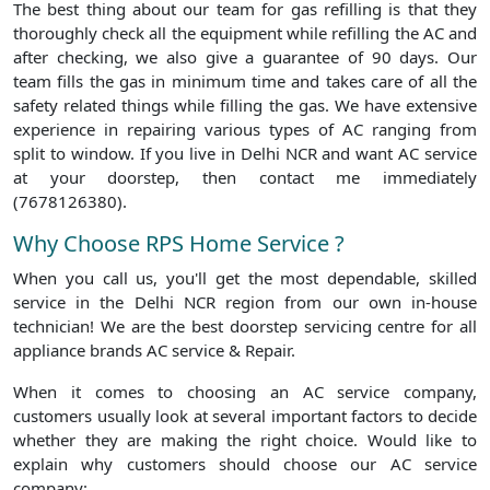
The best thing about our team for gas refilling is that they
thoroughly check all the equipment while refilling the AC and
after checking, we also give a guarantee of 90 days. Our
team fills the gas in minimum time and takes care of all the
safety related things while filling the gas. We have extensive
experience in repairing various types of AC ranging from
split to window. If you live in Delhi NCR and want AC service
at your doorstep, then contact me immediately
(7678126380).
Why Choose RPS Home Service ?
When you call us, you'll get the most dependable, skilled
service in the Delhi NCR region from our own in-house
technician! We are the best doorstep servicing centre for all
appliance brands AC service & Repair.
When it comes to choosing an AC service company,
customers usually look at several important factors to decide
whether they are making the right choice. Would like to
explain why customers should choose our AC service
company: