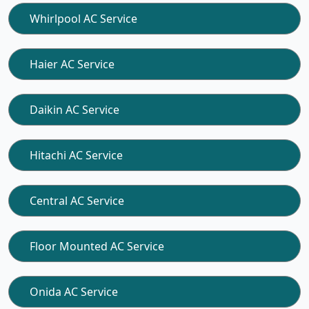
Whirlpool AC Service
Haier AC Service
Daikin AC Service
Hitachi AC Service
Central AC Service
Floor Mounted AC Service
Onida AC Service