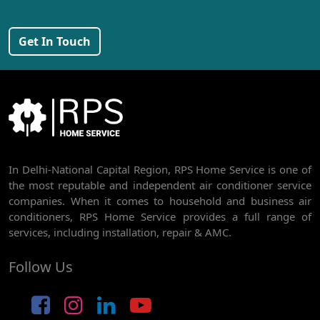
AC REPAIR SERVICE IN PEERAGARHI
Get In Touch
AC REPAIR SERVICE IN MUNDKA
AC REPAIR SERVICE IN SHIVAJI PARK
AC REPAIR SERVICE IN UDYOG NAGAR
AC REPAIR SERVICE IN NANGLOI
BEST AC SERVICE IN DWARKA | AC REPAIR, GAS REFILL & INSTALLATION
In Delhi-National Capital Region, RPS Home Service is one of
the most reputable and independent air conditioner service
AC REPAIR SERVICE IN RAJDHANI PARK
companies. When it comes to household and business air
conditioners, RPS Home Service provides a full range of
AC REPAIR SERVICE IN GHEVRA
services, including installation, repair & AMC.
AC REPAIR SERVICE IN TIKRI BORDER
Follow Us
AC REPAIR SERVICE IN NAWADA