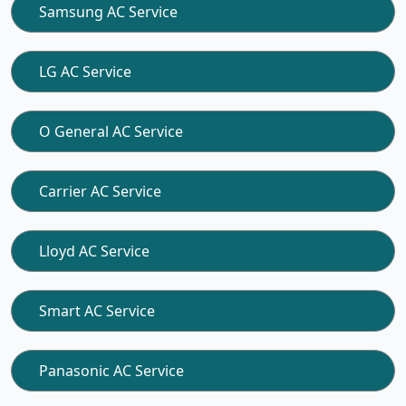
Samsung AC Service
LG AC Service
O General AC Service
Carrier AC Service
Lloyd AC Service
Smart AC Service
Panasonic AC Service