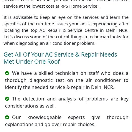
service at the lowest cost at RPS Home Service .
It is advisable to keep an eye on the services and learn the
specifics of the run time issues your ac is experiencing after
locating the top AC Repair & Service Centre in Delhi NCR.
Let's discuss some of the critical things a technician looks for
when diagnosing an air conditioner problem.
Get All Of Your AC Service & Repair Needs
Met Under One Roof
We have a skilled technician on staff who does a
thorough diagnostic test on the air conditioner to
identify the needed service & repair in Delhi NCR.
The detection and analysis of problems are key
considerations as well.
Our knowledgeable experts give thorough
explanations and go over repair choices.