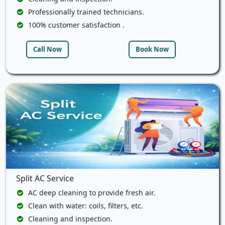
Professionally trained technicians.
100% customer satisfaction .
Call Now
Book Now
Split AC Service
AC deep cleaning to provide fresh air.
Clean with water: coils, filters, etc.
Cleaning and inspection.